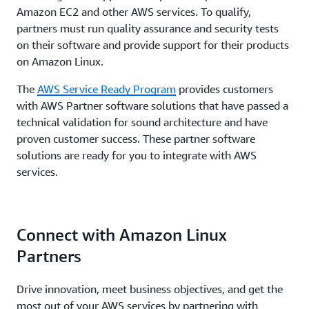
Amazon EC2 and other AWS services. To qualify,
partners must run quality assurance and security tests
on their software and provide support for their products
on Amazon Linux.
The
AWS Service Ready Program
provides customers
with AWS Partner software solutions that have passed a
technical validation for sound architecture and have
proven customer success. These partner software
solutions are ready for you to integrate with AWS
services.
Connect with Amazon Linux
Partners
Drive innovation, meet business objectives, and get the
most out of your AWS services by partnering with