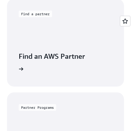
Find a partner
Find an AWS Partner
s Finder.
Partner Programs