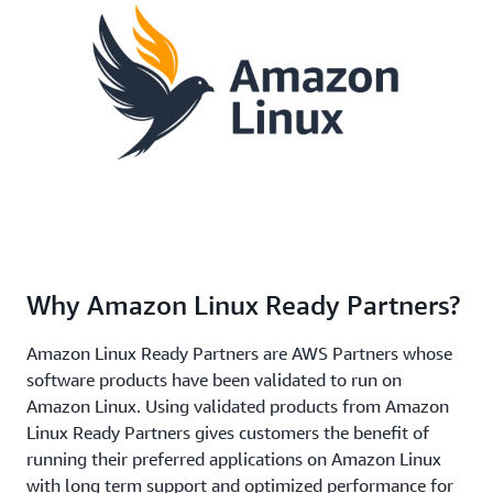
Why Amazon Linux Ready Partners?
Amazon Linux Ready Partners are AWS Partners whose
software products have been validated to run on
Amazon Linux. Using validated products from Amazon
Linux Ready Partners gives customers the benefit of
running their preferred applications on Amazon Linux
with long term support and optimized performance for