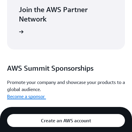
Join the AWS Partner
Network
with AWS.
AWS Summit Sponsorships
Promote your company and showcase your products to a
global audience.
Become a sponsor
Create an AWS account