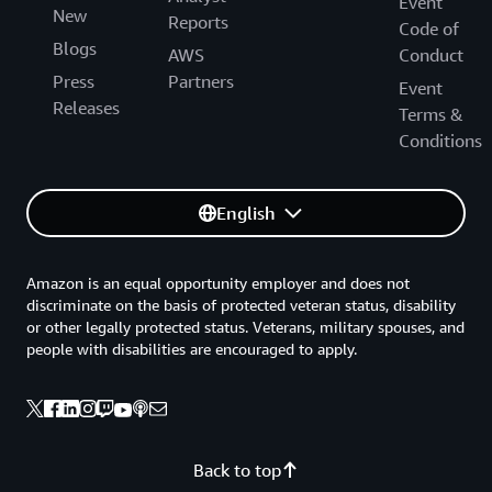
Event
New
Reports
Code of
Blogs
AWS
Conduct
Press
Partners
Event
Releases
Terms &
Conditions
English
Amazon is an equal opportunity employer and does not
discriminate on the basis of protected veteran status, disability
or other legally protected status. Veterans, military spouses, and
people with disabilities are encouraged to apply.
Back to top