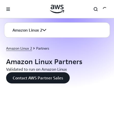
Skip to main content
Amazon Linux 2
Amazon Linux 2
Partners
Amazon Linux Partners
Validated to run on Amazon Linux
Contact AWS Partner Sales