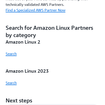
technically validated AWS Partners.
Find a Specialized AWS Partner Now
Search for Amazon Linux Partners
by category
Amazon Linux 2
Search
Amazon Linux 2023
Search
Next steps