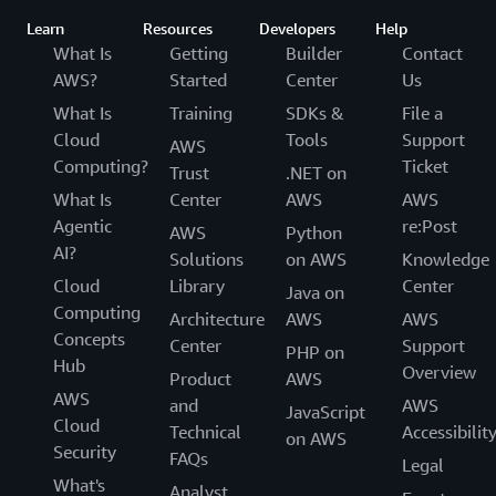
Learn
Resources
Developers
Help
What Is
Getting
Builder
Contact
AWS?
Started
Center
Us
What Is
Training
SDKs &
File a
Cloud
Tools
Support
AWS
Computing?
Ticket
Trust
.NET on
What Is
Center
AWS
AWS
Agentic
re:Post
AWS
Python
AI?
Solutions
on AWS
Knowledge
Cloud
Library
Center
Java on
Computing
Architecture
AWS
AWS
Concepts
Center
Support
PHP on
Hub
Overview
Product
AWS
AWS
and
AWS
JavaScript
Cloud
Technical
Accessibilit
on AWS
Security
FAQs
Legal
What's
Analyst