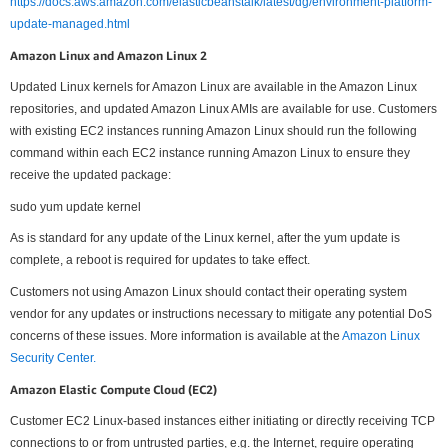
https://docs.aws.amazon.com/elasticbeanstalk/latest/dg/environment-platform-
update-managed.html
Amazon Linux and Amazon Linux 2
Updated Linux kernels for Amazon Linux are available in the Amazon Linux
repositories, and updated Amazon Linux AMIs are available for use. Customers
with existing EC2 instances running Amazon Linux should run the following
command within each EC2 instance running Amazon Linux to ensure they
receive the updated package:
sudo yum update kernel
As is standard for any update of the Linux kernel, after the yum update is
complete, a reboot is required for updates to take effect.
Customers not using Amazon Linux should contact their operating system
vendor for any updates or instructions necessary to mitigate any potential DoS
concerns of these issues. More information is available at the
Amazon Linux
Security Center.
Amazon Elastic Compute Cloud (EC2)
Customer EC2 Linux-based instances either initiating or directly receiving TCP
connections to or from untrusted parties, e.g. the Internet, require operating