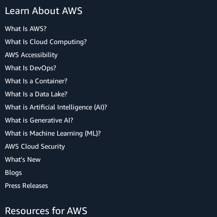
Learn About AWS
What Is AWS?
What Is Cloud Computing?
AWS Accessibility
What Is DevOps?
What Is a Container?
What Is a Data Lake?
What is Artificial Intelligence (AI)?
What is Generative AI?
What is Machine Learning (ML)?
AWS Cloud Security
What's New
Blogs
Press Releases
Resources for AWS