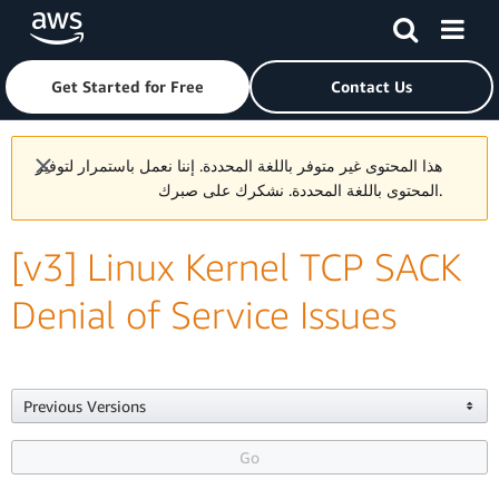
Skip to main content
Click here to return to Amazon Web Services homepage
Get Started for Free
Contact Us
هذا المحتوى غير متوفر باللغة المحددة. إننا نعمل باستمرار لتوفير
المحتوى باللغة المحددة. نشكرك على صبرك.
[v3] Linux Kernel TCP SACK
Denial of Service Issues
Previous Versions

Go