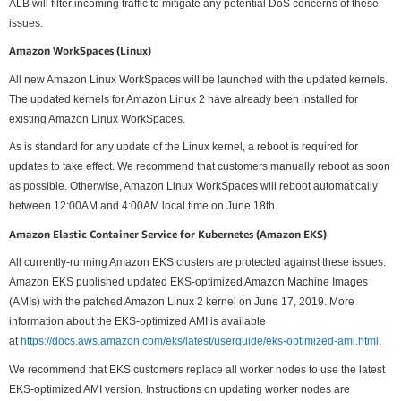
ALB will filter incoming traffic to mitigate any potential DoS concerns of these
issues.
Amazon WorkSpaces (Linux)
All new Amazon Linux WorkSpaces will be launched with the updated kernels.
The updated kernels for Amazon Linux 2 have already been installed for
existing Amazon Linux WorkSpaces.
As is standard for any update of the Linux kernel, a reboot is required for
updates to take effect. We recommend that customers manually reboot as soon
as possible. Otherwise, Amazon Linux WorkSpaces will reboot automatically
between 12:00AM and 4:00AM local time on June 18th.
Amazon Elastic Container Service for Kubernetes (Amazon EKS)
All currently-running Amazon EKS clusters are protected against these issues.
Amazon EKS published updated EKS-optimized Amazon Machine Images
(AMIs) with the patched Amazon Linux 2 kernel on June 17, 2019. More
information about the EKS-optimized AMI is available
at
https://docs.aws.amazon.com/eks/latest/userguide/eks-optimized-ami.html
.
We recommend that EKS customers replace all worker nodes to use the latest
EKS-optimized AMI version. Instructions on updating worker nodes are