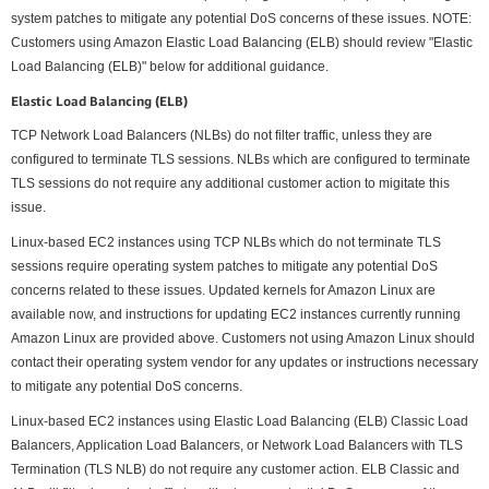
system patches to mitigate any potential DoS concerns of these issues. NOTE:
Customers using Amazon Elastic Load Balancing (ELB) should review "Elastic
Load Balancing (ELB)" below for additional guidance.
Elastic Load Balancing (ELB)
TCP Network Load Balancers (NLBs) do not filter traffic, unless they are
configured to terminate TLS sessions. NLBs which are configured to terminate
TLS sessions do not require any additional customer action to migitate this
issue.
Linux-based EC2 instances using TCP NLBs which do not terminate TLS
sessions require operating system patches to mitigate any potential DoS
concerns related to these issues. Updated kernels for Amazon Linux are
available now, and instructions for updating EC2 instances currently running
Amazon Linux are provided above. Customers not using Amazon Linux should
contact their operating system vendor for any updates or instructions necessary
to mitigate any potential DoS concerns.
Linux-based EC2 instances using Elastic Load Balancing (ELB) Classic Load
Balancers, Application Load Balancers, or Network Load Balancers with TLS
Termination (TLS NLB) do not require any customer action. ELB Classic and