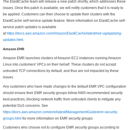
The ElastiCache team will release a new patch shortly, which addresses these
issues. Once this patch is available, we will notify customers that it is ready to
be applied. Customers can then choose to update their clusters with the
ElastiCache self-service update feature. More information on ElastiCache self-
service patch updates is available
at
https://docs.aws.amazon.com/AmazonElastiCache/latest/red-ug/applying-
updates.html
.
Amazon EMR
Amazon EMR launches clusters of Amazon EC2 instances running Amazon
Linux into customers' VPCs on their behalf. These clusters do not accept
untrusted TCP connections by default, and thus are not impacted by these
issues.
Any customers who have made changes to the default EMR VPC configuration
should ensure their EMR security groups follow AWS-recommended security
best practices; blocking network traffic from untrusted clients to mitigate any
potential DoS concerns. See
https://docs.aws.amazon.com/emr/latest/ManagementGuide/emr-security-
groups.html
for more information on EMR security groups.
Customers who choose not to configure EMR security groups according to