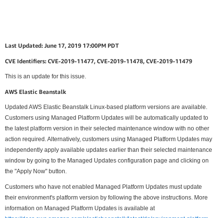
Last Updated: June 17, 2019 17:00PM PDT
CVE Identifiers: CVE-2019-11477, CVE-2019-11478, CVE-2019-11479
This is an update for this issue.
AWS Elastic Beanstalk
Updated AWS Elastic Beanstalk Linux-based platform versions are available.
Customers using Managed Platform Updates will be automatically updated to
the latest platform version in their selected maintenance window with no other
action required. Alternatively, customers using Managed Platform Updates may
independently apply available updates earlier than their selected maintenance
window by going to the Managed Updates configuration page and clicking on
the "Apply Now" button.
Customers who have not enabled Managed Platform Updates must update
their environment's platform version by following the above instructions. More
information on Managed Platform Updates is available at