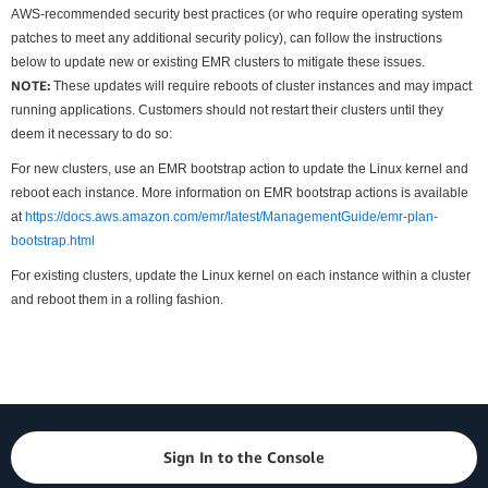
AWS-recommended security best practices (or who require operating system
patches to meet any additional security policy), can follow the instructions
below to update new or existing EMR clusters to mitigate these issues.
NOTE:
These updates will require reboots of cluster instances and may impact
running applications. Customers should not restart their clusters until they
deem it necessary to do so:
For new clusters, use an EMR bootstrap action to update the Linux kernel and
reboot each instance. More information on EMR bootstrap actions is available
at
https://docs.aws.amazon.com/emr/latest/ManagementGuide/emr-plan-
bootstrap.html
For existing clusters, update the Linux kernel on each instance within a cluster
and reboot them in a rolling fashion.
Sign In to the Console