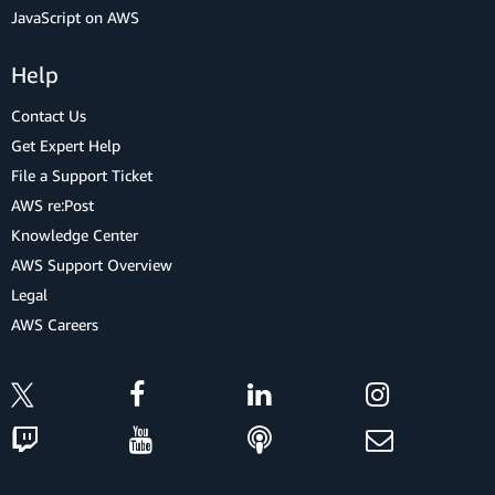
JavaScript on AWS
Help
Contact Us
Get Expert Help
File a Support Ticket
AWS re:Post
Knowledge Center
AWS Support Overview
Legal
AWS Careers