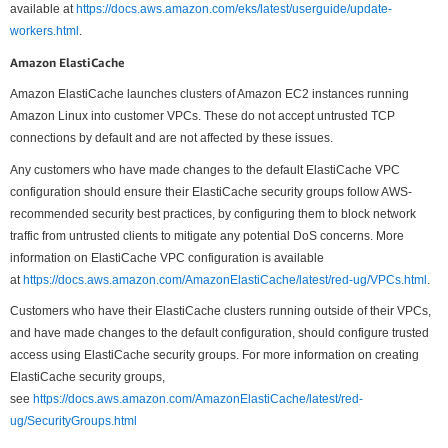
available at
https://docs.aws.amazon.com/eks/latest/userguide/update-
workers.html
.
Amazon ElastiCache
Amazon ElastiCache launches clusters of Amazon EC2 instances running
Amazon Linux into customer VPCs. These do not accept untrusted TCP
connections by default and are not affected by these issues.
Any customers who have made changes to the default ElastiCache VPC
configuration should ensure their ElastiCache security groups follow AWS-
recommended security best practices, by configuring them to block network
traffic from untrusted clients to mitigate any potential DoS concerns. More
information on ElastiCache VPC configuration is available
at
https://docs.aws.amazon.com/AmazonElastiCache/latest/red-ug/VPCs.html
.
Customers who have their ElastiCache clusters running outside of their VPCs,
and have made changes to the default configuration, should configure trusted
access using ElastiCache security groups. For more information on creating
ElastiCache security groups,
see
https://docs.aws.amazon.com/AmazonElastiCache/latest/red-
ug/SecurityGroups.html