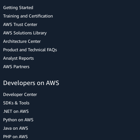
Getting Started
Training and Certification
AWS Trust Center
AWS Solutions Library
Architecture Center
Product and Technical FAQs
Analyst Reports
AWS Partners
Developers on AWS
Developer Center
SDKs & Tools
.NET on AWS
Python on AWS
Java on AWS
PHP on AWS