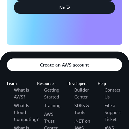
No
Create an AWS account
Learn
Resources
Developers
Help
What Is
Getting
Builder
Contact
AWS?
Started
Center
Us
What Is
Training
SDKs &
File a
Cloud
Tools
Support
AWS
Computing?
Ticket
Trust
.NET on
What Is
Center
AWS
AWS