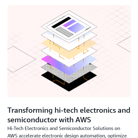
Transforming hi-tech electronics and
semiconductor with AWS
Hi-Tech Electronics and Semiconductor Solutions on
AWS accelerate electronic design automation, optimize