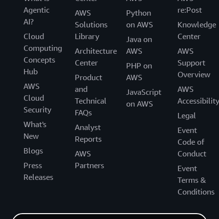
Agentic
re:Post
AWS
Python
AI?
Solutions
on AWS
Knowledge
Cloud
Library
Center
Java on
Computing
Architecture
AWS
AWS
Concepts
Center
Support
PHP on
Hub
Overview
Product
AWS
AWS
and
AWS
JavaScript
Cloud
Technical
Accessibilit
on AWS
Security
FAQs
Legal
What's
Analyst
Event
New
Reports
Code of
Blogs
AWS
Conduct
Press
Partners
Event
Releases
Terms &
Conditions