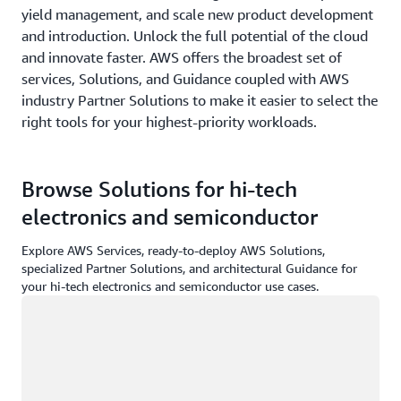
yield management, and scale new product development
and introduction. Unlock the full potential of the cloud
and innovate faster. AWS offers the broadest set of
services, Solutions, and Guidance coupled with AWS
industry Partner Solutions to make it easier to select the
right tools for your highest-priority workloads.
Browse Solutions for hi-tech
electronics and semiconductor
Explore AWS Services, ready-to-deploy AWS Solutions,
specialized Partner Solutions, and architectural Guidance for
your hi-tech electronics and semiconductor use cases.
Loading