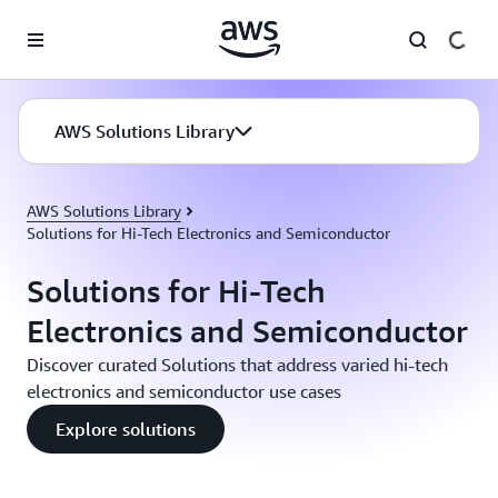
Skip to main content
AWS Solutions Library
AWS Solutions Library
Solutions for Hi-Tech Electronics and Semiconductor
Solutions for Hi-Tech
Electronics and Semiconductor
Discover curated Solutions that address varied hi-tech
electronics and semiconductor use cases
Explore solutions