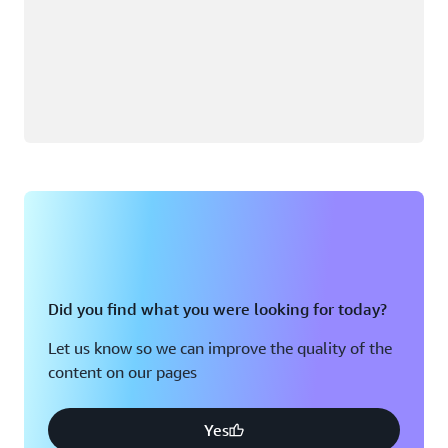
Did you find what you were looking for today?
Let us know so we can improve the quality of the
content on our pages
Yes