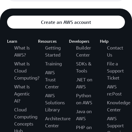
Create an AWS account
Learn
Resources
Developers
Help
What Is
Getting
Builder
Contact
AWS?
Started
Center
Us
What Is
Training
SDKs &
File a
Cloud
Tools
Support
AWS
Computing?
Ticket
Trust
.NET on
What Is
Center
AWS
AWS
Agentic
re:Post
AWS
Python
AI?
Solutions
on AWS
Knowledge
Cloud
Library
Center
Java on
Computing
Architecture
AWS
AWS
Concepts
Center
Support
PHP on
Hub