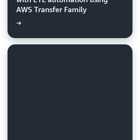
AWS Transfer Family
e study