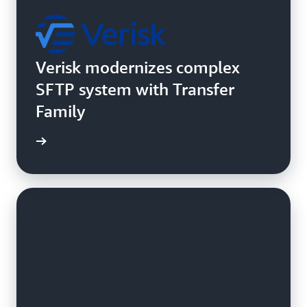
Verisk modernizes complex
SFTP system with Transfer
Family
e study