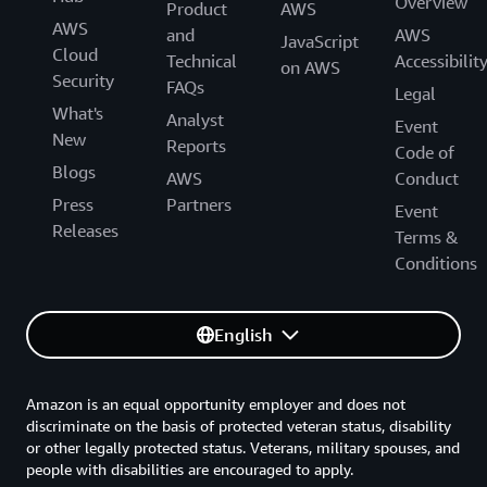
Overview
Product
AWS
AWS
and
AWS
JavaScript
Cloud
Technical
Accessibilit
on AWS
Security
FAQs
Legal
What's
Analyst
Event
New
Reports
Code of
Blogs
AWS
Conduct
Press
Partners
Event
Releases
Terms &
Conditions
English
Amazon is an equal opportunity employer and does not
discriminate on the basis of protected veteran status, disability
or other legally protected status. Veterans, military spouses, and
people with disabilities are encouraged to apply.