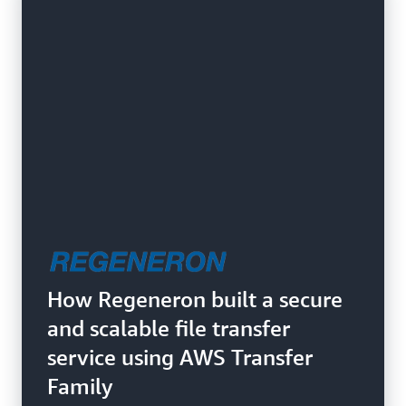
How Regeneron built a secure
and scalable file transfer
service using AWS Transfer
Family