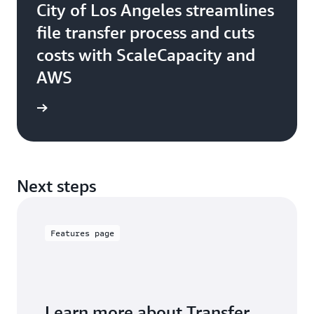
City of Los Angeles streamlines
file transfer process and cuts
costs with ScaleCapacity and
AWS
e study
Next steps
Features page
Learn more about Transfer