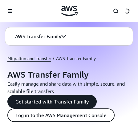
Skip to main content
AWS Transfer Family
Migration and Transfer
AWS Transfer Family
AWS Transfer Family
Easily manage and share data with simple, secure, and
scalable file transfers
Get started with Transfer Family
Log in to the AWS Management Console