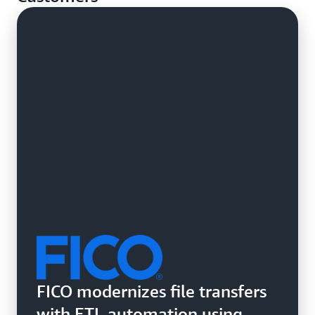
systems.
FICO modernizes file transfers
with ETL automation using