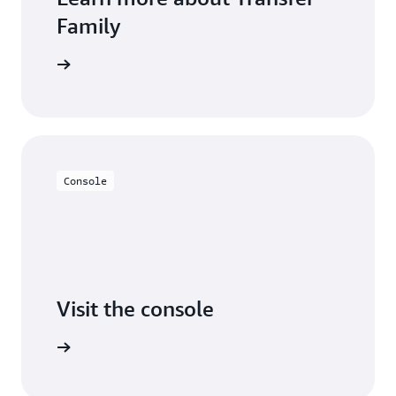
Family
 learning
Console
Visit the console
Try it out