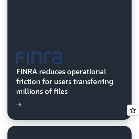
FINRA reduces operational
friction for users transferring
millions of files
e study