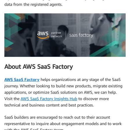
data from the registered agents.
About AWS SaaS Factory
AWS SaaS Factory
helps organizations at any stage of the SaaS
journey. Whether looking to build new products, migrate existing
applications, or optimize SaaS solutions on AWS, we can help.
Visit the
AWS SaaS Factory Insights Hub
to discover more
technical and business content and best practices.
SaaS builders are encouraged to reach out to their account
representative to inquire about engagement models and to work
with the AWS SaaS Factory team.