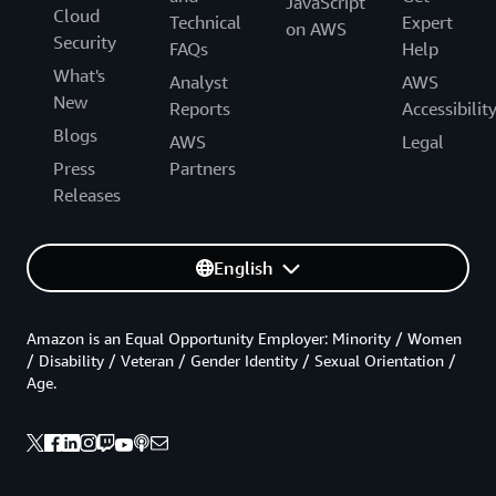
JavaScript
Cloud
Technical
Expert
on AWS
Security
FAQs
Help
What's
Analyst
AWS
New
Reports
Accessibilit
Blogs
AWS
Legal
Press
Partners
Releases
English
Amazon is an Equal Opportunity Employer: Minority / Women
/ Disability / Veteran / Gender Identity / Sexual Orientation /
Age.