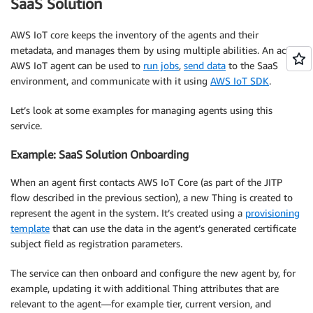
SaaS Solution
AWS IoT core keeps the inventory of the agents and their
metadata, and manages them by using multiple abilities. An active
AWS IoT agent can be used to
run jobs
,
send data
to the SaaS
environment, and communicate with it using
AWS IoT SDK
.
Let’s look at some examples for managing agents using this
service.
Example: SaaS Solution Onboarding
When an agent first contacts AWS IoT Core (as part of the JITP
flow described in the previous section), a new Thing is created to
represent the agent in the system. It’s created using a
provisioning
template
that can use the data in the agent’s generated certificate
subject field as registration parameters.
The service can then onboard and configure the new agent by, for
example, updating it with additional Thing attributes that are
relevant to the agent—for example tier, current version, and