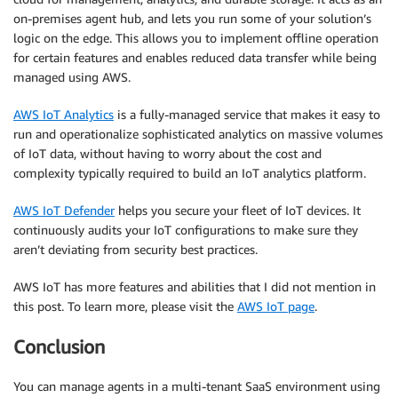
on-premises agent hub, and lets you run some of your solution’s
logic on the edge. This allows you to implement offline operation
for certain features and enables reduced data transfer while being
managed using AWS.
AWS IoT Analytics
is a fully-managed service that makes it easy to
run and operationalize sophisticated analytics on massive volumes
of IoT data, without having to worry about the cost and
complexity typically required to build an IoT analytics platform.
AWS IoT Defender
helps you secure your fleet of IoT devices. It
continuously audits your IoT configurations to make sure they
aren’t deviating from security best practices.
AWS IoT has more features and abilities that I did not mention in
this post. To learn more, please visit the
AWS IoT page
.
Conclusion
You can manage agents in a multi-tenant SaaS environment using