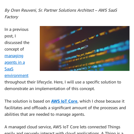
By Oren Reuveni, Sr. Partner Solutions Architect – AWS SaaS
Factory
In a previous
post, I
discussed the
concept of
managing
agents in a
SaaS
environment
throughout their lifecycle. Here, I will use a specific solution to
demonstrate an implementation of this concept.
The solution is based on
AWS IoT Core
, which I chose because it
facilitates and offloads a significant amount of the processes and
abilities that are needed to manage agents.
A managed cloud service, AWS IoT Core lets connected Things
easily and securely interact with cloud applications. A Thing is a