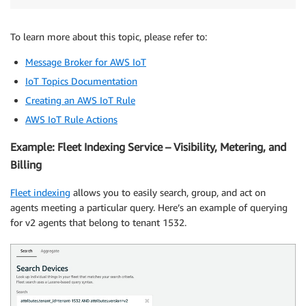
To learn more about this topic, please refer to:
Message Broker for AWS IoT
IoT Topics Documentation
Creating an AWS IoT Rule
AWS IoT Rule Actions
Example: Fleet Indexing Service – Visibility, Metering, and
Billing
Fleet indexing
allows you to easily search, group, and act on
agents meeting a particular query. Here’s an example of querying
for v2 agents that belong to tenant 1532.