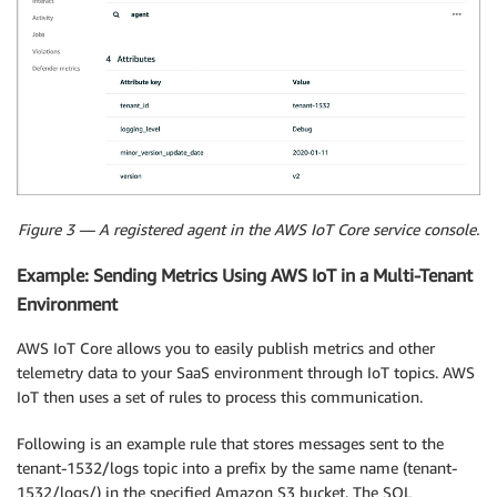
Figure 3 — A registered agent in the AWS IoT Core service console.
Example: Sending Metrics Using AWS IoT in a Multi-Tenant
Environment
AWS IoT Core allows you to easily publish metrics and other
telemetry data to your SaaS environment through IoT topics. AWS
IoT then uses a set of rules to process this communication.
Following is an example rule that stores messages sent to the
tenant-1532/logs topic into a prefix by the same name (tenant-
1532/logs/) in the specified Amazon S3 bucket. The SQL