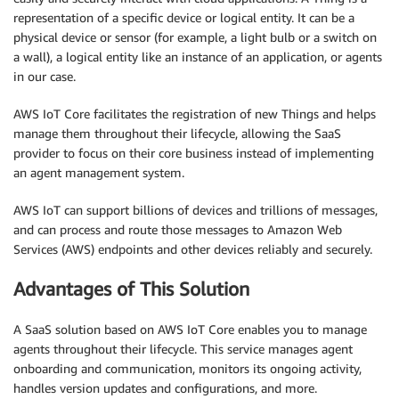
representation of a specific device or logical entity. It can be a
physical device or sensor (for example, a light bulb or a switch on
a wall), a logical entity like an instance of an application, or agents
in our case.
AWS IoT Core facilitates the registration of new Things and helps
manage them throughout their lifecycle, allowing the SaaS
provider to focus on their core business instead of implementing
an agent management system.
AWS IoT can support billions of devices and trillions of messages,
and can process and route those messages to Amazon Web
Services (AWS) endpoints and other devices reliably and securely.
Advantages of This Solution
A SaaS solution based on AWS IoT Core enables you to manage
agents throughout their lifecycle. This service manages agent
onboarding and communication, monitors its ongoing activity,
handles version updates and configurations, and more.