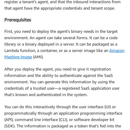
register a tenant’s agent, and that the inbound interactions from
that agent have the appropriate credentials and tenant scope.
Prerequisites
First, you need to deploy the agent’s binary needs in the target
environment. An agent can take several forms. It can be a code
library or a binary deployed in a server. It can be packaged as a
Lambda function, a container, or as a server image like an
Amazon
Machine Image
(AMI).
After you deploy the agent, you need to give it registration
information and the ability to authenticate against the SaaS
environment. You can generate this information by using the
credentials of a trusted user—a registered SaaS application user
that’s known and authenticated in the system.
You can do this interactively through the user interface (UI) or
programmatically through an application programming interface
(API), command line interface (CLI), or software developer kit
(SDK). The information is packaged as a token that’s fed into the