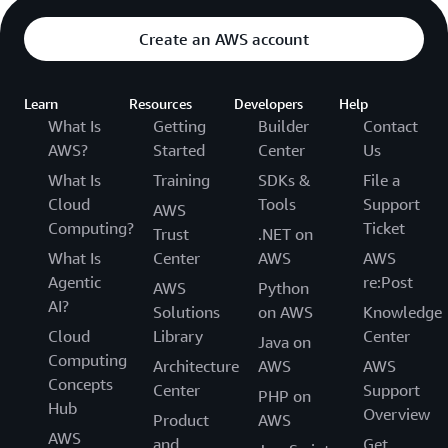
Create an AWS account
Learn
Resources
Developers
Help
What Is
Getting
Builder
Contact
AWS?
Started
Center
Us
What Is
Training
SDKs &
File a
Cloud
Tools
Support
AWS
Computing?
Ticket
Trust
.NET on
What Is
Center
AWS
AWS
Agentic
re:Post
AWS
Python
AI?
Solutions
on AWS
Knowledge
Cloud
Library
Center
Java on
Computing
Architecture
AWS
AWS
Concepts
Center
Support
PHP on
Hub
Overview
Product
AWS
AWS
and
Get