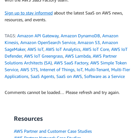
Sign up to stay informed
about the latest SaaS on AWS news,
resources, and events.
TAGS:
Amazon API Gateway
,
Amazon DynamoDB
,
Amazon
Kinesis
,
Amazon OpenSearch Service
,
Amazon S3
,
Amazon
SageMaker
,
AWS IoT
,
AWS IoT Analytics
,
AWS IoT Core
,
AWS IoT
Defender
,
AWS IoT Greengrass
,
AWS Lambda
,
AWS Partner
Solutions Architects (SA)
,
AWS SaaS Factory
,
AWS Simple Token
Service
,
AWS STS
,
Internet of Things
,
IoT
,
Multi-Tenant
,
Multi-Tier
Applications
,
SaaS Agents
,
SaaS on AWS
,
Software as a Service
Comments cannot be loaded… Please refresh and try again.
Resources
AWS Partner and Customer Case Studies
AWS Partner Network Case Studies