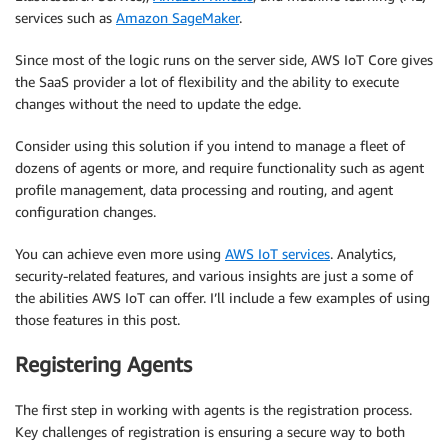
services such as
Amazon SageMaker
.
Since most of the logic runs on the server side, AWS IoT Core gives
the SaaS provider a lot of flexibility and the ability to execute
changes without the need to update the edge.
Consider using this solution if you intend to manage a fleet of
dozens of agents or more, and require functionality such as agent
profile management, data processing and routing, and agent
configuration changes.
You can achieve even more using
AWS IoT services
. Analytics,
security-related features, and various insights are just a some of
the abilities AWS IoT can offer. I’ll include a few examples of using
those features in this post.
Registering Agents
The first step in working with agents is the registration process.
Key challenges of registration is ensuring a secure way to both