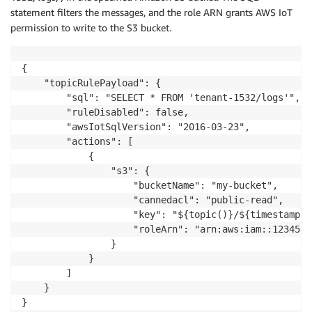
statement filters the messages, and the role ARN grants AWS IoT
permission to write to the S3 bucket.
{

    "topicRulePayload": {

        "sql": "SELECT * FROM 'tenant-1532/logs'",

        "ruleDisabled": false,

        "awsIotSqlVersion": "2016-03-23",

        "actions": [

            {

                "s3": {

                    "bucketName": "my-bucket",

                    "cannedacl": "public-read",

                    "key": "${topic()}/${timestamp()}
                    "roleArn": "arn:aws:iam::1234567
                }

            }

        ]

    }

}