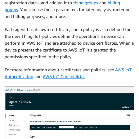
registration date—and adding it to
thing groups
and
billing
groups
. You can use those parameters for later analysis, metering
and billing purposes, and more.
Each agent has its own certificate, and a policy is also defined for
the new Thing. IoT policies define the operations a device can
perform in AWS IoT and are attached to device certificates. When a
device presents the certificate to AWS IoT, it’s granted the
permissions specified in the policy.
For more information about certificates and policies, see
AWS IoT
Authentication
and
AWS IoT Core policies
.