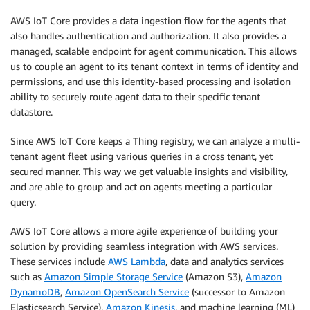
AWS IoT Core provides a data ingestion flow for the agents that
also handles authentication and authorization. It also provides a
managed, scalable endpoint for agent communication. This allows
us to couple an agent to its tenant context in terms of identity and
permissions, and use this identity-based processing and isolation
ability to securely route agent data to their specific tenant
datastore.
Since AWS IoT Core keeps a Thing registry, we can analyze a multi-
tenant agent fleet using various queries in a cross tenant, yet
secured manner. This way we get valuable insights and visibility,
and are able to group and act on agents meeting a particular
query.
AWS IoT Core allows a more agile experience of building your
solution by providing seamless integration with AWS services.
These services include
AWS Lambda
, data and analytics services
such as
Amazon Simple Storage Service
(Amazon S3),
Amazon
DynamoDB
,
Amazon OpenSearch Service
(successor to Amazon
Elasticsearch Service),
Amazon Kinesis
, and machine learning (ML)