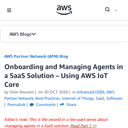
Skip to Main Content
AWS Blogs
AWS Partner Network (APN) Blog
Onboarding and Managing Agents in
a SaaS Solution – Using AWS IoT
Core
by
Oren Reuveni
on
30 OCT 2020
in
Advanced (300)
,
AWS
Partner Network
,
Best Practices
,
Internet of Things
,
SaaS
,
Software
Permalink
Comments
Share
Editor’s note: This is the second in a two-part series about
managing agents in a SaaS solution.
Read Part 1 >>