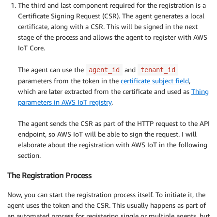
The third and last component required for the registration is a
Certificate Signing Request (CSR). The agent generates a local
certificate, along with a CSR. This will be signed in the next
stage of the process and allows the agent to register with AWS
IoT Core.
.
The agent can use the
and
agent_id
tenant_id
parameters from the token in the
certificate subject field
,
which are later extracted from the certificate and used as
Thing
parameters in AWS IoT registry
.
.
The agent sends the CSR as part of the HTTP request to the API
endpoint, so AWS IoT will be able to sign the request. I will
elaborate about the registration with AWS IoT in the following
section.
The Registration Process
Now, you can start the registration process itself. To initiate it, the
agent uses the token and the CSR. This usually happens as part of
an automated process for registering single or multiple agents, but