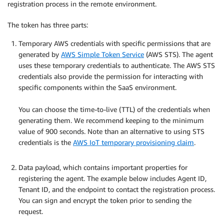
registration process in the remote environment.
The token has three parts:
Temporary AWS credentials with specific permissions that are
generated by
AWS Simple Token Service
(AWS STS). The agent
uses these temporary credentials to authenticate. The AWS STS
credentials also provide the permission for interacting with
specific components within the SaaS environment.
.
You can choose the time-to-live (TTL) of the credentials when
generating them. We recommend keeping to the minimum
value of 900 seconds. Note than an alternative to using STS
credentials is the
AWS IoT temporary provisioning claim
.
.
Data payload, which contains important properties for
registering the agent. The example below includes Agent ID,
Tenant ID, and the endpoint to contact the registration process.
You can sign and encrypt the token prior to sending the
request.
.