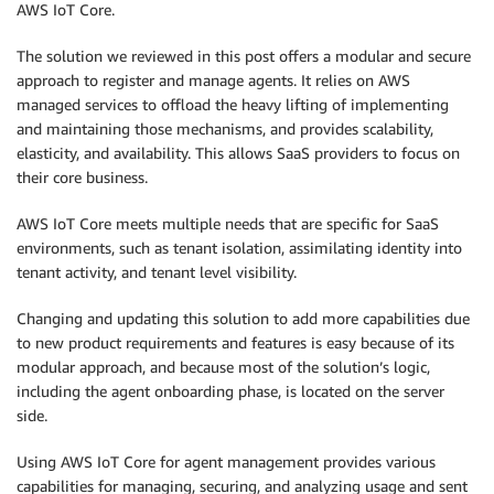
AWS IoT Core.
The solution we reviewed in this post offers a modular and secure
approach to register and manage agents. It relies on AWS
managed services to offload the heavy lifting of implementing
and maintaining those mechanisms, and provides scalability,
elasticity, and availability. This allows SaaS providers to focus on
their core business.
AWS IoT Core meets multiple needs that are specific for SaaS
environments, such as tenant isolation, assimilating identity into
tenant activity, and tenant level visibility.
Changing and updating this solution to add more capabilities due
to new product requirements and features is easy because of its
modular approach, and because most of the solution’s logic,
including the agent onboarding phase, is located on the server
side.
Using AWS IoT Core for agent management provides various
capabilities for managing, securing, and analyzing usage and sent