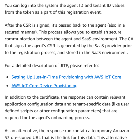
You can log into the system the agent ID and tenant ID values
from the token as a part of this registration event.
After the CSR is signed, it’s passed back to the agent (also in a
secured manner). This process allows you to establish secure
communication between the agent and SaaS environment. The CA
that signs the agent’s CSR is generated by the SaaS provider prior
to the registration process, and stored in the SaaS environment.
For a detailed description of JITP, please refer to:
Setting Up Just-in-Time Provisioning with AWS IoT Core
AWS IoT Core Device Provisioning
In addition to the certificate, the response can contain relevant
application configuration data and tenant-specific data (like user
defined scripts or other configuration parameters) that are
required for the agent’s onboarding process.
As an alternative, the response can contain a temporary Amazon
S3 pre-signed URL that is the link for this data. This alternative