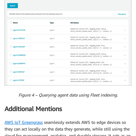
Figure 4 – Querying agent data using Fleet indexing.
Additional Mentions
AWS IoT Greengrass
seamlessly extends AWS to edge devices so
they can act locally on the data they generate, while still using the
cloud for management, analytics, and durable storage. It acts as an