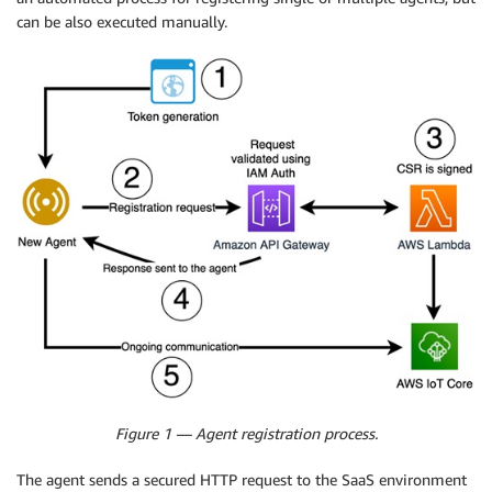
can be also executed manually.
Figure 1 — Agent registration process.
The agent sends a secured HTTP request to the SaaS environment