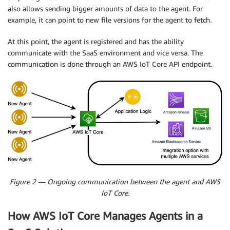
also allows sending bigger amounts of data to the agent. For
example, it can point to new file versions for the agent to fetch.
At this point, the agent is registered and has the ability
communicate with the SaaS environment and vice versa. The
communication is done through an AWS IoT Core API endpoint.
Figure 2 — Ongoing communication between the agent and AWS
IoT Core.
How AWS IoT Core Manages Agents in a