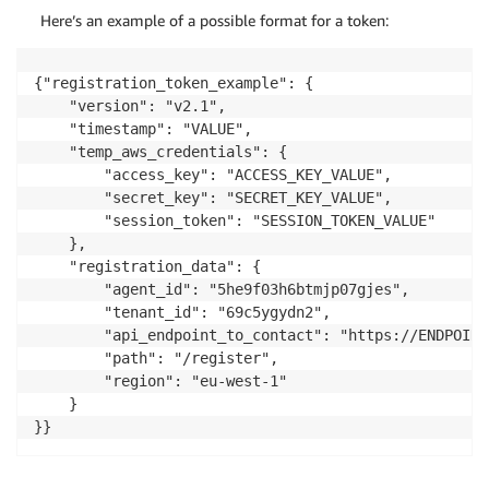
Here’s an example of a possible format for a token:
{"registration_token_example": {

    "version": "v2.1",

    "timestamp": "VALUE",

    "temp_aws_credentials": {

        "access_key": "ACCESS_KEY_VALUE",

        "secret_key": "SECRET_KEY_VALUE",

        "session_token": "SESSION_TOKEN_VALUE"

    },

    "registration_data": {

        "agent_id": "5he9f03h6btmjp07gjes",

        "tenant_id": "69c5ygydn2",

        "api_endpoint_to_contact": "https://ENDPOINT
        "path": "/register",

        "region": "eu-west-1"

    }

}}