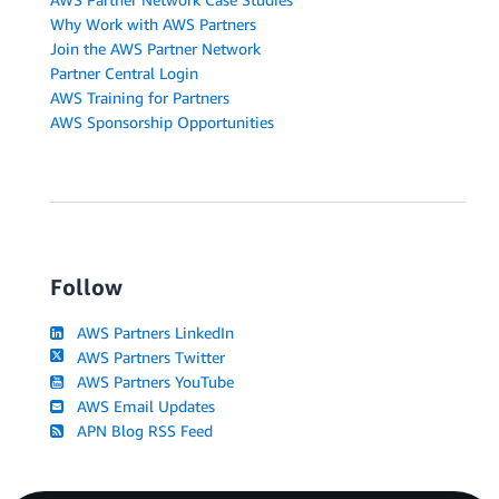
Why Work with AWS Partners
Join the AWS Partner Network
Partner Central Login
AWS Training for Partners
AWS Sponsorship Opportunities
Follow
AWS Partners LinkedIn
AWS Partners Twitter
AWS Partners YouTube
AWS Email Updates
APN Blog RSS Feed