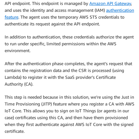
API endpoint. This endpoint is managed by
Amazon API Gateway
,
and uses the identity and access management (IAM)
authentication
feature
. The agent uses the temporary AWS STS credentials to
authenticate its request against the API endpoint.
In addition to authentication, these credentials authorize the agent
to run under specific, limited permissions within the AWS
environment.
After the authentication phase completes, the agent’s request that
contains the registration data and the CSR is processed (using
Lambda) to register it with the SaaS provider’s Certificate
Authority (CA).
This step is needed because in this solution, we’re using the Just in
Time Provisioning (JITP) feature where you register a CA with AWS
IoT Core. This allows you to sign on IoT Things (or agents in our
case) certificates using this CA, and then have them provisioned
when they first authenticate against AWS IoT Core with the signed
certificate.