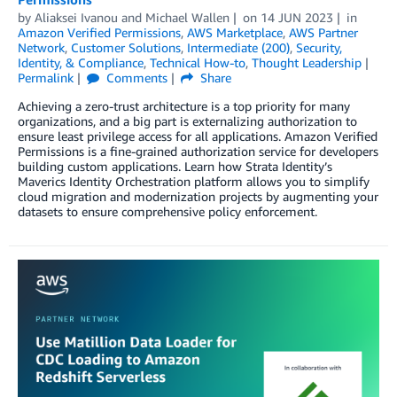
by
Aliaksei Ivanou
and
Michael Wallen
on
14 JUN 2023
in
Amazon Verified Permissions
,
AWS Marketplace
,
AWS Partner
Network
,
Customer Solutions
,
Intermediate (200)
,
Security,
Identity, & Compliance
,
Technical How-to
,
Thought Leadership
Permalink
Comments
Share
Achieving a zero-trust architecture is a top priority for many
organizations, and a big part is externalizing authorization to
ensure least privilege access for all applications. Amazon Verified
Permissions is a fine-grained authorization service for developers
building custom applications. Learn how Strata Identity’s
Maverics Identity Orchestration platform allows you to simplify
cloud migration and modernization projects by augmenting your
datasets to ensure comprehensive policy enforcement.