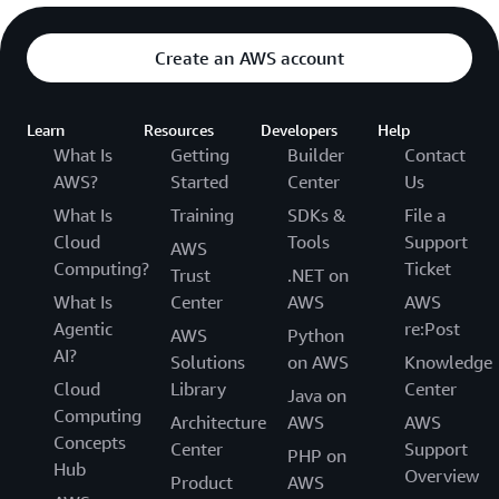
Create an AWS account
Learn
Resources
Developers
Help
What Is
Getting
Builder
Contact
AWS?
Started
Center
Us
What Is
Training
SDKs &
File a
Cloud
Tools
Support
AWS
Computing?
Ticket
Trust
.NET on
What Is
Center
AWS
AWS
Agentic
re:Post
AWS
Python
AI?
Solutions
on AWS
Knowledge
Cloud
Library
Center
Java on
Computing
Architecture
AWS
AWS
Concepts
Center
Support
PHP on
Hub
Overview
Product
AWS