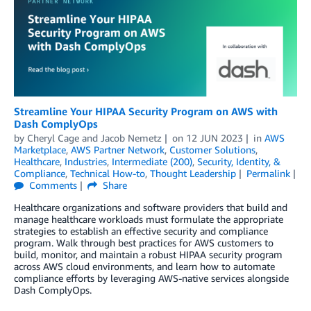
Streamline Your HIPAA Security Program on AWS with
Dash ComplyOps
by
Cheryl Cage
and
Jacob Nemetz
on
12 JUN 2023
in
AWS
Marketplace
,
AWS Partner Network
,
Customer Solutions
,
Healthcare
,
Industries
,
Intermediate (200)
,
Security, Identity, &
Compliance
,
Technical How-to
,
Thought Leadership
Permalink
Comments
Share
Healthcare organizations and software providers that build and
manage healthcare workloads must formulate the appropriate
strategies to establish an effective security and compliance
program. Walk through best practices for AWS customers to
build, monitor, and maintain a robust HIPAA security program
across AWS cloud environments, and learn how to automate
compliance efforts by leveraging AWS-native services alongside
Dash ComplyOps.