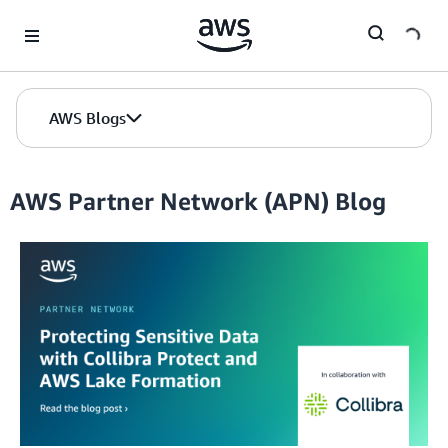
Skip to Main Content
AWS Blogs
AWS Partner Network (APN) Blog