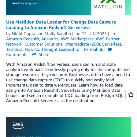
Use Matillion Data Loader for Change Data Capture
Loading to Amazon Redshift Serverless
by
Nidhi Gupta
and
Molly Sandbo
on
12 JUN 2023
in
Amazon Redshift
,
Analytics
,
AWS Marketplace
,
AWS Partner
Network
,
Customer Solutions
,
Intermediate (200)
,
Serverless
,
Technical How-to
,
Thought Leadership
Permalink
Comments
Share
With Amazon Redshift Serverless, users can run and scale
analytics workloads seamlessly, paying only for the compute and
storage resources they consume. Businesses often have a need to
use change data capture (CDC) to quickly and easily load
incremental data to data warehouses. Learn how to load data
easily into Amazon Redshift Serverless using Matillion Data
Loader, and see an example of CDC loading from PostgreSQL to
Amazon Redshift Serverless as the destination.