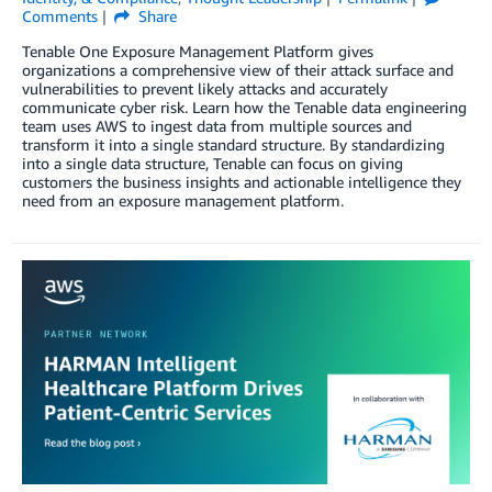
Comments
Share
Tenable One Exposure Management Platform gives
organizations a comprehensive view of their attack surface and
vulnerabilities to prevent likely attacks and accurately
communicate cyber risk. Learn how the Tenable data engineering
team uses AWS to ingest data from multiple sources and
transform it into a single standard structure. By standardizing
into a single data structure, Tenable can focus on giving
customers the business insights and actionable intelligence they
need from an exposure management platform.