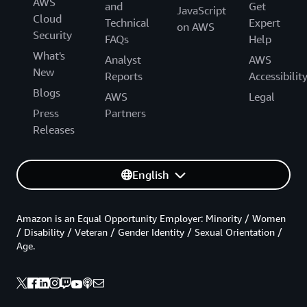
AWS
and
Get
JavaScript
Cloud
Technical
Expert
on AWS
Security
FAQs
Help
What's
Analyst
AWS
New
Reports
Accessibilit
Blogs
AWS
Legal
Press
Partners
Releases
English
Amazon is an Equal Opportunity Employer: Minority / Women
/ Disability / Veteran / Gender Identity / Sexual Orientation /
Age.