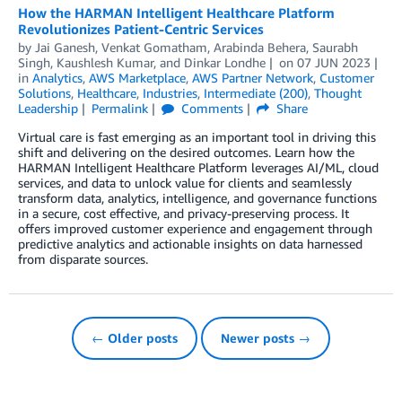
How the HARMAN Intelligent Healthcare Platform
Revolutionizes Patient-Centric Services
by
Jai Ganesh
,
Venkat Gomatham
,
Arabinda Behera
,
Saurabh
Singh
,
Kaushlesh Kumar
, and
Dinkar Londhe
on
07 JUN 2023
in
Analytics
,
AWS Marketplace
,
AWS Partner Network
,
Customer
Solutions
,
Healthcare
,
Industries
,
Intermediate (200)
,
Thought
Leadership
Permalink
Comments
Share
Virtual care is fast emerging as an important tool in driving this
shift and delivering on the desired outcomes. Learn how the
HARMAN Intelligent Healthcare Platform leverages AI/ML, cloud
services, and data to unlock value for clients and seamlessly
transform data, analytics, intelligence, and governance functions
in a secure, cost effective, and privacy-preserving process. It
offers improved customer experience and engagement through
predictive analytics and actionable insights on data harnessed
from disparate sources.
← Older posts
Newer posts →