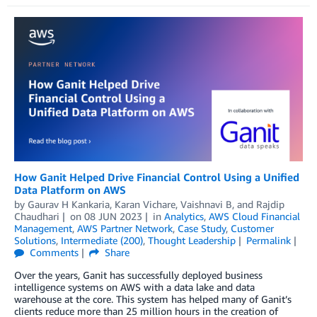
How Ganit Helped Drive Financial Control Using a Unified
Data Platform on AWS
by
Gaurav H Kankaria
,
Karan Vichare
,
Vaishnavi B
, and
Rajdip
Chaudhari
on
08 JUN 2023
in
Analytics
,
AWS Cloud Financial
Management
,
AWS Partner Network
,
Case Study
,
Customer
Solutions
,
Intermediate (200)
,
Thought Leadership
Permalink
Comments
Share
Over the years, Ganit has successfully deployed business
intelligence systems on AWS with a data lake and data
warehouse at the core. This system has helped many of Ganit’s
clients reduce more than 25 million hours in the creation of