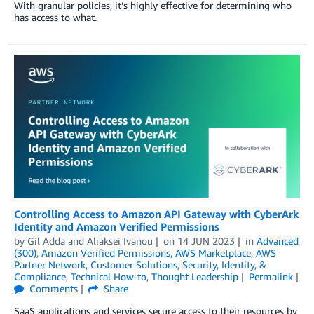
With granular policies, it’s highly effective for determining who
has access to what.
Controlling Access to Amazon API Gateway with CyberArk
Identity and Amazon Verified Permissions
by
Gil Adda
and
Aliaksei Ivanou
on
14 JUN 2023
in
Advanced
(300)
,
Amazon Verified Permissions
,
AWS Marketplace
,
AWS
Partner Network
,
Customer Solutions
,
Security, Identity, &
Compliance
,
Technical How-to
,
Thought Leadership
Permalink
Comments
Share
SaaS applications and services secure access to their resources by