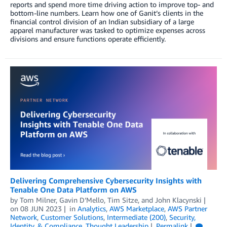
reports and spend more time driving action to improve top- and
bottom-line numbers. Learn how one of Ganit’s clients in the
financial control division of an Indian subsidiary of a large
apparel manufacturer was tasked to optimize expenses across
divisions and ensure functions operate efficiently.
Delivering Comprehensive Cybersecurity Insights with
Tenable One Data Platform on AWS
by
Tom Milner
,
Gavin D’Mello
,
Tim Sitze
, and
John Klacynski
on
08 JUN 2023
in
Analytics
,
AWS Marketplace
,
AWS Partner
Network
,
Customer Solutions
,
Intermediate (200)
,
Security,
Identity, & Compliance
,
Thought Leadership
Permalink