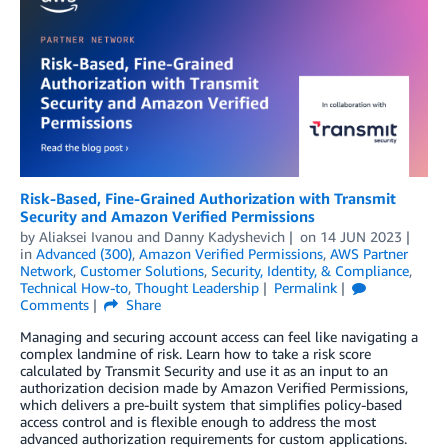
Risk-Based, Fine-Grained Authorization with Transmit
Security and Amazon Verified Permissions
by
Aliaksei Ivanou
and
Danny Kadyshevich
on
14 JUN 2023
in
Advanced (300)
,
Amazon Verified Permissions
,
AWS Partner
Network
,
Customer Solutions
,
Security, Identity, & Compliance
,
Technical How-to
,
Thought Leadership
Permalink
Comments
Share
Managing and securing account access can feel like navigating a
complex landmine of risk. Learn how to take a risk score
calculated by Transmit Security and use it as an input to an
authorization decision made by Amazon Verified Permissions,
which delivers a pre-built system that simplifies policy-based
access control and is flexible enough to address the most
advanced authorization requirements for custom applications.