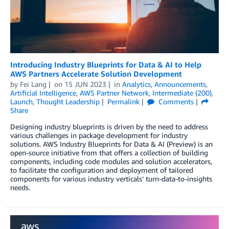
Introducing Industry Blueprints for Data & AI to Help
AWS Partners Accelerate Solution Development
by
Fei Lang
on
15 JUN 2023
in
Analytics
,
Announcements
,
Artificial Intelligence
,
AWS Partner Network
,
Intermediate (200)
,
Launch
,
Thought Leadership
Permalink
Comments
Share
Designing industry blueprints is driven by the need to address
various challenges in package development for industry
solutions. AWS Industry Blueprints for Data & AI (Preview) is an
open-source initiative from that offers a collection of building
components, including code modules and solution accelerators,
to facilitate the configuration and deployment of tailored
components for various industry verticals’ turn-data-to-insights
needs.