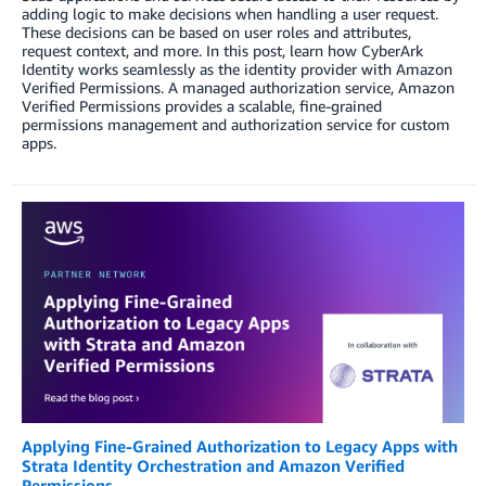
adding logic to make decisions when handling a user request.
These decisions can be based on user roles and attributes,
request context, and more. In this post, learn how CyberArk
Identity works seamlessly as the identity provider with Amazon
Verified Permissions. A managed authorization service, Amazon
Verified Permissions provides a scalable, fine-grained
permissions management and authorization service for custom
apps.
Applying Fine-Grained Authorization to Legacy Apps with
Strata Identity Orchestration and Amazon Verified
Permissions