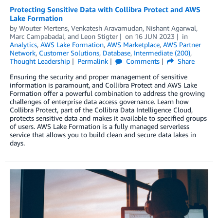
Protecting Sensitive Data with Collibra Protect and AWS
Lake Formation
by
Wouter Mertens
,
Venkatesh Aravamudan
,
Nishant Agarwal
,
Marc Campabadal
, and
Leon Stigter
on
16 JUN 2023
in
Analytics
,
AWS Lake Formation
,
AWS Marketplace
,
AWS Partner
Network
,
Customer Solutions
,
Database
,
Intermediate (200)
,
Thought Leadership
Permalink
Comments
Share
Ensuring the security and proper management of sensitive
information is paramount, and Collibra Protect and AWS Lake
Formation offer a powerful combination to address the growing
challenges of enterprise data access governance. Learn how
Collibra Protect, part of the Collibra Data Intelligence Cloud,
protects sensitive data and makes it available to specified groups
of users. AWS Lake Formation is a fully managed serverless
service that allows you to build clean and secure data lakes in
days.