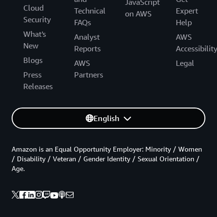
JavaScript
Cloud
Technical
Expert
on AWS
Security
FAQs
Help
What's
Analyst
AWS
New
Reports
Accessibilit
Blogs
AWS
Legal
Press
Partners
Releases
English
Amazon is an Equal Opportunity Employer: Minority / Women
/ Disability / Veteran / Gender Identity / Sexual Orientation /
Age.