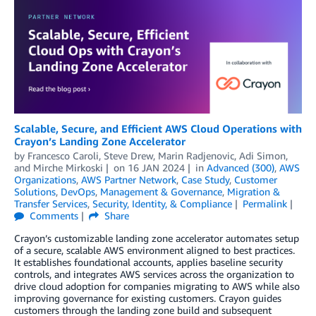
Scalable, Secure, and Efficient AWS Cloud Operations with
Crayon’s Landing Zone Accelerator
by
Francesco Caroli
,
Steve Drew
,
Marin Radjenovic
,
Adi Simon
,
and
Mirche Mirkoski
on
16 JAN 2024
in
Advanced (300)
,
AWS
Organizations
,
AWS Partner Network
,
Case Study
,
Customer
Solutions
,
DevOps
,
Management & Governance
,
Migration &
Transfer Services
,
Security, Identity, & Compliance
Permalink
Comments
Share
Crayon’s customizable landing zone accelerator automates setup
of a secure, scalable AWS environment aligned to best practices.
It establishes foundational accounts, applies baseline security
controls, and integrates AWS services across the organization to
drive cloud adoption for companies migrating to AWS while also
improving governance for existing customers. Crayon guides
customers through the landing zone build and subsequent