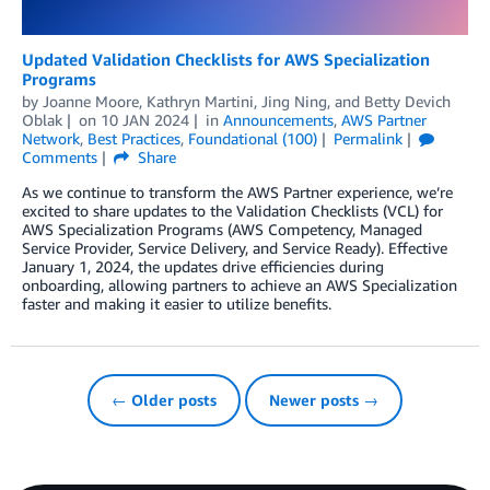
Updated Validation Checklists for AWS Specialization
Programs
by
Joanne Moore
,
Kathryn Martini
,
Jing Ning
, and
Betty Devich
Oblak
on
10 JAN 2024
in
Announcements
,
AWS Partner
Network
,
Best Practices
,
Foundational (100)
Permalink
Comments
Share
As we continue to transform the AWS Partner experience, we’re
excited to share updates to the Validation Checklists (VCL) for
AWS Specialization Programs (AWS Competency, Managed
Service Provider, Service Delivery, and Service Ready). Effective
January 1, 2024, the updates drive efficiencies during
onboarding, allowing partners to achieve an AWS Specialization
faster and making it easier to utilize benefits.
← Older posts
Newer posts →