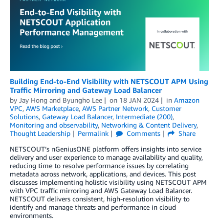
Building End-to-End Visibility with NETSCOUT APM Using
Traffic Mirroring and Gateway Load Balancer
by
Jay Hong
and
Byungho Lee
on
18 JAN 2024
in
Amazon
VPC
,
AWS Marketplace
,
AWS Partner Network
,
Customer
Solutions
,
Gateway Load Balancer
,
Intermediate (200)
,
Monitoring and observability
,
Networking & Content Delivery
,
Thought Leadership
Permalink
Comments
Share
NETSCOUT’s nGeniusONE platform offers insights into service
delivery and user experience to manage availability and quality,
reducing time to resolve performance issues by correlating
metadata across network, applications, and devices. This post
discusses implementing holistic visibility using NETSCOUT APM
with VPC traffic mirroring and AWS Gateway Load Balancer.
NETSCOUT delivers consistent, high-resolution visibility to
identify and manage threats and performance in cloud
environments.