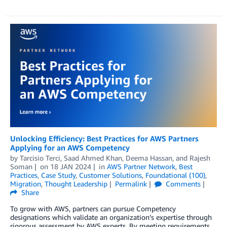
Unlocking Efficiency: Best Practices for AWS Partners
Applying for an AWS Competency
by
Tarcisio Terci
,
Saad Ahmed Khan
,
Deema Hassan
, and
Rajesh
Soman
on
18 JAN 2024
in
AWS Partner Network
,
Best
Practices
,
Case Study
,
Customer Solutions
,
Foundational (100)
,
Migration
,
Thought Leadership
Permalink
Comments
Share
To grow with AWS, partners can pursue Competency
designations which validate an organization’s expertise through
rigorous assessment by AWS experts. By meeting requirements