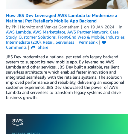
How JBS Dev Leveraged AWS Lambda to Modernize a
National Pet Retailer’s Mobile App Backend
by
Phil Horwitz
and
Venkat Gomatham
on
19 JAN 2024
in
AWS Lambda
,
AWS Marketplace
,
AWS Partner Network
,
Case
Study
,
Customer Solutions
,
Front-End Web & Mobile
,
Industries
,
Intermediate (200)
,
Retail
,
Serverless
Permalink
Comments
Share
JBS Dev modernized a national pet retailer’s legacy backend
system to support its new mobile app. By leveraging AWS
Lambda and other services, JBS Dev built a scalable, resilient
serverless architecture which enabled faster innovation and
integrated seamlessly with the retailer’s systems. The solution
improved performance and reliability, delivering an exceptional
customer experience. JBS Dev showcased the power of AWS
Lambda and serverless to transform legacy systems and drive
business growth.