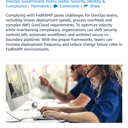
DevOps
,
Government
,
Public Sector
,
Security, Identity, &
Compliance
Permalink
Comments
Share
Complying with FedRAMP poses challenges for DevOps teams,
including slower deployment speeds, process overhead, and
complex AWS GovCloud requirements. To optimize velocity
while maintaining compliance, organizations can shift security
controls left, automate workflows, and architect secure in-
boundary pipelines. With the proper frameworks, teams can
increase deployment frequency and reduce change failure rates in
FedRAMP environments.