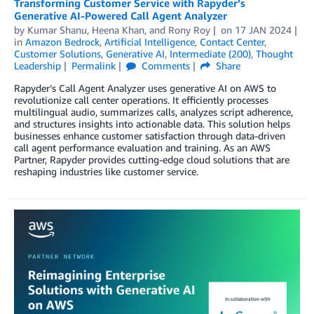
Transforming Customer Service with Rapyder’s
Generative AI-Powered Call Agent Analyzer
by
Kumar Shanu
,
Heena Khan
, and
Rony Roy
on
17 JAN 2024
in
Amazon Bedrock
,
Artificial Intelligence
,
Contact Center
,
Customer Solutions
,
Generative AI
,
Intermediate (200)
,
Thought
Leadership
Permalink
Comments
Share
Rapyder’s Call Agent Analyzer uses generative AI on AWS to
revolutionize call center operations. It efficiently processes
multilingual audio, summarizes calls, analyzes script adherence,
and structures insights into actionable data. This solution helps
businesses enhance customer satisfaction through data-driven
call agent performance evaluation and training. As an AWS
Partner, Rapyder provides cutting-edge cloud solutions that are
reshaping industries like customer service.