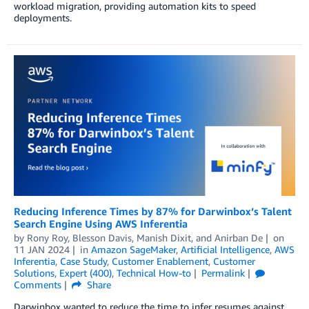
workload migration, providing automation kits to speed
deployments.
Reducing Inference Times by 87% for Darwinbox’s Talent
Search Engine Using AWS Inferentia
by
Rony Roy
,
Blesson Davis
,
Manish Dixit
, and
Anirban De
on
11 JAN 2024
in
Amazon SageMaker
,
Artificial Intelligence
,
AWS
Inferentia
,
Case Study
,
Customer Enablement
,
Customer
Solutions
,
Expert (400)
,
Technical How-to
Permalink
Comments
Share
Darwinbox wanted to reduce the time to infer resumes against