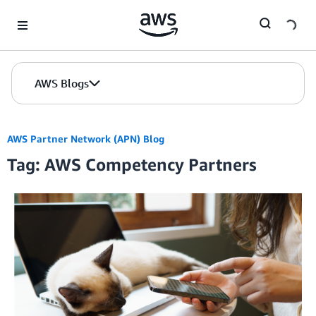
Skip to Main Content
AWS Blogs
AWS Partner Network (APN) Blog
Tag: AWS Competency Partners