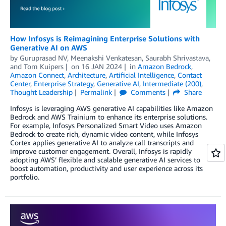
How Infosys is Reimagining Enterprise Solutions with
Generative AI on AWS
by
Guruprasad NV
,
Meenakshi Venkatesan
,
Saurabh Shrivastava
,
and
Tom Kuipers
on
16 JAN 2024
in
Amazon Bedrock
,
Amazon Connect
,
Architecture
,
Artificial Intelligence
,
Contact
Center
,
Enterprise Strategy
,
Generative AI
,
Intermediate (200)
,
Thought Leadership
Permalink
Comments
Share
Infosys is leveraging AWS generative AI capabilities like Amazon
Bedrock and AWS Trainium to enhance its enterprise solutions.
For example, Infosys Personalized Smart Video uses Amazon
Bedrock to create rich, dynamic video content, while Infosys
Cortex applies generative AI to analyze call transcripts and
improve customer engagement. Overall, Infosys is rapidly
adopting AWS’ flexible and scalable generative AI services to
boost automation, productivity and user experience across its
portfolio.