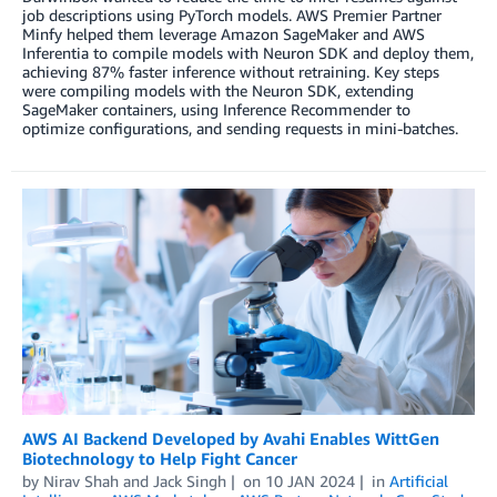
job descriptions using PyTorch models. AWS Premier Partner
Minfy helped them leverage Amazon SageMaker and AWS
Inferentia to compile models with Neuron SDK and deploy them,
achieving 87% faster inference without retraining. Key steps
were compiling models with the Neuron SDK, extending
SageMaker containers, using Inference Recommender to
optimize configurations, and sending requests in mini-batches.
AWS AI Backend Developed by Avahi Enables WittGen
Biotechnology to Help Fight Cancer
by
Nirav Shah
and
Jack Singh
on
10 JAN 2024
in
Artificial