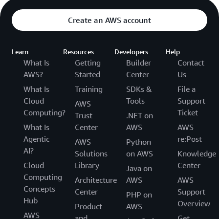
Create an AWS account
Learn
Resources
Developers
Help
What Is
Getting
Builder
Contact
AWS?
Started
Center
Us
What Is
Training
SDKs &
File a
Cloud
Tools
Support
AWS
Computing?
Ticket
Trust
.NET on
What Is
Center
AWS
AWS
Agentic
re:Post
AWS
Python
AI?
Solutions
on AWS
Knowledge
Cloud
Library
Center
Java on
Computing
Architecture
AWS
AWS
Concepts
Center
Support
PHP on
Hub
Overview
Product
AWS
AWS
and
Get