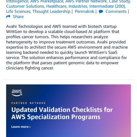
Intelligence
,
AWS Marketplace
,
AWS Partner Network
,
Case Study
,
Customer Solutions
,
Healthcare
,
Industries
,
Intermediate (200)
,
Life Sciences
,
Thought Leadership
Permalink
Comments
Share
Avahi Technologies and AWS teamed with biotech startup
WittGen to develop a scalable cloud-based AI platform that
profiles cancer tumors. This helps researchers analyze
heterogeneity to improve treatment outcomes. Avahi provided
expertise to architect the secure AWS environment and machine
learning backend needed to quickly launch WittGen’s SaaS
service. The solution enhances performance and compliance for
the platform that parses patient genomic data to empower
clinicians fighting cancer.