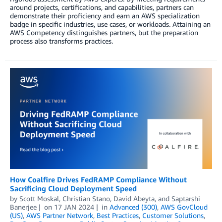
around projects, certifications, and capabilities, partners can
demonstrate their proficiency and earn an AWS specialization
badge in specific industries, use cases, or workloads. Attaining an
AWS Competency distinguishes partners, but the preparation
process also transforms practices.
How Coalfire Drives FedRAMP Compliance Without
Sacrificing Cloud Deployment Speed
by
Scott Moskal
,
Christian Stano
,
David Abeyta
, and
Saptarshi
Banerjee
on
17 JAN 2024
in
Advanced (300)
,
AWS GovCloud
(US)
,
AWS Partner Network
,
Best Practices
,
Customer Solutions
,