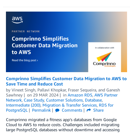
Comprinno Simplifies Customer Data Migration to AWS to
Save Time and Reduce Cost
by
Vineet Singh
,
Pallavi Khopkar
,
Fraser Sequeira
, and
Ganesh
Sawhney
on
29 MAR 2024
in
Amazon RDS
,
AWS Partner
Network
,
Case Study
,
Customer Solutions
,
Database
,
Intermediate (200)
,
Migration & Transfer Services
,
RDS for
PostgreSQL
Permalink
Comments
Share
Comprinno migrated a fitness app’s databases from Google
Cloud to AWS to reduce costs. Challenges included migrating
large PostgreSQL databases without downtime and accessing