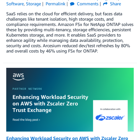
Software
,
Storage
Permalink
Comments
Share
SaaS relies on the cloud for efficient delivery, but faces data
challenges like tenant isolation, high storage costs, and
compliance requirements. Amazon FSx for NetApp ONTAP solves
these by providing multi-tenancy, storage efficiencies, persistent
Kubernetes storage, and more. It enables SaaS providers to
enhance agility while managing data availability, protection,
security and costs. Arcesium reduced dev/test refreshes by 80%
and overall costs by 46% using FSx for ONTAP.
Enhancing Workload Security on AWS with Zscaler Zero