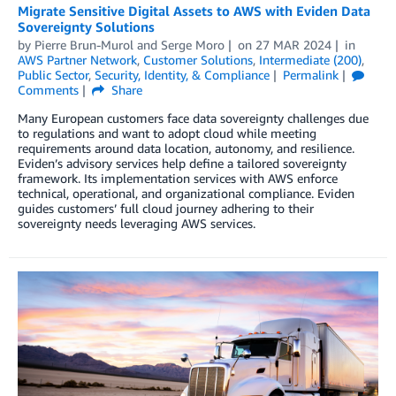
Migrate Sensitive Digital Assets to AWS with Eviden Data
Sovereignty Solutions
by
Pierre Brun-Murol
and
Serge Moro
on
27 MAR 2024
in
AWS Partner Network
,
Customer Solutions
,
Intermediate (200)
,
Public Sector
,
Security, Identity, & Compliance
Permalink
Comments
Share
Many European customers face data sovereignty challenges due
to regulations and want to adopt cloud while meeting
requirements around data location, autonomy, and resilience.
Eviden’s advisory services help define a tailored sovereignty
framework. Its implementation services with AWS enforce
technical, operational, and organizational compliance. Eviden
guides customers’ full cloud journey adhering to their
sovereignty needs leveraging AWS services.