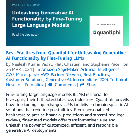
Best Practices from Quantiphi for Unleashing Generative
AI Functionality by Fine-Tuning LLMs
by
Neelesh Kumar Yadav
,
Matt Chastain
, and
Stephanie Pace
on
25 MAR 2024
in
Amazon SageMaker
,
Artificial Intelligence
,
AWS Marketplace
,
AWS Partner Network
,
Best Practices
,
Customer Solutions
,
Generative AI
,
Intermediate (200)
,
Technical
How-to
Permalink
Comments
Share
Fine-tuning large language models (LLMs) is crucial for
leveraging their full potential across industries. Quantiphi unveils
how fine-tuning supercharges LLMs to deliver domain-specific AI
solutions that redefine possibilities. From personalized
healthcare to precise financial predictions and streamlined legal
reviews, fine-tuned models offer transformative value and
unleash the power of customized, efficient, and responsible
generative AI deployments.