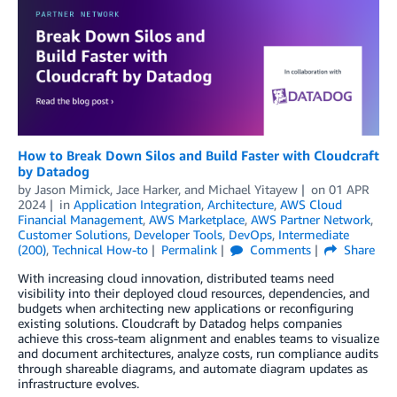
How to Break Down Silos and Build Faster with Cloudcraft
by Datadog
by
Jason Mimick
,
Jace Harker
, and
Michael Yitayew
on
01 APR
2024
in
Application Integration
,
Architecture
,
AWS Cloud
Financial Management
,
AWS Marketplace
,
AWS Partner Network
,
Customer Solutions
,
Developer Tools
,
DevOps
,
Intermediate
(200)
,
Technical How-to
Permalink
Comments
Share
With increasing cloud innovation, distributed teams need
visibility into their deployed cloud resources, dependencies, and
budgets when architecting new applications or reconfiguring
existing solutions. Cloudcraft by Datadog helps companies
achieve this cross-team alignment and enables teams to visualize
and document architectures, analyze costs, run compliance audits
through shareable diagrams, and automate diagram updates as
infrastructure evolves.