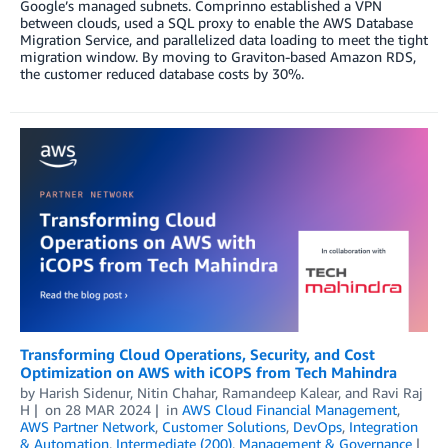
Google’s managed subnets. Comprinno established a VPN
between clouds, used a SQL proxy to enable the AWS Database
Migration Service, and parallelized data loading to meet the tight
migration window. By moving to Graviton-based Amazon RDS,
the customer reduced database costs by 30%.
Transforming Cloud Operations, Security, and Cost
Optimization on AWS with iCOPS from Tech Mahindra
by
Harish Sidenur
,
Nitin Chahar
,
Ramandeep Kalear
, and
Ravi Raj
H
on
28 MAR 2024
in
AWS Cloud Financial Management
,
AWS Partner Network
,
Customer Solutions
,
DevOps
,
Integration
& Automation
,
Intermediate (200)
,
Management & Governance