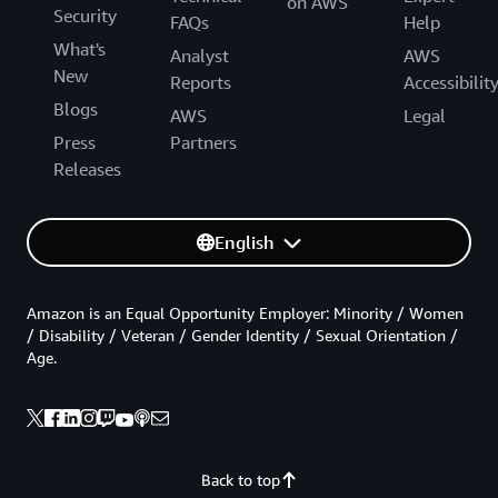
on AWS
Security
FAQs
Help
What's
Analyst
AWS
New
Reports
Accessibilit
Blogs
AWS
Legal
Press
Partners
Releases
English
Amazon is an Equal Opportunity Employer: Minority / Women
/ Disability / Veteran / Gender Identity / Sexual Orientation /
Age.
Back to top