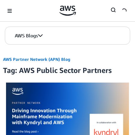
Skip to Main Content
AWS Blogs
AWS Partner Network (APN) Blog
Tag: AWS Public Sector Partners