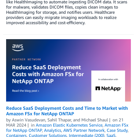
like HealthImaging to automate ingesting DICOM data. It scans
for malware, validates DICOM files, copies clean images to
HealthImaging for storage, and notifies users. Healthcare
providers can easily migrate imaging workloads to realize
improved accessibility and cost-efficiency.
Reduce SaaS Deployment Costs and Time to Market with
Amazon FSx for NetApp ONTAP
by
Aswin Vasudevan
,
Sahil Thapar
, and
Michael Shaul
on
21
MAR 2024
in
Amazon Elastic Kubernetes Service
,
Amazon FSx
for NetApp ONTAP
,
Analytics
,
AWS Partner Network
,
Case Study
,
Containers
,
Customer Solutions
,
Intermediate (200)
,
SaaS
,