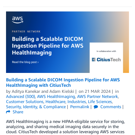
Building a Scalable DICOM Ingestion Pipeline for AWS
HealthImaging with CitiusTech
by
Aditya Kanekar
and
Adam Kielski
on
21 MAR 2024
in
Advanced (300)
,
AWS HealthImaging
,
AWS Partner Network
,
Customer Solutions
,
Healthcare
,
Industries
,
Life Sciences
,
Security, Identity, & Compliance
Permalink
Comments
Share
AWS HealthImaging is a new HIPAA-eligible service for storing,
analyzing, and sharing medical imaging data securely in the
cloud. CitiusTech developed a solution leveraging AWS services