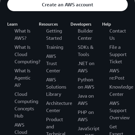
Create an AWS account
Learn
Resources
Developers
Help
What Is
Getting
Builder
Contact
AWS?
Started
Center
Us
What Is
Training
SDKs &
File a
Cloud
Tools
Support
AWS
Computing?
Ticket
Trust
.NET on
What Is
Center
AWS
AWS
Agentic
re:Post
AWS
Python
AI?
Solutions
on AWS
Knowledge
Cloud
Library
Center
Java on
Computing
Architecture
AWS
AWS
Concepts
Center
Support
PHP on
Hub
Overview
Product
AWS
AWS
and
Get
JavaScript
Cloud
Technical
Expert