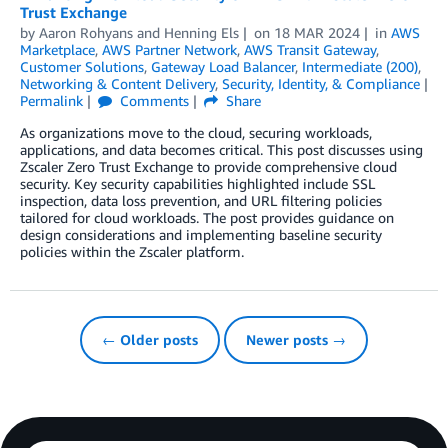
Trust Exchange
by
Aaron Rohyans
and
Henning Els
on
18 MAR 2024
in
AWS
Marketplace
,
AWS Partner Network
,
AWS Transit Gateway
,
Customer Solutions
,
Gateway Load Balancer
,
Intermediate (200)
,
Networking & Content Delivery
,
Security, Identity, & Compliance
Permalink
Comments
Share
As organizations move to the cloud, securing workloads,
applications, and data becomes critical. This post discusses using
Zscaler Zero Trust Exchange to provide comprehensive cloud
security. Key security capabilities highlighted include SSL
inspection, data loss prevention, and URL filtering policies
tailored for cloud workloads. The post provides guidance on
design considerations and implementing baseline security
policies within the Zscaler platform.
← Older posts
Newer posts →