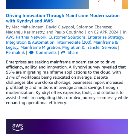
Driving Innovation Through Mainframe Modernization
with Kyndryl and AWS
by
Mac Mahalingam
,
David Claypool
,
Solomon Ebenezer
,
Nagaraju Kasimsetty
, and
Paulo Coutinho
on
02 APR 2024
in
AWS Partner Network
,
Customer Solutions
,
Enterprise Strategy
,
Integration & Automation
,
Intermediate (200)
,
Mainframe &
Legacy
,
Mainframe Migration
,
Migration & Transfer Services
Permalink
Comments
Share
Enterprises are seeking mainframe modernization to drive
efficiency, agility, and innovation. A Kyndryl survey revealed that
95% are migrating mainframe applications to the cloud, with
37% of workloads being relocated on average. Despite
challenges like workforce shortage, businesses report increased
profitability and millions in average annual savings through
modernization. Kyndryl offers expertise, tools, and solutions to
assist clients in navigating this complex journey seamlessly while
enhancing operational efficiency.