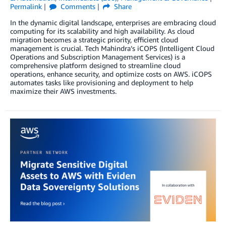
Permalink
Comments
Share
In the dynamic digital landscape, enterprises are embracing cloud
computing for its scalability and high availability. As cloud
migration becomes a strategic priority, efficient cloud
management is crucial. Tech Mahindra’s iCOPS (Intelligent Cloud
Operations and Subscription Management Services) is a
comprehensive platform designed to streamline cloud
operations, enhance security, and optimize costs on AWS. iCOPS
automates tasks like provisioning and deployment to help
maximize their AWS investments.