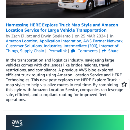
Harnessing HERE Explore Truck Map Style and Amazon
Location Service for Large Vehicle Transportation
by
Zach Elliott
and
Erwin Soekianto
on
25 MAR 2024
in
Amazon Location
,
Application Integration
,
AWS Partner Network
,
Customer Solutions
,
Industries
,
Intermediate (200)
,
Internet of
Things
,
Supply Chain
Permalink
Comments
Share
In the transportation and logistics industry, navigating large
vehicles comes with challenges like bridge heights, travel
restrictions, and compliance. A previous AWS blog explored
efficient truck routing using Amazon Location Service and HERE
Technologies. This new post explores the HERE Explore Truck
map styles to help visualize routes in real-time. By combining
this style with Amazon Location Service, companies can leverage
safe, efficient, and compliant routing for improved fleet
operations.