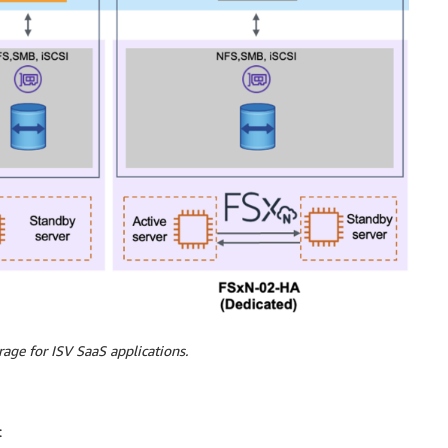
rage for ISV SaaS applications.
: