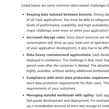
Listed below are some common data-related challenges fac
Keeping data isolated between tenants:
Strong dat
of all SaaS applications. You must be able to safeguard
levels of performance, scalability, and high availabili
major challenge, even more so when your application’
Increased storage costs:
Since cloud resources are de
consumption will drive up your total cost of operation
of your application development, it also has to be effic
Data-heavy containerized applications:
SaaS develo
deployed in containers. The challenge is that most Saa
persist even after the container is deleted. The attac
highly available, without adding additional bottleneck
Compliance with strict data protection requireme
strict data protection requirements for their users. Th
requirements of your customers.
Managing stateful workloads with agility:
SaaS appl
fast-paced development and deployment. For example,
up a considerable amount of time and storage to create 