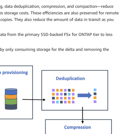
ing, data deduplication, compression, and compaction—reduce
s storage costs. These efficiencies are also preserved for remote
 copies. They also reduce the amount of data in transit as you
ata from the primary SSD-backed FSx for ONTAP tier to less
 by only consuming storage for the delta and removing the