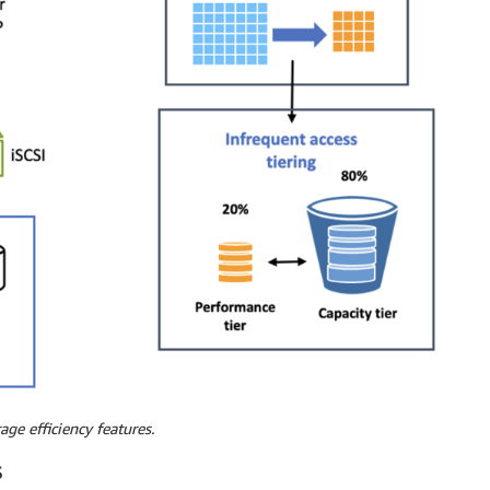
age efficiency features.
S