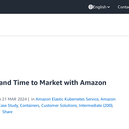
English
Conta
and Time to Market with Amazon
n
21 MAR 2024
in
Amazon Elastic Kubernetes Service
,
Amazon
Case Study
,
Containers
,
Customer Solutions
,
Intermediate (200)
,
Share