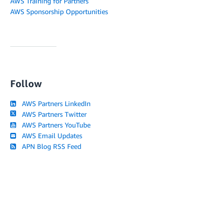
AWS Training for Partners
AWS Sponsorship Opportunities
Follow
AWS Partners LinkedIn
AWS Partners Twitter
AWS Partners YouTube
AWS Email Updates
APN Blog RSS Feed