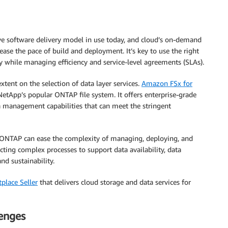
ve software delivery model in use today, and cloud’s on-demand
ease the pace of build and deployment. It’s key to use the right
ncy while managing efficiency and service-level agreements (SLAs).
xtent on the selection of data layer services.
Amazon FSx for
NetApp’s popular ONTAP file system. It offers enterprise-grade
 management capabilities that can meet the stringent
 ONTAP can ease the complexity of managing, deploying, and
acting complex processes to support data availability, data
nd sustainability.
place Seller
that delivers cloud storage and data services for
lenges