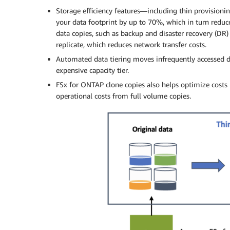
Storage efficiency features—including thin provision
your data footprint by up to 70%, which in turn reduce
data copies, such as backup and disaster recovery (DR)
replicate, which reduces network transfer costs.
Automated data tiering moves infrequently accessed d
expensive capacity tier.
FSx for ONTAP clone copies also helps optimize costs
operational costs from full volume copies.