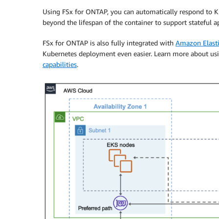
Using FSx for ONTAP, you can automatically respond to Kub
beyond the lifespan of the container to support stateful a
FSx for ONTAP is also fully integrated with
Amazon Elasti
Kubernetes deployment even easier. Learn more about u
capabilities
.