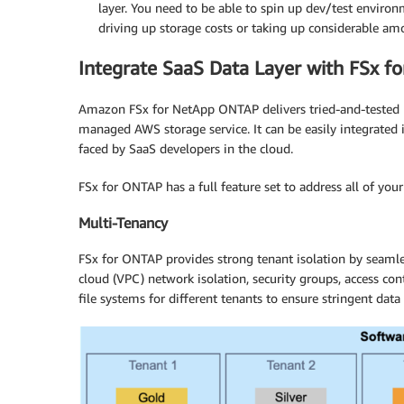
layer. You need to be able to spin up dev/test env
driving up storage costs or taking up considerable am
Integrate SaaS Data Layer with FSx f
Amazon FSx for NetApp ONTAP delivers tried-and-tested 
managed AWS storage service. It can be easily integrated i
faced by SaaS developers in the cloud.
FSx for ONTAP has a full feature set to address all of you
Multi-Tenancy
FSx for ONTAP provides strong tenant isolation by seamles
cloud (VPC) network isolation, security groups, access co
file systems for different tenants to ensure stringent d