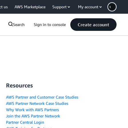
ct us
AWS Marketplace
Support
My account
Create account
Search
Sign in to console
Resources
AWS Partner and Customer Case Studies
AWS Partner Network Case Studies
Why Work with AWS Partners
Join the AWS Partner Network
Partner Central Login