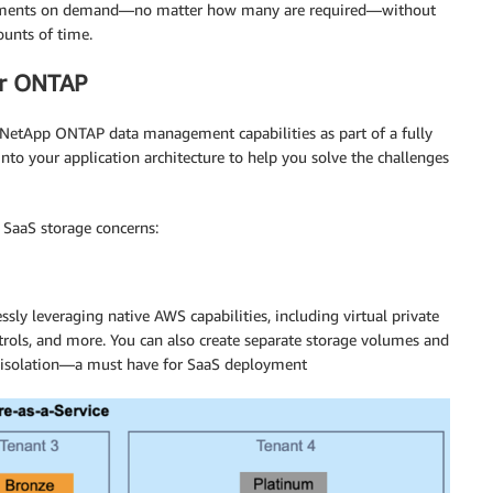
ironments on demand—no matter how many are required—without
ounts of time.
or ONTAP
NetApp ONTAP data management capabilities as part of a fully
nto your application architecture to help you solve the challenges
r SaaS storage concerns:
sly leveraging native AWS capabilities, including virtual private
ntrols, and more. You can also create separate storage volumes and
ata isolation—a must have for SaaS deployment