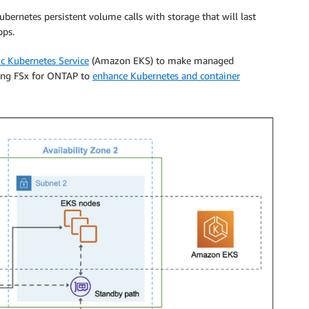
ernetes persistent volume calls with storage that will last
pps.
c Kubernetes Service
(Amazon EKS) to make managed
sing FSx for ONTAP to
enhance Kubernetes and container