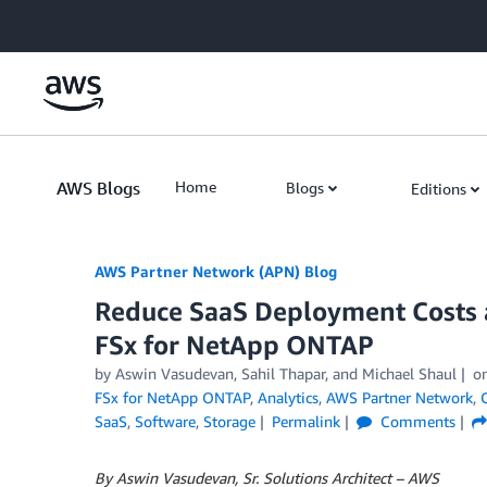
Skip to Main Content
AWS Blogs
Home
Blogs
Editions
AWS Partner Network (APN) Blog
Reduce SaaS Deployment Costs 
FSx for NetApp ONTAP
by
Aswin Vasudevan
,
Sahil Thapar
, and
Michael Shaul
o
FSx for NetApp ONTAP
,
Analytics
,
AWS Partner Network
,
SaaS
,
Software
,
Storage
Permalink
Comments
By Aswin Vasudevan, Sr. Solutions Architect – AWS