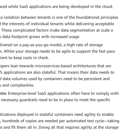
ed while SaaS applications are being developed in the cloud.
a isolation between tenants is one of the foundational principles
 the interests of individual tenants while delivering acceptable
ty. These complicated factors make data segmentation at scale a
s data footprint grows with increased usage
livered on a pay-as-you-go model, a high rate of storage
s. While your storage needs to be agile to support the fast pace
ient to keep costs in check.
pers lean towards microservices-based architectures that are
S applications are also stateful. That means their data needs to
hed data volumes used by containers need to be persistent and
s and complexities.
nts:
Enterprise-level SaaS applications often have to comply with
e necessary guardrails need to be in place to meet the specific
ications deployed in stateful containers need agility to enable
 hundreds of copies are needed per automated test cycle—taking
and fit them all in. Doing all that requires agility at the storage