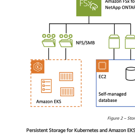
Figure 2 – Stor
Persistent Storage for Kubernetes and Amazon EK