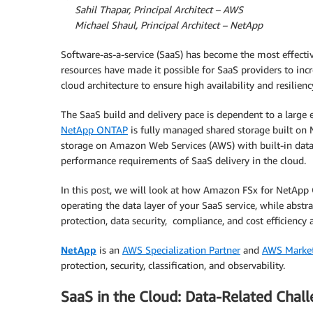
Sahil Thapar, Principal Architect – AWS
Michael Shaul, Principal Architect – NetApp
Software-as-a-service (SaaS) has become the most effecti
resources have made it possible for SaaS providers to incr
cloud architecture to ensure high availability and resilie
The SaaS build and delivery pace is dependent to a large e
NetApp ONTAP
is fully managed shared storage built on 
storage on Amazon Web Services (AWS) with built-in data
performance requirements of SaaS delivery in the cloud.
In this post, we will look at how Amazon FSx for NetApp
operating the data layer of your SaaS service, while abstr
protection, data security, compliance, and cost efficiency a
NetApp
is an
AWS Specialization Partner
and
AWS Market
protection, security, classification, and observability.
SaaS in the Cloud: Data-Related Chal