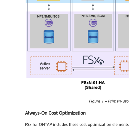
Figure 1 – Primary sto
Always-On Cost Optimization
FSx for ONTAP includes these cost optimization elements