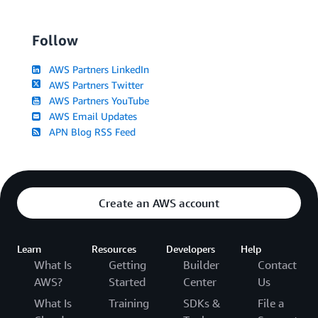
Follow
AWS Partners LinkedIn
AWS Partners Twitter
AWS Partners YouTube
AWS Email Updates
APN Blog RSS Feed
Create an AWS account
Learn
Resources
Developers
Help
What Is
Getting
Builder
Contact
AWS?
Started
Center
Us
What Is
Training
SDKs &
File a