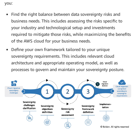
you:
Find the right balance between data sovereignty risks and
business needs. This includes assessing the risks specific to
your industry and technological setup and investments
required to mitigate those risks, while maximizing the benefits
of the AWS cloud for your business needs.
Define your own framework tailored to your unique
sovereignty requirements. This includes relevant cloud
architecture and appropriate operating model, as well as
processes to govern and maintain your sovereignty posture.