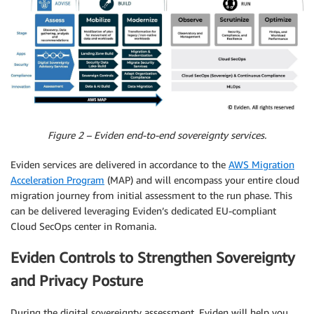
Figure 2 – Eviden end-to-end sovereignty services.
Eviden services are delivered in accordance to the
AWS Migration
Acceleration Program
(MAP) and will encompass your entire cloud
migration journey from initial assessment to the run phase. This
can be delivered leveraging Eviden’s dedicated EU-compliant
Cloud SecOps center in Romania.
Eviden Controls to Strengthen Sovereignty
and Privacy Posture
During the digital sovereignty assessment, Eviden will help you