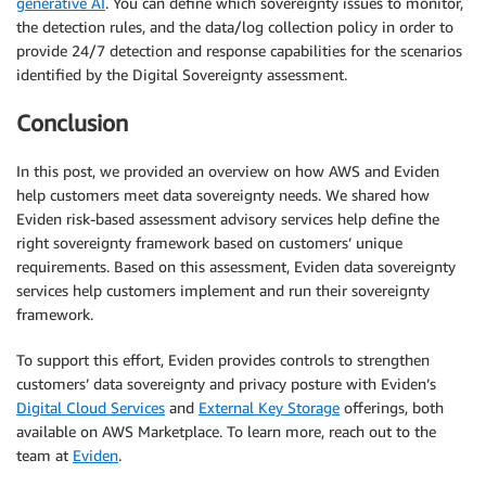
generative AI
. You can define which sovereignty issues to monitor,
the detection rules, and the data/log collection policy in order to
provide 24/7 detection and response capabilities for the scenarios
identified by the Digital Sovereignty assessment.
Conclusion
In this post, we provided an overview on how AWS and Eviden
help customers meet data sovereignty needs. We shared how
Eviden risk-based assessment advisory services help define the
right sovereignty framework based on customers’ unique
requirements. Based on this assessment, Eviden data sovereignty
services help customers implement and run their sovereignty
framework.
To support this effort, Eviden provides controls to strengthen
customers’ data sovereignty and privacy posture with Eviden’s
Digital Cloud Services
and
External Key Storage
offerings, both
available on AWS Marketplace. To learn more, reach out to the
team at
Eviden
.