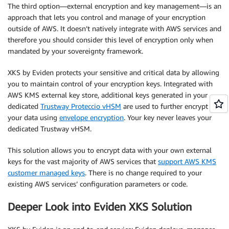
The third option—external encryption and key management—is an
approach that lets you control and manage of your encryption
outside of AWS. It doesn’t natively integrate with AWS services and
therefore you should consider this level of encryption only when
mandated by your sovereignty framework.
XKS by Eviden protects your sensitive and critical data by allowing
you to maintain control of your encryption keys. Integrated with
AWS KMS external key store, additional keys generated in your
dedicated
Trustway Proteccio vHSM
are used to further encrypt
your data using
envelope encryption
. Your key never leaves your
dedicated Trustway vHSM.
This solution allows you to encrypt data with your own external
keys for the vast majority of AWS services that
support AWS KMS
customer managed keys
. There is no change required to your
existing AWS services’ configuration parameters or code.
Deeper Look into Eviden XKS Solution