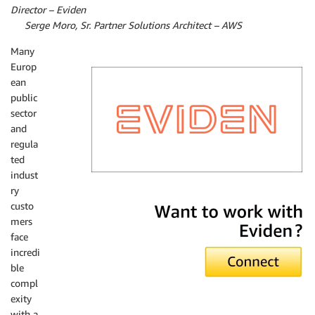
Director – Eviden
By
Serge Moro, Sr. Partner Solutions Architect – AWS
Many
Europ
ean
public
sector
and
regula
ted
indust
ry
Eviden
custo
mers
face
incredi
ble
compl
exity
with a