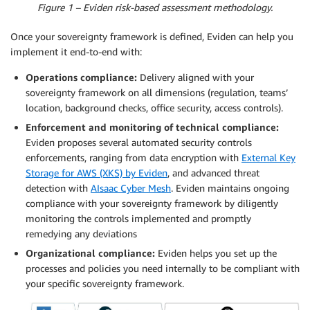
Figure 1 – Eviden risk-based assessment methodology.
Once your sovereignty framework is defined, Eviden can help you
implement it end-to-end with:
Operations compliance:
Delivery aligned with your
sovereignty framework on all dimensions (regulation, teams’
location, background checks, office security, access controls).
Enforcement and monitoring of technical compliance:
Eviden proposes several automated security controls
enforcements, ranging from data encryption with
External Key
Storage for AWS (XKS) by Eviden
, and advanced threat
detection with
AIsaac Cyber Mesh
. Eviden maintains ongoing
compliance with your sovereignty framework by diligently
monitoring the controls implemented and promptly
remedying any deviations
Organizational compliance:
Eviden helps you set up the
processes and policies you need internally to be compliant with
your specific sovereignty framework.