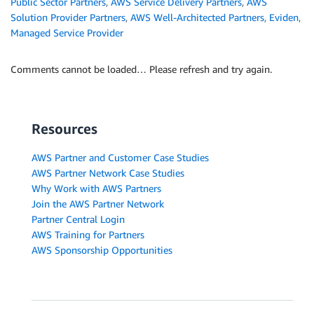
Public Sector Partners
,
AWS Service Delivery Partners
,
AWS
Solution Provider Partners
,
AWS Well-Architected Partners
,
Eviden
,
Managed Service Provider
Comments cannot be loaded… Please refresh and try again.
Resources
AWS Partner and Customer Case Studies
AWS Partner Network Case Studies
Why Work with AWS Partners
Join the AWS Partner Network
Partner Central Login
AWS Training for Partners
AWS Sponsorship Opportunities