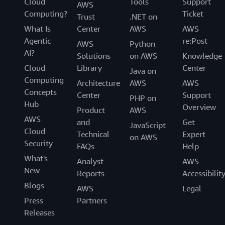
Cloud
Tools
Support
AWS
Computing?
Ticket
Trust
.NET on
What Is
Center
AWS
AWS
Agentic
re:Post
AWS
Python
AI?
Solutions
on AWS
Knowledge
Cloud
Library
Center
Java on
Computing
Architecture
AWS
AWS
Concepts
Center
Support
PHP on
Hub
Overview
Product
AWS
AWS
and
Get
JavaScript
Cloud
Technical
Expert
on AWS
Security
FAQs
Help
What's
Analyst
AWS
New
Reports
Accessibilit
Blogs
AWS
Legal
Press
Partners
Releases