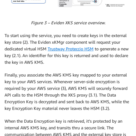
Figure 3 – Eviden XKS service overview.
To start using the service, you need to create keys in the external
key store (2). The Eviden xKMgr component will request your
dedicated virtual HSM
Trustway Proteccio HSM
to generate a new
key (2.1). An identifier for this key is returned and used to declare
the key in AWS KMS.
Finally, you associate the AWS KMS key mapped to your external
key to your AWS services. Whenever server-side encryption is
required by your AWS service (3), AWS KMS will securely forward
API calls to the HSM through the XKS proxy (3.1). The Data
Encryption Key is decrypted and sent back to AWS KMS, while the
key Encryption Key material never leaves the HSM (3.2).
When the Data Encryption key is retrieved, it’s protected by an
internal AWS KMS key, and transits thru a secure link. The
communication between AWS KMS and the external key store is