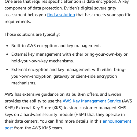
One area that requires specific attention is data encryption. A key
component of data protection, Eviden’s digital sovereignty
assessment helps you
find a solution
that best meets your specific
requirements.
Those solutions are typically:
Built-in AWS encryption and key management.
External key management with either bring-your-own-key or
hold-your-own-key mechanisms.
External encryption and key management with either bring-
your-own-encryption, gateway or client-side encryption
mechanisms.
AWS has extensive guidance on its built-in offers, and Eviden
provides the ability to use the
AWS Key Management Service
(AWS
KMS) External Key Store (XKS) to store customer managed KMS
keys on a hardware security module (HSM) that they operate in
their data centers. You can find more details in this
announcement
post
from the AWS KMS team.