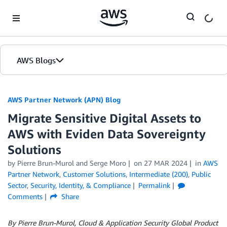
Skip to Main Content
AWS Blogs
AWS Partner Network (APN) Blog
Migrate Sensitive Digital Assets to
AWS with Eviden Data Sovereignty
Solutions
by
Pierre Brun-Murol
and
Serge Moro
on
27 MAR 2024
in
AWS
Partner Network
,
Customer Solutions
,
Intermediate (200)
,
Public
Sector
,
Security, Identity, & Compliance
Permalink
Comments
Share
By Pierre Brun-Murol, Cloud & Application Security Global Product