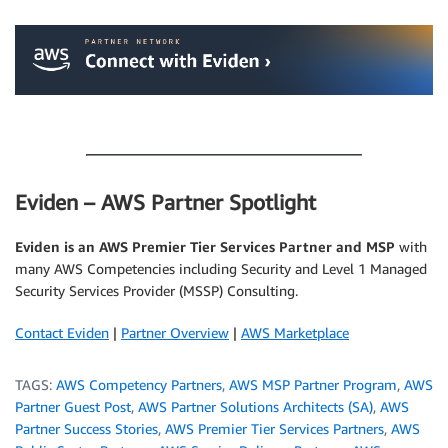
.
.
Eviden – AWS Partner Spotlight
Eviden is an AWS Premier Tier Services Partner and MSP
with
many AWS Competencies including Security and Level 1 Managed
Security Services Provider (MSSP) Consulting.
Contact Eviden
|
Partner Overview
|
AWS Marketplace
TAGS:
AWS Competency Partners
,
AWS MSP Partner Program
,
AWS
Partner Guest Post
,
AWS Partner Solutions Architects (SA)
,
AWS
Partner Success Stories
,
AWS Premier Tier Services Partners
,
AWS