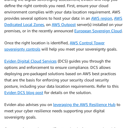
define the right controls you need. First, ensure your cloud
environment complies with your data location requirement. AWS
provides several options to host your data: in an
AWS region
,
AWS
Dedicated Local Zones
, on
AWS Outpost
server(s) installed on your
premises, or in the recently announced
European Sovereign Cloud
.
Once the right location is identified,
AWS Control Tower
sovereignty controls
will help you meet your sovereignty goals.
Eviden Digital Cloud Services
(DCS) guides you through the
options and enforcement to ensure compliance. DCS allows
deploying pre-packaged solutions based on AWS best practices
that are the basis for enforcing your security cloud security
posture, including your data location requirements. Refer to this
Eviden DCS blog post
for details on the solution.
Eviden also advises you on
leveraging the AWS Resilience Hub
to
meet your cyber resilience needs supporting your digital
sovereignty goals.