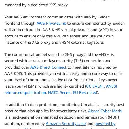
managed by a dedicated XKS proxy.
Your AWS environment communicates with XKS by Eviden
frontend through
AWS PrivateLink
to ensure confidentiality. Eviden
will authenticate the AWS KMS virtual private cloud (VPC) in your
account to ensure only this VPC can access and use your own
instance of the XKS proxy and vHSM external key store.
The communication between the XKS proxy and the vHSM is
secured with a transport layer security (TLS) connection and
provided over
AWS Direct Connect
to meet latency required by
AWS KMS. This provides you with an easy and secure way to raise
your level of control on sensitive data. Your external keys never
leave your vHSMs, which are highly certified (
CC EAL4+, ANSSI
reinforced qualification, NATO Secret, EU Restricted
).
In addition to data protection, monitoring threats is a security best
practice that also applies for sovereignty risks.
AIsaac Cyber Mesh
is a next-generation managed detection and remediation (MDR)
solution, reinforced by
Amazon Security Lake
and
powered by