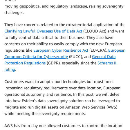
moving geopolitical and regulatory landscape, raising sovereignty
challenges.
They have concerns related to the extraterritorial application of the
Clarifying Lawful Overseas Use of Data Act
(CLOUD Act) and want
to fully control data critical to their business. They also have
concerns on their ability to easily comply with the new European
regulations like
European Cyber Resilience Act
(EU-CRA),
European
Common Criteria for Cybersecurity
(EUCC), and
General Data
Protection Regulations
(GDPR), especially since the
Schrems II
ruling
.
Customers want to adopt cloud technologies but must meet
increasing regulatory requirements over data location, European
operational autonomy, and resilience. In this post, we will delve
into how Eviden’s data sovereignty solution can be leveraged to
migrate and run digital assets on Amazon Web Services (AWS)
while meeting the sovereignty requirements.
AWS has from day one allowed customers to control the location