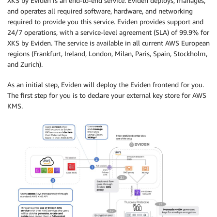
XKS by Eviden is an end-to-end service: Eviden deploys, manages,
and operates all required software, hardware, and networking
required to provide you this service. Eviden provides support and
24/7 operations, with a service-level agreement (SLA) of 99.9% for
XKS by Eviden. The service is available in all current AWS European
regions (Frankfurt, Ireland, London, Milan, Paris, Spain, Stockholm,
and Zurich).
As an initial step, Eviden will deploy the Eviden frontend for you.
The first step for you is to declare your external key store for AWS
KMS.