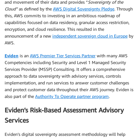
and movement of their data and provides “
Sovereignty of the
Cloud”
as defined by the
AWS Digital Sovereignty Pledge
. Through
this, AWS commits to investing in an ambitious roadmap of
capabilities focused on data residency, granular access restriction,
encryption, and cloud resilience. This resulted in the
announcement of a new
independent sovereign cloud in Europe
by
AWS.
Eviden
is an
AWS Premier Tier Services Partner
with many AWS
Competencies including Security and Level 1 Managed Security
Services Provider (MSSP) Consulting. It offers a comprehensive
approach to data sovereignty with advisory services, controls
implementation, and run services to answer customer challenges
and protect customer data throughout their AWS journey. Eviden is
also part of the
Authority To Operate partner program
.
Eviden’s Risk-Based Assessment Advisory
Services
Eviden’s digital sovereignty assessment methodology will help