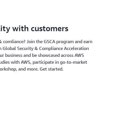
ility with customers
y & comliance? Join the GSCA program and earn
 Global Security & Compliance Acceleration
our business and be showcased across AWS
udies with AWS, participate in go-to-market
 workshop, and more. Get started.