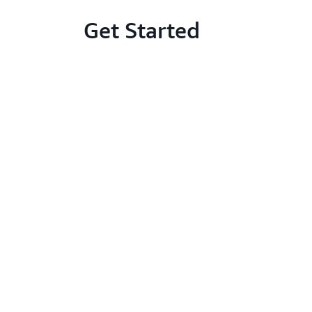
Get Started