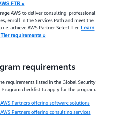
 AWS FTR »
erage AWS to deliver
consulting, professional,
es, enroll in the Services Path and meet the
 i.e. achieve AWS Partner Select Tier.
Learn
Tier requirements »
ogram requirements
e requirements listed in the Global Security
 Program checklist to apply for the program.
 AWS Partners offering software solutions
 AWS Partners offering consulting services