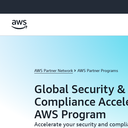
Skip to main content
AWS Partner Network
AWS Partner Programs
Global Security &
Compliance Accel
AWS Program
Accelerate your security and compl