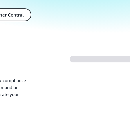
ner Central
 & compliance
tor and be
rate your