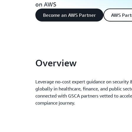
on AWS
Become an AWS Partner
AWS Part
Overview
Leverage no-cost expert guidance on security
globally in healthcare, finance, and public sec
connected with GSCA partners vetted to accele
compiance journey.