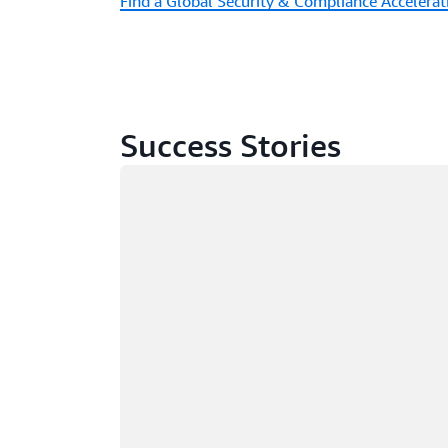
Find a Global Security & Compliance Accelerat
Success Stories
Loading