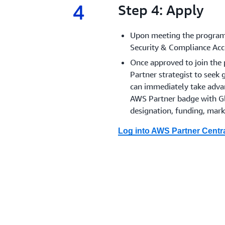
4
4.
Step 4: Apply
Upon meeting the program 
Security & Compliance Acc
Once approved to join the 
Partner strategist to seek 
can immediately take adv
AWS Partner badge with Gl
designation, funding, mark
Log into AWS Partner Centra