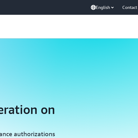
English
Contact
eration on
iance authorizations