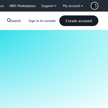
 us
AWS Marketplace
Support
My account
Create account
Search
Sign in to console