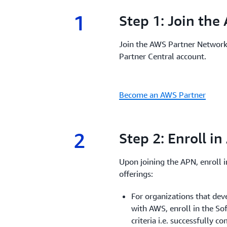
1
1.
Step 1: Join th
Join the AWS Partner Network
Partner Central account.
Become an AWS Partner
2
2.
Step 2: Enroll i
Upon joining the APN, enroll 
offerings:
For organizations that dev
with AWS, enroll in the S
criteria i.e. successfully