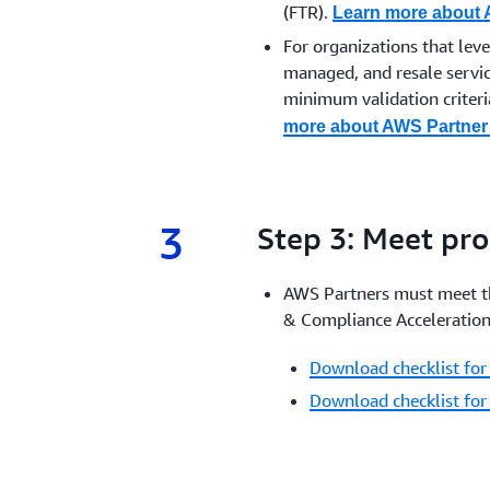
(FTR).
Learn more about
For organizations that lev
managed, and resale servic
minimum validation criteria
more about AWS Partner 
3
3.
Step 3: Meet pr
AWS Partners must meet th
& Compliance Acceleration
Download checklist for
Download checklist for