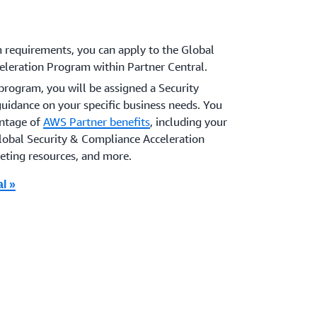
requirements, you can apply to the Global
eleration Program within Partner Central.
program, you will be assigned a Security
guidance on your specific business needs. You
antage of
AWS Partner benefits
, including your
obal Security & Compliance Acceleration
eting resources, and more.
l »