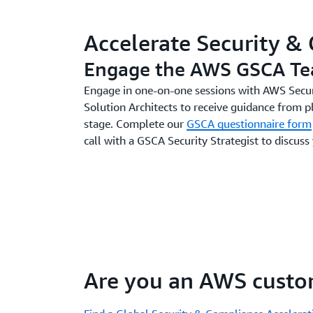
Accelerate Security &
Engage the AWS GSCA T
Engage in one-on-one sessions with AWS Secur
Solution Architects to receive guidance from p
stage. Complete our
GSCA questionnaire form
call with a GSCA Security Strategist to discuss
Are you an AWS custo