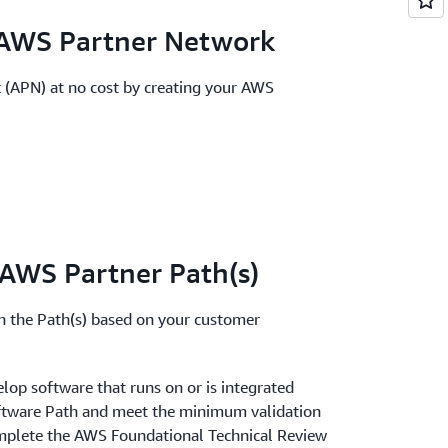
e AWS Partner Network
 (APN) at no cost by creating your AWS
n AWS Partner Path(s)
in the Path(s) based on your customer
elop software that runs on or
is integrated
oftware Path and meet the minimum validation
 complete the AWS Foundational Technical Review