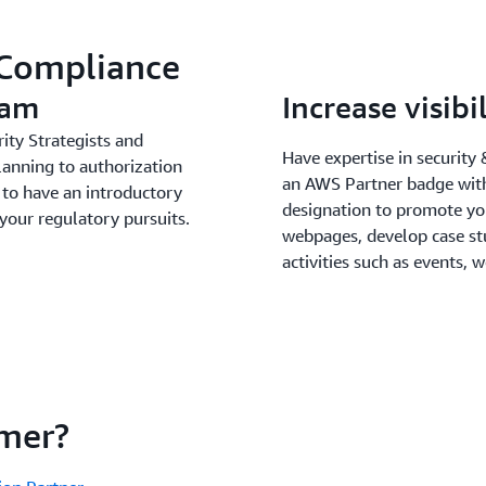
 Compliance
eam
Increase visib
ity Strategists and
Have expertise in securit
lanning to authorization
an AWS Partner badge with
to have an introductory
designation to promote y
 your regulatory pursuits.
webpages, develop case st
activities such as events,
mer?