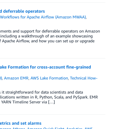
 deferrable operators
orkflows for Apache Airflow (Amazon MWAA)
,
ronments and support for deferrable operators on Amazon
s, including a walkthrough of an example showcasing
of Apache Airflow, and how you can set up or upgrade
e Formation for cross-account fine-grained
0)
,
Amazon EMR
,
AWS Lake Formation
,
Technical How-
 straightforward for data scientists and data
lications written in R, Python, Scala, and PySpark. EMR
d YARN Timeline Server via […]
rics and set alarms
mazon Athena
,
Amazon Quick Sight
,
Analytics
,
AWS