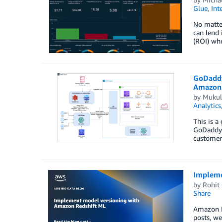
Glue
,
Int
No matter
can lend 
(ROI) wh
GoDaddy
Amazon 
by
Mukul
Analytics
This is a
GoDaddy.
customers
Impleme
by
Rohit 
Share
Amazon Re
posts, we