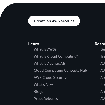
Create an AWS account
Learn
Reso
What Is AWS?
Ge
What Is Cloud Computing?
Tr
What Is Agentic AI?
AW
Cloud Computing Concepts Hub
AW
AWS Cloud Security
Ar
What's New
Pr
Blogs
An
Press Releases
AW