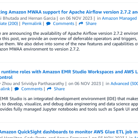
cing Amazon MWAA support for Apache Airflow version 2.7.2 and
i Bhutada
and
Hernan Garcia
on
06 NOV 2023
in
Amazon Managed W
ate (200)
Permalink
Comments
Share
 are announcing the availability of Apache Airflow version 2.7.2 envi
this post, we provide an overview of deferrable operators and trigger
e them. We also delve into some of the new features and capabilities 
zon MWAA environment to version 2.7.2.
 runtime roles with Amazon EMR Studio Workspaces and AWS Lak
ontrol
y Zhou
and
Srividya Parthasarathy
on
06 NOV 2023
in
Advanced (30
alink
Comments
Share
R Studio is an integrated development environment (IDE) that makes it
 to develop, visualize, and debug data engineering and data science app
rovides fully managed Jupyter notebooks and tools such as Spark UI an
Amazon QuickSight dashboards to monitor AWS Glue ETL job met
el Hamilton
,
Cody Penta
, and
Angus Ferguson
on
03 NOV 2023
in
A