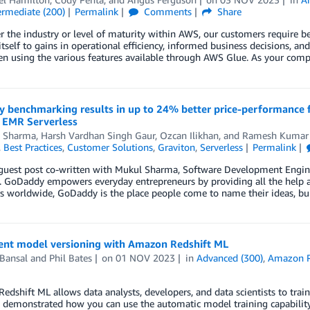
ermediate (200)
Permalink
Comments
Share
 the industry or level of maturity within AWS, our customers require bett
itself to gains in operational efficiency, informed business decisions, a
en using the various features available through AWS Glue. As your com
 benchmarking results in up to 24% better price-performance 
EMR Serverless
 Sharma
,
Harsh Vardhan Singh Gaur
,
Ozcan Ilikhan
, and
Ramesh Kumar
,
Best Practices
,
Customer Solutions
,
Graviton
,
Serverless
Permalink
 guest post co-written with Mukul Sharma, Software Development Engine
 GoDaddy empowers everyday entrepreneurs by providing all the help an
 worldwide, GoDaddy is the place people come to name their ideas, bui
nt model versioning with Amazon Redshift ML
Bansal
and
Phil Bates
on
01 NOV 2023
in
Advanced (300)
,
Amazon R
dshift ML allows data analysts, developers, and data scientists to tra
 demonstrated how you can use the automatic model training capability o