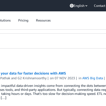
English
Contact
lutions
Pricing
Resources
your data for faster decisions with AWS
 Pathak
and
G2 Krishnamoorthy
on
07 NOV 2023
in
AWS Big Data
impactful data-driven insights come from connecting the dots between 
es tools, and third-party applications. But typically, connecting data re
, taking hours or days. That’s too slow for decision-making speed. ETL 
g […]