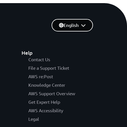
English
Help
Contact Us
File a Support Ticket
AWS re:Post
Knowledge Center
AWS Support Overview
Get Expert Help
AWS Accessibility
Legal