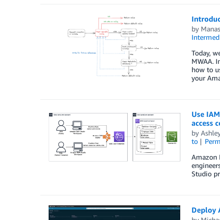
Introdu
by
Manas
Intermedi
Today, we
MWAA. In 
how to us
your Ama
Use IAM
access c
by
Ashle
to
Perm
Amazon EM
engineers
Studio p
Deploy 
by
Micha