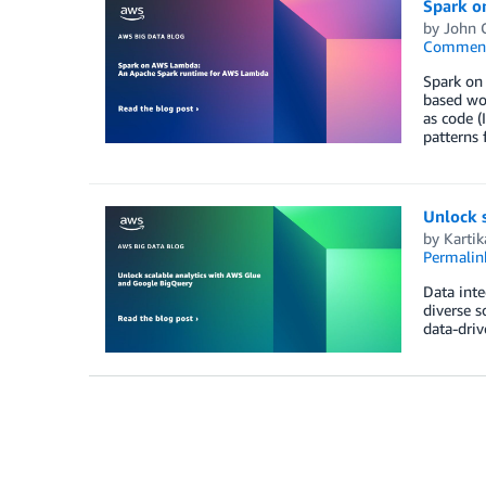
Spark o
by
John 
Commen
Spark on
based wor
as code (
patterns 
Unlock 
by
Kartik
Permalin
Data inte
diverse s
data-driv