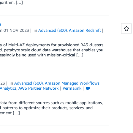
gorithm, […]
e
on
01 NOV 2023
in
Advanced (300)
,
Amazon Redshift
y of Multi-AZ deployments for provisioned RA3 clusters.
, petabyte scale cloud data warehouse that enables you
easingly being used with mission-critical […]
023
in
Advanced (300)
,
Amazon Managed Workflows
Analytics
,
AWS Partner Network
Permalink
ata from different sources such as mobile applications,
patterns to optimize their products, services, and
ovement […]