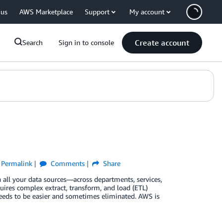
 us
AWS Marketplace
Support
My account
Create account
Search
Sign in to console
Permalink
Comments
Share
all your data sources—across departments, services,
quires complex extract, transform, and load (ETL)
needs to be easier and sometimes eliminated. AWS is