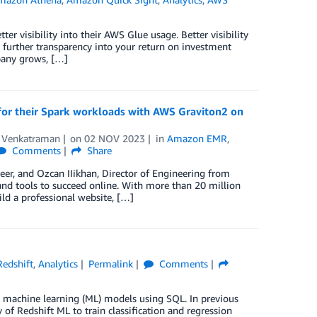
er visibility into their AWS Glue usage. Better visibility
nd further transparency into your return on investment
pany grows, […]
for their Spark workloads with AWS Graviton2 on
 Venkatraman
on
02 NOV 2023
in
Amazon EMR
,
Comments
Share
er, and Ozcan IIikhan, Director of Engineering from
d tools to succeed online. With more than 20 million
ld a professional website, […]
edshift
,
Analytics
Permalink
Comments
in machine learning (ML) models using SQL. In previous
f Redshift ML to train classification and regression