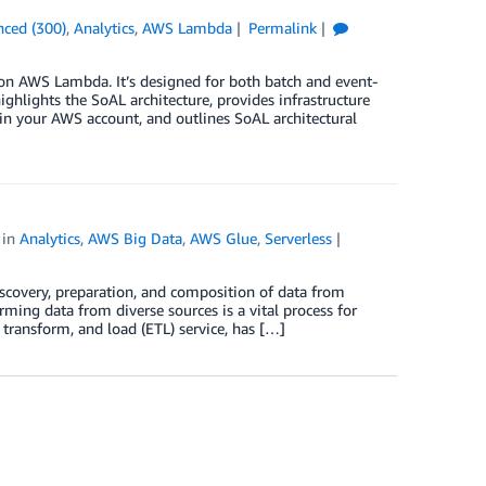
ced (300)
,
Analytics
,
AWS Lambda
Permalink
n AWS Lambda. It’s designed for both batch and event-
hlights the SoAL architecture, provides infrastructure
 in your AWS account, and outlines SoAL architectural
in
Analytics
,
AWS Big Data
,
AWS Glue
,
Serverless
iscovery, preparation, and composition of data from
rming data from diverse sources is a vital process for
 transform, and load (ETL) service, has […]