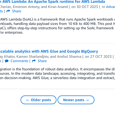
n AWS Lambda: An Apache Spark runtime for AWS Lambda
Cherian
,
Emerson Antony
, and
Kiran Anand
on
30 OCT 2023
in
Advan
ts
Share
 AWS Lambda (SoAL) is a framework that runs Apache Spark workloads o
kloads, handling data payload sizes from 10 KB to 400 MB. This post hig
IaC), offers step-by-step instructions for setting up the SoAL framework
for enterprises.
scalable analytics with AWS Glue and Google BigQuery
ay Khator
,
Kamen Sharlandjiev
, and
Anshul Sharma
on
27 OCT 2023
k
Comments
Share
gration is the foundation of robust data analytics. It encompasses the d
ources. In the modern data landscape, accessing, integrating, and transfo
en decision-making. AWS Glue, a serverless data integration and extract,
← Older posts
Newer posts →