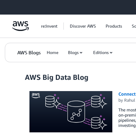
Skip to Main Content
re:Invent
Discover AWS
Products
So
AWS Blogs
Home
Blogs
Editions
AWS Big Data Blog
Connect 
by
Rahul
The most 
on-premis
pipelines
investin