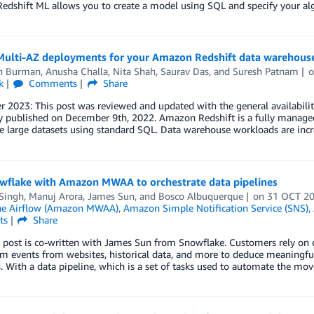
edshift ML allows you to create a model using SQL and specify your al
Multi-AZ deployments for your Amazon Redshift data warehous
n Burman
,
Anusha Challa
,
Nita Shah
,
Saurav Das
, and
Suresh Patnam
k
Comments
Share
2023: This post was reviewed and updated with the general availabilit
y published on December 9th, 2022. Amazon Redshift is a fully managed
e large datasets using standard SQL. Data warehouse workloads are incr
wflake with Amazon MWAA to orchestrate data pipelines
 Singh
,
Manuj Arora
,
James Sun
, and
Bosco Albuquerque
on
31 OCT 2
he Airflow (Amazon MWAA)
,
Amazon Simple Notification Service (SNS)
,
ts
Share
 post is co-written with James Sun from Snowflake. Customers rely on d
am events from websites, historical data, and more to deduce meaningful 
. With a data pipeline, which is a set of tasks used to automate the m