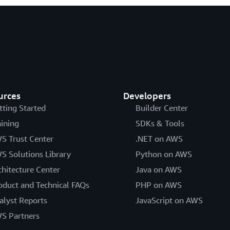
urces
Developers
tting Started
Builder Center
aining
SDKs & Tools
S Trust Center
.NET on AWS
S Solutions Library
Python on AWS
chitecture Center
Java on AWS
oduct and Technical FAQs
PHP on AWS
alyst Reports
JavaScript on AWS
S Partners