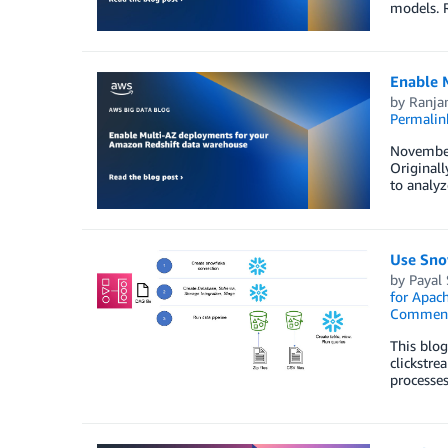
models. R
Enable 
by
Ranja
Permalin
November 
Originall
to analyz
Use Sno
by
Payal
for Apac
Commen
This blog
clickstre
processes