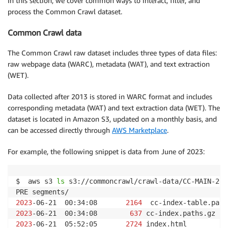
In this section, we cover common ways to interact, filter, and
process the Common Crawl dataset.
Common Crawl data
The Common Crawl raw dataset includes three types of data files:
raw webpage data (WARC), metadata (WAT), and text extraction
(WET).
Data collected after 2013 is stored in WARC format and includes
corresponding metadata (WAT) and text extraction data (WET). The
dataset is located in Amazon S3, updated on a monthly basis, and
can be accessed directly through
AWS Marketplace
.
For example, the following snippet is data from June of 2023:
$  aws s3 
ls
 s3://commoncrawl/crawl-data/CC-MAIN-2023
2023
-06-21  00:34:08       
2164
2023
-06-21  00:34:08        
637
2023
-06-21  05:52:05       
2724