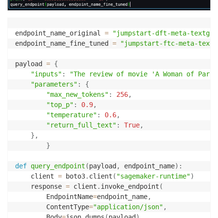
endpoint_name_original 
=
"jumpstart-dft-meta-textgen
endpoint_name_fine_tuned 
=
"jumpstart-ftc-meta-textg
payload 
=
{
"inputs"
:
"The review of movie 'A Woman of Paris
"parameters"
:
{
"max_new_tokens"
:
256
,
"top_p"
:
0.9
,
"temperature"
:
0.6
,
"return_full_text"
:
True
,
}
,
}
def
query_endpoint
(
payload
,
 endpoint_name
)
:
    client 
=
 boto3
.
client
(
"sagemaker-runtime"
)
    response 
=
 client
.
invoke_endpoint
(
        EndpointName
=
endpoint_name
,
        ContentType
=
"application/json"
,
        Body
=
json
.
dumps
(
payload
)
,