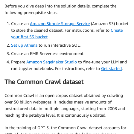
Before you dive deep into the solution details, complete the
following prerequisite steps:
Create an
Amazon Simple Storage Service
(Amazon S3) bucket
to store the cleaned dataset. For instructions, refer to
Create
your first S3 bucket
.
Set up Athena
to run interactive SQL.
Create an EMR Serverless environment.
Prepare
Amazon SageMaker Studio
to fine-tune your LLM and
run Jupyter notebooks. For instructions, refer to
Get started
.
The Common Crawl dataset
Common Crawl is an open corpus dataset obtained by crawling
over 50 billion webpages. It includes massive amounts of
unstructured data in multiple languages, starting from 2008 and
reaching the petabyte level. It is continuously updated.
In the training of GPT-3, the Common Crawl dataset accounts for