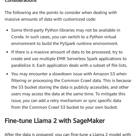
Considerations
The following are the points to consider when dealing with
massive amounts of data with customized code:
Some third-party Python libraries may not be available in
Conda. In such cases, you can switch to a Python virtual
environment to build the PySpark runtime environment.
If there is a massive amount of data to be processed, try to
create and use multiple EMR Serverless Spark applications to
parallelize it. Each application deals with a subset of file lists.
You may encounter a slowdown issue with Amazon S3 when
filtering or processing the Common Crawl data. This is because
the S3 bucket storing the data is publicly accessible, and other
users may access the data at the same time. To mitigate this
issue, you can add a retry mechanism or sync specific data
from the Common Crawl S3 bucket to your own bucket.
Fine-tune Llama 2 with SageMaker
After the data is prepared, you can fine-tune a Llama 2 model with