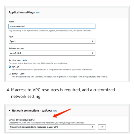
If access to VPC resources is required, add a customized
network setting.