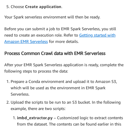
Choose
Create application
.
Your Spark serverless environment will then be ready.
Before you can submit a job to EMR Spark Serverless, you still
need to create an execution role. Refer to
Getting started with
Amazon EMR Serverless
for more details.
Process Common Crawl data with EMR Serverless
After your EMR Spark Serverless application is ready, complete the
following steps to process the data:
Prepare a Conda environment and upload it to Amazon S3,
which will be used as the environment in EMR Spark
Serverless.
Upload the scripts to be run to an S3 bucket. In the following
example, there are two scripts:
imbd_extractor.py
– Customized logic to extract contents
from the dataset. The contents can be found earlier in this