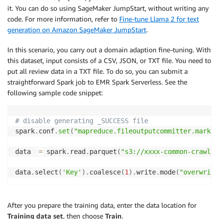
it. You can do so using SageMaker JumpStart, without writing any
code. For more information, refer to
Fine-tune Llama 2 for text
generation on Amazon SageMaker JumpStart
.
In this scenario, you carry out a domain adaption fine-tuning. With
this dataset, input consists of a CSV, JSON, or TXT file. You need to
put all review data in a TXT file. To do so, you can submit a
straightforward Spark job to EMR Spark Serverless. See the
following sample code snippet:
# disable generating _SUCCESS file
spark
.
conf
.
set
(
"mapreduce.fileoutputcommitter.marksu
data  
=
 spark
.
read
.
parquet
(
"s3://xxxx-common-crawl/o
data
.
select
(
'Key'
)
.
coalesce
(
1
)
.
write
.
mode
(
"overwrite
After you prepare the training data, enter the data location for
Training data set
, then choose
Train
.