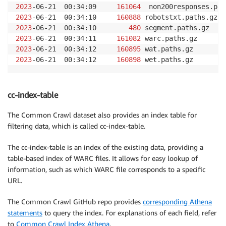
2023
-06-21  00:34:09     
161064
2023
-06-21  00:34:10     
160888
2023
-06-21  00:34:10        
480
2023
-06-21  00:34:11     
161082
2023
-06-21  00:34:12     
160895
2023
-06-21  00:34:12     
160898
 wet.paths.gz
cc-index-table
The Common Crawl dataset also provides an index table for
filtering data, which is called cc-index-table.
The cc-index-table is an index of the existing data, providing a
table-based index of WARC files. It allows for easy lookup of
information, such as which WARC file corresponds to a specific
URL.
The Common Crawl GitHub repo provides
corresponding Athena
statements
to query the index. For explanations of each field, refer
to
Common Crawl Index Athena
.