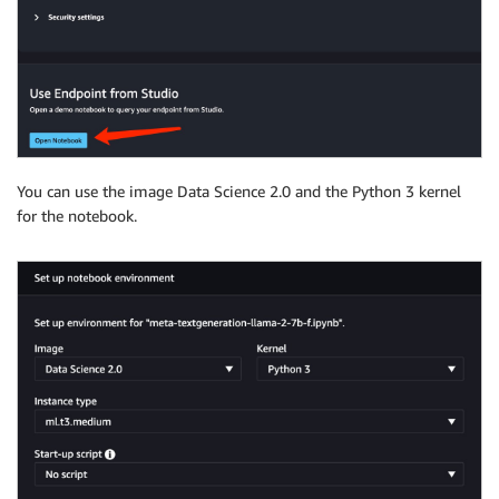
You can use the image Data Science 2.0 and the Python 3 kernel
for the notebook.