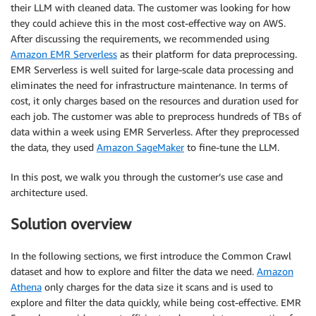
their LLM with cleaned data. The customer was looking for how
they could achieve this in the most cost-effective way on AWS.
After discussing the requirements, we recommended using
Amazon EMR Serverless
as their platform for data preprocessing.
EMR Serverless is well suited for large-scale data processing and
eliminates the need for infrastructure maintenance. In terms of
cost, it only charges based on the resources and duration used for
each job. The customer was able to preprocess hundreds of TBs of
data within a week using EMR Serverless. After they preprocessed
the data, they used
Amazon SageMaker
to fine-tune the LLM.
In this post, we walk you through the customer’s use case and
architecture used.
Solution overview
In the following sections, we first introduce the Common Crawl
dataset and how to explore and filter the data we need.
Amazon
Athena
only charges for the data size it scans and is used to
explore and filter the data quickly, while being cost-effective. EMR