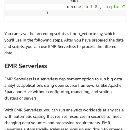
.
read
(
)
.
decode
(
"utf-8"
,
"replace"
)
)
# parse with beautiful soup
                soup 
=
  BeautifulSoup
(
contents
,
"htm
You can save the preceding script as imdb_extractor.py, which
you’ll use in the following steps. After you have prepared the data
# get reviews
and scripts, you can use EMR Serverless to process the filtered
                review_divs 
=
  soup
.
find_all
(
class_
=
data.
for
 div 
in
 review_divs
:
yield
 div
.
text
,
1
EMR Serverless
EMR Serverless is a serverless deployment option to run big data
if
  __name__ 
==
"__main__"
:
analytics applications using open source frameworks like Apache
    job 
=
 IMDB_Extract_Job
(
)
Spark and Hive without configuring, managing, and scaling
    job
.
run
(
)
clusters or servers.
With EMR Serverless, you can run analytics workloads at any scale
with automatic scaling that resizes resources in seconds to meet
changing data volumes and processing requirements. EMR
Serverless automatically scales resources up and down to provide