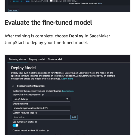
Evaluate the fine-tuned model
After training is complete, choose
Deploy
in SageMaker
JumpStart to deploy your fine-tuned model.