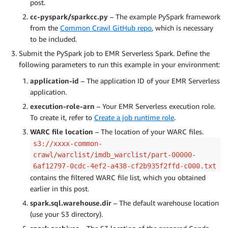
post.
cc-pyspark/sparkcc.py
– The example PySpark framework
from the
Common Crawl GitHub repo
, which is necessary
to be included.
Submit the PySpark job to EMR Serverless Spark. Define the
following parameters to run this example in your environment:
application-id
– The application ID of your EMR Serverless
application.
execution-role-arn
– Your EMR Serverless execution role.
To create it, refer to
Create a job runtime role
.
WARC file location
– The location of your WARC files.
s3://xxxx-common-
crawl/warclist/imdb_warclist/part-00000-
6af12797-0cdc-4ef2-a438-cf2b935f2ffd-c000.txt
contains the filtered WARC file list, which you obtained
earlier in this post.
spark.sql.warehouse.dir
– The default warehouse location
(use your S3 directory).