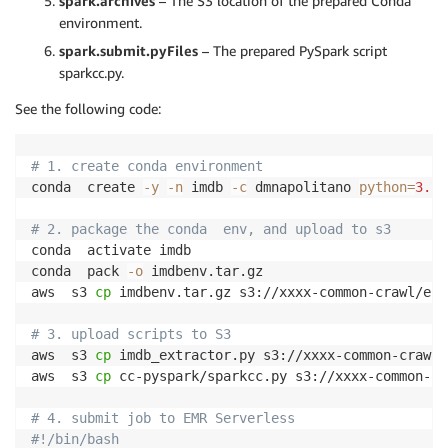
spark.archives
– The S3 location of the prepared Conda
environment.
spark.submit.pyFiles
– The prepared PySpark script
sparkcc.py.
See the following code:
# 1. create conda environment
conda  create 
-y
-n
 imdb 
-c
 dmnapolitano 
python
=
3.7
 
# 2. package the conda  env, and upload to s3
conda  activate imdb 

conda  pack 
-o
 imdbenv.tar.gz

aws  s3 
cp
 imdbenv.tar.gz s3://xxxx-common-crawl/env/
# 3. upload scripts to S3
aws  s3 
cp
 imdb_extractor.py s3://xxxx-common-crawl/
aws  s3 
cp
 cc-pyspark/sparkcc.py s3://xxxx-common-cr
# 4. submit job to EMR Serverless
#!/bin/bash