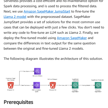
Serverless provides a cost-efficient and no-maintenance option for
Spark data processing, and is used to process the filtered data.
Next, we use
Amazon SageMaker JumpStart
to fine-tune the
Llama 2 model
with the preprocessed dataset. SageMaker
JumpStart provides a set of solutions for the most common use
cases that can be deployed with just a few clicks. You don’t need to
write any code to fine-tune an LLM such as Llama 2. Finally, we
deploy the fine-tuned model using
Amazon SageMaker
and
compare the differences in text output for the same question
between the original and fine-tuned Llama 2 models.
The following diagram illustrates the architecture of this solution.
Prerequisites