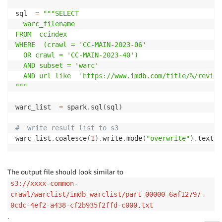
sql  
=
"""SELECT

  warc_filename

FROM  ccindex

WHERE  (crawl = 'CC-MAIN-2023-06'

  OR crawl = 'CC-MAIN-2023-40')

  AND subset = 'warc'

  AND url like  'https://www.imdb.com/title/%/reviews
"""
warc_list  
=
 spark
.
sql
(
sql
)
#  write result list to s3
warc_list
.
coalesce
(
1
)
.
write
.
mode
(
"overwrite"
)
.
text
(
"
The output file should look similar to
s3://xxxx-common-
crawl/warclist/imdb_warclist/part-00000-6af12797-
0cdc-4ef2-a438-cf2b935f2ffd-c000.txt
.