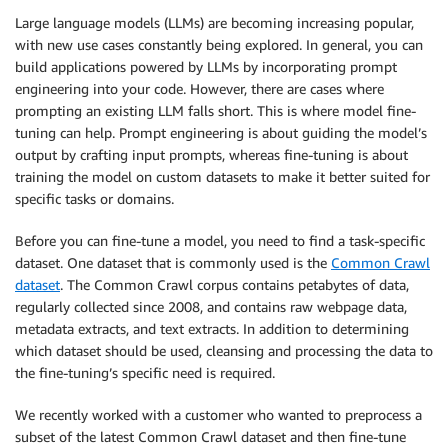
Large language models (LLMs) are becoming increasing popular,
with new use cases constantly being explored. In general, you can
build applications powered by LLMs by incorporating prompt
engineering into your code. However, there are cases where
prompting an existing LLM falls short. This is where model fine-
tuning can help. Prompt engineering is about guiding the model’s
output by crafting input prompts, whereas fine-tuning is about
training the model on custom datasets to make it better suited for
specific tasks or domains.
Before you can fine-tune a model, you need to find a task-specific
dataset. One dataset that is commonly used is the
Common Crawl
dataset
. The Common Crawl corpus contains petabytes of data,
regularly collected since 2008, and contains raw webpage data,
metadata extracts, and text extracts. In addition to determining
which dataset should be used, cleansing and processing the data to
the fine-tuning’s specific need is required.
We recently worked with a customer who wanted to preprocess a
subset of the latest Common Crawl dataset and then fine-tune