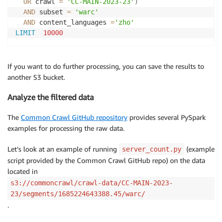
OR
 crawl 
=
'CC-MAIN-2023-23'
)
MSCK  REPAIR 
TABLE
 ccindex

AND
 subset 
=
'warc'
AND
 content_languages 
=
'zho'
# query
LIMIT
10000
select
*
from
where
  crawl 
=
'CC-MAIN-2018-05'
and
  subset 
=
'warc'
If you want to do further processing, you can save the results to
and
  url_host_tld 
=
'no'
another S3 bucket.
limit
10
Analyze the filtered data
The
Common Crawl GitHub repository
provides several PySpark
examples for processing the raw data.
Let’s look at an example of running
(example
server_count.py
script provided by the Common Crawl GitHub repo) on the data
located in
s3://commoncrawl/crawl-data/CC-MAIN-2023-
23/segments/1685224643388.45/warc/
.