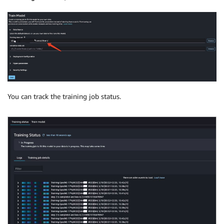
You can track the training job status.