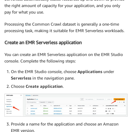
the right amount of capacity for your application, and you only
pay for what you use.
Processing the Common Crawl dataset is generally a one-time
processing task, making it suitable for EMR Serverless workloads.
Create an EMR Serverless application
You can create an EMR Serverless application on the EMR Studio
console. Complete the following steps:
On the EMR Studio console, choose
Applications
under
Serverless
in the navigation pane.
Choose
Create application
.
Provide a name for the application and choose an Amazon
EMR version.