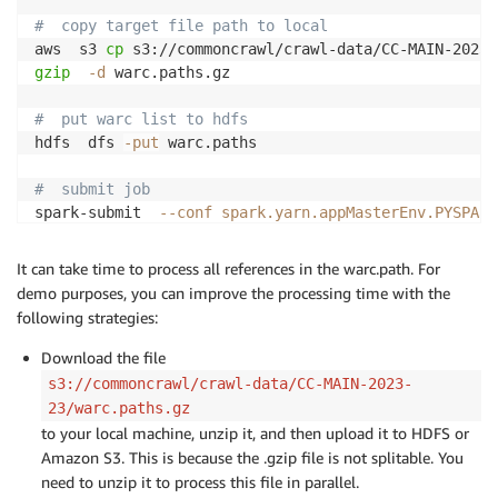
#  copy target file path to local
aws  s3 
cp
 s3://commoncrawl/crawl-data/CC-MAIN-2023-
gzip
-d
 warc.paths.gz

#  put warc list to hdfs
hdfs  dfs 
-put
 warc.paths

#  submit job
spark-submit  
--conf
spark.yarn.appMasterEnv.PYSPARK
--conf
spark.sql.warehouse.dir
=
s3://xxxx-common-craw
--master
yarn
\
It can take time to process all references in the warc.path. For
--deploy-mode cluster 
\
demo purposes, you can improve the processing time with the
--archives
 environment.tar.gz
#environment \
following strategies:
--py-files cc-pyspark/sparkcc.py  cc-pyspark/server_
Download the file
s3://commoncrawl/crawl-data/CC-MAIN-2023-
23/warc.paths.gz
to your local machine, unzip it, and then upload it to HDFS or
Amazon S3. This is because the .gzip file is not splitable. You
need to unzip it to process this file in parallel.