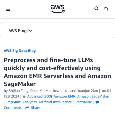
Skip to Main Content
AWS Blogs
AWS Big Data Blog
Preprocess and fine-tune LLMs
quickly and cost-effectively using
Amazon EMR Serverless and Amazon
SageMaker
by
Shijian Tang
,
Dalei Xu
,
Matthew Liem
, and
Yuanjun Xiao
on
01
FEB 2024
in
Advanced (300)
,
Amazon EMR
,
Amazon SageMaker
JumpStart
,
Analytics
,
Artificial Intelligence
Permalink
Comments
Share