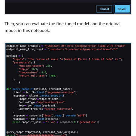
Then, you can evaluate the fine-tuned model and the original
model in this notebook.