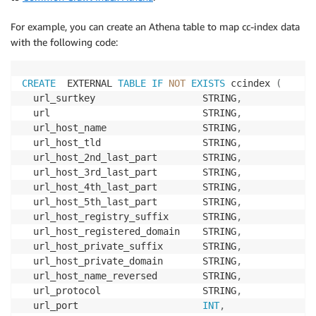
For example, you can create an Athena table to map cc-index data
with the following code:
CREATE
  EXTERNAL 
TABLE
IF
NOT
EXISTS
 ccindex 
(
  url_surtkey                   STRING
,
  url                           STRING
,
  url_host_name                 STRING
,
  url_host_tld                  STRING
,
  url_host_2nd_last_part        STRING
,
  url_host_3rd_last_part        STRING
,
  url_host_4th_last_part        STRING
,
  url_host_5th_last_part        STRING
,
  url_host_registry_suffix      STRING
,
  url_host_registered_domain    STRING
,
  url_host_private_suffix       STRING
,
  url_host_private_domain       STRING
,
  url_host_name_reversed        STRING
,
  url_protocol                  STRING
,
  url_port                      
INT
,