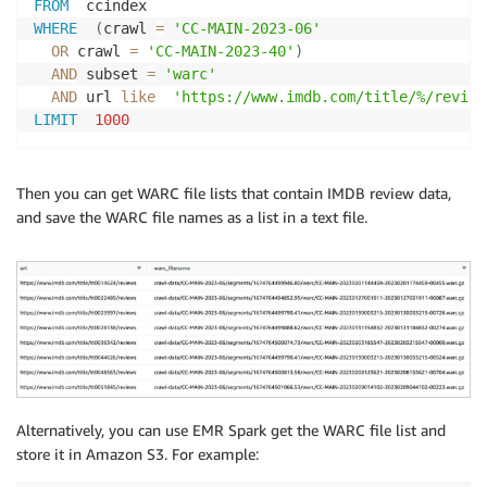
FROM
WHERE
(
crawl 
=
'CC-MAIN-2023-06'
OR
 crawl 
=
'CC-MAIN-2023-40'
)
AND
 subset 
=
'warc'
AND
 url 
like
'https://www.imdb.com/title/%/review
LIMIT
1000
Then you can get WARC file lists that contain IMDB review data,
and save the WARC file names as a list in a text file.
Alternatively, you can use EMR Spark get the WARC file list and
store it in Amazon S3. For example: