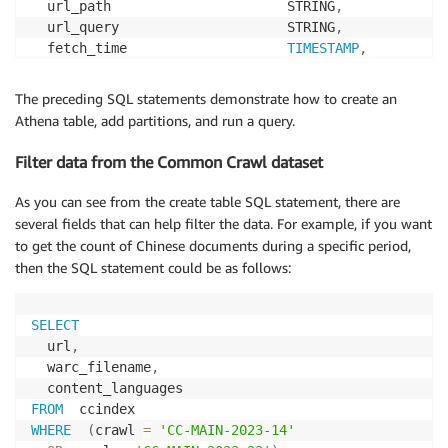
  url_path                      STRING
,
  url_query                     STRING
,
  fetch_time                    
TIMESTAMP
,
  fetch_status                  
SMALLINT
,
  fetch_redirect                STRING
,
The preceding SQL statements demonstrate how to create an
  content_digest                STRING
,
Athena table, add partitions, and run a query.
  content_mime_type             STRING
,
  content_mime_detected         STRING
,
Filter data from the Common Crawl dataset
  content_charset               STRING
,
  content_languages             STRING
,
As you can see from the create table SQL statement, there are
  content_truncated             STRING
,
several fields that can help filter the data. For example, if you want
  warc_filename                 STRING
,
to get the count of Chinese documents during a specific period,
  warc_record_offset            
INT
,
then the SQL statement could be as follows:
  warc_record_length            
INT
,
  warc_segment                  STRING
)
PARTITIONED  
BY
(
SELECT
  crawl                         STRING
,
  url
,
  subset                        STRING
)
  warc_filename
,
STORED  
AS
 parquet

LOCATION  
's3://commoncrawl/cc-index/table/cc-main/w
FROM
WHERE
(
crawl 
=
'CC-MAIN-2023-14'
# add partitions