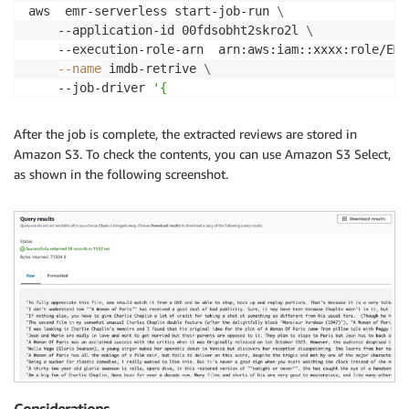
aws  emr-serverless start-job-run 
\
    --application-id 00fdsobht2skro2l 
\
    --execution-role-arn  arn:aws:iam::xxxx:role/EMR
--name
 imdb-retrive 
\
    --job-driver 
'{

        "sparkSubmit": {

          "entryPoint":  "s3://xxxx-common-crawl/scr
After the job is complete, the extracted reviews are stored in
          "entryPointArguments":  ["--input_base_url
Amazon S3. To check the contents, you can use Amazon S3 Select,
          "sparkSubmitParameters":  "--conf spark.sq
as shown in the following screenshot.
        }

}'