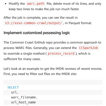
Modify the
file, delete most of its lines, and only
warc.path
keep two lines to make the job run much faster.
After the job is complete, you can see the result in
, in Parquet format.
s3://xxxx-common-crawl/output/
Implement customized possessing logic
The Common Crawl GitHub repo provides a common approach to
process WARC files. Generally, you can extend the
CCSparkJob
to override a single method (
), which is
process_record
sufficient for many cases.
Let’s look at an example to get the IMDB reviews of recent movies.
First, you need to filter out files on the IMDB site:
SELECT
  url
,
  warc_filename
,