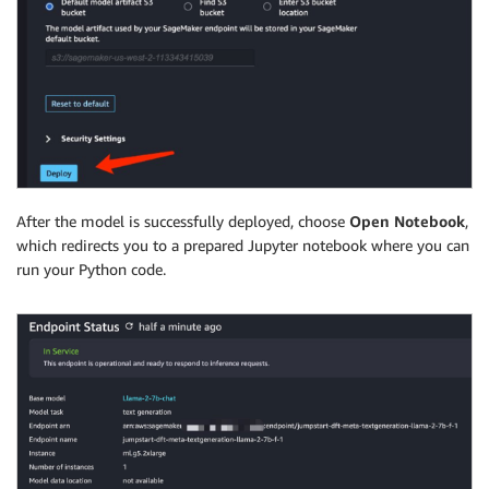
After the model is successfully deployed, choose
Open Notebook
,
which redirects you to a prepared Jupyter notebook where you can
run your Python code.