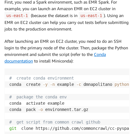
First, you need a Spark environment, such as EMR Spark. For
example, you can launch an Amazon EMR on EC2 cluster in
(because the dataset is in
). Using an
us-east-1
us-east-1
EMR on EC2 cluster can help you carry out tests before submitting
jobs to the production environment.
After launching an EMR on EC2 cluster, you need to do an SSH
login to the primary node of the cluster. Then, package the Python
environment and submit the script (refer to the
Conda
documentation
to install Miniconda):
#  create conda environment
conda  create 
-y
-n
 example 
-c
 dmnapolitano 
python
=
3
#  package the conda env
conda  activate example

conda  pack 
-o
 environment.tar.gz

#  get script from common crawl github
git
  clone https://github.com/commoncrawl/cc-pyspark.