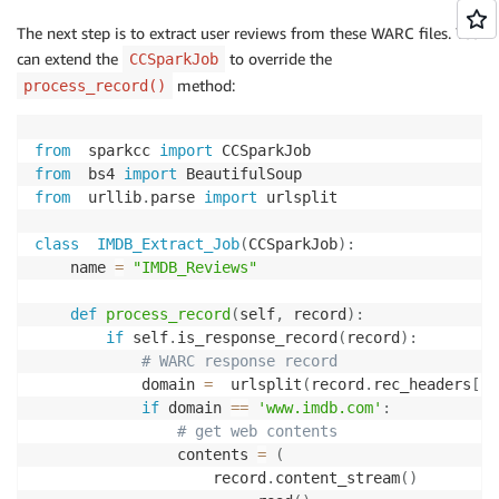
The next step is to extract user reviews from these WARC files. You
can extend the
to override the
CCSparkJob
method:
process_record()
from
  sparkcc 
import
from
  bs4 
import
from
  urllib
.
parse 
import
 urlsplit

class
IMDB_Extract_Job
(
CCSparkJob
)
:
    name 
=
"IMDB_Reviews"
def
process_record
(
self
,
 record
)
:
if
 self
.
is_response_record
(
record
)
:
# WARC response record
            domain 
=
  urlsplit
(
record
.
rec_headers
[
'W
if
 domain 
==
'www.imdb.com'
:
# get web contents
                contents 
=
(
                    record
.
content_stream
(
)