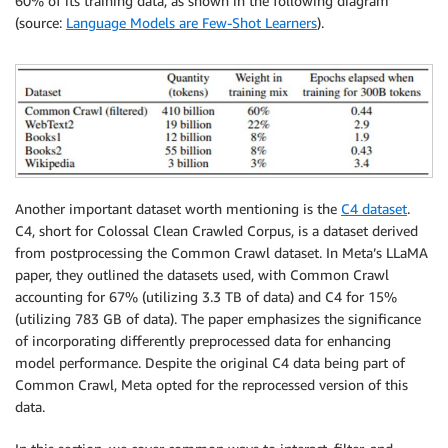
60% of its training data, as shown in the following diagram
(source:
Language Models are Few-Shot Learners
).
Another important dataset worth mentioning is the
C4 dataset
.
C4, short for Colossal Clean Crawled Corpus, is a dataset derived
from postprocessing the Common Crawl dataset. In Meta’s LLaMA
paper, they outlined the datasets used, with Common Crawl
accounting for 67% (utilizing 3.3 TB of data) and C4 for 15%
(utilizing 783 GB of data). The paper emphasizes the significance
of incorporating differently preprocessed data for enhancing
model performance. Despite the original C4 data being part of
Common Crawl, Meta opted for the reprocessed version of this
data.