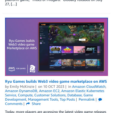
27, […]
Ryu Games builds Web3 video game marketplace on AWS
by
Emily McKinzie
on
10 OCT 2023
in
Amazon CloudWatch
,
Amazon DynamoDB
,
Amazon EC2
,
Amazon Elastic Kubernetes
Service
,
Compute
,
Customer Solutions
,
Database
,
Game
Development
,
Management Tools
,
Top Posts
Permalink
Comments
Share
Today, more players are accessing the latest video game releases