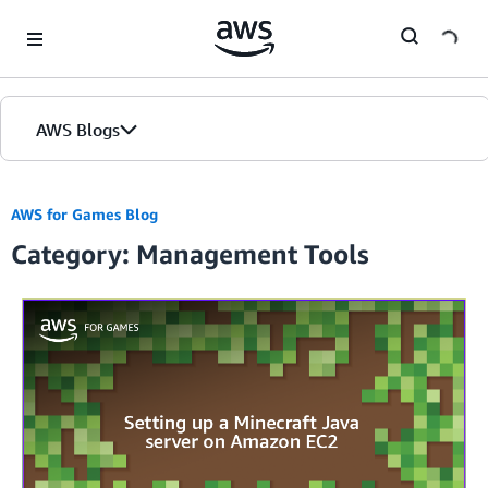
Skip to Main Content
AWS Blogs
Home
AWS for Games Blog
Category: Management Tools
Blogs
Editions