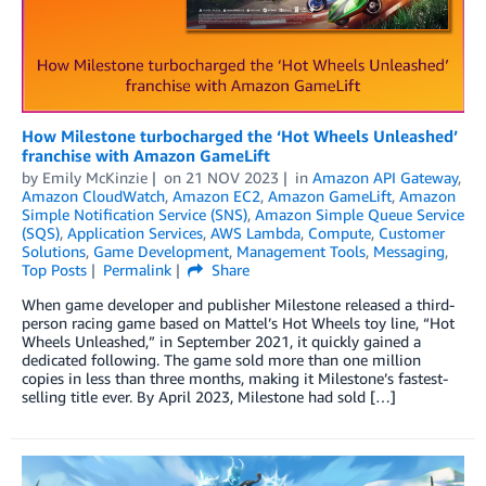
How Milestone turbocharged the ‘Hot Wheels Unleashed’
franchise with Amazon GameLift
by
Emily McKinzie
on
21 NOV 2023
in
Amazon API Gateway
,
Amazon CloudWatch
,
Amazon EC2
,
Amazon GameLift
,
Amazon
Simple Notification Service (SNS)
,
Amazon Simple Queue Service
(SQS)
,
Application Services
,
AWS Lambda
,
Compute
,
Customer
Solutions
,
Game Development
,
Management Tools
,
Messaging
,
Top Posts
Permalink
Share
When game developer and publisher Milestone released a third-
person racing game based on Mattel’s Hot Wheels toy line, “Hot
Wheels Unleashed,” in September 2021, it quickly gained a
dedicated following. The game sold more than one million
copies in less than three months, making it Milestone’s fastest-
selling title ever. By April 2023, Milestone had sold […]