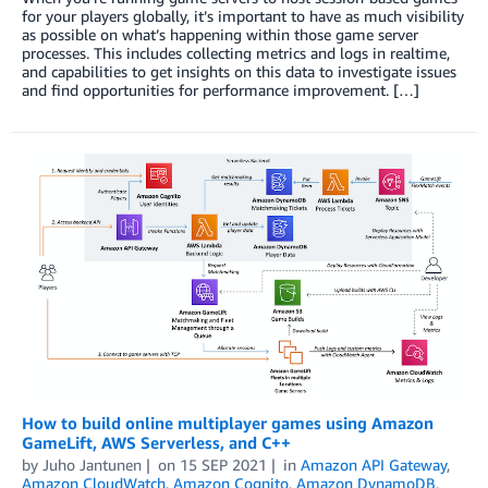
for your players globally, it’s important to have as much visibility
as possible on what’s happening within those game server
processes. This includes collecting metrics and logs in realtime,
and capabilities to get insights on this data to investigate issues
and find opportunities for performance improvement. […]
How to build online multiplayer games using Amazon
GameLift, AWS Serverless, and C++
by
Juho Jantunen
on
15 SEP 2021
in
Amazon API Gateway
,
Amazon CloudWatch
,
Amazon Cognito
,
Amazon DynamoDB
,