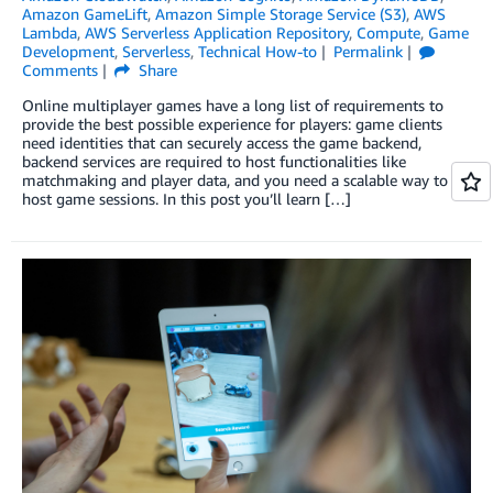
Amazon GameLift
,
Amazon Simple Storage Service (S3)
,
AWS
Lambda
,
AWS Serverless Application Repository
,
Compute
,
Game
Development
,
Serverless
,
Technical How-to
Permalink
Comments
Share
Online multiplayer games have a long list of requirements to
provide the best possible experience for players: game clients
need identities that can securely access the game backend,
backend services are required to host functionalities like
matchmaking and player data, and you need a scalable way to
host game sessions. In this post you’ll learn […]