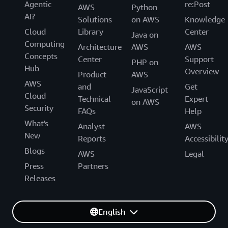
Agentic
re:Post
AWS
Python
AI?
Solutions
on AWS
Knowledge
Cloud
Library
Center
Java on
Computing
Architecture
AWS
AWS
Concepts
Center
Support
PHP on
Hub
Overview
Product
AWS
AWS
and
Get
JavaScript
Cloud
Technical
Expert
on AWS
Security
FAQs
Help
What's
Analyst
AWS
New
Reports
Accessibilit
Blogs
AWS
Legal
Press
Partners
Releases
English