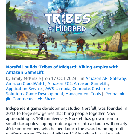
Norsfell builds ‘Tribes of Midgard’ Viking empire with
Amazon GameLift
by
Emily McKinzie
on
17 OCT 2023
in
Amazon API Gateway
,
Amazon CloudWatch
,
Amazon EC2
,
Amazon GameLift
,
Application Services
,
AWS Lambda
,
Compute
,
Customer
Solutions
,
Game Development
,
Management Tools
Permalink
Comments
Share
Independent game development studio, Norsfell, was founded in
2013 to forge new genres that bring people together. Now
approaching its 10th anniversary, Norsfell has grown from a
small startup developing mobile games into a studio with nearly
40 team members who helped launch the award-winning multi-
platform game, “Tribes of Midgard.” Globally released on July