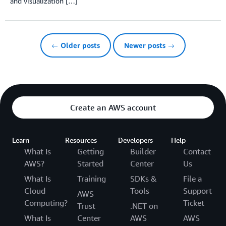
and visualization […]
← Older posts
Newer posts →
Create an AWS account
Learn
Resources
Developers
Help
What Is
Getting
Builder
Contact
AWS?
Started
Center
Us
What Is
Training
SDKs &
File a
Cloud
Tools
Support
AWS
Computing?
Ticket
Trust
.NET on
What Is
Center
AWS
AWS