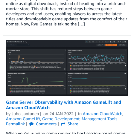
online as digital downloads, instead of heading into a brick-and-
mortar store. This shift has reduced steps between game
developers and end users, enabling players to access the latest
titles and downloadable game updates from the comfort of their
homes. Now, Ryu Games is taking the […]
Game Server Observability with Amazon GameLift and
Amazon CloudWatch
by
Juho Jantunen
on
24 JAN 2022
in
Amazon CloudWatch
,
Amazon GameLift
,
Game Development
,
Management Tools
Permalink
Comments
Share
When you’re running game servers to host session-based games