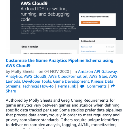
Customize the Game Analytics Pipeline Schema using
AWS Cloud9
by
Molly Sheets
on
04 NOV 2020
in
Amazon API Gateway
,
Analytics
,
AWS Cloud9
,
AWS CloudFormation
,
AWS Glue
,
AWS
Lambda
,
Developer Tools
,
Game Development
,
Kinesis Data
Streams
,
Technical How-to
Permalink
Comments
Share
Authored by Molly Sheets and Greg Cheng Requirements for
game analytics vary between games and studios when defining
specific data tracked per user. Some studios prefer data pipelines
that process data anonymously in order to meet regulatory and
privacy compliance standards. Others require unique identifiers
to deliver on complex analysis, logging, AI/ML, monetization,