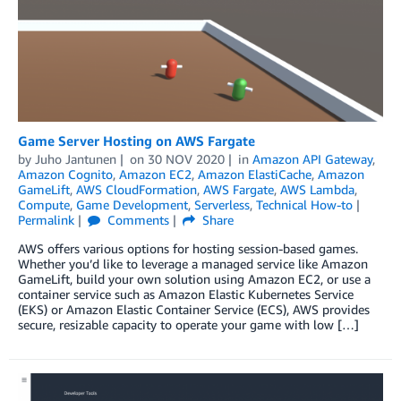
Game Server Hosting on AWS Fargate
by
Juho Jantunen
on
30 NOV 2020
in
Amazon API Gateway
,
Amazon Cognito
,
Amazon EC2
,
Amazon ElastiCache
,
Amazon
GameLift
,
AWS CloudFormation
,
AWS Fargate
,
AWS Lambda
,
Compute
,
Game Development
,
Serverless
,
Technical How-to
Permalink
Comments
Share
AWS offers various options for hosting session-based games.
Whether you’d like to leverage a managed service like Amazon
GameLift, build your own solution using Amazon EC2, or use a
container service such as Amazon Elastic Kubernetes Service
(EKS) or Amazon Elastic Container Service (ECS), AWS provides
secure, resizable capacity to operate your game with low […]