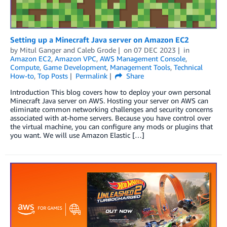
Setting up a Minecraft Java server on Amazon EC2
by
Mitul Ganger
and
Caleb Grode
on
07 DEC 2023
in
Amazon EC2
,
Amazon VPC
,
AWS Management Console
,
Compute
,
Game Development
,
Management Tools
,
Technical
How-to
,
Top Posts
Permalink
Share
Introduction This blog covers how to deploy your own personal
Minecraft Java server on AWS. Hosting your server on AWS can
eliminate common networking challenges and security concerns
associated with at-home servers. Because you have control over
the virtual machine, you can configure any mods or plugins that
you want. We will use Amazon Elastic […]