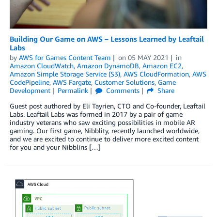
Building Our Game on AWS – Lessons Learned by Leaftail
Labs
by
AWS for Games Content Team
on
05 MAY 2021
in
Amazon CloudWatch
,
Amazon DynamoDB
,
Amazon EC2
,
Amazon Simple Storage Service (S3)
,
AWS CloudFormation
,
AWS
CodePipeline
,
AWS Fargate
,
Customer Solutions
,
Game
Development
Permalink
Comments
Share
Guest post authored by Eli Tayrien, CTO and Co-founder, Leaftail
Labs. Leaftail Labs was formed in 2017 by a pair of game
industry veterans who saw exciting possibilities in mobile AR
gaming. Our first game, Nibblity, recently launched worldwide,
and we are excited to continue to deliver more excited content
for you and your Nibblins […]