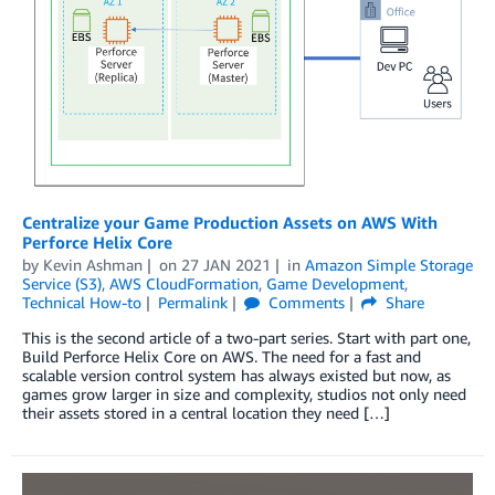
Centralize your Game Production Assets on AWS With
Perforce Helix Core
by
Kevin Ashman
on
27 JAN 2021
in
Amazon Simple Storage
Service (S3)
,
AWS CloudFormation
,
Game Development
,
Technical How-to
Permalink
Comments
Share
This is the second article of a two-part series. Start with part one,
Build Perforce Helix Core on AWS. The need for a fast and
scalable version control system has always existed but now, as
games grow larger in size and complexity, studios not only need
their assets stored in a central location they need […]