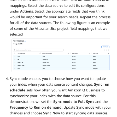
mappings. Select the data source to edit its configurations
under
Actions
. Select the appropriate fields that you think
would be important for your search needs. Repeat the process
for all of the data sources. The following figure is an example
of some of the Atlassian Jira project field mappings that we
selected
Sync mode enables you to choose how you want to update
your index when your data source content changes.
Sync run
schedule
sets how often you want Amazon Q Business to
synchronize your index with the data source. For this
demonstration, we set the
Sync mode
to
Full Sync
and the
Frequency
to
Run on demand
. Update Sync mode with your
changes and choose
Sync Now
to start syncing data sources.