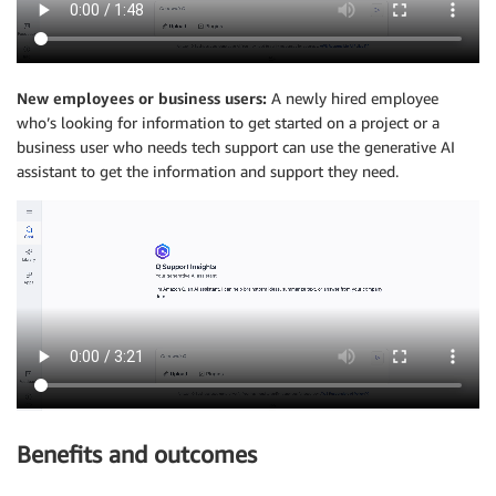
New employees or business users:
A newly hired employee
who’s looking for information to get started on a project or a
business user who needs tech support can use the generative AI
assistant to get the information and support they need.
Benefits and outcomes