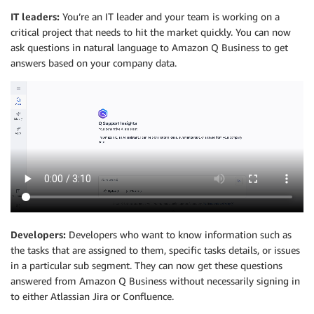
IT leaders:
You’re an IT leader and your team is working on a
critical project that needs to hit the market quickly. You can now
ask questions in natural language to Amazon Q Business to get
answers based on your company data.
Developers:
Developers who want to know information such as
the tasks that are assigned to them, specific tasks details, or issues
in a particular sub segment. They can now get these questions
answered from Amazon Q Business without necessarily signing in
to either Atlassian Jira or Confluence.