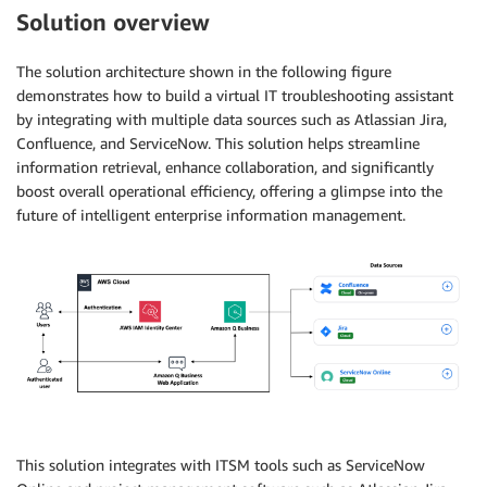
Solution overview
The solution architecture shown in the following figure
demonstrates how to build a virtual IT troubleshooting assistant
by integrating with multiple data sources such as Atlassian Jira,
Confluence, and ServiceNow. This solution helps streamline
information retrieval, enhance collaboration, and significantly
boost overall operational efficiency, offering a glimpse into the
future of intelligent enterprise information management.
This solution integrates with ITSM tools such as ServiceNow