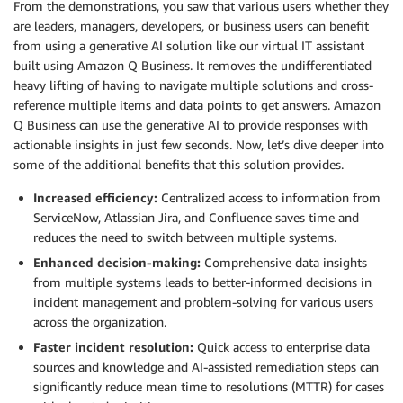
From the demonstrations, you saw that various users whether they
are leaders, managers, developers, or business users can benefit
from using a generative AI solution like our virtual IT assistant
built using Amazon Q Business. It removes the undifferentiated
heavy lifting of having to navigate multiple solutions and cross-
reference multiple items and data points to get answers. Amazon
Q Business can use the generative AI to provide responses with
actionable insights in just few seconds. Now, let’s dive deeper into
some of the additional benefits that this solution provides.
Increased efficiency:
Centralized access to information from
ServiceNow, Atlassian Jira, and Confluence saves time and
reduces the need to switch between multiple systems.
Enhanced decision-making:
Comprehensive data insights
from multiple systems leads to better-informed decisions in
incident management and problem-solving for various users
across the organization.
Faster incident resolution:
Quick access to enterprise data
sources and knowledge and AI-assisted remediation steps can
significantly reduce mean time to resolutions (MTTR) for cases