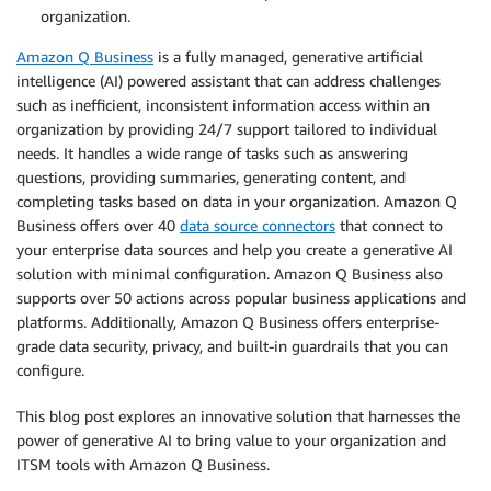
organization.
Amazon Q Business
is a fully managed, generative artificial
intelligence (AI) powered assistant that can address challenges
such as inefficient, inconsistent information access within an
organization by providing 24/7 support tailored to individual
needs. It handles a wide range of tasks such as answering
questions, providing summaries, generating content, and
completing tasks based on data in your organization. Amazon Q
Business offers over 40
data source connectors
that connect to
your enterprise data sources and help you create a generative AI
solution with minimal configuration. Amazon Q Business also
supports over 50 actions across popular business applications and
platforms. Additionally, Amazon Q Business offers enterprise-
grade data security, privacy, and built-in guardrails that you can
configure.
This blog post explores an innovative solution that harnesses the
power of generative AI to bring value to your organization and
ITSM tools with Amazon Q Business.