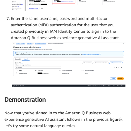
Enter the same username, password and multi-factor
authentication (MFA) authentication for the user that you
created previously in IAM Identity Center to sign in to the
Amazon Q Business web experience generative AI assistant
Demonstration
Now that you’ve signed in to the Amazon Q Business web
experience generative AI assistant (shown in the previous figure),
let’s try some natural language queries.