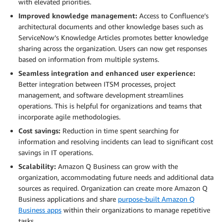
with elevated priorities.
Improved knowledge management:
Access to Confluence’s
architectural documents and other knowledge bases such as
ServiceNow’s Knowledge Articles promotes better knowledge
sharing across the organization. Users can now get responses
based on information from multiple systems.
Seamless integration and enhanced user experience:
Better integration between ITSM processes, project
management, and software development streamlines
operations. This is helpful for organizations and teams that
incorporate agile methodologies.
Cost savings:
Reduction in time spent searching for
information and resolving incidents can lead to significant cost
savings in IT operations.
Scalability:
Amazon Q Business can grow with the
organization, accommodating future needs and additional data
sources as required. Organization can create more Amazon Q
Business applications and share
purpose-built Amazon Q
Business apps
within their organizations to manage repetitive
tasks.