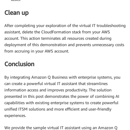
Clean up
After completing your exploration of the virtual IT troubleshooting
assistant, delete the CloudFormation stack from your AWS
account. This action terminates all resources created during
deployment of this demonstration and prevents unnecessary costs
from accruing in your AWS account.
Conclusion
By integrating Amazon Q Business with enterprise systems, you
can create a powerful virtual IT assistant that streamlines
information access and improves productivity. The solution
presented in this post demonstrates the power of combining AI
capabilities with existing enterprise systems to create powerful
unified ITSM solutions and more efficient and user-friendly
experiences.
We provide the sample virtual IT assistant using an Amazon Q