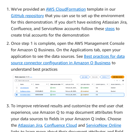
We’ve provided an
AWS CloudFormation
template in our
GitHub repository
that you can use to set up the environment
for this demonstration. If you don’t have existing Atlassian Jira,
Confluence, and ServiceNow accounts follow these
steps
to
create trial accounts for the demonstration
Once step 1 is complete, open the AWS Management Console
for Amazon Q Business. On the Applications tab, open your
application to see the data sources. See
Best practices for data
source connector configuration in Amazon Q Business
to
understand best practices
To improve retrieved results and customize the end user chat
experience, use Amazon Q to map document attributes from
your data sources to fields in your Amazon Q index. Choose
the
Atlassian Jira
,
Confluence Cloud
and
ServiceNow Online
links to learn more about their document attributes and field