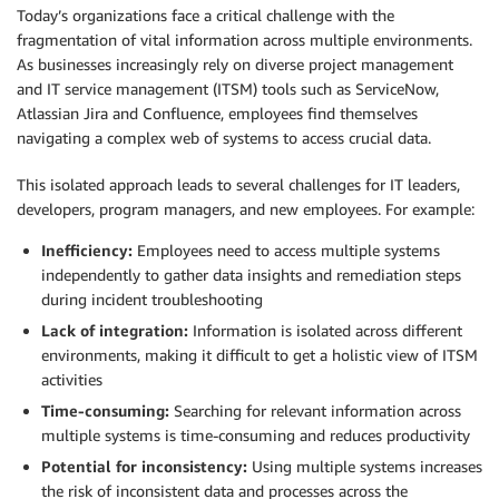
Today’s organizations face a critical challenge with the
fragmentation of vital information across multiple environments.
As businesses increasingly rely on diverse project management
and IT service management (ITSM) tools such as ServiceNow,
Atlassian Jira and Confluence, employees find themselves
navigating a complex web of systems to access crucial data.
This isolated approach leads to several challenges for IT leaders,
developers, program managers, and new employees. For example:
Inefficiency:
Employees need to access multiple systems
independently to gather data insights and remediation steps
during incident troubleshooting
Lack of integration:
Information is isolated across different
environments, making it difficult to get a holistic view of ITSM
activities
Time-consuming:
Searching for relevant information across
multiple systems is time-consuming and reduces productivity
Potential for inconsistency:
Using multiple systems increases
the risk of inconsistent data and processes across the