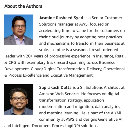
About the Authors
Jasmine Rasheed Syed
is a Senior Customer
Solutions manager at AWS, focused on
accelerating time to value for the customers on
their cloud journey by adopting best practices
and mechanisms to transform their business at
scale. Jasmine is a seasoned, result oriented
leader with 20+ years of progressive experience in Insurance, Retail
& CPG with exemplary track record spanning across Business
Development, Cloud/Digital Transformation, Delivery, Operational
& Process Excellence and Executive Management.
Suprakash Dutta
is a Sr. Solutions Architect at
Amazon Web Services. He focuses on digital
transformation strategy, application
modernization and migration, data analytics,
and machine learning. He is part of the AI/ML
community at AWS and designs Generative AI
and Intelligent Document Processing(IDP) solutions.