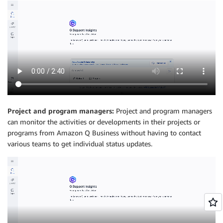
Project and program managers:
Project and program managers
can monitor the activities or developments in their projects or
programs from Amazon Q Business without having to contact
various teams to get individual status updates.