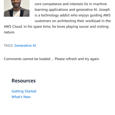
core competence and interests lie in machine
learning applications and generative AI. Joseph
is a technology addict who enjoys guiding AWS
customers on architecting their workload in the
AWS Cloud. In his spare time, he loves playing soccer and visiting
nature.
TAGS:
Generative AI
Comments cannot be loaded… Please refresh and try again.
Resources
Getting Started
What's New