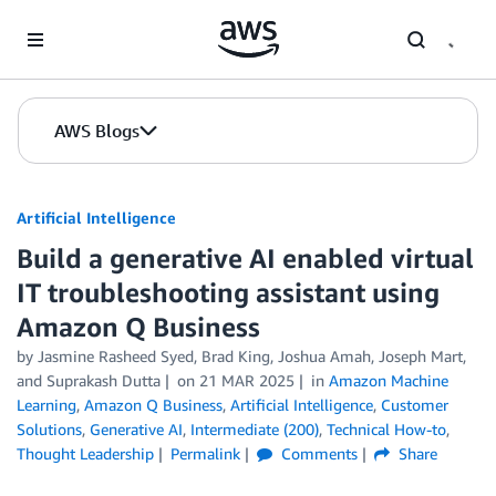
Skip to Main Content
AWS Blogs
Artificial Intelligence
Build a generative AI enabled virtual
IT troubleshooting assistant using
Amazon Q Business
by
Jasmine Rasheed Syed
,
Brad King
,
Joshua Amah
,
Joseph Mart
,
and
Suprakash Dutta
on
21 MAR 2025
in
Amazon Machine
Learning
,
Amazon Q Business
,
Artificial Intelligence
,
Customer
Solutions
,
Generative AI
,
Intermediate (200)
,
Technical How-to
,
Thought Leadership
Permalink
Comments
Share