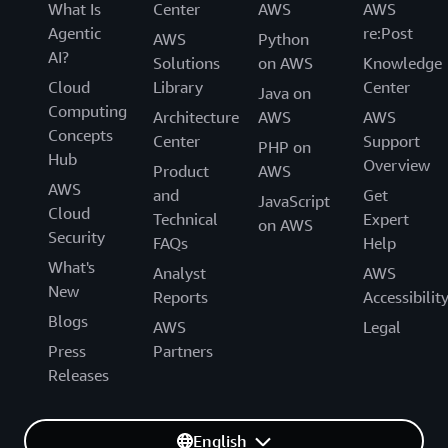
What Is
Center
AWS
AWS
Agentic
re:Post
AWS
Python
AI?
Solutions
on AWS
Knowledge
Cloud
Library
Center
Java on
Computing
Architecture
AWS
AWS
Concepts
Center
Support
PHP on
Hub
Overview
Product
AWS
AWS
and
Get
JavaScript
Cloud
Technical
Expert
on AWS
Security
FAQs
Help
What's
Analyst
AWS
New
Reports
Accessibilit
Blogs
AWS
Legal
Press
Partners
Releases
English