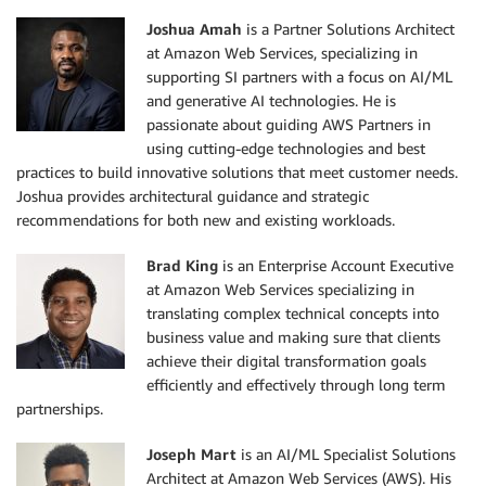
Joshua Amah
is a Partner Solutions Architect
at Amazon Web Services, specializing in
supporting SI partners with a focus on AI/ML
and generative AI technologies. He is
passionate about guiding AWS Partners in
using cutting-edge technologies and best
practices to build innovative solutions that meet customer needs.
Joshua provides architectural guidance and strategic
recommendations for both new and existing workloads.
Brad King
is an Enterprise Account Executive
at Amazon Web Services specializing in
translating complex technical concepts into
business value and making sure that clients
achieve their digital transformation goals
efficiently and effectively through long term
partnerships.
Joseph Mart
is an AI/ML Specialist Solutions
Architect at Amazon Web Services (AWS). His