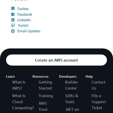
Twitter
Facebook
LinkedIn
Twitch
Email Updates
Create an AWS account
Learn
Resources
Developers
Help
What Is
Getting
Builder
Contact
AWS?
Started
Center
Us
What Is
Training
SDKs &
File a
Cloud
Tools
Support
AWS
Computing?
Ticket
Trust
.NET on