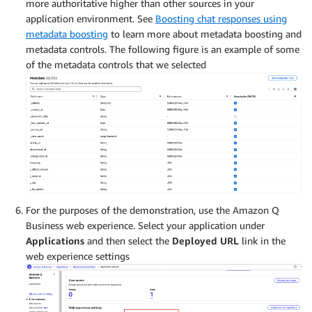
more authoritative higher than other sources in your
application environment. See
Boosting chat responses using
metadata boosting
to learn more about metadata boosting and
metadata controls. The following figure is an example of some
of the metadata controls that we selected
For the purposes of the demonstration, use the Amazon Q
Business web experience. Select your application under
Applications
and then select the
Deployed URL
link in the
web experience settings