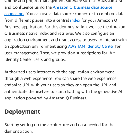
Online and project management software such as Atlassian Jira
and Confluence using the
Amazon Q Business data source
connectors
. You can use a data source connector to combine data
from different places into a central
index
for your Amazon Q
Business application. For this demonstration, we use the Amazon
Q Business native index and retriever. We also configure an
application environment and grant access to users to interact with
an application environment using
AWS IAM Identity Center
for
user management. Then, we provision subscriptions for IAM
Identity Center users and groups.
Authorized users interact with the application environment
through a web experience. You can share the web experience
endpoint URL with your users so they can open the URL and
authenticate themselves to start chatting with the generative AI
application powered by Amazon Q Business.
Deployment
Start by setting up the architecture and data needed for the
demonstration.