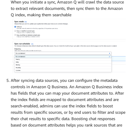
When you initiate a sync, Amazon Q will crawl the data source
to extract relevant documents, then sync them to the Amazon
Q index, making them searchable
After syncing data sources, you can configure the metadata
controls in Amazon Q Business. An Amazon Q Business index
has fields that you can map your document attributes to. After
the index fields are mapped to document attributes and are
search-enabled, admins can use the index fields to boost
results from specific sources, or by end users to filter and scope
their chat results to specific data. Boosting chat responses
based on document attributes helps you rank sources that are