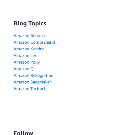
Blog Topics
Amazon Bedrock
Amazon Comprehend
Amazon Kendra
Amazon Lex
Amazon Polly
Amazon Q
Amazon Rekognition
Amazon SageMaker
Amazon Textract
Follow