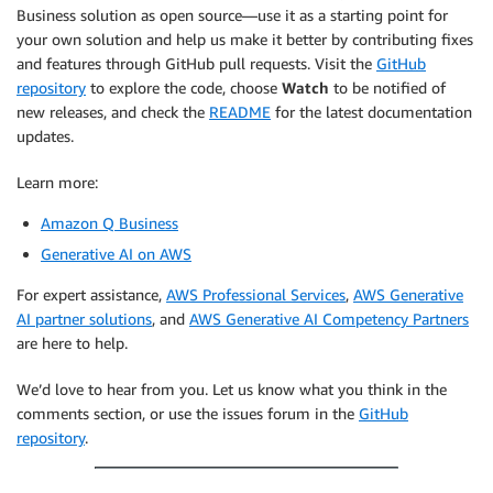
Business solution as open source—use it as a starting point for
your own solution and help us make it better by contributing fixes
and features through GitHub pull requests. Visit the
GitHub
repository
to explore the code, choose
Watch
to be notified of
new releases, and check the
README
for the latest documentation
updates.
Learn more:
Amazon Q Business
Generative AI on AWS
For expert assistance,
AWS Professional Services
,
AWS Generative
AI partner solutions
, and
AWS Generative AI Competency Partners
are here to help.
We’d love to hear from you. Let us know what you think in the
comments section, or use the issues forum in the
GitHub
repository
.