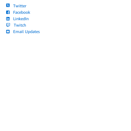
Twitter
Facebook
LinkedIn
Twitch
Email Updates