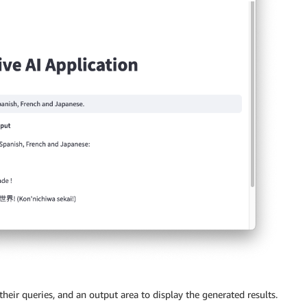
their queries, and an output area to display the generated results.