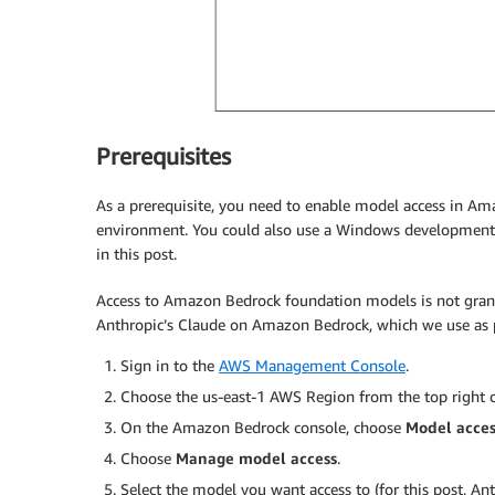
Prerequisites
As a prerequisite, you need to enable model access in 
environment. You could also use a Windows development e
in this post.
Access to Amazon Bedrock foundation models is not grant
Anthropic’s Claude on Amazon Bedrock, which we use as pa
Sign in to the
AWS Management Console
.
Choose the us-east-1 AWS Region from the top right c
On the Amazon Bedrock console, choose
Model acces
Choose
Manage model access
.
Select the model you want access to (for this post, Ant