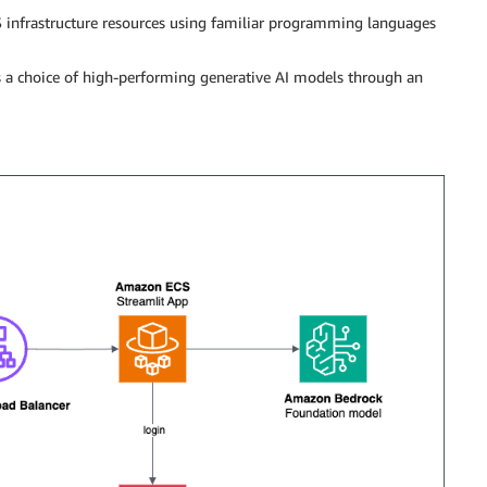
 infrastructure resources using familiar programming languages
rs a choice of high-performing generative AI models through an