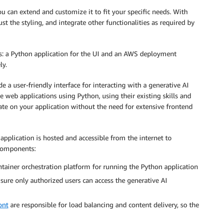
ou can extend and customize it to fit your specific needs. With
just the styling, and integrate other functionalities as required by
: a Python application for the UI and an AWS deployment
ly.
e a user-friendly interface for interacting with a generative AI
ve web applications using Python, using their existing skills and
ate on your application without the need for extensive frontend
plication is hosted and accessible from the internet to
 components:
ntainer orchestration platform for running the Python application
sure only authorized users can access the generative AI
ont
are responsible for load balancing and content delivery, so the