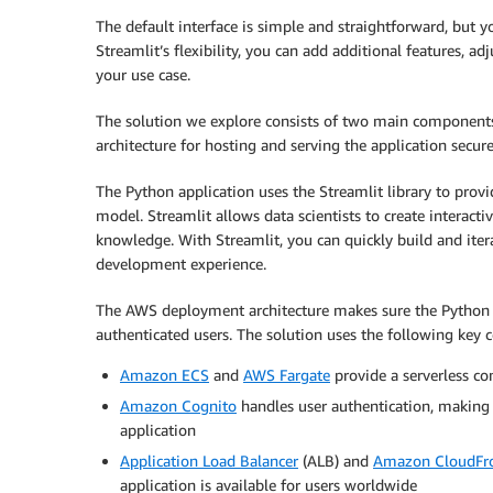
The default interface is simple and straightforward, but y
Streamlit’s flexibility, you can add additional features, ad
your use case.
The solution we explore consists of two main components
architecture for hosting and serving the application secure
The Python application uses the Streamlit library to provid
model. Streamlit allows data scientists to create interacti
knowledge. With Streamlit, you can quickly build and iter
development experience.
The AWS deployment architecture makes sure the Python ap
authenticated users. The solution uses the following key
Amazon ECS
and
AWS Fargate
provide a serverless co
Amazon Cognito
handles user authentication, making 
application
Application Load Balancer
(ALB) and
Amazon CloudFr
application is available for users worldwide