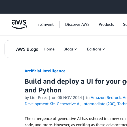
Skip to Main Content
re:Invent
Discover AWS
Products
So
AWS Blogs
Home
Blogs
Editions
Artificial Intelligence
Build and deploy a UI for your 
and Python
by
Lior Perez
on
06 NOV 2024
in
Amazon Bedrock
,
Am
Development Kit
,
Generative AI
,
Intermediate (200)
,
Techn
The emergence of generative AI has ushered in a new era of
code, and more. However, as exciting as these advancement