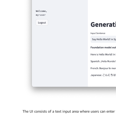
The UI consists of a text input area where users can enter 