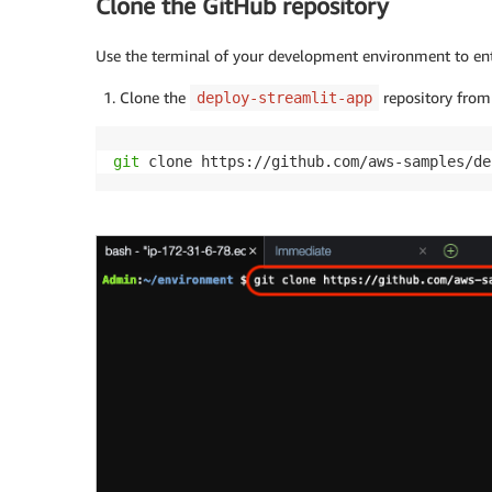
Clone the GitHub repository
Use the terminal of your development environment to ent
Clone the
repository from
deploy-streamlit-app
git
 clone https://github.com/aws-samples/de