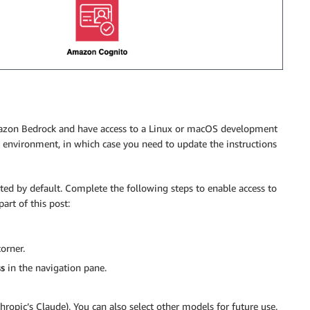
Amazon Bedrock and have access to a Linux or macOS development
nvironment, in which case you need to update the instructions
ed by default. Complete the following steps to enable access to
rt of this post:
orner.
s
in the navigation pane.
hropic’s Claude). You can also select other models for future use.