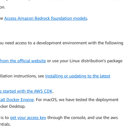
on.
see
Access Amazon Bedrock foundation models
.
 you need access to a development environment with the following
rom the official website
or use your Linux distribution’s package
llation instructions, see
Installing or updating to the latest
g started with the AWS CDK
.
tall Docker Engine
. For macOS, we have tested the deployment
cker Desktop.
 is to
get your access key
through the console, and use the aws
tials.