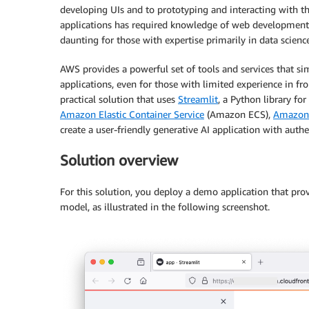
developing UIs and to prototyping and interacting with th
applications has required knowledge of web developmen
daunting for those with expertise primarily in data scien
AWS provides a powerful set of tools and services that si
applications, even for those with limited experience in f
practical solution that uses
Streamlit
, a Python library for
Amazon Elastic Container Service
(Amazon ECS),
Amazon
create a user-friendly generative AI application with aut
Solution overview
For this solution, you deploy a demo application that provi
model, as illustrated in the following screenshot.