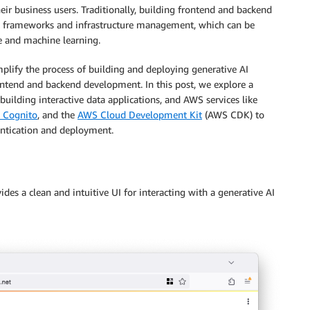
eir business users. Traditionally, building frontend and backend
t frameworks and infrastructure management, which can be
ce and machine learning.
mplify the process of building and deploying generative AI
rontend and backend development. In this post, we explore a
 building interactive data applications, and AWS services like
 Cognito
, and the
AWS Cloud Development Kit
(AWS CDK) to
hentication and deployment.
des a clean and intuitive UI for interacting with a generative AI