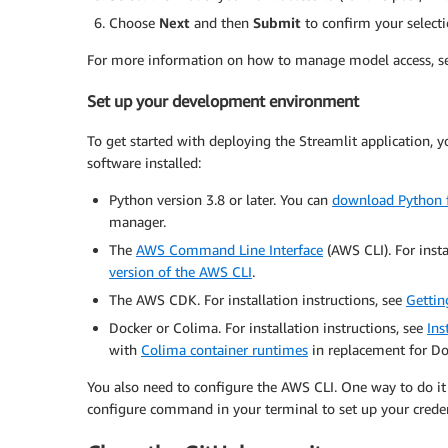
Choose
Next
and then
Submit
to confirm your selecti
For more information on how to manage model access, 
Set up your development environment
To get started with deploying the Streamlit application,
software installed:
Python version 3.8 or later. You can
download Python f
manager.
The
AWS Command Line Interface
(AWS CLI). For insta
version of the AWS CLI
.
The AWS CDK. For installation instructions, see
Gettin
Docker or Colima. For installation instructions, see
Ins
with
Colima container runtimes
in replacement for Do
You also need to configure the AWS CLI. One way to do it
configure command in your terminal to set up your creden