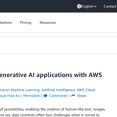
English
Contact
lutions
Pricing
Resources
generative AI applications with AWS
azon Machine Learning
,
Artificial Intelligence
,
AWS Cloud
ical How-to
Permalink
Comments
Share
 possibilities, enabling the creation of human-like text, images,
s are, data scientists often face challenges when it comes to