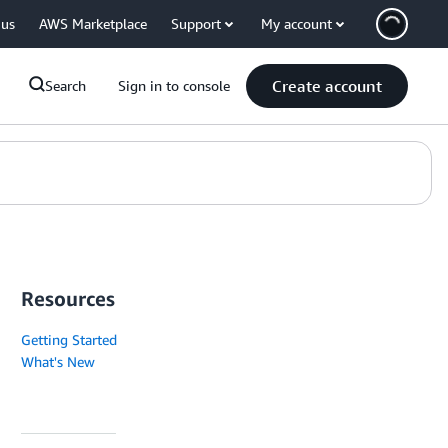
 us
AWS Marketplace
Support
My account
Create account
Search
Sign in to console
Resources
Getting Started
What's New