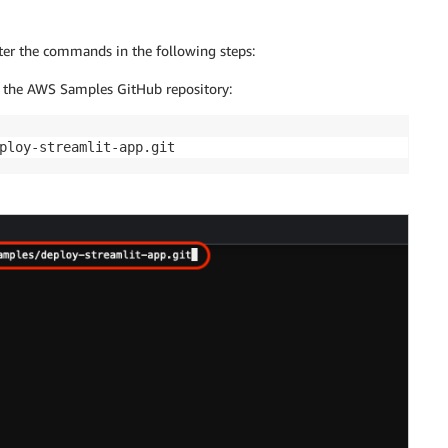
er the commands in the following steps:
 the AWS Samples GitHub repository:
ploy-streamlit-app.git