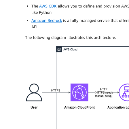
The
AWS CDK
allows you to define and provision AWS
like Python
Amazon Bedrock
is a fully managed service that offe
API
The following diagram illustrates this architecture.