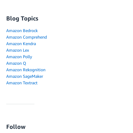
Blog Topics
Amazon Bedrock
Amazon Comprehend
Amazon Kendra
Amazon Lex
Amazon Polly
Amazon Q
Amazon Rekognition
Amazon SageMaker
Amazon Textract
Follow