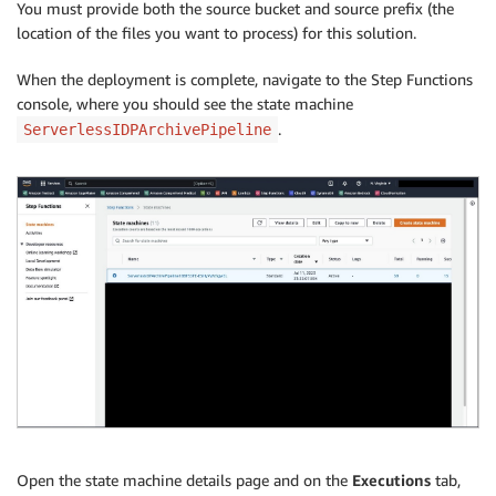
You must provide both the source bucket and source prefix (the
location of the files you want to process) for this solution.
When the deployment is complete, navigate to the Step Functions
console, where you should see the state machine
.
ServerlessIDPArchivePipeline
Open the state machine details page and on the
Executions
tab,