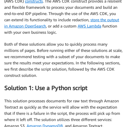
(AWS CDK)
constructs
. The AWS CDK construct provides a resilient
and flexible framework to process your documents and build an
end-to-end IDP pipeline. Through the use of the AWS CDK, you
can extend its functionality to include redaction,
store the output
in Amazon OpenSearch
, or add a custom
AWS Lambda
function
with your own business logic.
Both of these solutions allow you to quickly process many
millions of pages. Before running either of these solutions at scale,
we recommend testing with a subset of your documents to make
sure the results meet your expectations. In the following sections,
we first describe the script solution, followed by the AWS CDK
construct solution.
Solution 1: Use a Python script
This solution processes documents for raw text through Amazon
Textract as quickly as the service will allow with the expectation
that if there is a failure in the script, the process will pick up from
where it left off. The solution utilizes three different services:
Amazon S3,
Amazon DynamoDB
, and Amazon Textract.