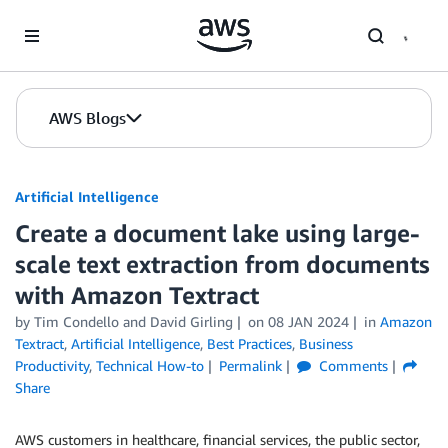
Skip to Main Content
AWS Blogs
Artificial Intelligence
Create a document lake using large-
scale text extraction from documents
with Amazon Textract
by
Tim Condello
and
David Girling
on
08 JAN 2024
in
Amazon
Textract
,
Artificial Intelligence
,
Best Practices
,
Business
Productivity
,
Technical How-to
Permalink
Comments
Share
AWS customers in healthcare, financial services, the public sector,