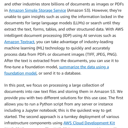
and other industries store billions of documents as images or PDFs
in
Amazon Simple Storage Service
(Amazon S3). However, they’re
unable to gain insights such as using the information locked in the
documents for large language models (LLMs) or search until they
extract the text, forms, tables, and other structured data. With AWS
intelligent document processing (IDP) using AI services such as
Amazon Textract
, you can take advantage of industry-leading
machine learning (ML) technology to quickly and accurately
process data from PDFs or document images (TIFF, JPEG, PNG).
After the text is extracted from the documents, you can use it to
fine-tune a foundation model,
summarize the data using a
foundation model
, or send it to a database.
In this post, we focus on processing a large collection of
documents into raw text files and storing them in Amazon S3. We
provide you with two different solutions for this use case. The first
allows you to run a Python script from any server or instance
including a Jupyter notebook; this is the quickest way to get
started. The second approach is a turnkey deployment of various
infrastructure components using
AWS Cloud Development Kit