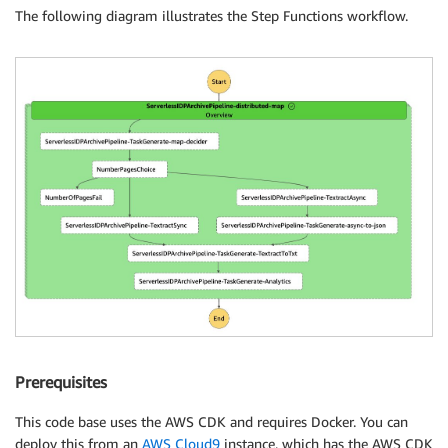
The following diagram illustrates the Step Functions workflow.
Prerequisites
This code base uses the AWS CDK and requires Docker. You can
deploy this from an
AWS Cloud9
instance, which has the AWS CDK