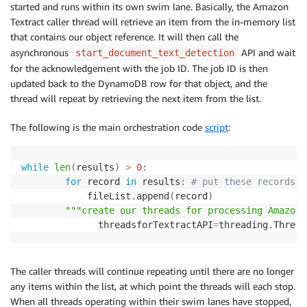
started and runs within its own swim lane. Basically, the Amazon
Textract caller thread will retrieve an item from the in-memory list
that contains our object reference. It will then call the
asynchronous
API and wait
start_document_text_detection
for the acknowledgement with the job ID. The job ID is then
updated back to the DynamoDB row for that object, and the
thread will repeat by retrieving the next item from the list.
The following is the main orchestration code
script
:
while
len
(
results
)
>
0
:
for
 record 
in
 results
:
# put these records i
            fileList
.
append
(
record
)
"""create our threads for processing Amazon 
        	  threadsforTextractAPI
=
threading
.
Thread
The caller threads will continue repeating until there are no longer
any items within the list, at which point the threads will each stop.
When all threads operating within their swim lanes have stopped,