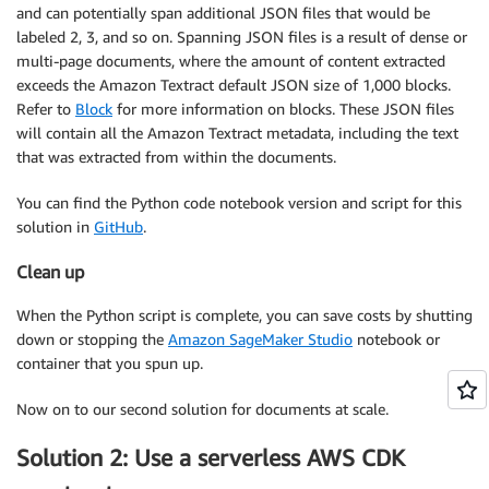
and can potentially span additional JSON files that would be
labeled 2, 3, and so on. Spanning JSON files is a result of dense or
multi-page documents, where the amount of content extracted
exceeds the Amazon Textract default JSON size of 1,000 blocks.
Refer to
Block
for more information on blocks. These JSON files
will contain all the Amazon Textract metadata, including the text
that was extracted from within the documents.
You can find the Python code notebook version and script for this
solution in
GitHub
.
Clean up
When the Python script is complete, you can save costs by shutting
down or stopping the
Amazon SageMaker Studio
notebook or
container that you spun up.
Now on to our second solution for documents at scale.
Solution 2: Use a serverless AWS CDK