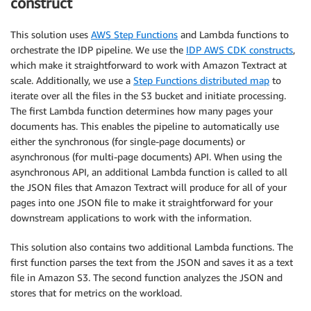
construct
This solution uses
AWS Step Functions
and Lambda functions to
orchestrate the IDP pipeline. We use the
IDP AWS CDK constructs
,
which make it straightforward to work with Amazon Textract at
scale. Additionally, we use a
Step Functions distributed map
to
iterate over all the files in the S3 bucket and initiate processing.
The first Lambda function determines how many pages your
documents has. This enables the pipeline to automatically use
either the synchronous (for single-page documents) or
asynchronous (for multi-page documents) API. When using the
asynchronous API, an additional Lambda function is called to all
the JSON files that Amazon Textract will produce for all of your
pages into one JSON file to make it straightforward for your
downstream applications to work with the information.
This solution also contains two additional Lambda functions. The
first function parses the text from the JSON and saves it as a text
file in Amazon S3. The second function analyzes the JSON and
stores that for metrics on the workload.