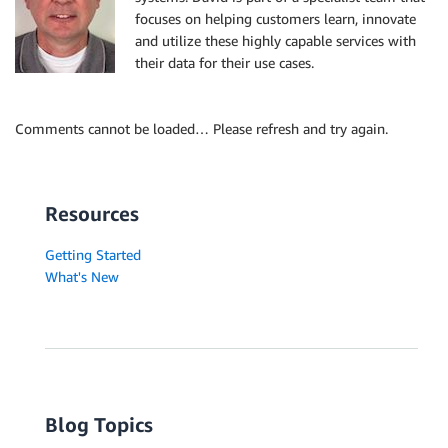
focuses on helping customers learn, innovate
and utilize these highly capable services with
their data for their use cases.
Comments cannot be loaded… Please refresh and try again.
Resources
Getting Started
What's New
Blog Topics