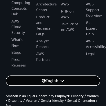
Computing
Architecture
AWS
AWS
Concepts
Center
Support
PHP on
Hub
Overview
Product
AWS
AWS
and
Get
JavaScript
Cloud
Technical
Expert
on AWS
Security
FAQs
Help
What's
Analyst
AWS
New
Reports
Accessibilit
Blogs
AWS
Legal
Press
Partners
Releases
English
Amazon is an Equal Opportunity Employer: Minority / Women
/ Disability / Veteran / Gender Identity / Sexual Orientation /
Age.