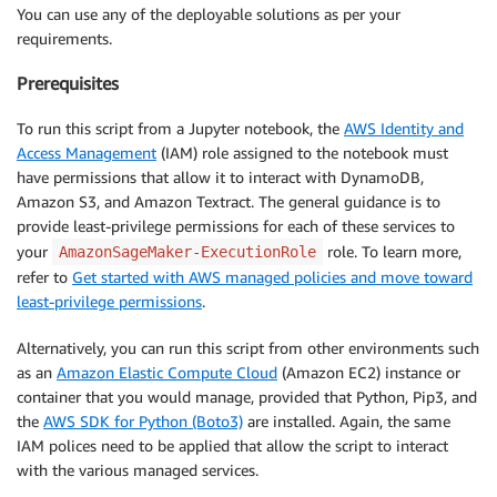
You can use any of the deployable solutions as per your
requirements.
Prerequisites
To run this script from a Jupyter notebook, the
AWS Identity and
Access Management
(IAM) role assigned to the notebook must
have permissions that allow it to interact with DynamoDB,
Amazon S3, and Amazon Textract. The general guidance is to
provide least-privilege permissions for each of these services to
your
role. To learn more,
AmazonSageMaker-ExecutionRole
refer to
Get started with AWS managed policies and move toward
least-privilege permissions
.
Alternatively, you can run this script from other environments such
as an
Amazon Elastic Compute Cloud
(Amazon EC2) instance or
container that you would manage, provided that Python, Pip3, and
the
AWS SDK for Python (Boto3)
are installed. Again, the same
IAM polices need to be applied that allow the script to interact
with the various managed services.