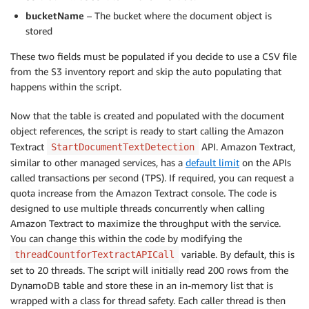
bucketName
– The bucket where the document object is
stored
These two fields must be populated if you decide to use a CSV file
from the S3 inventory report and skip the auto populating that
happens within the script.
Now that the table is created and populated with the document
object references, the script is ready to start calling the Amazon
Textract
API. Amazon Textract,
StartDocumentTextDetection
similar to other managed services, has a
default limit
on the APIs
called transactions per second (TPS). If required, you can request a
quota increase from the Amazon Textract console. The code is
designed to use multiple threads concurrently when calling
Amazon Textract to maximize the throughput with the service.
You can change this within the code by modifying the
variable. By default, this is
threadCountforTextractAPICall
set to 20 threads. The script will initially read 200 rows from the
DynamoDB table and store these in an in-memory list that is
wrapped with a class for thread safety. Each caller thread is then