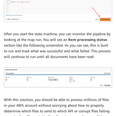
After you start the state machine, you can monitor the pipeline by
looking at the map run. You will see an
Item processing status
section like the following screenshot. As you can see, this is built
to run and track what was successful and what failed. This process
will continue to run until all documents have been read.
With this solution, you should be able to process millions of files
in your AWS account without worrying about how to properly
determine which files to send to which API or corrupt files failing