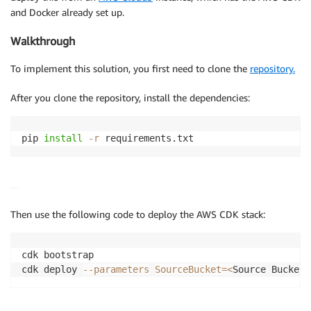
and Docker already set up.
Walkthrough
To implement this solution, you first need to clone the
repository.
After you clone the repository, install the dependencies:
pip 
install
-r
Then use the following code to deploy the AWS CDK stack:
cdk bootstrap

cdk deploy 
--parameters
SourceBucket
=
<
Source Bucket
>