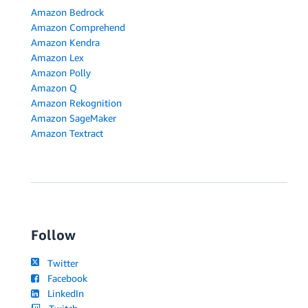
Amazon Bedrock
Amazon Comprehend
Amazon Kendra
Amazon Lex
Amazon Polly
Amazon Q
Amazon Rekognition
Amazon SageMaker
Amazon Textract
Follow
Twitter
Facebook
LinkedIn