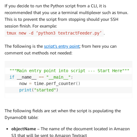
If you decide to run the Python script from a CLI, it is
recommended that you use a terminal multiplexer such as tmux.
This is to prevent the script from stopping should your SSH
session finish. For example:
.
tmux new -d ‘python3 textractFeeder.py’
The following is the
script’s entry point
; from here you can
comment out methods not needed:
"""Main entry point into script --- Start Here"""
if
 __name__ 
==
"__main__"
:
    now 
=
 time
.
perf_counter
(
)
print
(
"started"
)
The following fields are set when the script is populating the
DynamoDB table:
objectName
– The name of the document located in Amazon
S3 that will be sent to Amazon Textract