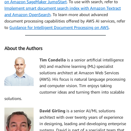
on Amazon SageMaker JumpStart
. To use with search, refer to
Implement smart document search index with Amazon Textract
and Amazon OpenSearch
. To learn more about advanced
document processing capabilities offered by AWS AI services, refer
to
Guidance for Intelligent Document Processing on AWS
.
About the Authors
Tim Condello
is a senior artificial intelligence
(AI) and machine learning (ML) specialist
solutions architect at Amazon Web Services
(AWS). His focus is natural language processing
and computer vision. Tim enjoys taking
customer ideas and turning them into scalable
solutions.
David Girling
is a senior AI/ML solutions
architect with over twenty years of experience
in designing, leading and developing enterprise
systems. David is part of a specialist team that