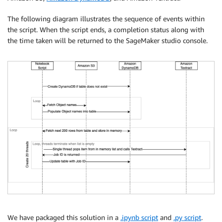
The following diagram illustrates the sequence of events within
the script. When the script ends, a completion status along with
the time taken will be returned to the SageMaker studio console.
We have packaged this solution in a
.ipynb script
and
.py script
.