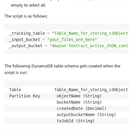
empty to select all.
The script is as follows:
_tracking_table 
=
"Table_Name_for_storing_s3ObjectNa
_input_bucket 
=
"your_files_are_here"
_output_bucket 
=
"Amazon Textract_writes_JSON_contai
The following DynamoDB table schema gets created when the
script is run:
Table              Table_Name_for_storing_s3ObjectNam
Partition Key       objectName (String)

                    bucketName (String)

                    createdDate (Decimal)

                    outputbucketName (String)

                    txJobId (String)