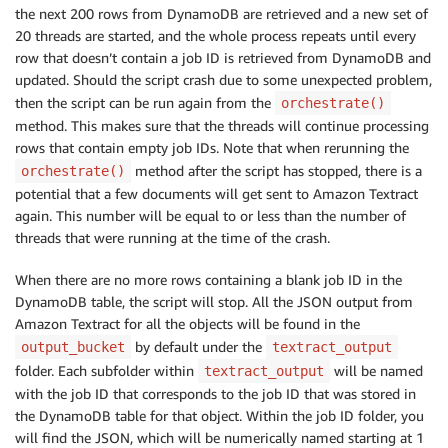
the next 200 rows from DynamoDB are retrieved and a new set of
20 threads are started, and the whole process repeats until every
row that doesn’t contain a job ID is retrieved from DynamoDB and
updated. Should the script crash due to some unexpected problem,
then the script can be run again from the
orchestrate()
method. This makes sure that the threads will continue processing
rows that contain empty job IDs. Note that when rerunning the
method after the script has stopped, there is a
orchestrate()
potential that a few documents will get sent to Amazon Textract
again. This number will be equal to or less than the number of
threads that were running at the time of the crash.
When there are no more rows containing a blank job ID in the
DynamoDB table, the script will stop. All the JSON output from
Amazon Textract for all the objects will be found in the
by default under the
output_bucket
textract_output
folder. Each subfolder within
will be named
textract_output
with the job ID that corresponds to the job ID that was stored in
the DynamoDB table for that object. Within the job ID folder, you
will find the JSON, which will be numerically named starting at 1