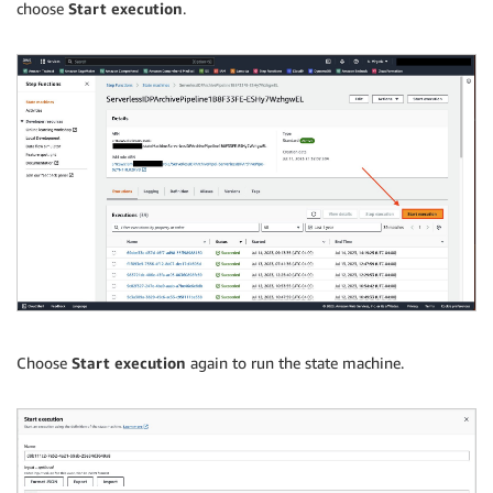
choose
Start execution
.
Choose
Start execution
again to run the state machine.