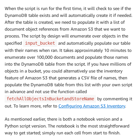
When the script is run for the first time, it will check to see if the
DynamoDB table exists and will automatically create it if needed.
After the table is created, we need to populate it with a list of
document object references from Amazon S3 that we want to
process. The script by design will enumerate over objects in the
specified
and automatically populate our table
input_bucket
with their names when ran. It takes approximately 10 minutes to
enumerate over 100,000 documents and populate those names
into the DynamoDB table from the script. If you have millions of
objects in a bucket, you could alternatively use the inventory
feature of Amazon S3 that generates a CSV file of names, then
populate the DynamoDB table from this list with your own script
in advance and not use the function called
by commenting it
fetchAllObjectsInBucketandStoreName
out. To learn more, refer to
Configuring Amazon S3 Inventory
.
As mentioned earlier, there is both a notebook version and a
Python script version. The notebook is the most straightforward
way to get started; simply run each cell from start to finish.