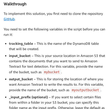
Walkthrough
To implement this solution, you first need to clone the repository
GitHub
.
You need to set the following variables in the script before you can
run it:
tracking_table
– This is the name of the DynamoDB table
that will be created.
input_bucket
– This is your source location in Amazon S3 that
contains the documents that you want to send to Amazon
Textract for text detection. For this variable, provide the name
of the bucket, such as
.
mybucket
output_bucket
– This is for storing the location of where you
want Amazon Textract to write the results to. For this variable,
provide the name of the bucket, such as
.
myoutputbucket
_input_prefix (optional)
– If you want to select certain files
from within a folder in your S3 bucket, you can specify this
folder name as the input prefix. Otherwise, leave the default as