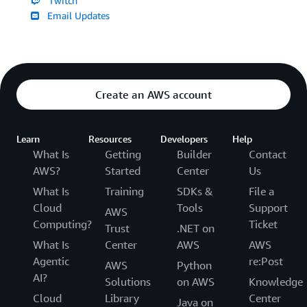
Twitch
Email Updates
Create an AWS account
Learn
Resources
Developers
Help
What Is
Getting
Builder
Contact
AWS?
Started
Center
Us
What Is
Training
SDKs &
File a
Cloud
Tools
Support
AWS
Computing?
Ticket
Trust
.NET on
What Is
Center
AWS
AWS
Agentic
re:Post
AWS
Python
AI?
Solutions
on AWS
Knowledge
Cloud
Library
Center
Java on