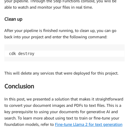
your pipeline. Through the Step Functions console, you will be
able to watch and monitor your files in real time.
Clean up
After your pipeline is finished running, to clean up, you can go
back into your project and enter the following command:
cdk destroy
This will delete any services that were deployed for this project.
Conclusion
In this post, we presented a solution that makes it straightforward
to convert your document images and PDFs to text files. This is a
key prerequisite to using your documents for generative AI and
search. To learn more about using text to train or fine-tune your
foundation models, refer to
Fine-tune Llama 2 for text generation