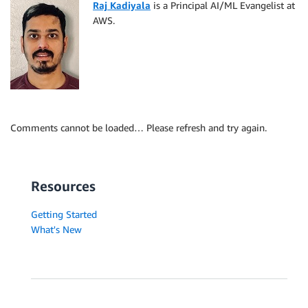
Raj Kadiyala
is a Principal AI/ML Evangelist at
AWS.
Comments cannot be loaded… Please refresh and try again.
Resources
Getting Started
What's New