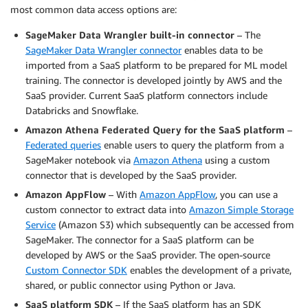
most common data access options are:
SageMaker Data Wrangler built-in connector
– The
SageMaker Data Wrangler connector
enables data to be
imported from a SaaS platform to be prepared for ML model
training. The connector is developed jointly by AWS and the
SaaS provider. Current SaaS platform connectors include
Databricks and Snowflake.
Amazon Athena Federated Query for the SaaS platform
–
Federated queries
enable users to query the platform from a
SageMaker notebook via
Amazon Athena
using a custom
connector that is developed by the SaaS provider.
Amazon AppFlow
– With
Amazon AppFlow
, you can use a
custom connector to extract data into
Amazon Simple Storage
Service
(Amazon S3) which subsequently can be accessed from
SageMaker. The connector for a SaaS platform can be
developed by AWS or the SaaS provider. The open-source
Custom Connector SDK
enables the development of a private,
shared, or public connector using Python or Java.
SaaS platform SDK
– If the SaaS platform has an SDK