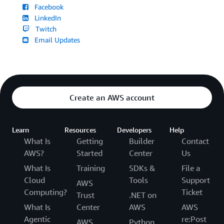
Facebook
LinkedIn
Twitch
Email Updates
Create an AWS account
Learn
Resources
Developers
Help
What Is
Getting
Builder
Contact
AWS?
Started
Center
Us
What Is
Training
SDKs &
File a
Cloud
Tools
Support
AWS
Computing?
Ticket
Trust
.NET on
What Is
Center
AWS
AWS
Agentic
re:Post
AWS
Python