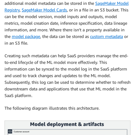
additional model metadata can be stored in the
SageMaker Model
Registry
,
SageMaker Model Cards
, or in a file in an S3 bucket. This
can be the model version, model inputs and outputs, model
metrics, model creation date, inference specification, data lineage
information, and more. Where there isn’t a property available in
the
model package
, the data can be stored as
custom metadata
or
in an S3 file.
Creating such metadata can help SaaS providers manage the end-
to-end lifecycle of the ML model more effectively. This
information can be synced to the model log in the SaaS platform
and used to track changes and updates to the ML model.
Subsequently, this log can be used to determine whether to refresh
downstream data and applications that use that ML model in the
SaaS platform.
The following diagram illustrates this architecture.