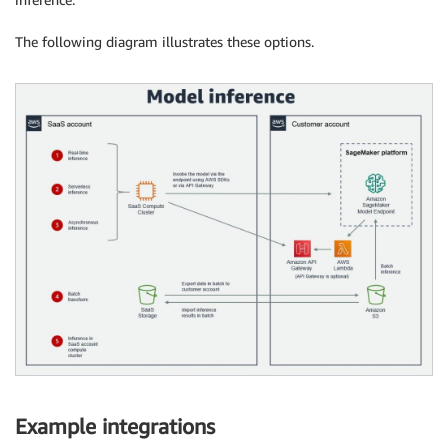
The following diagram illustrates these options.
Example integrations