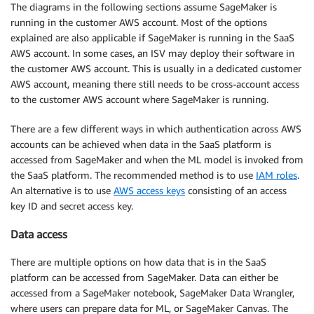
The diagrams in the following sections assume SageMaker is
running in the customer AWS account. Most of the options
explained are also applicable if SageMaker is running in the SaaS
AWS account. In some cases, an ISV may deploy their software in
the customer AWS account. This is usually in a dedicated customer
AWS account, meaning there still needs to be cross-account access
to the customer AWS account where SageMaker is running.
There are a few different ways in which authentication across AWS
accounts can be achieved when data in the SaaS platform is
accessed from SageMaker and when the ML model is invoked from
the SaaS platform. The recommended method is to use
IAM roles
.
An alternative is to use
AWS access keys
consisting of an access
key ID and secret access key.
Data access
There are multiple options on how data that is in the SaaS
platform can be accessed from SageMaker. Data can either be
accessed from a SageMaker notebook, SageMaker Data Wrangler,
where users can prepare data for ML, or SageMaker Canvas. The