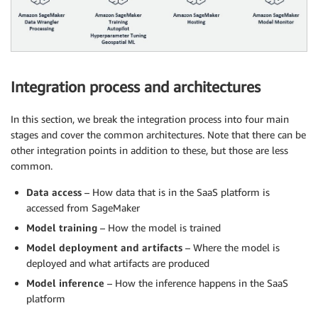
Integration process and architectures
In this section, we break the integration process into four main
stages and cover the common architectures. Note that there can be
other integration points in addition to these, but those are less
common.
Data access
– How data that is in the SaaS platform is
accessed from SageMaker
Model training
– How the model is trained
Model deployment and artifacts
– Where the model is
deployed and what artifacts are produced
Model inference
– How the inference happens in the SaaS
platform