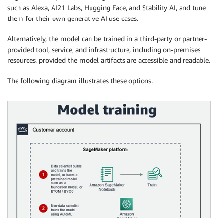
such as Alexa, AI21 Labs, Hugging Face, and Stability AI, and tune
them for their own generative AI use cases.
Alternatively, the model can be trained in a third-party or partner-
provided tool, service, and infrastructure, including on-premises
resources, provided the model artifacts are accessible and readable.
The following diagram illustrates these options.