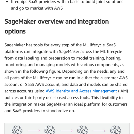
It equips SaaS providers with a basis to build joint solutions
and go to market with AWS
SageMaker overview and integration
options
SageMaker has tools for every step of the ML lifecycle. SaaS
platforms can integrate with SageMaker across the ML lifecycle
from data labeling and preparation to model training, hosting,
monitoring, and managing models with various components, as
shown in the following figure. Depending on the needs, any and
all parts of the ML lifecycle can be run in either the customer AWS
account or SaaS AWS account, and data and models can be shared
across accounts using
AWS Identity and Access Management
(IAM)
policies or third-party user-based access tools. This flexibility in
the integration makes SageMaker an ideal platform for customers
and SaaS providers to standardize on.