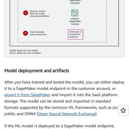
Model deployment and artifacts
After you have trained and tested the model, you can either deploy
it to a SageMaker model endpoint in the customer account, or
export it from SageMaker
and import it into the SaaS platform
storage. The model can be stored and imported in standard
formats supported by the common ML frameworks, such as pickle,
joblib, and ONNX (
Open Neural Network Exchange
).
If the ML model is deployed to a SageMaker model endpoint,