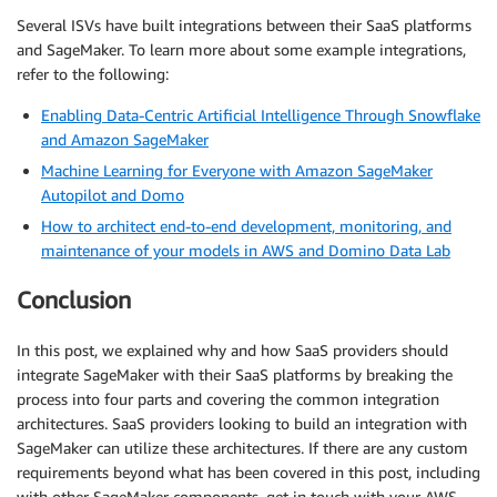
Several ISVs have built integrations between their SaaS platforms
and SageMaker. To learn more about some example integrations,
refer to the following:
Enabling Data-Centric Artificial Intelligence Through Snowflake
and Amazon SageMaker
Machine Learning for Everyone with Amazon SageMaker
Autopilot and Domo
How to architect end-to-end development, monitoring, and
maintenance of your models in AWS and Domino Data Lab
Conclusion
In this post, we explained why and how SaaS providers should
integrate SageMaker with their SaaS platforms by breaking the
process into four parts and covering the common integration
architectures. SaaS providers looking to build an integration with
SageMaker can utilize these architectures. If there are any custom
requirements beyond what has been covered in this post, including
with other SageMaker components, get in touch with your AWS