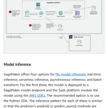
Model inference
SageMaker offers four options for
ML model inference
: real-time
inference, serverless inference, asynchronous inference, and batch
transform. For the first three, the model is deployed to a
SageMaker model endpoint and the SaaS platform invokes the
model using the
AWS SDKs
. The recommended option is to use
the Python SDK. The inference pattern for each of these is similar
in that the predictor’s predict() or predict_async() methods are