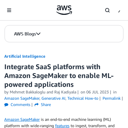
Skip to Main Content
AWS Blogs
Artificial Intelligence
Integrate SaaS platforms with
Amazon SageMaker to enable ML-
powered applications
by
Mehmet Bakkaloglu
and
Raj Kadiyala
on
06 JUL 2023
in
Amazon SageMaker
,
Generative AI
,
Technical How-to
Permalink
Comments
Share
Amazon SageMaker
is an end-to-end machine learning (ML)
platform with wide-ranging
features
to ingest, transform, and