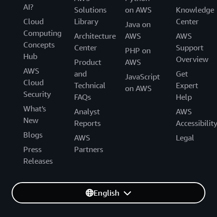
AI?
Solutions
on AWS
Knowledge
Cloud
Library
Center
Java on
Computing
Architecture
AWS
AWS
Concepts
Center
Support
PHP on
Hub
Overview
Product
AWS
AWS
and
Get
JavaScript
Cloud
Technical
Expert
on AWS
Security
FAQs
Help
What's
Analyst
AWS
New
Reports
Accessibilit
Blogs
AWS
Legal
Press
Partners
Releases
English