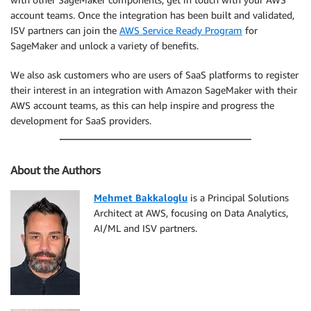
account teams. Once the integration has been built and validated,
ISV partners can join the
AWS Service Ready Program
for
SageMaker and unlock a variety of benefits.
We also ask customers who are users of SaaS platforms to register
their interest in an integration with Amazon SageMaker with their
AWS account teams, as this can help inspire and progress the
development for SaaS providers.
About the Authors
Mehmet Bakkaloglu
is a Principal Solutions
Architect at AWS, focusing on Data Analytics,
AI/ML and ISV partners.