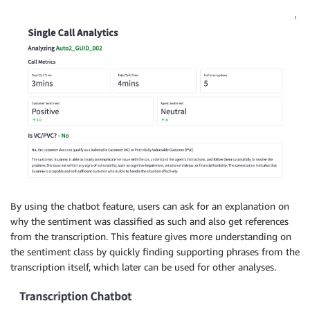
By using the chatbot feature, users can ask for an explanation on
why the sentiment was classified as such and also get references
from the transcription. This feature gives more understanding on
the sentiment class by quickly finding supporting phrases from the
transcription itself, which later can be used for other analyses.