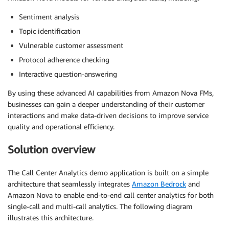
Sentiment analysis
Topic identification
Vulnerable customer assessment
Protocol adherence checking
Interactive question-answering
By using these advanced AI capabilities from Amazon Nova FMs,
businesses can gain a deeper understanding of their customer
interactions and make data-driven decisions to improve service
quality and operational efficiency.
Solution overview
The Call Center Analytics demo application is built on a simple
architecture that seamlessly integrates
Amazon Bedrock
and
Amazon Nova to enable end-to-end call center analytics for both
single-call and multi-call analytics. The following diagram
illustrates this architecture.