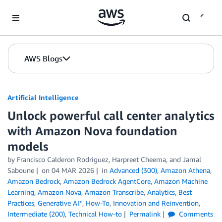
Skip to Main Content
AWS Blogs
Artificial Intelligence
Unlock powerful call center analytics
with Amazon Nova foundation
models
by
Francisco Calderon Rodriguez
,
Harpreet Cheema
, and
Jamal
Saboune
on
04 MAR 2026
in
Advanced (300)
,
Amazon Athena
,
Amazon Bedrock
,
Amazon Bedrock AgentCore
,
Amazon Machine
Learning
,
Amazon Nova
,
Amazon Transcribe
,
Analytics
,
Best
Practices
,
Generative AI*
,
How-To
,
Innovation and Reinvention
,
Intermediate (200)
,
Technical How-to
Permalink
Comments