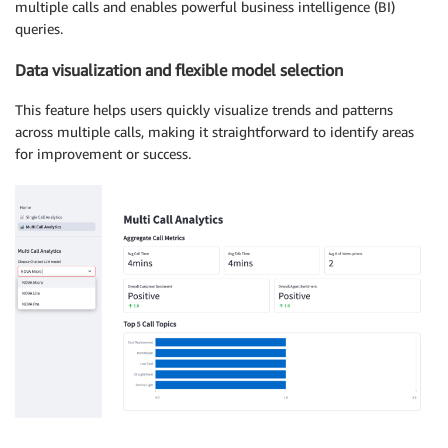
multiple calls and enables powerful business intelligence (BI)
queries.
Data visualization and flexible model selection
This feature helps users quickly visualize trends and patterns
across multiple calls, making it straightforward to identify areas
for improvement or success.