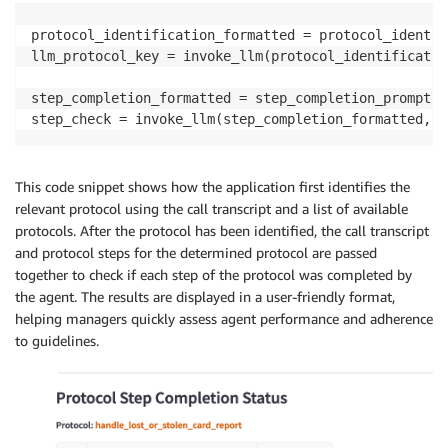
protocol_identification_formatted = protocol_identif
llm_protocol_key = invoke_llm(protocol_identificatio
step_completion_formatted = step_completion_prompt.f
step_check = invoke_llm(step_completion_formatted, p
This code snippet shows how the application first identifies the
relevant protocol using the call transcript and a list of available
protocols. After the protocol has been identified, the call transcript
and protocol steps for the determined protocol are passed
together to check if each step of the protocol was completed by
the agent. The results are displayed in a user-friendly format,
helping managers quickly assess agent performance and adherence
to guidelines.