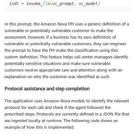
isVC = invoke_
llm
(
vc_prompt
,
 vc_model
)
In this prompt, the Amazon Nova FM uses a generic definition of a
vulnerable or potentially vulnerable customer to make the
assessment. However, if a business has its own definition of
vulnerable or potentially vulnerable customers, they can engineer
the prompt to have the FM make the classification using this
custom definition. This feature helps call center managers identify
potentially sensitive situations and make sure vulnerable
customers receive appropriate care and attention along with an
explanation on why the customer was identified as such.
Protocol assistance and step completion
The application uses Amazon Nova models to identify the relevant
protocol for each call and check if the agent followed the
prescribed steps. Protocols are currently defined in a JSON file that
are ingested locally at runtime. The following code shows an
example of how this is implemented: