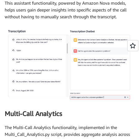
This assistant functionality, powered by Amazon Nova models,
helps users gain deeper insights into specific aspects of the call
without having to manually search through the transcript.
Multi-Call Analytics
The Multi-Call Analytics functionality, implemented in the
Multi_Call_Analytics.py script, provides aggregate analysis across