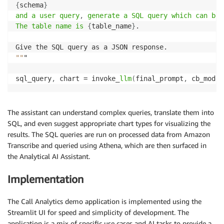
{
schema
}
and a user query
,
 generate a SQL query which can be 
The table name is
{
table_name
}
.

""
"

sql_query
,
 chart = invoke_
llm
(
final_prompt
,
 cb_model
The assistant can understand complex queries, translate them into
SQL, and even suggest appropriate chart types for visualizing the
results. The SQL queries are run on processed data from Amazon
Transcribe and queried using Athena, which are then surfaced in
the Analytical AI Assistant.
Implementation
The Call Analytics demo application is implemented using the
Streamlit UI for speed and simplicity of development. The
application is a mix of specific use cases and AI tasks to provide a