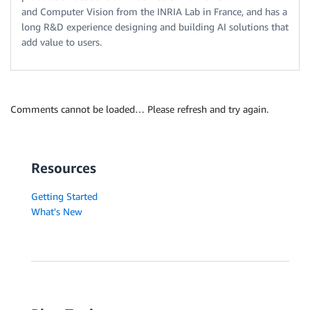
and Computer Vision from the INRIA Lab in France, and has a
long R&D experience designing and building AI solutions that
add value to users.
Comments cannot be loaded… Please refresh and try again.
Resources
Getting Started
What's New