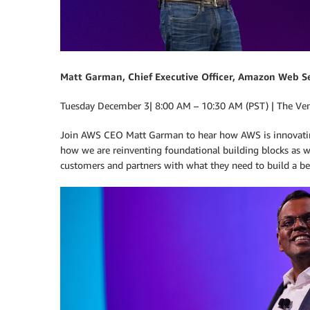
Matt Garman, Chief Executive Officer, Amazon Web S
Tuesday December 3| 8:00 AM – 10:30 AM (PST) | The Ve
Join AWS CEO Matt Garman to hear how AWS is innovating 
how we are reinventing foundational building blocks as 
customers and partners with what they need to build a bet