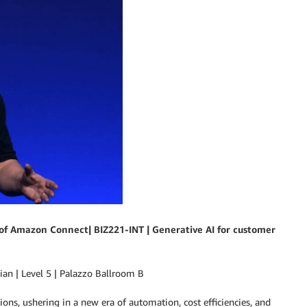
f Amazon Connect| BIZ221-INT | Generative AI for customer
n | Level 5 | Palazzo Ballroom B
ons, ushering in a new era of automation, cost efficiencies, and