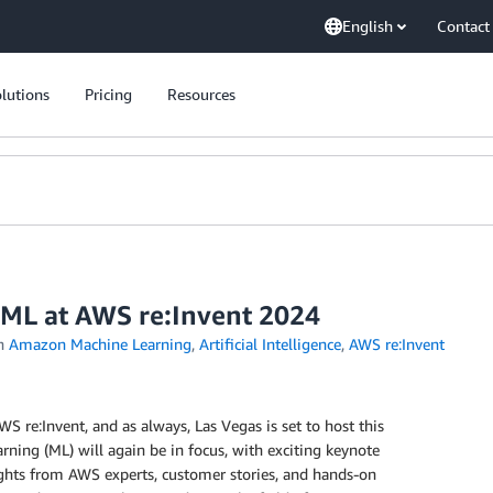
English
Contact
lutions
Pricing
Resources
 ML at AWS re:Invent 2024
n
Amazon Machine Learning
,
Artificial Intelligence
,
AWS re:Invent
WS re:Invent, and as always, Las Vegas is set to host this
arning (ML) will again be in focus, with exciting keynote
ghts from AWS experts, customer stories, and hands-on