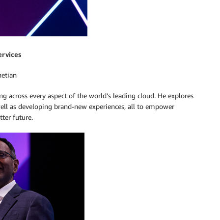
ervices
netian
across every aspect of the world’s leading cloud. He explores
well as developing brand-new experiences, all to empower
ter future.