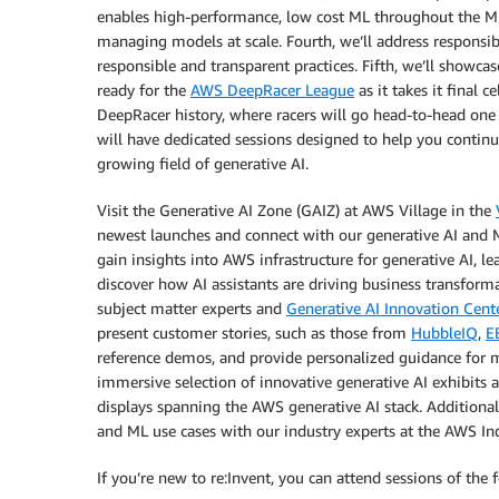
enables high-performance, low cost ML throughout the ML 
managing models at scale. Fourth, we’ll address responsibl
responsible and transparent practices. Fifth, we’ll showcase
ready for the
AWS DeepRacer League
as it takes it final
DeepRacer history, where racers will go head-to-head one 
will have dedicated sessions designed to help you continue
growing field of generative AI.
Visit the Generative AI Zone (GAIZ) at AWS Village in the
newest launches and connect with our generative AI and ML
gain insights into AWS infrastructure for generative AI, l
discover how AI assistants are driving business transform
subject matter experts and
Generative AI Innovation Cent
present customer stories, such as those from
HubbleIQ
,
E
reference demos, and provide personalized guidance for m
immersive selection of innovative generative AI exhibits a
displays spanning the AWS generative AI stack. Additionall
and ML use cases with our industry experts at the AWS Ind
If you’re new to re:Invent, you can attend sessions of the 