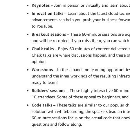
Keynotes
– Join in person or virtually and learn abou
Innovation talks
– Learn about the latest cloud tech
advancements can help you push your business forward
to YouTube.
Breakout sessions
– These 60-minute sessions are expe
and will be recorded. If you miss them, you can watch
Chalk talks
– Enjoy 60 minutes of content delivered t
Chalk talks are where discussions happen, and these of
opinion.
Workshops
– In these hands-on learning opportunities,
understand the inner workings of the resulting infrast
ready to learn!
Builders’ sessions
– These highly interactive 60-minu
10 attendees. Some of these appeal to beginners, and o
Code talks
– These talks are similar to our popular ch
solution with whiteboarding, the speakers lead an inte
60-minute sessions focus on the actual code that goes
questions and follow along.