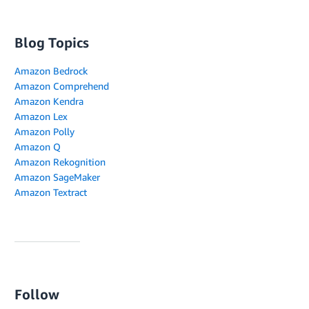
Blog Topics
Amazon Bedrock
Amazon Comprehend
Amazon Kendra
Amazon Lex
Amazon Polly
Amazon Q
Amazon Rekognition
Amazon SageMaker
Amazon Textract
Follow