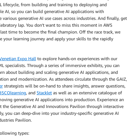
lifecycle, from building and training to deploying and
e AI, so you can build generative AI applications with
 various generative AI use cases across industries. And finally, get
 celebratory lap. You don’t want to miss this moment in AWS
last time to become the final champion. Off the race track, we
 your learning journey and apply your skills to the rapidly
Venetian Expo Hall
to explore hands-on experiences with our
 specialists. Through a series of immersive exhibits, you can
earn about building and scaling generative AI applications, and
ation and modernization. As attendees circulate through the GAIZ,
er
strategists will be on-hand to share insights, answer questions,
BSCOlearning
, and
Stacklet
as well as an extensive catalogue of
oving generative AI applications into production. Experience an
t the Generative AI and Innovations Pavilion through interactive
y, you can deep-dive into your industry-specific generative AI
ustries Pavilion.
following types: