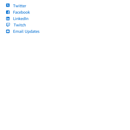
Twitter
Facebook
LinkedIn
Twitch
Email Updates