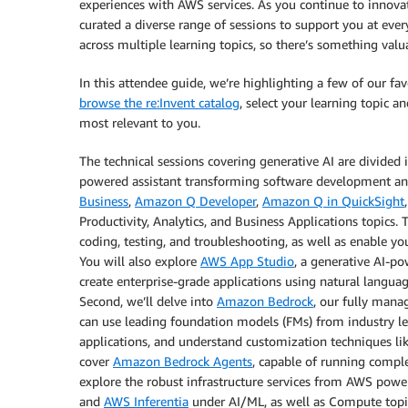
experiences with AWS services. As you continue to innovat
curated a diverse range of sessions to support you at ever
across multiple learning topics, so there’s something valua
In this attendee guide, we’re highlighting a few of our fav
browse the re:Invent catalog
, select your learning topic a
most relevant to you.
The technical sessions covering generative AI are divided in
powered assistant transforming software development and 
Business
,
Amazon Q Developer
,
Amazon Q in QuickSight
Productivity, Analytics, and Business Applications topic
coding, testing, and troubleshooting, as well as enable y
You will also explore
AWS App Studio
, a generative AI-p
create enterprise-grade applications using natural languag
Second, we’ll delve into
Amazon Bedrock
, our fully mana
can use leading foundation models (FMs) from industry le
applications, and understand customization techniques li
cover
Amazon Bedrock Agents
, capable of running comple
explore the robust infrastructure services from AWS powe
and
AWS Inferentia
under AI/ML, as well as Compute topi