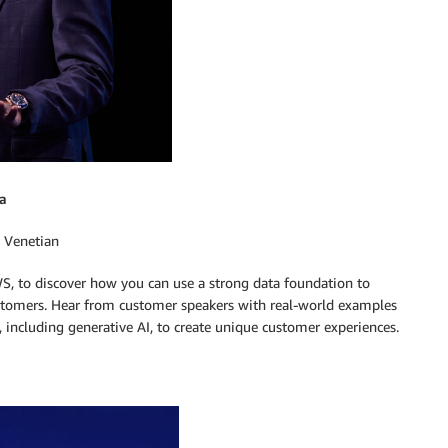
a
 Venetian
S, to discover how you can use a strong data foundation to
customers. Hear from customer speakers with real-world examples
, including generative AI, to create unique customer experiences.