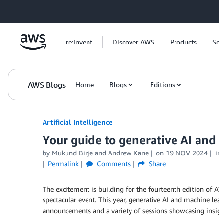
Skip to Main Content
re:Invent
Discover AWS
Products
So
AWS Blogs
Home
Blogs
Editions
Artificial Intelligence
Your guide to generative AI and
by
Mukund Birje
and
Andrew Kane
on
19 NOV 2024
i
Permalink
Comments
Share
The excitement is building for the fourteenth edition of A
spectacular event. This year, generative AI and machine le
announcements and a variety of sessions showcasing insi