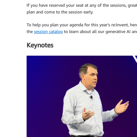
If you have reserved your seat at any of the sessions, grea
plan and come to the session early.
To help you plan your agenda for this year’s re:Invent, he
the
session catalog
to learn about all our generative AI an
Keynotes