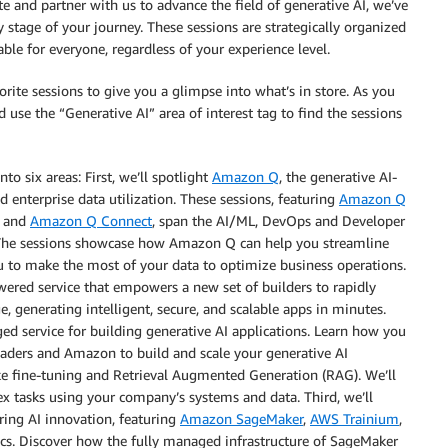
e and partner with us to advance the field of generative AI, we’ve
y stage of your journey. These sessions are strategically organized
ble for everyone, regardless of your experience level.
orite sessions to give you a glimpse into what’s in store. As you
nd use the “Generative AI” area of interest tag to find the sessions
to six areas: First, we’ll spotlight
Amazon Q
, the generative AI-
enterprise data utilization. These sessions, featuring
Amazon Q
, and
Amazon Q Connect
, span the AI/ML, DevOps and Developer
s. The sessions showcase how Amazon Q can help you streamline
ou to make the most of your data to optimize business operations.
owered service that empowers a new set of builders to rapidly
e, generating intelligent, secure, and scalable apps in minutes.
ged service for building generative AI applications. Learn how you
aders and Amazon to build and scale your generative AI
ke fine-tuning and Retrieval Augmented Generation (RAG). We’ll
x tasks using your company’s systems and data. Third, we’ll
ring AI innovation, featuring
Amazon SageMaker
,
AWS Trainium
,
cs. Discover how the fully managed infrastructure of SageMaker