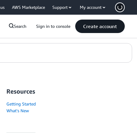
 us
AWS Marketplace
Support
My account
Create account
Search
Sign in to console
Resources
Getting Started
What's New