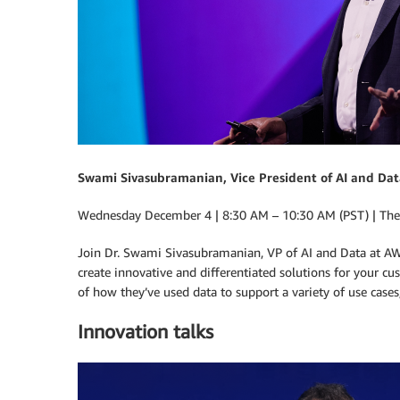
Swami Sivasubramanian, Vice President of AI and Dat
Wednesday December 4 | 8:30 AM – 10:30 AM (PST) | The
Join Dr. Swami Sivasubramanian, VP of AI and Data at AW
create innovative and differentiated solutions for your 
of how they’ve used data to support a variety of use cases
Innovation talks