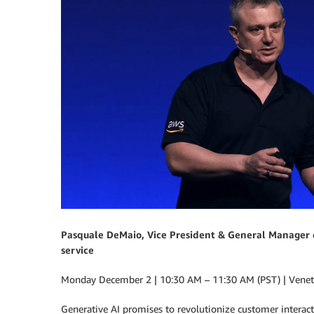
Pasquale DeMaio, Vice President & General Manager o
service
Monday December 2 | 10:30 AM – 11:30 AM (PST) | Venetia
Generative AI promises to revolutionize customer interacti