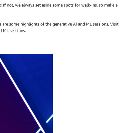
t! If not, we always set aside some spots for walk-ins, so make a
re are some highlights of the generative AI and ML sessions. Visit
d ML sessions.