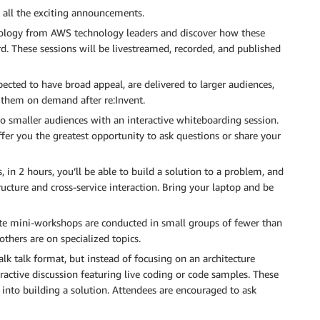
t all the exciting announcements.
nology from AWS technology leaders and discover how these
. These sessions will be livestreamed, recorded, and published
cted to have broad appeal, are delivered to larger audiences,
 them on demand after re:Invent.
o smaller audiences with an interactive whiteboarding session.
fer you the greatest opportunity to ask questions or share your
 in 2 hours, you’ll be able to build a solution to a problem, and
ructure and cross-service interaction. Bring your laptop and be
te mini-workshops are conducted in small groups of fewer than
thers are on specialized topics.
alk talk format, but instead of focusing on an architecture
ractive discussion featuring live coding or code samples. These
 into building a solution. Attendees are encouraged to ask