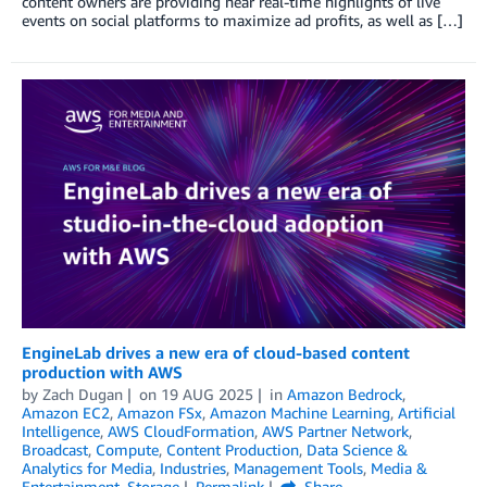
content owners are providing near real-time highlights of live
events on social platforms to maximize ad profits, as well as […]
EngineLab drives a new era of cloud-based content
production with AWS
by
Zach Dugan
on
19 AUG 2025
in
Amazon Bedrock
,
Amazon EC2
,
Amazon FSx
,
Amazon Machine Learning
,
Artificial
Intelligence
,
AWS CloudFormation
,
AWS Partner Network
,
Broadcast
,
Compute
,
Content Production
,
Data Science &
Analytics for Media
,
Industries
,
Management Tools
,
Media &
Entertainment
,
Storage
Permalink
Share