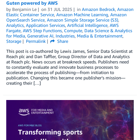
Guten powered by AWS
by
Benjamin Le
on
31 JUL 2025
in
Amazon Bedrock
,
Amazon
Elastic Container Service
,
Amazon Machine Learning
,
Amazon
OpenSearch Service
,
Amazon Simple Storage Service (S3)
,
Analytics
,
Application Services
,
Artificial Intelligence
,
AWS
Fargate
,
AWS Step Functions
,
Compute
,
Data Science & Analytics
for Media
,
Generative AI
,
Industries
,
Media & Entertainment
,
Storage
Permalink
Share
This post is co-authored by Lewis James, Senior Data Scientist at
Reach plc and Dan Taffler, Group Director of Data and Analytics
at Reach plc. News occurs at breakneck speeds. Publishers need
to constantly evaluate and innovate business processes to
accelerate the process of publishing—from initiation to
publication. Changing this became one publisher’s mission—
creating their […]