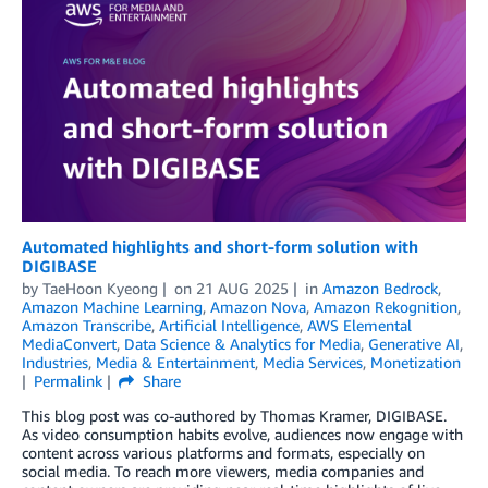
Automated highlights and short-form solution with
DIGIBASE
by
TaeHoon Kyeong
on
21 AUG 2025
in
Amazon Bedrock
,
Amazon Machine Learning
,
Amazon Nova
,
Amazon Rekognition
,
Amazon Transcribe
,
Artificial Intelligence
,
AWS Elemental
MediaConvert
,
Data Science & Analytics for Media
,
Generative AI
,
Industries
,
Media & Entertainment
,
Media Services
,
Monetization
Permalink
Share
This blog post was co-authored by Thomas Kramer, DIGIBASE.
As video consumption habits evolve, audiences now engage with
content across various platforms and formats, especially on
social media. To reach more viewers, media companies and