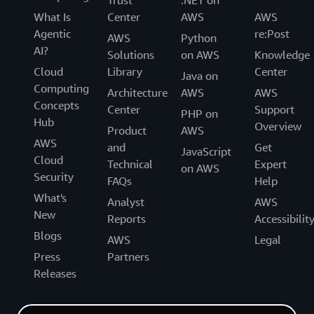
Trust
.NET on
What Is
Center
AWS
AWS
Agentic
re:Post
AWS
Python
AI?
Solutions
on AWS
Knowledge
Cloud
Library
Center
Java on
Computing
Architecture
AWS
AWS
Concepts
Center
Support
PHP on
Hub
Overview
Product
AWS
AWS
and
Get
JavaScript
Cloud
Technical
Expert
on AWS
Security
FAQs
Help
What's
Analyst
AWS
New
Reports
Accessibilit
Blogs
AWS
Legal
Press
Partners
Releases