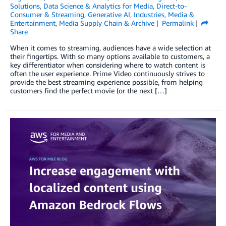
Solutions
,
Data Science & Analytics for Media
,
Direct-to-
Consumer & Streaming
,
Generative AI
,
Industries
,
Media &
Entertainment
,
Media Supply Chain & Archive
Permalink
Share
When it comes to streaming, audiences have a wide selection at
their fingertips. With so many options available to customers, a
key differentiator when considering where to watch content is
often the user experience. Prime Video continuously strives to
provide the best streaming experience possible, from helping
customers find the perfect movie (or the next […]