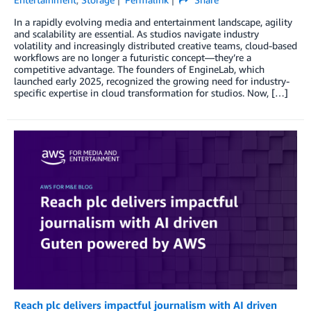
In a rapidly evolving media and entertainment landscape, agility
and scalability are essential. As studios navigate industry
volatility and increasingly distributed creative teams, cloud-based
workflows are no longer a futuristic concept—they’re a
competitive advantage. The founders of EngineLab, which
launched early 2025, recognized the growing need for industry-
specific expertise in cloud transformation for studios. Now, […]
Reach plc delivers impactful journalism with AI driven