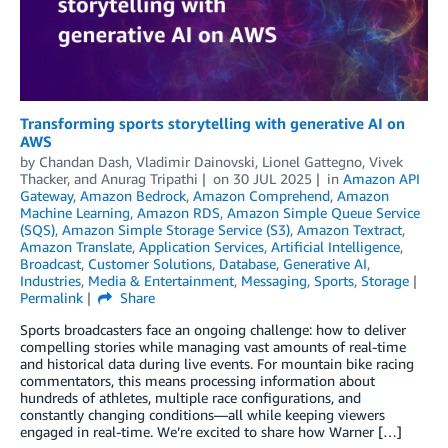
Transforming sports storytelling with generative AI on
AWS
by
Chandan Dash
,
Vladimir Dainovski
,
Lionel Gattegno
,
Vivek
Thacker
, and
Anurag Tripathi
on
30 JUL 2025
in
Amazon API
Gateway
,
Amazon Bedrock
,
Amazon Comprehend
,
Amazon
Machine Learning
,
Amazon RDS
,
Amazon Simple Queue Service
(SQS)
,
Amazon Simple Storage Service (S3)
,
Amazon Textract
,
Amazon Translate
,
Application Services
,
Artificial Intelligence
,
Broadcast
,
Customer Solutions
,
Database
,
Generative AI
,
Industries
,
Media & Entertainment
,
Messaging
,
Sports
,
Storage
Permalink
Share
Sports broadcasters face an ongoing challenge: how to deliver
compelling stories while managing vast amounts of real-time
and historical data during live events. For mountain bike racing
commentators, this means processing information about
hundreds of athletes, multiple race configurations, and
constantly changing conditions—all while keeping viewers
engaged in real-time. We’re excited to share how Warner […]