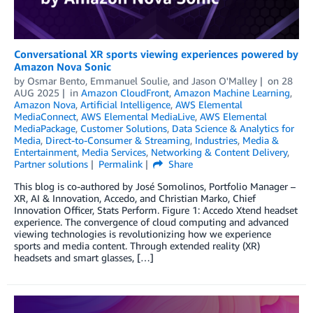
Conversational XR sports viewing experiences powered by
Amazon Nova Sonic
by
Osmar Bento
,
Emmanuel Soulie
, and
Jason O'Malley
on
28
AUG 2025
in
Amazon CloudFront
,
Amazon Machine Learning
,
Amazon Nova
,
Artificial Intelligence
,
AWS Elemental
MediaConnect
,
AWS Elemental MediaLive
,
AWS Elemental
MediaPackage
,
Customer Solutions
,
Data Science & Analytics for
Media
,
Direct-to-Consumer & Streaming
,
Industries
,
Media &
Entertainment
,
Media Services
,
Networking & Content Delivery
,
Partner solutions
Permalink
Share
This blog is co-authored by José Somolinos, Portfolio Manager –
XR, AI & Innovation, Accedo, and Christian Marko, Chief
Innovation Officer, Stats Perform. Figure 1: Accedo Xtend headset
experience. The convergence of cloud computing and advanced
viewing technologies is revolutionizing how we experience
sports and media content. Through extended reality (XR)
headsets and smart glasses, […]