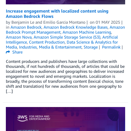
Increase engagement with localized content using
Amazon Bedrock Flows
by
Benjamin Le
and
Emilio Garcia Montano
on
01 MAY 2025
in
Amazon Bedrock
,
Amazon Bedrock Knowledge Bases
,
Amazon
Bedrock Prompt Management
,
Amazon Machine Learning
,
Amazon Nova
,
Amazon Simple Storage Service (S3)
,
Artificial
Intelligence
,
Content Production
,
Data Science & Analytics for
Media
,
Industries
,
Media & Entertainment
,
Storage
Permalink
Share
Content producers and publishers have large collections with
thousands, if not hundreds of thousands, of articles that could be
localized for new audiences and geographies to deliver increased
engagement to novel and emerging markets. Localization is
broadly, the process of transforming content (lexical choice, tone
shift and translation) for new audiences from one geography to
[…]