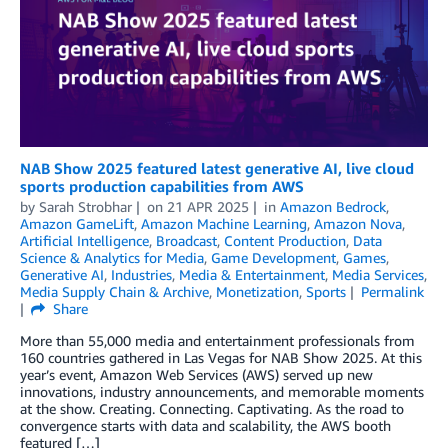
NAB Show 2025 featured latest generative AI, live cloud
sports production capabilities from AWS
by
Sarah Strobhar
on
21 APR 2025
in
Amazon Bedrock
,
Amazon GameLift
,
Amazon Machine Learning
,
Amazon Nova
,
Artificial Intelligence
,
Broadcast
,
Content Production
,
Data
Science & Analytics for Media
,
Game Development
,
Games
,
Generative AI
,
Industries
,
Media & Entertainment
,
Media Services
,
Media Supply Chain & Archive
,
Monetization
,
Sports
Permalink
Share
More than 55,000 media and entertainment professionals from
160 countries gathered in Las Vegas for NAB Show 2025. At this
year’s event, Amazon Web Services (AWS) served up new
innovations, industry announcements, and memorable moments
at the show. Creating. Connecting. Captivating. As the road to
convergence starts with data and scalability, the AWS booth
featured […]