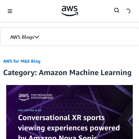
Skip to Main Content
AWS Blogs
AWS for M&E Blog
Category: Amazon Machine Learning