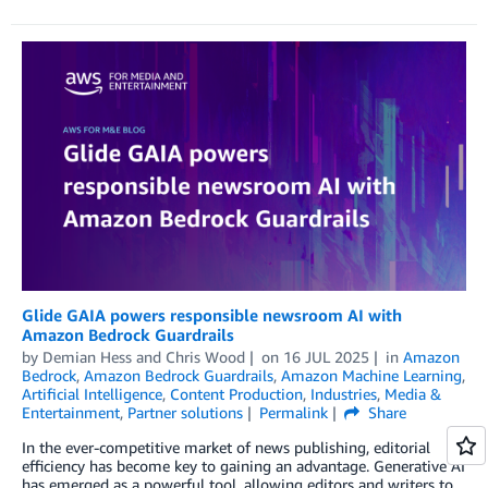
Glide GAIA powers responsible newsroom AI with
Amazon Bedrock Guardrails
by
Demian Hess
and
Chris Wood
on
16 JUL 2025
in
Amazon
Bedrock
,
Amazon Bedrock Guardrails
,
Amazon Machine Learning
,
Artificial Intelligence
,
Content Production
,
Industries
,
Media &
Entertainment
,
Partner solutions
Permalink
Share
In the ever-competitive market of news publishing, editorial
efficiency has become key to gaining an advantage. Generative AI
has emerged as a powerful tool, allowing editors and writers to