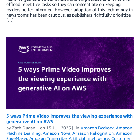
offload repetitive tasks so they can concentrate on keeping
readers better informed. However, adoption of this technology in
newsrooms has been cautious, as publishers rightfully prioritize
[…]
5 ways Prime Video improves the viewing experience with
generative AI on AWS
by
Zach Dugan
on
15 JUL 2025
in
Amazon Bedrock
,
Amazon
Machine Learning
,
Amazon Nova
,
Amazon Rekognition
,
Amazon
SageMaker
,
Amazon Transcribe
,
Artificial Intelligence
,
Customer