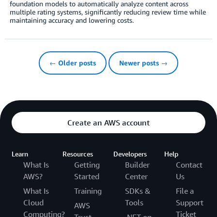
foundation models to automatically analyze content across
multiple rating systems, significantly reducing review time while
maintaining accuracy and lowering costs.
← Older posts
Newer posts →
Create an AWS account
Learn
Resources
Developers
Help
What Is
Getting
Builder
Contact
AWS?
Started
Center
Us
What Is
Training
SDKs &
File a
Cloud
Tools
Support
AWS
Computing?
Ticket