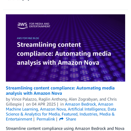
Streamlining content compliance: Automating media
analysis with Amazon Nova
by
Vince Palazzo
,
Raglin Anthony
,
Alen Zograbyan
, and
Chris
Gillespie
on
04 APR 2025
in
Amazon Bedrock
,
Amazon
Machine Learning
,
Amazon Nova
,
Artificial Intelligence
,
Data
Science & Analytics for Media
,
Featured
,
Industries
,
Media &
Entertainment
Permalink
Share
Streamline content compliance using Amazon Bedrock and Nova