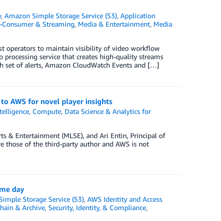
y
,
Amazon Simple Storage Service (S3)
,
Application
o-Consumer & Streaming
,
Media & Entertainment
,
Media
t operators to maintain visibility of video workflow
 processing service that creates high-quality streams
ich set of alerts, Amazon CloudWatch Events and […]
to AWS for novel player insights
ntelligence
,
Compute
,
Data Science & Analytics for
ts & Entertainment (MLSE), and Ari Entin, Principal of
 those of the third-party author and AWS is not
ame day
imple Storage Service (S3)
,
AWS Identity and Access
hain & Archive
,
Security, Identity, & Compliance
,