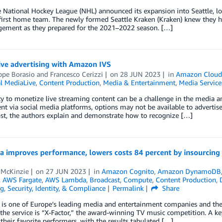
National Hockey League (NHL) announced its expansion into Seattle, loc
 first home team. The newly formed Seattle Kraken (Kraken) knew they h
gement as they prepared for the 2021­–2022 season. […]
ive advertising with Amazon IVS
ppe Borasio
and
Francesco Cerizzi
on
28 JUN 2023
in
Amazon Cloud
l MediaLive
,
Content Production
,
Media & Entertainment
,
Media Service
ty to monetize live streaming content can be a challenge in the media 
ent via social media platforms, options may not be available to adverti
ost, the authors explain and demonstrate how to recognize […]
ia improves performance, lowers costs 84 percent by insourcing 
 McKinzie
on
27 JUN 2023
in
Amazon Cognito
,
Amazon DynamoDB
,
AWS Fargate
,
AWS Lambda
,
Broadcast
,
Compute
,
Content Production
,
ng
,
Security, Identity, & Compliance
Permalink
Share
a is one of Europe’s leading media and entertainment companies and the 
the service is “X-Factor,” the award-winning TV music competition. A k
 their favorite performers, with the results tabulated […]