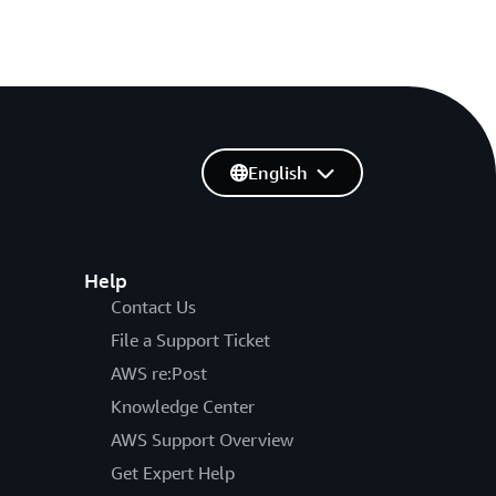
English
Help
Contact Us
File a Support Ticket
AWS re:Post
Knowledge Center
AWS Support Overview
Get Expert Help