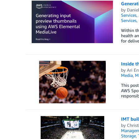
Generat
by
Danie
Services
,
Services
,
Within th
health an
for deliv
Inside t
by
Ari En
Media
,
M
This post
AWS Sport
responsib
IMT buil
by
Christ
Managem
Storage
,