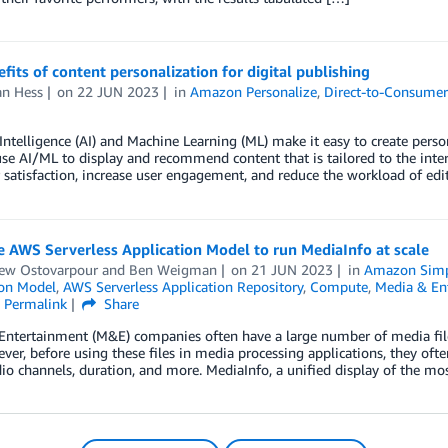
fits of content personalization for digital publishing
n Hess
on
22 JUN 2023
in
Amazon Personalize
,
Direct-to-Consume
l Intelligence (AI) and Machine Learning (ML) make it easy to create person
se AI/ML to display and recommend content that is tailored to the inter
satisfaction, increase user engagement, and reduce the workload of edi
 AWS Serverless Application Model to run MediaInfo at scale
ew Ostovarpour
and
Ben Weigman
on
21 JUN 2023
in
Amazon Simpl
ion Model
,
AWS Serverless Application Repository
,
Compute
,
Media & En
Permalink
Share
Entertainment (M&E) companies often have a large number of media fi
ver, before using these files in media processing applications, they of
dio channels, duration, and more. MediaInfo, a unified display of the mo