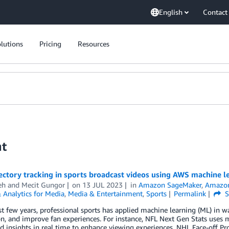
English
Contact
lutions
Pricing
Resources
nt
jectory tracking in sports broadcast videos using AWS machine l
eh
and
Mecit Gungor
on
13 JUL 2023
in
Amazon SageMaker
,
Amazon
 Analytics for Media
,
Media & Entertainment
,
Sports
Permalink
S
st few years, professional sports has applied machine learning (ML) in w
n, and improve fan experiences. For instance, NFL Next Gen Stats uses m
d insights in real time to enhance viewing experiences. NHL Face-off Pr