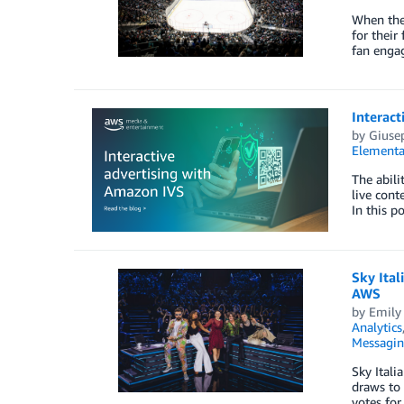
When the 
for their
fan enga
Interact
by
Giuse
Elementa
The abili
live cont
In this p
Sky Ital
AWS
by
Emily
Analytics
Messagi
Sky Itali
draws to 
votes for