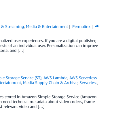
r & Streaming
,
Media & Entertainment
Permalink
alized user experiences. If you are a digital publisher,
ests of an individual user. Personalization can improve
torial and […]
e Storage Service (S3)
,
AWS Lambda
,
AWS Serverless
tertainment
,
Media Supply Chain & Archive
,
Serverless
,
les stored in Amazon Simple Storage Service (Amazon
ten need technical metadata about video codecs, frame
st relevant video and […]