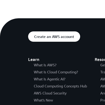
Create an AWS account
Learn
Reso
What Is AWS?
Ge
What Is Cloud Computing?
Tr
What Is Agentic AI?
AW
Cloud Computing Concepts Hub
AW
AWS Cloud Security
Ar
What's New
Pr