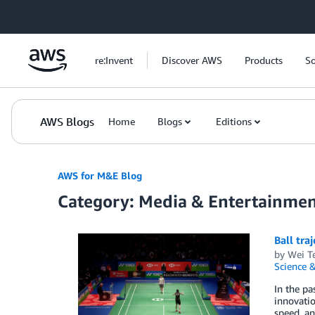
Skip to Main Content
re:Invent
Discover AWS
Products
So
AWS Blogs
Home
Blogs
Editions
AWS for M&E Blog
Category: Media & Entertainme
Ball tra
by
Wei T
Science &
In the pa
innovatio
speed, an