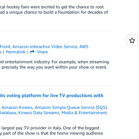
al hockey fans were excited to get the chance to root
ad a unique chance to build a foundation for decades of
Front
,
Amazon Interactive Video Service
,
AWS
s
Permalink
Share
and entertainment industry. For example, when streaming
se precisely the way you want within your show or event.
its voting platform for live TV productions with
,
Amazon Kinesis
,
Amazon Simple Queue Service (SQS)
,
Database
,
Kinesis Data Streams
,
Media & Entertainment
,
largest pay TV provider in Italy. One of the biggest
ey part of the show is that the home viewing audience