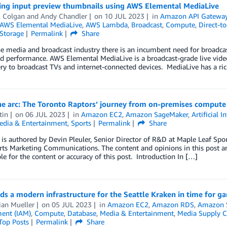
ing input preview thumbnails using AWS Elemental MediaLive
l Colgan
and
Andy Chandler
on
10 JUL 2023
in
Amazon API Gatewa
AWS Elemental MediaLive
,
AWS Lambda
,
Broadcast
,
Compute
,
Direct-t
Storage
Permalink
Share
e media and broadcast industry there is an incumbent need for broadcas
d performance. AWS Elemental MediaLive is a broadcast-grade live video
ery to broadcast TVs and internet-connected devices. MediaLive has a r
he arc: The Toronto Raptors’ journey from on-premises compute 
tin
on
06 JUL 2023
in
Amazon EC2
,
Amazon SageMaker
,
Artificial I
edia & Entertainment
,
Sports
Permalink
Share
 is authored by Devin Pleuler, Senior Director of R&D at Maple Leaf Spor
s Marketing Communications. The content and opinions in this post are
le for the content or accuracy of this post. Introduction In […]
ds a modern infrastructure for the Seattle Kraken in time for g
ian Mueller
on
05 JUL 2023
in
Amazon EC2
,
Amazon RDS
,
Amazon S
ent (IAM)
,
Compute
,
Database
,
Media & Entertainment
,
Media Supply C
Top Posts
Permalink
Share