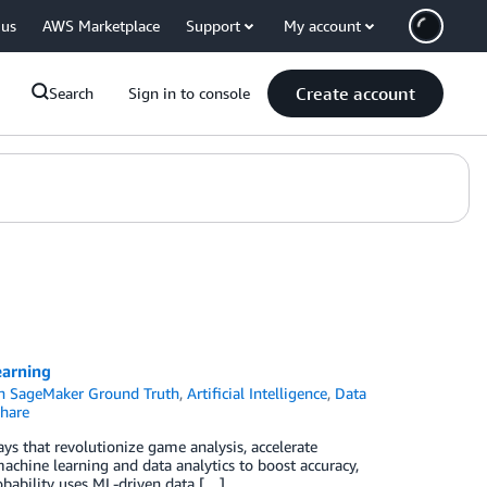
 us
AWS Marketplace
Support
My account
Create account
Search
Sign in to console
earning
 SageMaker Ground Truth
,
Artificial Intelligence
,
Data
hare
ays that revolutionize game analysis, accelerate
achine learning and data analytics to boost accuracy,
obability uses ML-driven data […]