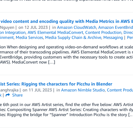
 video content and encoding quality with Media Metrics in AWS
 Nguyen
on
12 JUL 2023
in
Amazon CloudWatch
,
Amazon EventBri
on Integration
,
AWS Elemental MediaConvert
,
Content Production
,
Dire
ainment
,
Media Services
,
Media Supply Chain & Archive
,
Messaging
Pe
ion When designing and operating video-on-demand workflows at scale, c
ormance of their transcoding pipelines. AWS Elemental MediaConvert is
ventBridge, providing customers with the necessary tools to create a
 (AWS). MediaConvert now […]
st Series: Rigging the characters for Picchu in Blender
Sanghrajka
on
11 JUL 2023
in
Amazon Nimble Studio
,
Content Prod
k
Share
he 6th post in our AWS Artist series, find the other five below: AWS Art
ries: Compositing Spanner­­ AWS Artist Series: Creating characters wit
ries: Rigging the bridge for “Spanner” Introduction Picchu is the story [