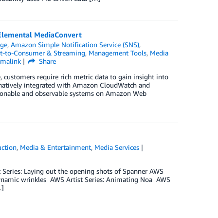
 Elemental MediaConvert
dge
,
Amazon Simple Notification Service (SNS)
,
ct-to-Consumer & Streaming
,
Management Tools
,
Media
rmalink
Share
ustomers require rich metric data to gain insight into
 natively integrated with Amazon CloudWatch and
ctionable and observable systems on Amazon Web
uction
,
Media & Entertainment
,
Media Services
ist Series: Laying out the opening shots of Spanner AWS
h dynamic wrinkles AWS Artist Series: Animating Noa AWS
…]