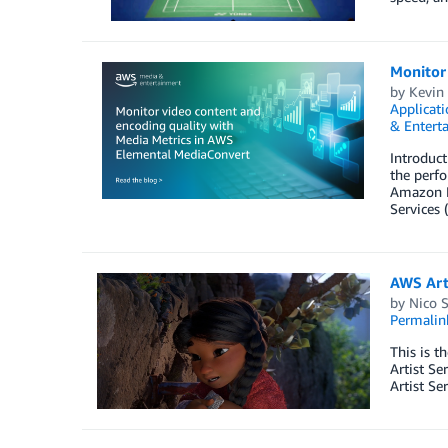
Monitor
by
Kevin
Applicati
& Entert
Introduct
the perf
Amazon E
Services
AWS Arti
by
Nico 
Permalin
This is t
Artist Se
Artist Se