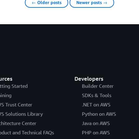
← Older posts
Newer posts →
urces
Developers
tting Started
Builder Center
aining
SDKs & Tools
S Trust Center
.NET on AWS
S Solutions Library
Python on AWS
chitecture Center
Java on AWS
oduct and Technical FAQs
PHP on AWS