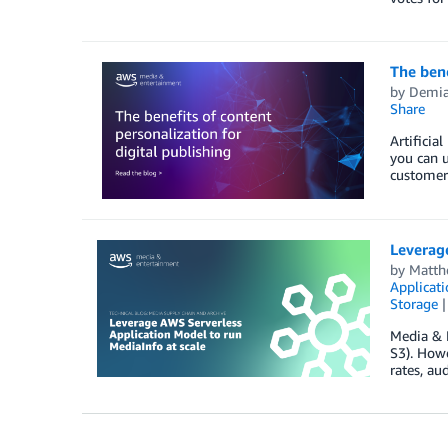
The bene
by
Demia
Share
Artificia
you can u
customer 
Leverage
by
Matth
Applicat
Storage
Media & 
S3). Howe
rates, au