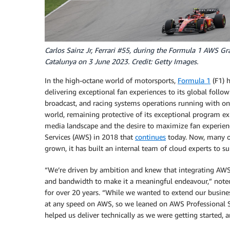
Carlos Sainz Jr, Ferrari #55, during the Formula 1 AWS Gra
Catalunya on 3 June 2023. Credit: Getty Images.
In the high-octane world of motorsports,
Formula 1
(F1) h
delivering exceptional fan experiences to its global follow
broadcast, and racing systems operations running with on
world, remaining protective of its exceptional program ex
media landscape and the desire to maximize fan experien
Services (AWS) in 2018 that
continues
today. Now, many of
grown, it has built an internal team of cloud experts to s
“We’re driven by ambition and knew that integrating AWS 
and bandwidth to make it a meaningful endeavour,” noted
for over 20 years. “While we wanted to extend our busine
at any speed on AWS, so we leaned on AWS Professional Se
helped us deliver technically as we were getting started, 