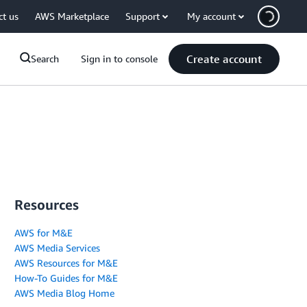
ct us
AWS Marketplace
Support
My account
Create account
Search
Sign in to console
Resources
AWS for M&E
AWS Media Services
AWS Resources for M&E
How-To Guides for M&E
AWS Media Blog Home