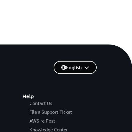
English
Help
Contact Us
File a Support Ticket
AWS re:Post
Knowledge Center