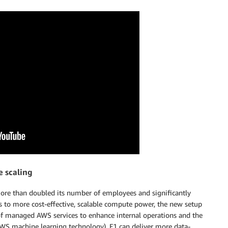
e scaling
more than doubled its number of employees and significantly
ss to more cost-effective, scalable compute power, the new setup
 of managed AWS services to enhance internal operations and the
WS machine learning technology), F1 can deliver more data-