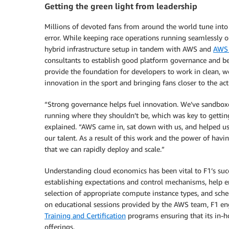
Getting the green light from leadership
Millions of devoted fans from around the world tune into
error. While keeping race operations running seamlessly 
hybrid infrastructure setup in tandem with AWS and
AWS 
consultants to establish good platform governance and bes
provide the foundation for developers to work in clean, w
innovation in the sport and bringing fans closer to the act
“Strong governance helps fuel innovation. We’ve sandbox
running where they shouldn’t be, which was key to gettin
explained. “AWS came in, sat down with us, and helped us
our talent. As a result of this work and the power of hav
that we can rapidly deploy and scale.”
Understanding cloud economics has been vital to F1’s suc
establishing expectations and control mechanisms, help en
selection of appropriate compute instance types, and sche
on educational sessions provided by the AWS team, F1 eng
Training and Certification
programs ensuring that its in-ho
offerings.