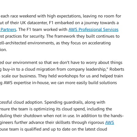
 each race weekend with high expectations, leaving no room for
out of their UK datacenter, F1 embarked on a journey towards a
Partners
. The F1 team worked with
AWS Professional Services
t practices for security. The framework they built continues to
ell-architected environments, as they focus on accelerating
ion.
ed our environment so that we don’t have to worry about things
g buy-in to a cloud migration from company leadership,” Roberts
 scale our business. They held workshops for us and helped train
ing AWS expertise in-house, we can more easily build solutions
cessful cloud adoption. Spending guardrails, along with
sure the team is optimizing its cloud spend, including the
duling their shutdown when not in use. In addition to the hands-
ineers further advance their skillsets through rigorous
AWS
use team is qualified and up to date on the latest cloud