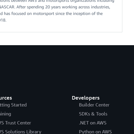
orations between AWS and motorsports organizations including
NASCAR. After spending 20 years working across industries,
d has focused on motorsport since the inception of the
018.
urces
Developers
tting Started
Builder Center
aining
SDKs & Tools
S Trust Center
.NET on AWS
S Solutions Library
Python on AWS