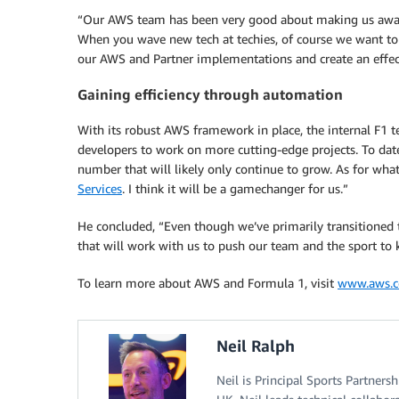
“Our AWS team has been very good about making us aware 
When you wave new tech at techies, of course we want to
our AWS and Partner implementations and create an effect
Gaining efficiency through automation
With its robust AWS framework in place, the internal F1 te
developers to work on more cutting-edge projects. To date
number that will likely only continue to grow. As for what
Services
. I think it will be a gamechanger for us.”
He concluded, “Even though we’ve primarily transitioned
that will work with us to push our team and the sport to 
To learn more about AWS and Formula 1, visit
www.aws.
Neil Ralph
Neil is Principal Sports Partner