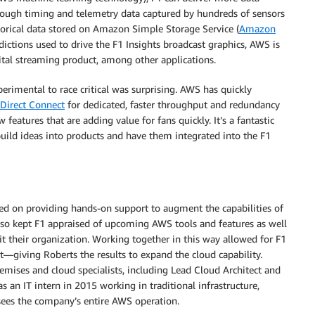
hrough timing and telemetry data captured by hundreds of sensors
torical data stored on Amazon Simple Storage Service (
Amazon
ctions used to drive the F1 Insights broadcast graphics, AWS is
ital streaming product, among other applications.
imental to race critical was surprising. AWS has quickly
Direct Connect
for dedicated, faster throughput and redundancy
features that are adding value for fans quickly. It’s a fantastic
uild ideas into products and have them integrated into the F1
ed on providing hands-on support to augment the capabilities of
so kept F1 appraised of upcoming AWS tools and features as well
 their organization. Working together in this way allowed for F1
t—giving Roberts the results to expand the cloud capability.
remises and cloud specialists, including Lead Cloud Architect and
an IT intern in 2015 working in traditional infrastructure,
rsees the company’s entire AWS operation.