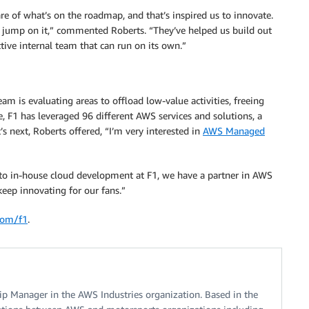
of what’s on the roadmap, and that’s inspired us to innovate.
 jump on it,” commented Roberts. “They’ve helped us build out
ive internal team that can run on its own.”
am is evaluating areas to offload low-value activities, freeing
, F1 has leveraged 96 different AWS services and solutions, a
’s next, Roberts offered, “I’m very interested in
AWS Managed
 to in-house cloud development at F1, we have a partner in AWS
keep innovating for our fans.”
com/f1
.
ship Manager in the AWS Industries organization. Based in the