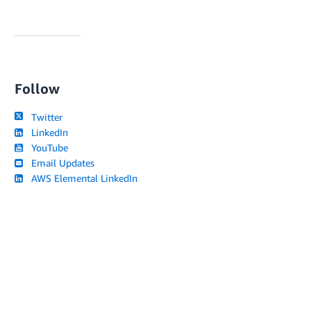
Follow
Twitter
LinkedIn
YouTube
Email Updates
AWS Elemental LinkedIn