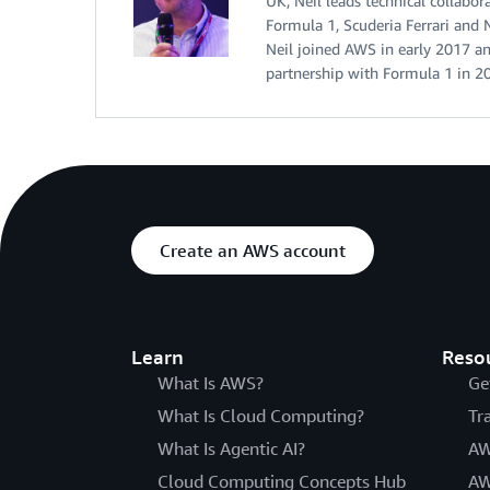
UK, Neil leads technical collab
Formula 1, Scuderia Ferrari and 
Neil joined AWS in early 2017 an
partnership with Formula 1 in 2
Create an AWS account
Learn
Reso
What Is AWS?
Ge
What Is Cloud Computing?
Tr
What Is Agentic AI?
AW
Cloud Computing Concepts Hub
AW