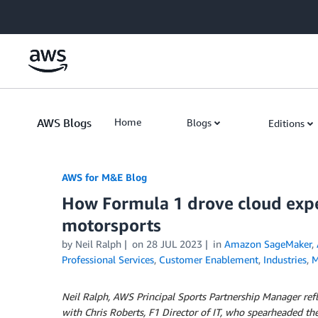
Skip to Main Content
AWS Blogs
Home
Blogs
Editions
AWS for M&E Blog
How Formula 1 drove cloud exper
motorsports
by Neil Ralph
on
28 JUL 2023
in
Amazon SageMaker
,
Professional Services
,
Customer Enablement
,
Industries
,
M
Neil Ralph, AWS Principal Sports Partnership Manager refl
with Chris Roberts, F1 Director of IT, who spearheaded th