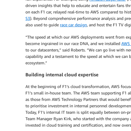
driven insights that help to educate and entertain fans t
on each F1 car, relayed real-time to AWS compared to his
S3
). Beyond comprehensive performance analysis and predi
also used to guide
race car design
, and host the F1 TV dig
“The speed at which our AWS deployments went from exper
become ingrained in our race DNA, and we installed
AWS 
to our datacenters,” said Roberts. “We can go live with new 
capability and a testament to the speed at which we can b
ecosystem.”
Building internal cloud expertise
At the beginning of F1’s cloud transformation, AWS focus
F1’s small in-house team. The AWS team supporting F1 al
as those from AWS Technology Partners that would benefit
to prioritise investment in internal personnel developmen
Today, F1’s internal IT team is split equally between on-p
Team Manager Ryan Kirk, who started with the company as 
invested in cloud training and certification, and now ove