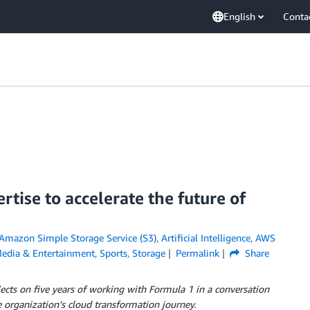
English
Conta
tise to accelerate the future of
Amazon Simple Storage Service (S3)
,
Artificial Intelligence
,
AWS
edia & Entertainment
,
Sports
,
Storage
Permalink
Share
ects on five years of working with Formula 1 in a conversation
e organization’s cloud transformation journey.