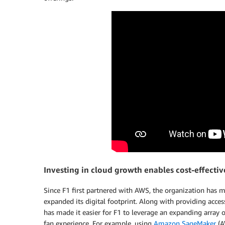
Investing in cloud growth enables cost-effectiv
Since F1 first partnered with AWS, the organization has 
expanded its digital footprint. Along with providing acce
has made it easier for F1 to leverage an expanding array
fan experience. For example, using
Amazon SageMaker
(A