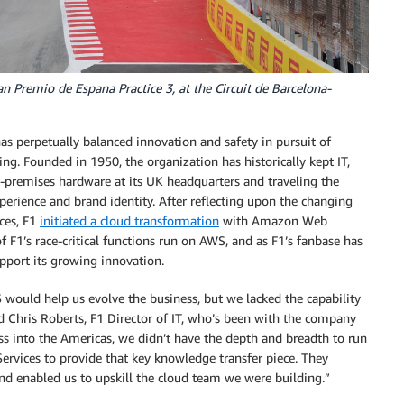
n Premio de Espana Practice 3, at the Circuit de Barcelona-
as perpetually balanced innovation and safety in pursuit of
ing. Founded in 1950, the organization has historically kept IT,
-premises hardware at its UK headquarters and traveling the
perience and brand identity. After reflecting upon the changing
ces, F1
initiated a cloud transformation
with Amazon Web
 F1’s race-critical functions run on AWS, and as F1’s fanbase has
upport its growing innovation.
would help us evolve the business, but we lacked the capability
 Chris Roberts, F1 Director of IT, who’s been with the company
ss into the Americas, we didn’t have the depth and breadth to run
rvices to provide that key knowledge transfer piece. They
and enabled us to upskill the cloud team we were building.”