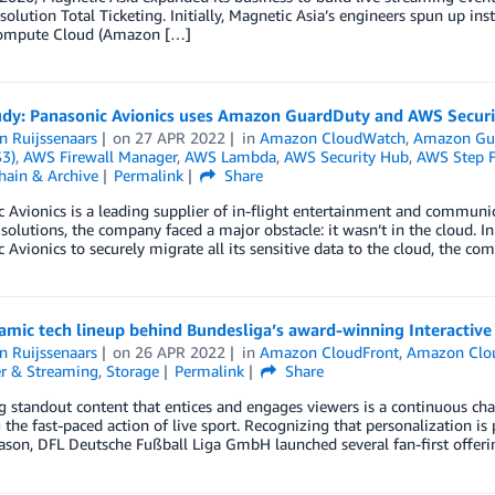
 solution Total Ticketing. Initially, Magnetic Asia’s engineers spun up 
Compute Cloud (Amazon […]
udy: Panasonic Avionics uses Amazon GuardDuty and AWS Securit
n Ruijssenaars
on
27 APR 2022
in
Amazon CloudWatch
,
Amazon Gu
S3)
,
AWS Firewall Manager
,
AWS Lambda
,
AWS Security Hub
,
AWS Step F
hain & Archive
Permalink
Share
 Avionics is a leading supplier of in-flight entertainment and communic
 solutions, the company faced a major obstacle: it wasn’t in the cloud. I
 Avionics to securely migrate all its sensitive data to the cloud, the
mic tech lineup behind Bundesliga’s award-winning Interactive
n Ruijssenaars
on
26 APR 2022
in
Amazon CloudFront
,
Amazon Clo
r & Streaming
,
Storage
Permalink
Share
g standout content that entices and engages viewers is a continuous cha
 the fast-paced action of live sport. Recognizing that personalization i
ason, DFL Deutsche Fußball Liga GmbH launched several fan-first offer