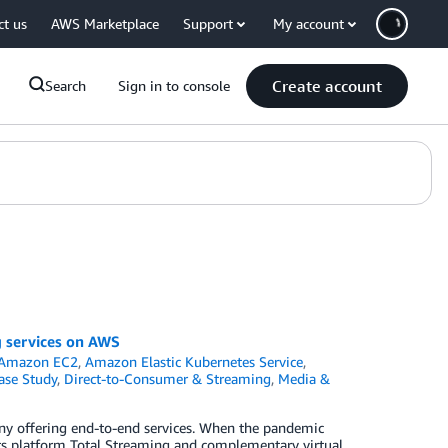
ct us
AWS Marketplace
Support
My account
Create account
Search
Sign in to console
g services on AWS
Amazon EC2
,
Amazon Elastic Kubernetes Service
,
ase Study
,
Direct-to-Consumer & Streaming
,
Media &
 offering end-to-end services. When the pandemic
nts platform Total Streaming and complementary virtual