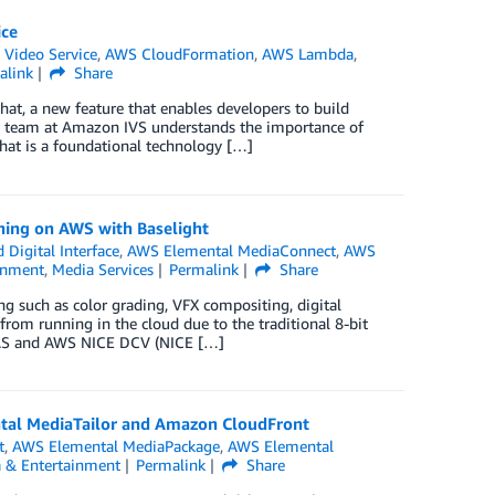
ice
 Video Service
,
AWS CloudFormation
,
AWS Lambda
,
alink
Share
t, a new feature that enables developers to build
he team at Amazon IVS understands the importance of
Chat is a foundational technology […]
shing on AWS with Baselight
Digital Interface
,
AWS Elemental MediaConnect
,
AWS
inment
,
Media Services
Permalink
Share
ng such as color grading, VFX compositing, digital
from running in the cloud due to the traditional 8-bit
s CAS and AWS NICE DCV (NICE […]
ntal MediaTailor and Amazon CloudFront
t
,
AWS Elemental MediaPackage
,
AWS Elemental
 & Entertainment
Permalink
Share