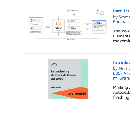
Part 1: 
by
Scott
Entertai
This how-
Elemental
the comin
Introdu
by
Mike 
EBS)
,
Ama
Share
Marking a
Autodesk
finishing