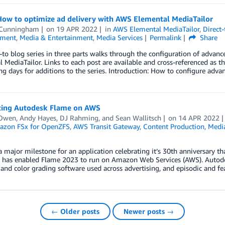
How to optimize ad delivery with AWS Elemental MediaTailor
 Cunningham
on
19 APR 2022
in
AWS Elemental MediaTailor
,
Direct
nment
,
Media & Entertainment
,
Media Services
Permalink
Share
to blog series in three parts walks through the configuration of advanc
 MediaTailor. Links to each post are available and cross-referenced as t
g days for additions to the series. Introduction: How to configure adva
cing Autodesk Flame on AWS
Owen
,
Andy Hayes
,
DJ Rahming
, and
Sean Wallitsch
on
14 APR 2022
zon FSx for OpenZFS
,
AWS Transit Gateway
,
Content Production
,
Medi
 major milestone for an application celebrating it’s 30th anniversary t
 has enabled Flame 2023 to run on Amazon Web Services (AWS). Autodesk
 and color grading software used across advertising, and episodic and f
← Older posts
Newer posts →