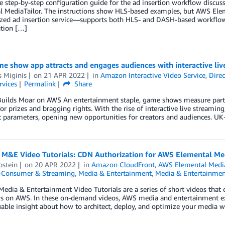
he step-by-step configuration guide for the ad insertion workflow discu
l MediaTailor. The instructions show HLS-based examples, but AWS El
zed ad insertion service—supports both HLS- and DASH-based workflows. 
ation […]
e show app attracts and engages audiences with interactive li
 Miginis
on
21 APR 2022
in
Amazon Interactive Video Service
,
Dire
rvices
Permalink
Share
Builds Moar on AWS An entertainment staple, game shows measure partic
for prizes and bragging rights. With the rise of interactive live streamin
t parameters, opening new opportunities for creators and audiences. U
 M&E Video Tutorials: CDN Authorization for AWS Elemental M
pstein
on
20 APR 2022
in
Amazon CloudFront
,
AWS Elemental Medi
o-Consumer & Streaming
,
Media & Entertainment
,
Media & Entertainmen
edia & Entertainment Video Tutorials are a series of short videos that c
s on AWS. In these on-demand videos, AWS media and entertainment 
uable insight about how to architect, deploy, and optimize your media w