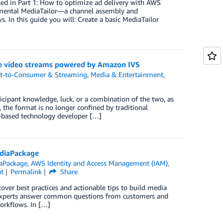
ssed in Part 1: How to optimize ad delivery with AWS
emental MediaTailor—a channel assembly and
In this guide you will: Create a basic MediaTailor
ve video streams powered by Amazon IVS
ct-to-Consumer & Streaming
,
Media & Entertainment
,
ipant knowledge, luck, or a combination of the two, as
g, the format is no longer confined by traditional
K-based technology developer […]
ediaPackage
aPackage
,
AWS Identity and Access Management (IAM)
,
t
Permalink
Share
over best practices and actionable tips to build media
experts answer common questions from customers and
orkflows. In […]