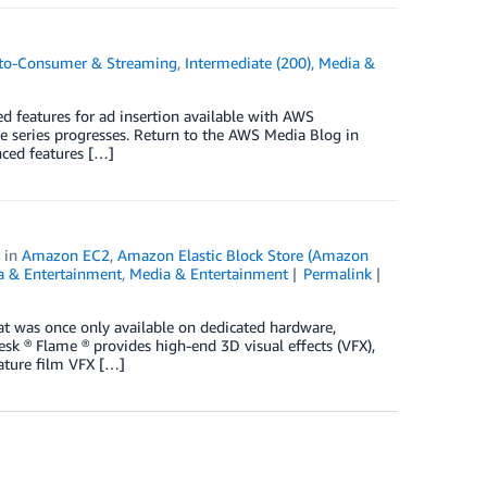
-to-Consumer & Streaming
,
Intermediate (200)
,
Media &
ed features for ad insertion available with AWS
he series progresses. Return to the AWS Media Blog in
nced features […]
in
Amazon EC2
,
Amazon Elastic Block Store (Amazon
a & Entertainment
,
Media & Entertainment
Permalink
hat was once only available on dedicated hardware,
 ® Flame ® provides high-end 3D visual effects (VFX),
eature film VFX […]