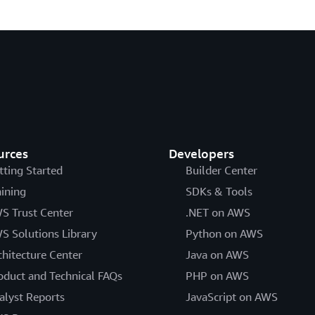
urces
Developers
tting Started
Builder Center
aining
SDKs & Tools
S Trust Center
.NET on AWS
S Solutions Library
Python on AWS
chitecture Center
Java on AWS
oduct and Technical FAQs
PHP on AWS
alyst Reports
JavaScript on AWS