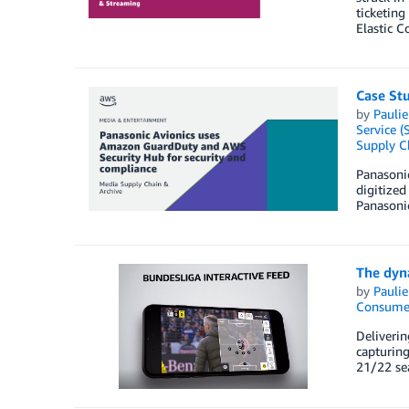
ticketing
Elastic 
Case St
by
Paulie
Service (
Supply C
Panasonic
digitized
Panasonic
The dyna
by
Paulie
Consume
Deliverin
capturing
21/22 se