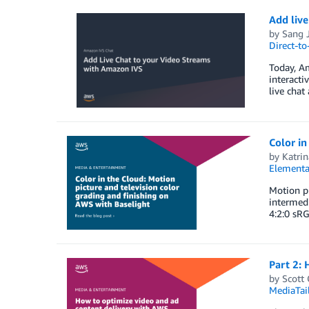
Add live
by
Sang J
Direct-t
Today, Am
interacti
live chat
Color in
by
Katrin
Elementa
Motion pi
intermedi
4:2:0 sRG
Part 2:
by
Scott
MediaTai