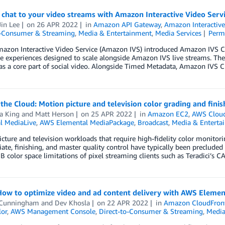
 chat to your video streams with Amazon Interactive Video Serv
in Lee
on
26 APR 2022
in
Amazon API Gateway
,
Amazon Interactive
o-Consumer & Streaming
,
Media & Entertainment
,
Media Services
Perm
azon Interactive Video Service (Amazon IVS) introduced Amazon IVS Cha
ve experiences designed to scale alongside Amazon IVS live streams. T
 as a core part of social video. Alongside Timed Metadata, Amazon IVS 
 the Cloud: Motion picture and television color grading and fini
a King
and
Matt Herson
on
25 APR 2022
in
Amazon EC2
,
AWS Cloud 
l MediaLive
,
AWS Elemental MediaPackage
,
Broadcast
,
Media & Enterta
cture and television workloads that require high-fidelity color monitori
ate, finishing, and master quality control have typically been precluded 
B color space limitations of pixel streaming clients such as Teradici’
 How to optimize video and ad content delivery with AWS Eleme
 Cunningham
and
Dev Khosla
on
22 APR 2022
in
Amazon CloudFron
lor
,
AWS Management Console
,
Direct-to-Consumer & Streaming
,
Media