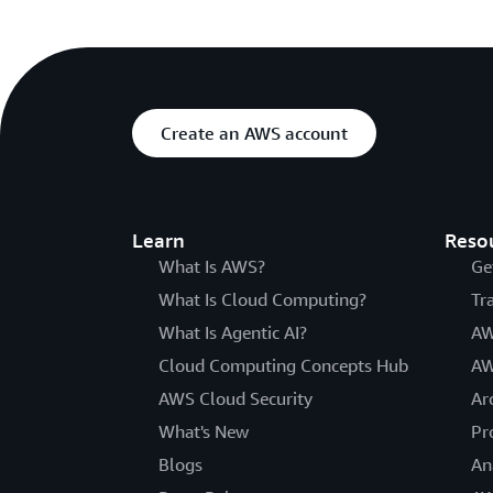
Create an AWS account
Learn
Reso
What Is AWS?
Ge
What Is Cloud Computing?
Tr
What Is Agentic AI?
AW
Cloud Computing Concepts Hub
AW
AWS Cloud Security
Ar
What's New
Pr
Blogs
An