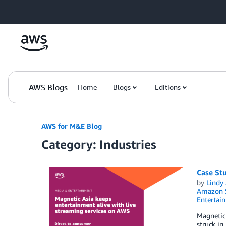
Skip to Main Content
AWS Blogs
Home
Blogs
Editions
AWS for M&E Blog
Category: Industries
Case Stu
by
Lindy
Amazon S
Entertai
Magnetic
struck in