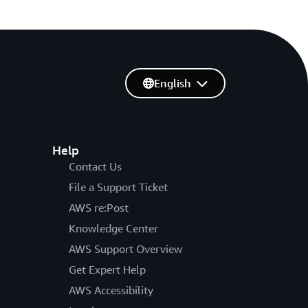
English
Help
Contact Us
File a Support Ticket
AWS re:Post
Knowledge Center
AWS Support Overview
Get Expert Help
AWS Accessibility