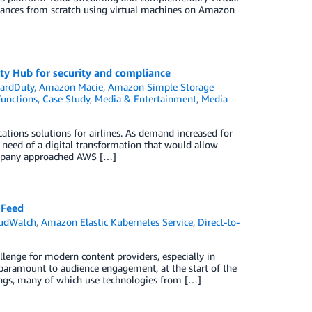
instances from scratch using virtual machines on Amazon
y Hub for security and compliance
ardDuty
,
Amazon Macie
,
Amazon Simple Storage
unctions
,
Case Study
,
Media & Entertainment
,
Media
ations solutions for airlines. As demand increased for
n need of a digital transformation that would allow
 company approached AWS […]
 Feed
udWatch
,
Amazon Elastic Kubernetes Service
,
Direct-to-
llenge for modern content providers, especially in
s paramount to audience engagement, at the start of the
ings, many of which use technologies from […]