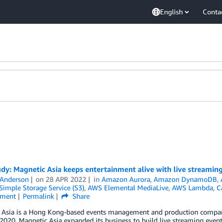
English
Conta
dy: Magnetic Asia keeps entertainment alive with live streamin
 Anderson
on
28 APR 2022
in
Amazon Aurora
,
Amazon DynamoDB
,
imple Storage Service (S3)
,
AWS Elemental MediaLive
,
AWS Lambda
,
C
nment
Permalink
Share
 Asia is a Hong Kong-based events management and production company
 2020, Magnetic Asia expanded its business to build live streaming eve