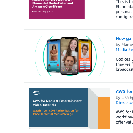
This is t
Elementa
personali
configur
New gam
by
Marius
Media Se
Codices 
they vie 
broadcas
AWS for
by
Lisa E
Direct-t
AWS for M
workflow
offer val