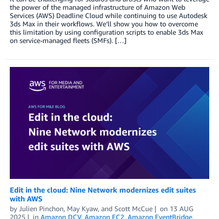
the power of the managed infrastructure of Amazon Web
Services (AWS) Deadline Cloud while continuing to use Autodesk
3ds Max in their workflows. We’ll show you how to overcome
this limitation by using configuration scripts to enable 3ds Max
on service-managed fleets (SMFs). […]
Edit in the cloud: Nine Network modernizes edit suites
with AWS
by
Julien Pinchon
,
May Kyaw
, and
Scott McCue
on
13 AUG
2025
in
Amazon DCV
,
Amazon EC2
,
Amazon EventBridge
,