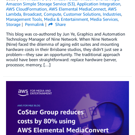
Amazon Simple Storage Service (S3)
,
Application Integration
,
AWS CloudFormation
,
AWS Elemental MediaConnect
,
AWS
Lambda
,
Broadcast
,
Compute
,
Customer Solutions
,
Industries
,
Management Tools
,
Media & Entertainment
,
Media Services
,
Storage
Permalink
Share
This blog was co-authored by Jun Ye, Graphics and Automation
Technology Manager of Nine Network. When Nine Network
(Nine) faced the dilemma of aging edit suites and mounting
hardware costs in their Brisbane studios, they didn’t just see a
problem—they saw an opportunity. The traditional approach
would have been straightforward: replace hardware (server,
processor, memory, […]