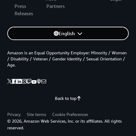
Press
Partners
Releases
English
Amazon is an Equal Opportunity Employer: Minority / Women
/ Disability / Veteran / Gender Identity / Sexual Orientation /
Age.
Back to top
Privacy
Site terms
Cookie Preferences
© 2026, Amazon Web Services, Inc. or its affiliates. All rights
reserved.