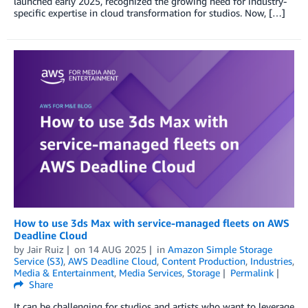
launched early 2025, recognized the growing need for industry-
specific expertise in cloud transformation for studios. Now, […]
How to use 3ds Max with service-managed fleets on AWS
Deadline Cloud
by
Jair Ruiz
on
14 AUG 2025
in
Amazon Simple Storage
Service (S3)
,
AWS Deadline Cloud
,
Content Production
,
Industries
,
Media & Entertainment
,
Media Services
,
Storage
Permalink
Share
It can be challenging for studios and artists who want to leverage