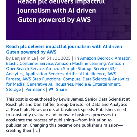
Reach plc delivers impactful journalism with AI driven
Guten powered by AWS
by
Benjamin Le
on
31 JUL 2025
in
Amazon Bedrock
,
Amazon
Elastic Container Service
,
Amazon Machine Learning
,
Amazon
OpenSearch Service
,
Amazon Simple Storage Service (S3)
,
Analytics
,
Application Services
,
Artificial Intelligence
,
AWS
Fargate
,
AWS Step Functions
,
Compute
,
Data Science & Analytics
for Media
,
Generative AI
,
Industries
,
Media & Entertainment
,
Storage
Permalink
Share
This post is co-authored by Lewis James, Senior Data Scientist at
Reach plc and Dan Taffler, Group Director of Data and Analytics
at Reach plc. News occurs at breakneck speeds. Publishers need
to constantly evaluate and innovate business processes to
accelerate the process of publishing—from initiation to
publication. Changing this became one publisher’s mission—
creating their […]