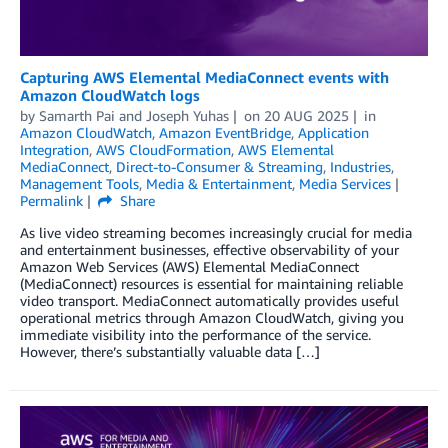
Capturing AWS Elemental MediaConnect events with
Amazon CloudWatch logs
by
Samarth Pai
and
Joseph Yuhas
on
20 AUG 2025
in
Amazon CloudWatch
,
Amazon EventBridge
,
Application
Integration
,
AWS CloudFormation
,
AWS Elemental
MediaConnect
,
Direct-to-Consumer & Streaming
,
Industries
,
Management Tools
,
Media & Entertainment
,
Media Services
Permalink
Share
As live video streaming becomes increasingly crucial for media
and entertainment businesses, effective observability of your
Amazon Web Services (AWS) Elemental MediaConnect
(MediaConnect) resources is essential for maintaining reliable
video transport. MediaConnect automatically provides useful
operational metrics through Amazon CloudWatch, giving you
immediate visibility into the performance of the service.
However, there’s substantially valuable data […]