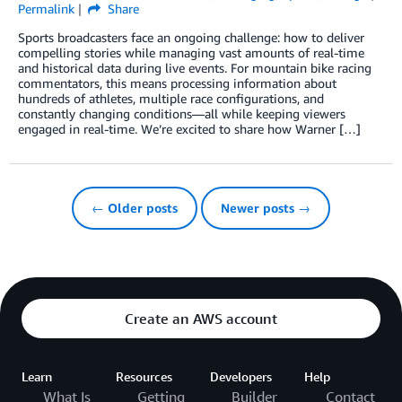
Permalink
Share
Sports broadcasters face an ongoing challenge: how to deliver
compelling stories while managing vast amounts of real-time
and historical data during live events. For mountain bike racing
commentators, this means processing information about
hundreds of athletes, multiple race configurations, and
constantly changing conditions—all while keeping viewers
engaged in real-time. We’re excited to share how Warner […]
← Older posts
Newer posts →
Create an AWS account
Learn
Resources
Developers
Help
What Is
Getting
Builder
Contact