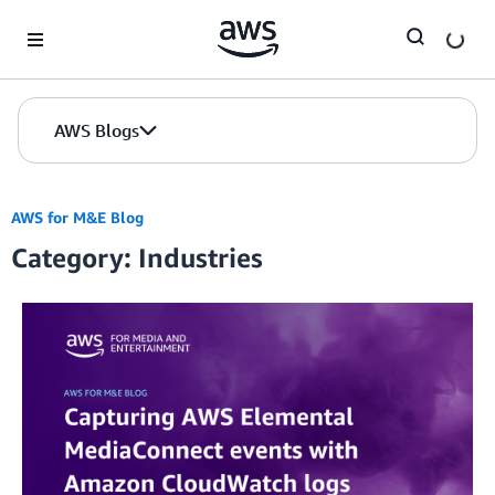
Skip to Main Content
AWS Blogs
AWS for M&E Blog
Category: Industries