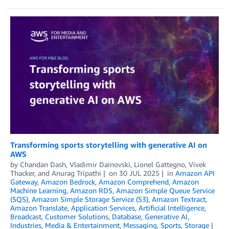
Transforming sports storytelling with generative AI on
AWS
by
Chandan Dash
,
Vladimir Dainovski
,
Lionel Gattegno
,
Vivek
Thacker
, and
Anurag Tripathi
on
30 JUL 2025
in
Amazon API
Gateway
,
Amazon Bedrock
,
Amazon Comprehend
,
Amazon
Machine Learning
,
Amazon RDS
,
Amazon Simple Queue Service
(SQS)
,
Amazon Simple Storage Service (S3)
,
Amazon Textract
,
Amazon Translate
,
Application Services
,
Artificial Intelligence
,
Broadcast
,
Customer Solutions
,
Database
,
Generative AI
,
Industries
,
Media & Entertainment
,
Messaging
,
Sports
,
Storage