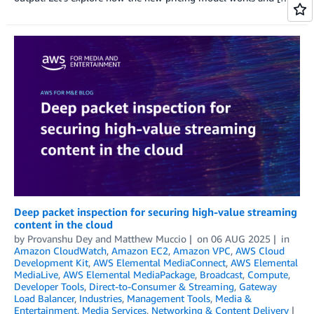
Deep packet inspection for securing high-value streaming
content in the cloud
by
Provanshu Dey
and
Matthew Muccio
on
06 AUG 2025
in
Amazon CloudWatch
,
Amazon EC2
,
Amazon VPC
,
AWS Cloud
Development Kit
,
AWS Elemental MediaConnect
,
AWS Elemental
MediaLive
,
AWS Elemental MediaPackage
,
Broadcast
,
Compute
,
Developer Tools
,
Direct-to-Consumer & Streaming
,
Gateway
Load Balancer
,
Industries
,
Management Tools
,
Media &
Entertainment
,
Media Services
,
Networking & Content Delivery