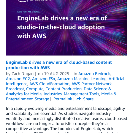
EngineLab drives a new era of cloud-based content
production with AWS
by
Zach Dugan
on
19 AUG 2025
in
Amazon Bedrock
,
Amazon EC2
,
Amazon FSx
,
Amazon Machine Learning
,
Artificial
Intelligence
,
AWS CloudFormation
,
AWS Partner Network
,
Broadcast
,
Compute
,
Content Production
,
Data Science &
Analytics for Media
,
Industries
,
Management Tools
,
Media &
Entertainment
,
Storage
Permalink
Share
In a rapidly evolving media and entertainment landscape, agility
and scalability are essential. As studios navigate industry
volatility and increasingly distributed creative teams, cloud-based
workflows are no longer a futuristic concept—they’re a
competitive advantage. The founders of EngineLab, which