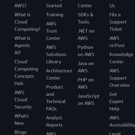
AWS?
Started
Center
Us
What Is
Training
SDKs &
File a
Cloud
Tools
Support
AWS
Computing?
Ticket
Trust
.NET on
What Is
Center
AWS
AWS
Agentic
re:Post
AWS
Python
AI?
Solutions
on AWS
Knowledge
Cloud
Library
Center
Java on
Computing
Architecture
AWS
AWS
Concepts
Center
Support
PHP on
Hub
Overview
Product
AWS
AWS
and
Get
JavaScript
Cloud
Technical
Expert
on AWS
Security
FAQs
Help
What's
Analyst
AWS
New
Reports
Accessibilit
Blogs
AWS
Legal