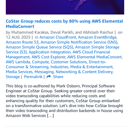
CoStar Group reduces costs by 80% using AWS Elemental
MediaConvert
by
Muhammed Karakas
,
Deval Parikh
, and
Abhilash Raichur
on
12 AUG 2025
in
Amazon CloudFront
,
Amazon EventBridge
,
Amazon Route 53
,
Amazon Simple Notification Service (SNS)
,
Amazon Simple Queue Service (SQS)
,
Amazon Simple Storage
Service (S3)
,
Application Integration
,
AWS Cloud Financial
Management
,
AWS Cost Explorer
,
AWS Elemental MediaConvert
,
AWS Lambda
,
Compute
,
Customer Solutions
,
Direct-to-
Consumer & Streaming
,
Industries
,
Media & Entertainment
,
Media Services
,
Messaging
,
Networking & Content Delivery
,
Storage
Permalink
Share
This blog is co-authored by Mark Osborn, Principal Software
Engineer at CoStar Group. Seeking greater control over their
video transcoding capabilities while reducing costs and
enhancing quality for their customers, CoStar Group embarked
on a transformative solution. Let’s dive into how CoStar brought
their video transcoding and distribution backends in house using
Amazon Web Services […]