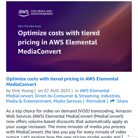
Optimize costs with tiered pricing in AWS Elemental
MediaConvert
by
Dirk Young
on
07 AUG 2025
in
AWS Elemental
MediaConvert
,
Direct-to-Consumer & Streaming
,
Industries
,
Media & Entertainment
,
Media Services
Permalink
Share
As a top choice for video on demand (VOD) transcoding, Amazon
Web Services (AWS) Elemental MediaConvert (MediaConvert)
now offers volume-based discounts that automatically apply as
your usage increases. The more minutes of media you process
with MediaConvert, the less you pay for every minute of video
output. Let’s explore how the new pricing model works and […]