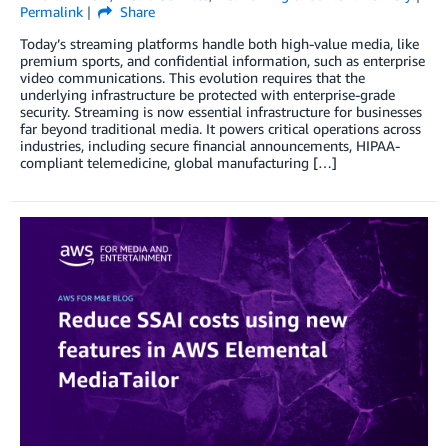
Permalink
Share
Today’s streaming platforms handle both high-value media, like
premium sports, and confidential information, such as enterprise
video communications. This evolution requires that the
underlying infrastructure be protected with enterprise-grade
security. Streaming is now essential infrastructure for businesses
far beyond traditional media. It powers critical operations across
industries, including secure financial announcements, HIPAA-
compliant telemedicine, global manufacturing […]