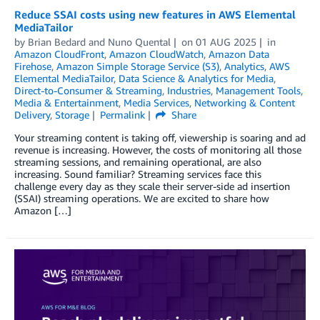
Reduce SSAI costs using new features in AWS Elemental
MediaTailor
by
Brian Bedard
and
Nuno Quental
on
01 AUG 2025
in
Amazon CloudFront
,
Amazon CloudWatch
,
Amazon Data
Firehose
,
Amazon Simple Storage Service (S3)
,
Analytics
,
AWS
Elemental MediaTailor
,
Data Science & Analytics for Media
,
Direct-to-Consumer & Streaming
,
Industries
,
Management Tools
,
Media & Entertainment
,
Media Services
,
Networking & Content
Delivery
,
Storage
Permalink
Share
Your streaming content is taking off, viewership is soaring and ad
revenue is increasing. However, the costs of monitoring all those
streaming sessions, and remaining operational, are also
increasing. Sound familiar? Streaming services face this
challenge every day as they scale their server-side ad insertion
(SSAI) streaming operations. We are excited to share how
Amazon […]