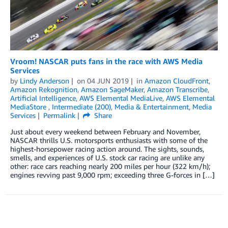
Vroom! NASCAR puts fans in the race with AWS Media
Services
by
Lindy Anderson
on
04 JUN 2019
in
Amazon CloudFront
,
Amazon Rekognition
,
Amazon SageMaker
,
Amazon Transcribe
,
Artificial Intelligence
,
AWS Elemental MediaLive
,
AWS Elemental
MediaStore
,
Intermediate (200)
,
Media & Entertainment
,
Media
Services
Permalink
Share
Just about every weekend between February and November,
NASCAR thrills U.S. motorsports enthusiasts with some of the
highest-horsepower racing action around. The sights, sounds,
smells, and experiences of U.S. stock car racing are unlike any
other: race cars reaching nearly 200 miles per hour (322 km/h);
engines revving past 9,000 rpm; exceeding three G-forces in […]