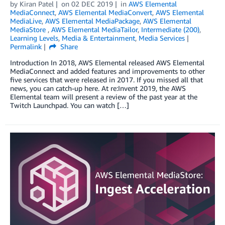
by
Kiran Patel
on
02 DEC 2019
in
AWS Elemental
MediaConnect
,
AWS Elemental MediaConvert
,
AWS Elemental
MediaLive
,
AWS Elemental MediaPackage
,
AWS Elemental
MediaStore
,
AWS Elemental MediaTailor
,
Intermediate (200)
,
Learning Levels
,
Media & Entertainment
,
Media Services
Permalink
Share
Introduction In 2018, AWS Elemental released AWS Elemental
MediaConnect and added features and improvements to other
five services that were released in 2017. If you missed all that
news, you can catch-up here. At re:Invent 2019, the AWS
Elemental team will present a review of the past year at the
Twitch Launchpad. You can watch […]