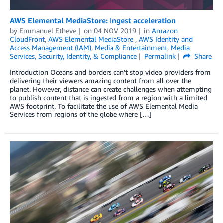
AWS Elemental MediaStore: Ingest acceleration
by
Emmanuel Etheve
on
04 NOV 2019
in
Amazon
CloudFront
,
AWS Elemental MediaStore
,
AWS Identity and
Access Management (IAM)
,
Media & Entertainment
,
Media
Services
,
Security, Identity, & Compliance
Permalink
Share
Introduction Oceans and borders can’t stop video providers from
delivering their viewers amazing content from all over the
planet. However, distance can create challenges when attempting
to publish content that is ingested from a region with a limited
AWS footprint. To facilitate the use of AWS Elemental Media
Services from regions of the globe where […]