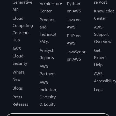
Generative
re:Post
Architecture
Python
AI?
Center
on AWS
Knowledge
Cloud
Center
Product
Java on
Computing
and
AWS
AWS
Concepts
Technical
Support
PHP on
Hub
FAQs
Overview
AWS
AWS
Analyst
Get
JavaScript
Cloud
Reports
Expert
on AWS
Security
Help
AWS
What's
Partners
AWS
New
Accessibilit
AWS
Blogs
Inclusion,
Legal
Press
Diversity
Releases
& Equity