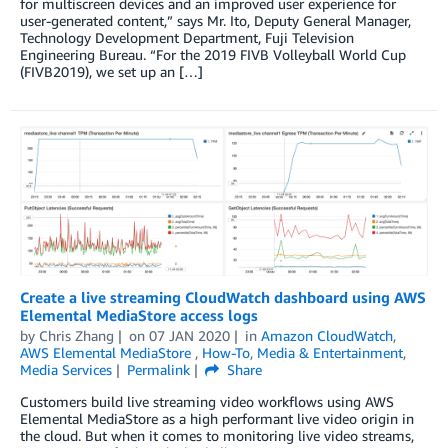
for multiscreen devices and an improved user experience for
user-generated content,” says Mr. Ito, Deputy General Manager,
Technology Development Department, Fuji Television
Engineering Bureau. “For the 2019 FIVB Volleyball World Cup
(FIVB2019), we set up an […]
Create a live streaming CloudWatch dashboard using AWS
Elemental MediaStore access logs
by
Chris Zhang
on
07 JAN 2020
in
Amazon CloudWatch
,
AWS Elemental MediaStore
,
How-To
,
Media & Entertainment
,
Media Services
Permalink
Share
Customers build live streaming video workflows using AWS
Elemental MediaStore as a high performant live video origin in
the cloud. But when it comes to monitoring live video streams,