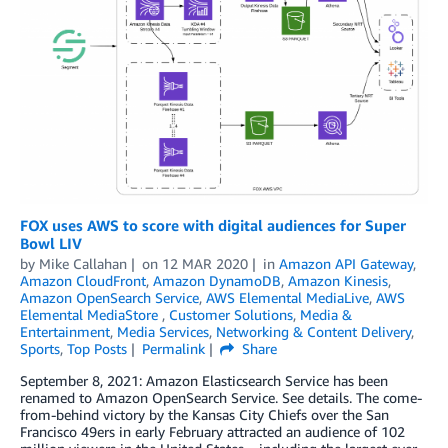
FOX uses AWS to score with digital audiences for Super
Bowl LIV
by
Mike Callahan
on
12 MAR 2020
in
Amazon API Gateway
,
Amazon CloudFront
,
Amazon DynamoDB
,
Amazon Kinesis
,
Amazon OpenSearch Service
,
AWS Elemental MediaLive
,
AWS
Elemental MediaStore
,
Customer Solutions
,
Media &
Entertainment
,
Media Services
,
Networking & Content Delivery
,
Sports
,
Top Posts
Permalink
Share
September 8, 2021: Amazon Elasticsearch Service has been
renamed to Amazon OpenSearch Service. See details. The come-
from-behind victory by the Kansas City Chiefs over the San
Francisco 49ers in early February attracted an audience of 102