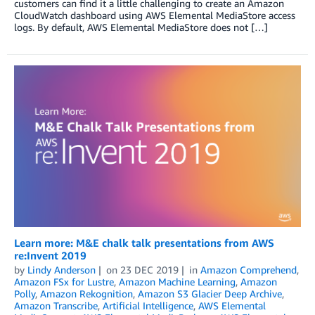
customers can find it a little challenging to create an Amazon
CloudWatch dashboard using AWS Elemental MediaStore access
logs. By default, AWS Elemental MediaStore does not […]
Learn more: M&E chalk talk presentations from AWS
re:Invent 2019
by
Lindy Anderson
on
23 DEC 2019
in
Amazon Comprehend
,
Amazon FSx for Lustre
,
Amazon Machine Learning
,
Amazon
Polly
,
Amazon Rekognition
,
Amazon S3 Glacier Deep Archive
,
Amazon Transcribe
,
Artificial Intelligence
,
AWS Elemental