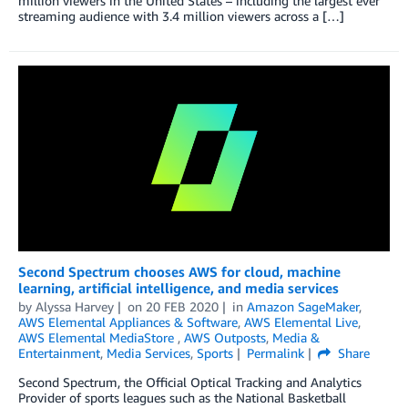
million viewers in the United States – including the largest ever
streaming audience with 3.4 million viewers across a […]
Second Spectrum chooses AWS for cloud, machine
learning, artificial intelligence, and media services
by
Alyssa Harvey
on
20 FEB 2020
in
Amazon SageMaker
,
AWS Elemental Appliances & Software
,
AWS Elemental Live
,
AWS Elemental MediaStore
,
AWS Outposts
,
Media &
Entertainment
,
Media Services
,
Sports
Permalink
Share
Second Spectrum, the Official Optical Tracking and Analytics
Provider of sports leagues such as the National Basketball