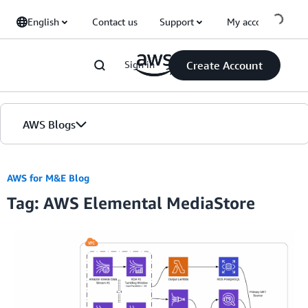
Skip to Main Content
English
Contact us
Support
My account
Sign in
Create Account
AWS Blogs
Home
AWS for M&E Blog
Tag: AWS Elemental MediaStore
Blogs
Editions