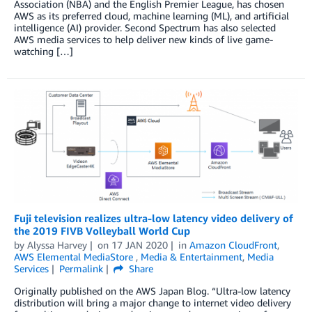
Association (NBA) and the English Premier League, has chosen
AWS as its preferred cloud, machine learning (ML), and artificial
intelligence (AI) provider. Second Spectrum has also selected
AWS media services to help deliver new kinds of live game-
watching […]
Fuji television realizes ultra-low latency video delivery of
the 2019 FIVB Volleyball World Cup
by
Alyssa Harvey
on
17 JAN 2020
in
Amazon CloudFront
,
AWS Elemental MediaStore
,
Media & Entertainment
,
Media
Services
Permalink
Share
Originally published on the AWS Japan Blog. “Ultra-low latency
distribution will bring a major change to internet video delivery