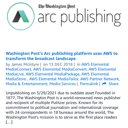
Washington Post’s Arc publishing platform uses AWS to
transform the broadcast landscape
by
James McIntyre
on
13 DEC 2018
in
AWS Elemental
MediaConnect
,
AWS Elemental MediaConvert
,
AWS Elemental
MediaLive
,
AWS Elemental MediaPackage
,
AWS Elemental
MediaStore
,
AWS Elemental MediaTailor
,
AWS Partner Network
,
Media & Entertainment
,
Media Services
Permalink
Share
Unpublishing on 3/29/2021 due to outdate asset Founded in
1877, The Washington Post is a world-renowned news publisher
and recipient of multiple Pulitzer prizes. Known for its
commitment to political journalism and international coverage
with 24 correspondents in 18 bureaus around the world, The
Washington Post’s mission is to serve as the first place readers
[…]