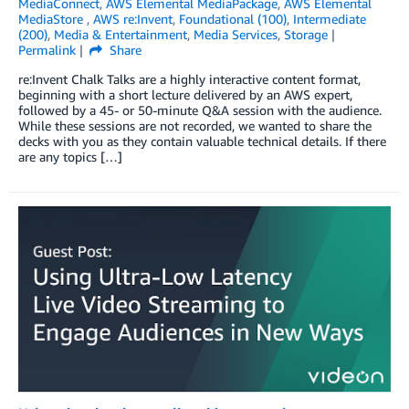
MediaConnect
,
AWS Elemental MediaPackage
,
AWS Elemental
MediaStore
,
AWS re:Invent
,
Foundational (100)
,
Intermediate
(200)
,
Media & Entertainment
,
Media Services
,
Storage
Permalink
Share
re:Invent Chalk Talks are a highly interactive content format,
beginning with a short lecture delivered by an AWS expert,
followed by a 45- or 50-minute Q&A session with the audience.
While these sessions are not recorded, we wanted to share the
decks with you as they contain valuable technical details. If there
are any topics […]