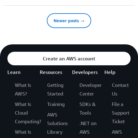
Newer posts →
Create an AWS account
Learn
Resources
Developers
Help
What Is
Getting
Developer
Contact
AWS?
Started
Center
Us
What Is
Training
SDKs &
File a
Cloud
Tools
Support
AWS
Computing?
Ticket
Solutions
.NET on
What Is
Library
AWS
AWS