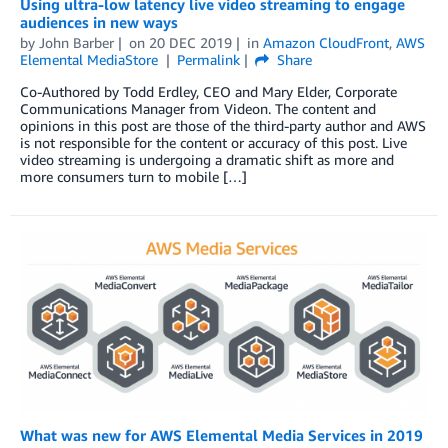
Using ultra-low latency live video streaming to engage
audiences in new ways
by
John Barber
on
20 DEC 2019
in
Amazon CloudFront
,
AWS
Elemental MediaStore
Permalink
Share
Co-Authored by Todd Erdley, CEO and Mary Elder, Corporate
Communications Manager from Videon. The content and
opinions in this post are those of the third-party author and AWS
is not responsible for the content or accuracy of this post. Live
video streaming is undergoing a dramatic shift as more and
more consumers turn to mobile […]
What was new for AWS Elemental Media Services in 2019