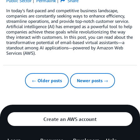
Public Sector
Permalink
Share
In today’s fast-paced and competitive business landscape,
companies are constantly seeking ways to enhance efficiency,
streamline operations, and provide top-notch customer service.
Artificial intelligence (AI) has emerged as a powerful tool to help
companies achieve these goals while revolutionizing the way
they interact with customers. In this post, you can read about the
transformative potential of email-based virtual assistants—a
standout among AI applications—powered by Amazon Web
Services (AWS).
← Older posts
Newer posts →
Create an AWS account