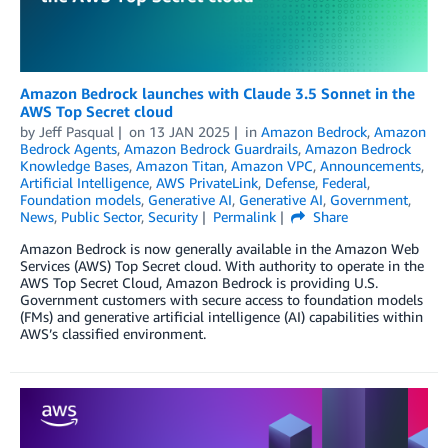
Amazon Bedrock launches with Claude 3.5 Sonnet in the
AWS Top Secret cloud
by
Jeff Pasqual
on
13 JAN 2025
in
Amazon Bedrock
,
Amazon
Bedrock Agents
,
Amazon Bedrock Guardrails
,
Amazon Bedrock
Knowledge Bases
,
Amazon Titan
,
Amazon VPC
,
Announcements
,
Artificial Intelligence
,
AWS PrivateLink
,
Defense
,
Federal
,
Foundation models
,
Generative AI
,
Generative AI
,
Government
,
News
,
Public Sector
,
Security
Permalink
Share
Amazon Bedrock is now generally available in the Amazon Web
Services (AWS) Top Secret cloud. With authority to operate in the
AWS Top Secret Cloud, Amazon Bedrock is providing U.S.
Government customers with secure access to foundation models
(FMs) and generative artificial intelligence (AI) capabilities within
AWS’s classified environment.