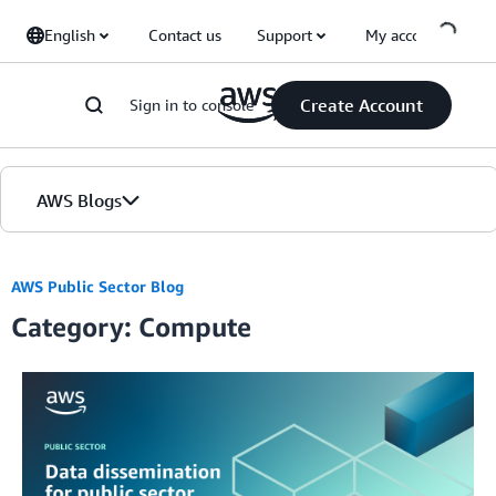
Skip to Main Content
English
Contact us
Support
My account
Create Account
Sign in to console
AWS Blogs
Home
AWS Public Sector Blog
Category: Compute
Blogs
Editions