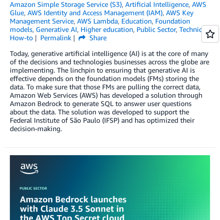
Amazon Simple Storage Service (S3)
,
Artificial Intelligence
,
AWS
Glue
,
AWS Identity and Access Management (IAM)
,
AWS Key
Management Service
,
AWS Lambda
,
Education
,
Foundation
models
,
Generative AI
,
Higher education
,
Public Sector
,
Technical
How-to
Permalink
Share
Today, generative artificial intelligence (AI) is at the core of many
of the decisions and technologies businesses across the globe are
implementing. The linchpin to ensuring that generative AI is
effective depends on the foundation models (FMs) storing the
data. To make sure that those FMs are pulling the correct data,
Amazon Web Services (AWS) has developed a solution through
Amazon Bedrock to generate SQL to answer user questions
about the data. The solution was developed to support the
Federal Institute of São Paulo (IFSP) and has optimized their
decision-making.