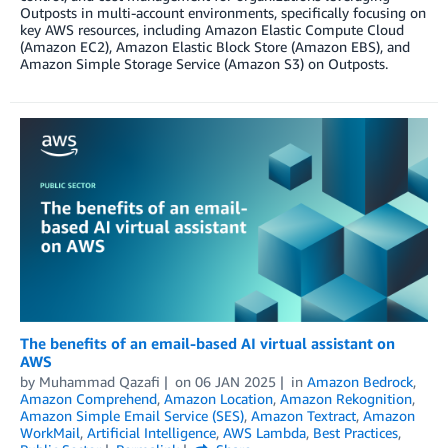
Outposts in multi-account environments, specifically focusing on
key AWS resources, including Amazon Elastic Compute Cloud
(Amazon EC2), Amazon Elastic Block Store (Amazon EBS), and
Amazon Simple Storage Service (Amazon S3) on Outposts.
The benefits of an email-based AI virtual assistant on
AWS
by
Muhammad Qazafi
on
06 JAN 2025
in
Amazon Bedrock
,
Amazon Comprehend
,
Amazon Location
,
Amazon Rekognition
,
Amazon Simple Email Service (SES)
,
Amazon Textract
,
Amazon
WorkMail
,
Artificial Intelligence
,
AWS Lambda
,
Best Practices
,