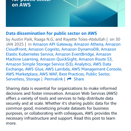
Data dissemination for public sector on AWS
by
Austin Park
,
Raaga N.G
, and
Rayette Toles-Abdullah
on
30
JAN 2025
in
Amazon API Gateway
,
Amazon Athena
,
Amazon
CloudFront
,
Amazon Cognito
,
Amazon DynamoDB
,
Amazon
Elastic Kubernetes Service
,
Amazon EventBridge
,
Amazon
Machine Learning
,
Amazon QuickSight
,
Amazon Route 53
,
Amazon Simple Storage Service (S3)
,
Analytics
,
AWS Data
Exchange
,
AWS Glue
,
AWS Lambda
,
AWS Management Console
,
AWS Marketplace
,
AWS WAF
,
Best Practices
,
Public Sector
,
Serverless
,
Storage
Permalink
Share
Sharing data is essential for organizations to make informed
decisions and foster innovation. Amazon Web Services (AWS)
offers a variety of tools and services to help distribute data
securely and at scale. Whether it’s sharing public data for the
common good, monetizing private datasets for business
purposes, or collaborating with colleagues, AWS provides the
necessary infrastructure and support. Read this post to learn
more.