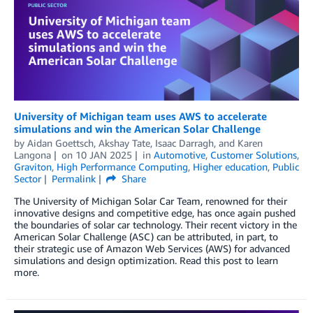
University of Michigan team uses AWS to accelerate
simulations and win the American Solar Challenge
by
Aidan Goettsch
,
Akshay Tate
,
Isaac Darragh
, and
Karen
Langona
on
10 JAN 2025
in
Automotive
,
Customer Solutions
,
Graviton
,
High Performance Computing
,
Higher education
,
Public
Sector
Permalink
Share
The University of Michigan Solar Car Team, renowned for their
innovative designs and competitive edge, has once again pushed
the boundaries of solar car technology. Their recent victory in the
American Solar Challenge (ASC) can be attributed, in part, to
their strategic use of Amazon Web Services (AWS) for advanced
simulations and design optimization. Read this post to learn
more.