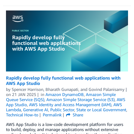
Rapidly develop fully functional web applications with
AWS App Studio
by
Spencer Harrison
,
Bharath Gunapati
, and
Govind Palanisamy
on
21 JAN 2025
in
Amazon DynamoDB
,
Amazon Simple
Queue Service (SQS)
,
Amazon Simple Storage Service (S3)
,
AWS
App Studio
,
AWS Identity and Access Management (IAM)
,
AWS
Lambda
,
Generative AI
,
Public Sector
,
State or Local Government
,
Technical How-to
Permalink
Share
AWS App Studio is a low-code development platform for users
to build, deploy, and manage applications without extensive