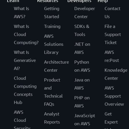
Learn
Resources
Developers
Help
What Is
Getting
Developer
Contact
AWS?
Started
Center
Us
What Is
Training
SDKs &
File a
Cloud
Tools
Support
AWS
Computing?
Ticket
Solutions
.NET on
What Is
Library
AWS
AWS
Generative
re:Post
Architecture
Python
AI?
Center
on AWS
Knowledge
Cloud
Center
Product
Java on
Computing
and
AWS
AWS
Concepts
Technical
Support
PHP on
Hub
FAQs
Overview
AWS
AWS
Analyst
Get
JavaScript
Cloud
Reports
Expert
on AWS
Security