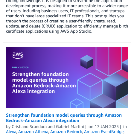
coding knowledge. It is designed to streamline the application
development process, making it more accessible to a wider range
of users, including business users, IT professionals, and startups
that don’t have large specialized IT teams. This post guides you
through the process of creating a user-friendly create, read,
update, and delete (CRUD) application to efficiently manage birth
certificate applications using AWS App Studio.
Strengthen foundation model queries through Amazon
Bedrock-Amazon Alexa integration
by
Cristiano Scandura
and
Gabriel Martini
on
17 JAN 2025
in
Alexa
,
Amazon Athena
,
Amazon Bedrock
,
Amazon EventBridge
,