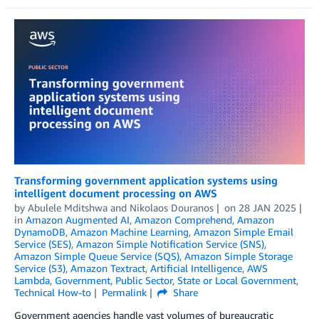
Transforming government application systems using
intelligent document processing on AWS
by
Abulele Mditshwa
and
Nikolaos Douranos
on
28 JAN 2025
in
Amazon Augmented AI
,
Amazon Comprehend
,
Amazon
DynamoDB
,
Amazon Machine Learning
,
Amazon Simple Email
Service (SES)
,
Amazon Simple Notification Service (SNS)
,
Amazon Simple Queue Service (SQS)
,
Amazon Simple Storage
Service (S3)
,
Amazon Textract
,
Artificial Intelligence
,
AWS
Lambda
,
Government
,
Public Sector
,
State or Local Government
,
Technical How-to
Permalink
Share
Government agencies handle vast volumes of bureaucratic