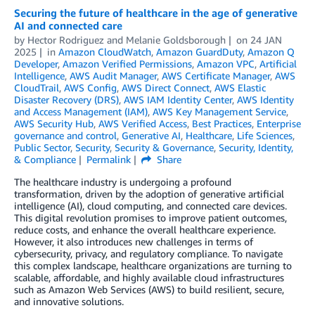
Securing the future of healthcare in the age of generative
AI and connected care
by
Hector Rodriguez
and
Melanie Goldsborough
on
24 JAN
2025
in
Amazon CloudWatch
,
Amazon GuardDuty
,
Amazon Q
Developer
,
Amazon Verified Permissions
,
Amazon VPC
,
Artificial
Intelligence
,
AWS Audit Manager
,
AWS Certificate Manager
,
AWS
CloudTrail
,
AWS Config
,
AWS Direct Connect
,
AWS Elastic
Disaster Recovery (DRS)
,
AWS IAM Identity Center
,
AWS Identity
and Access Management (IAM)
,
AWS Key Management Service
,
AWS Security Hub
,
AWS Verified Access
,
Best Practices
,
Enterprise
governance and control
,
Generative AI
,
Healthcare
,
Life Sciences
,
Public Sector
,
Security
,
Security & Governance
,
Security, Identity,
& Compliance
Permalink
Share
The healthcare industry is undergoing a profound
transformation, driven by the adoption of generative artificial
intelligence (AI), cloud computing, and connected care devices.
This digital revolution promises to improve patient outcomes,
reduce costs, and enhance the overall healthcare experience.
However, it also introduces new challenges in terms of
cybersecurity, privacy, and regulatory compliance. To navigate
this complex landscape, healthcare organizations are turning to
scalable, affordable, and highly available cloud infrastructures
such as Amazon Web Services (AWS) to build resilient, secure,
and innovative solutions.