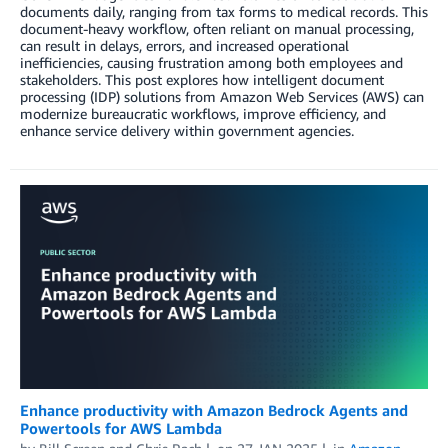
documents daily, ranging from tax forms to medical records. This
document-heavy workflow, often reliant on manual processing,
can result in delays, errors, and increased operational
inefficiencies, causing frustration among both employees and
stakeholders. This post explores how intelligent document
processing (IDP) solutions from Amazon Web Services (AWS) can
modernize bureaucratic workflows, improve efficiency, and
enhance service delivery within government agencies.
Enhance productivity with Amazon Bedrock Agents and
Powertools for AWS Lambda