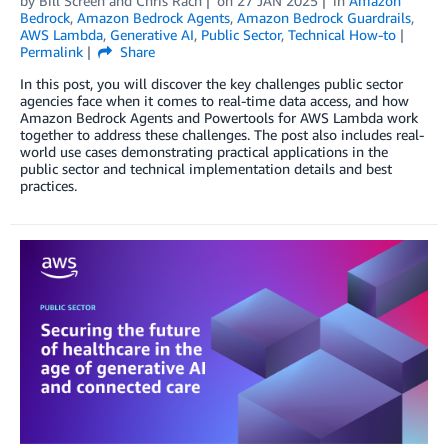
by
Bill Screen
and
Chris Rach
on
27 JAN 2025
in
Amazon
Bedrock
,
Amazon Bedrock Agents
,
Amazon Bedrock Guardrails
,
AWS Lambda
,
Generative AI
,
Public Sector
,
Technical How-to
Permalink
Share
In this post, you will discover the key challenges public sector
agencies face when it comes to real-time data access, and how
Amazon Bedrock Agents and Powertools for AWS Lambda work
together to address these challenges. The post also includes real-
world use cases demonstrating practical applications in the
public sector and technical implementation details and best
practices.