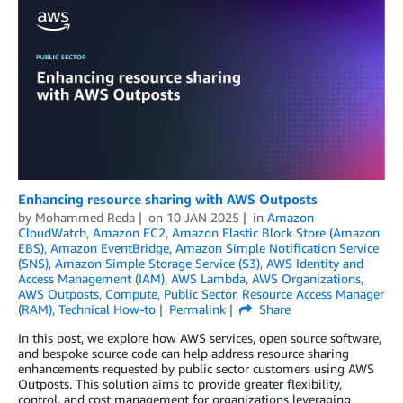
Enhancing resource sharing with AWS Outposts
by
Mohammed Reda
on
10 JAN 2025
in
Amazon
CloudWatch
,
Amazon EC2
,
Amazon Elastic Block Store (Amazon
EBS)
,
Amazon EventBridge
,
Amazon Simple Notification Service
(SNS)
,
Amazon Simple Storage Service (S3)
,
AWS Identity and
Access Management (IAM)
,
AWS Lambda
,
AWS Organizations
,
AWS Outposts
,
Compute
,
Public Sector
,
Resource Access Manager
(RAM)
,
Technical How-to
Permalink
Share
In this post, we explore how AWS services, open source software,
and bespoke source code can help address resource sharing
enhancements requested by public sector customers using AWS
Outposts. This solution aims to provide greater flexibility,
control, and cost management for organizations leveraging