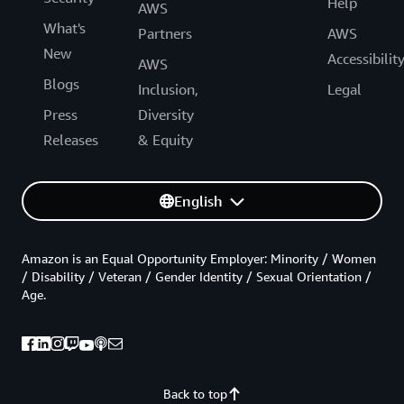
Help
AWS
What's
Partners
AWS
New
Accessibilit
AWS
Blogs
Inclusion,
Legal
Press
Diversity
Releases
& Equity
English
Amazon is an Equal Opportunity Employer: Minority / Women
/ Disability / Veteran / Gender Identity / Sexual Orientation /
Age.
Back to top