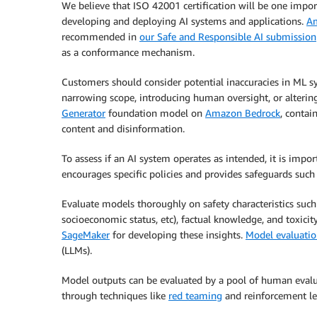
We believe that ISO 42001 certification will be one impo
developing and deploying AI systems and applications.
Am
recommended in
our Safe and Responsible AI submission
as a conformance mechanism.
Customers should consider potential inaccuracies in ML s
narrowing scope, introducing human oversight, or alterin
Generator
foundation model on
Amazon Bedrock
, contai
content and disinformation.
To assess if an AI system operates as intended, it is impo
encourages specific policies and provides safeguards such
Evaluate models thoroughly on safety characteristics such
socioeconomic status, etc), factual knowledge, and toxicit
SageMaker
for developing these insights.
Model evaluatio
(LLMs).
Model outputs can be evaluated by a pool of human evalu
through techniques like
red teaming
and reinforcement l