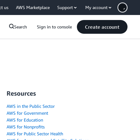
ct us
AWS Marketplace
Support
My account
Create account
Search
Sign in to console
Resources
AWS in the Public Sector
AWS for Government
AWS for Education
AWS for Nonprofits
AWS for Public Sector Health