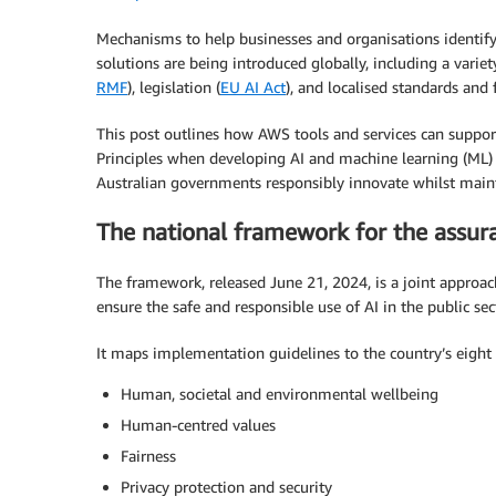
Mechanisms to help businesses and organisations identif
solutions are being introduced globally, including a variet
RMF
), legislation (
EU AI Act
), and localised standards an
This post outlines how AWS tools and services can support
Principles when developing AI and machine learning (ML) 
Australian governments responsibly innovate whilst maint
The national framework for the assur
The framework, released June 21, 2024, is a joint approach
ensure the safe and responsible use of AI in the public sec
It maps implementation guidelines to the country’s eight A
Human, societal and environmental wellbeing
Human-centred values
Fairness
Privacy protection and security