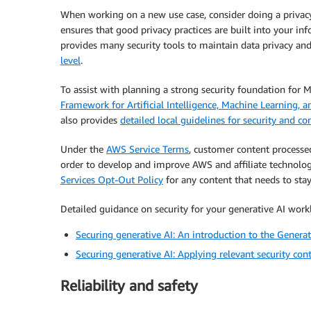
When working on a new use case, consider doing a privacy
ensures that good privacy practices are built into your in
provides many security tools to maintain data privacy and
level
.
To assist with planning a strong security foundation for 
Framework for Artificial Intelligence, Machine Learning, a
also provides
detailed local guidelines for security and c
Under the
AWS Service Terms
, customer content process
order to develop and improve AWS and affiliate technolo
Services Opt-Out Policy
for any content that needs to stay
Detailed guidance on security for your generative AI workl
Securing generative AI: An introduction to the Generat
Securing generative AI: Applying relevant security cont
Reliability and safety