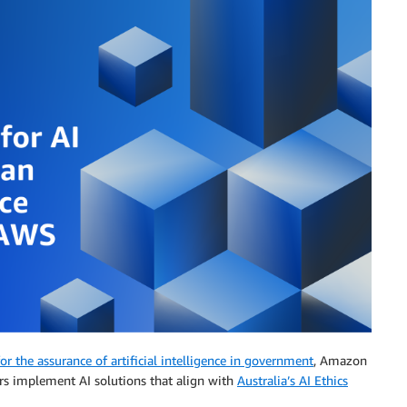
r the assurance of artificial intelligence in government
, Amazon
s implement AI solutions that align with
Australia’s AI Ethics