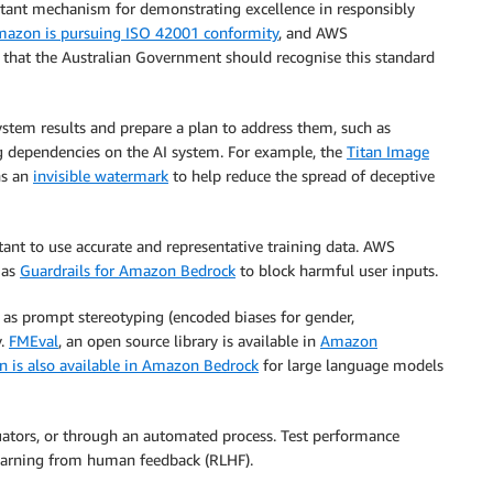
rtant mechanism for demonstrating excellence in responsibly
azon is pursuing ISO 42001 conformity
, and AWS
that the Australian Government should recognise this standard
ystem results and prepare a plan to address them, such as
g dependencies on the AI system. For example, the
Titan Image
ns an
invisible watermark
to help reduce the spread of deceptive
rtant to use accurate and representative training data. AWS
 as
Guardrails for Amazon Bedrock
to block harmful user inputs.
 as prompt stereotyping (encoded biases for gender,
y.
FMEval
, an open source library is available in
Amazon
n is also available in Amazon Bedrock
for large language models
ators, or through an automated process. Test performance
earning from human feedback (RLHF).