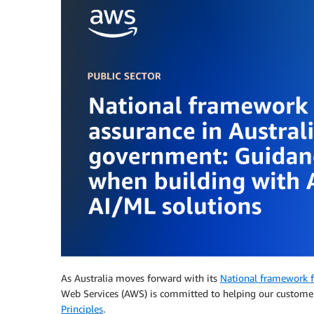
As Australia moves forward with its
National framework fo
Web Services (AWS) is committed to helping our customer
Principles
.