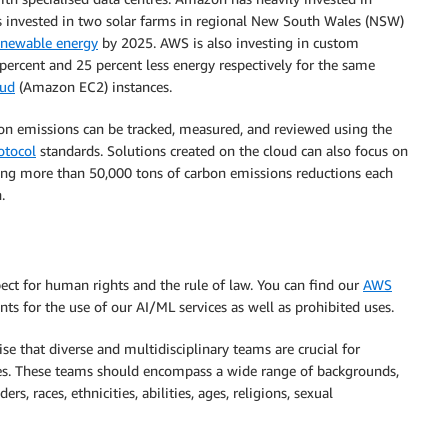
as invested in two solar farms in regional New South Wales (NSW)
enewable energy
by 2025. AWS is also investing in custom
 percent and 25 percent less energy respectively for the same
oud
(Amazon EC2) instances.
bon emissions can be tracked, measured, and reviewed using the
otocol
standards. Solutions created on the cloud can also focus on
ing more than 50,000 tons of carbon emissions reductions each
.
spect for human rights and the rule of law. You can find our
AWS
ts for the use of our AI/ML services as well as prohibited uses.
se that diverse and multidisciplinary teams are crucial for
es. These teams should encompass a wide range of backgrounds,
rs, races, ethnicities, abilities, ages, religions, sexual