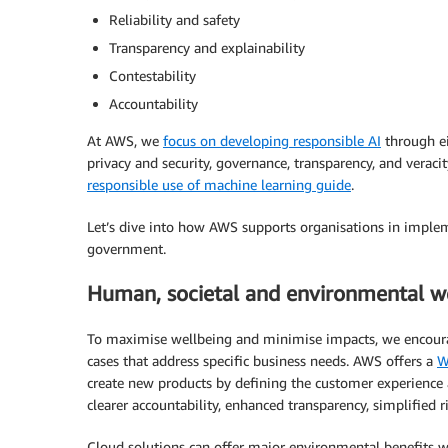
Reliability and safety
Transparency and explainability
Contestability
Accountability
At AWS, we
focus on developing responsible AI
through eig
privacy and security, governance, transparency, and veraci
responsible use of machine learning guide
.
Let’s dive into how AWS supports organisations in implem
government.
Human, societal and environmental w
To maximise wellbeing and minimise impacts, we encourage
cases that address specific business needs. AWS offers a
W
create new products by defining the customer experience 
clearer accountability, enhanced transparency, simplified 
Cloud solutions can offer major environmental benefits wi