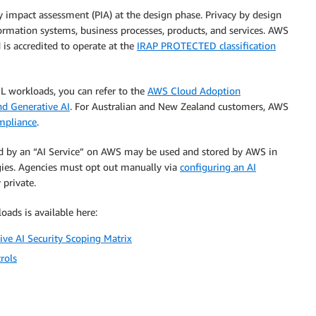
 impact assessment (PIA) at the design phase. Privacy by design
formation systems, business processes, products, and services. AWS
 is accredited to operate at the
IRAP PROTECTED classification
ML workloads, you can refer to the
AWS Cloud Adoption
nd Generative AI
. For Australian and New Zealand customers, AWS
ompliance
.
ed by an “AI Service” on AWS may be used and stored by AWS in
gies. Agencies must opt out manually via
configuring an AI
 private.
oads is available here:
ive AI Security Scoping Matrix
rols