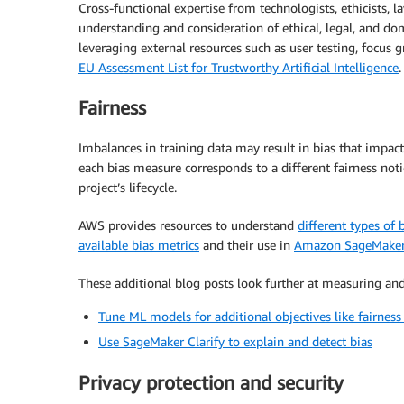
Cross-functional expertise from technologists, ethicists, l
understanding and consideration of ethical, legal, and dom
leveraging external resources such as user testing, focus 
EU Assessment List for Trustworthy Artificial Intelligence
.
Fairness
Imbalances in training data may result in bias that impact
each bias measure corresponds to a different fairness noti
project’s lifecycle.
AWS provides resources to understand
different types of 
available bias metrics
and their use in
Amazon SageMaker 
These additional blog posts look further at measuring and
Tune ML models for additional objectives like fairne
Use SageMaker Clarify to explain and detect bias
Privacy protection and security