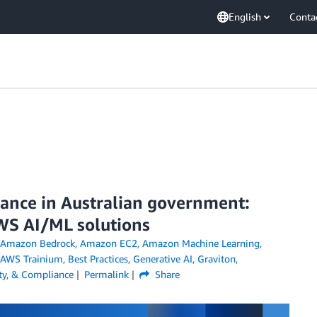
English
Conta
rance in Australian government:
WS AI/ML solutions
Amazon Bedrock
,
Amazon EC2
,
Amazon Machine Learning
,
AWS Trainium
,
Best Practices
,
Generative AI
,
Graviton
,
ity, & Compliance
Permalink
Share