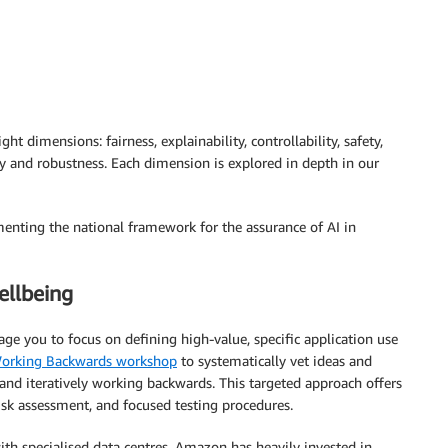
ht dimensions: fairness, explainability, controllability, safety,
ty and robustness. Each dimension is explored in depth in our
enting the national framework for the assurance of AI in
ellbeing
 you to focus on defining high-value, specific application use
orking Backwards workshop
to systematically vet ideas and
and iteratively working backwards. This targeted approach offers
risk assessment, and focused testing procedures.
th specialised data centres. Amazon has heavily invested in