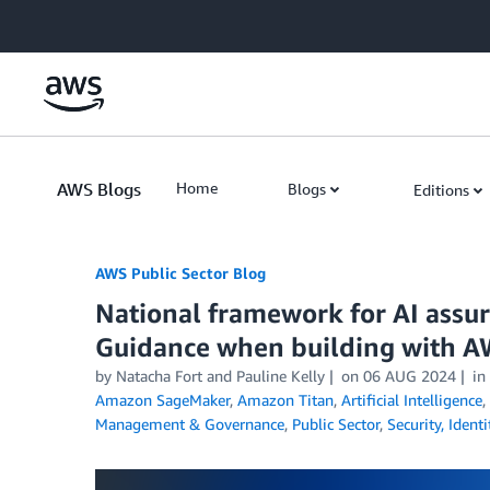
Skip to Main Content
AWS Blogs
Home
Blogs
Editions
AWS Public Sector Blog
National framework for AI assu
Guidance when building with A
by Natacha Fort and Pauline Kelly
on
06 AUG 2024
in
Amazon SageMaker
,
Amazon Titan
,
Artificial Intelligence
,
Management & Governance
,
Public Sector
,
Security, Ident