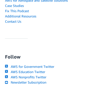
AWS for Aerospace and Satellite Solutions
Case Studies
Fix This Podcast
Additional Resources
Contact Us
Follow
AWS for Government Twitter
AWS Education Twitter
AWS Nonprofits Twitter
Newsletter Subscription