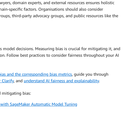
awyers, domain experts, and external resources ensures holistic
ain-specific factors. Organisations should also consider
groups, third-party advocacy groups, and public resources like the
s model decisions. Measuring bias is crucial for mitigating it, and
on. Follow best practices to consider fairness throughout your AI
bias and the corresponding bias metrics
, guide you through
Clarify
, and
understand AI fairness and explainability
.
 mitigating bias:
ss with SageMaker Automatic Model Tuning