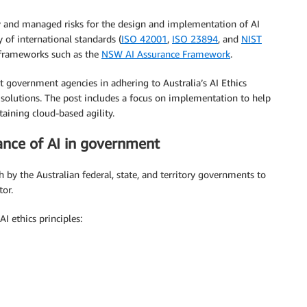
y and managed risks for the design and implementation of AI
y of international standards (
ISO 42001
,
ISO 23894
, and
NIST
d frameworks such as the
NSW AI Assurance Framework
.
 government agencies in adhering to Australia’s AI Ethics
solutions. The post includes a focus on implementation to help
aining cloud-based agility.
ance of AI in government
 by the Australian federal, state, and territory governments to
tor.
I ethics principles: