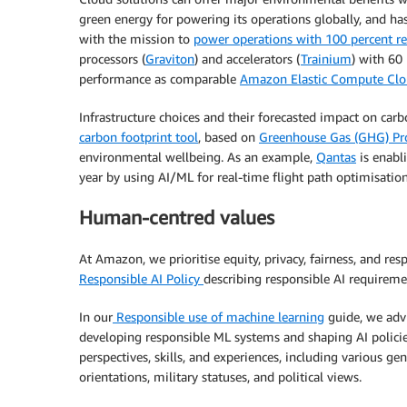
green energy for powering its operations globally, and h
with the mission to
power operations with 100 percent r
processors (
Graviton
) and accelerators (
Trainium
) with 60
performance as comparable
Amazon Elastic Compute Cl
Infrastructure choices and their forecasted impact on car
carbon footprint tool
, based on
Greenhouse Gas (GHG) Pr
environmental wellbeing. As an example,
Qantas
is enabl
year by using AI/ML for real-time flight path optimisation
Human-centred values
At Amazon, we prioritise equity, privacy, fairness, and re
Responsible AI Policy
describing responsible AI requiremen
In our
Responsible use of machine learning
guide, we advi
developing responsible ML systems and shaping AI polici
perspectives, skills, and experiences, including various gende
orientations, military statuses, and political views.