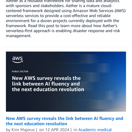
Aether as a reusable framework for sharing data and analytics
with sponsors and stakeholders. Aether is a mature cloud-
centered framework designed using Amazon Web Services (AWS)
serverless services to provide a cost-effective and reliable
environment for a dozen projects currently deployed with the
framework. Read this post to learn more about how Aether’s
serverless-first approach is enabling disaster response and risk
management.
New AWS survey reveals the link between AI fluency and
the next education revolution
by
Kim Majerus
on
12 APR 2024
in
Academic medical