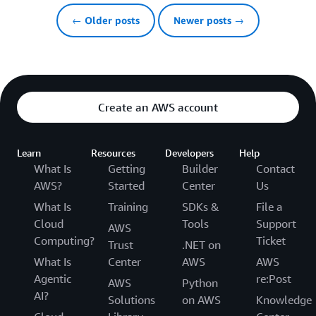
← Older posts
Newer posts →
Create an AWS account
Learn
Resources
Developers
Help
What Is
Getting
Builder
Contact
AWS?
Started
Center
Us
What Is
Training
SDKs &
File a
Cloud
Tools
Support
AWS
Computing?
Ticket
Trust
.NET on
What Is
Center
AWS
AWS
Agentic
re:Post
AWS
Python
AI?
Solutions
on AWS
Knowledge