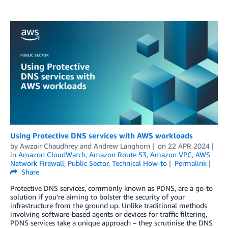
Using Protective DNS services with AWS workloads
by
Awzair Chaudhrey
and
Andrew Langhorn
on
22 APR 2024
in
Amazon CloudWatch
,
Amazon Route 53
,
Amazon VPC
,
AWS
Network Firewall
,
Public Sector
,
Technical How-to
Permalink
Share
Protective DNS services, commonly known as PDNS, are a go-to
solution if you’re aiming to bolster the security of your
infrastructure from the ground up. Unlike traditional methods
involving software-based agents or devices for traffic filtering,
PDNS services take a unique approach – they scrutinise the DNS