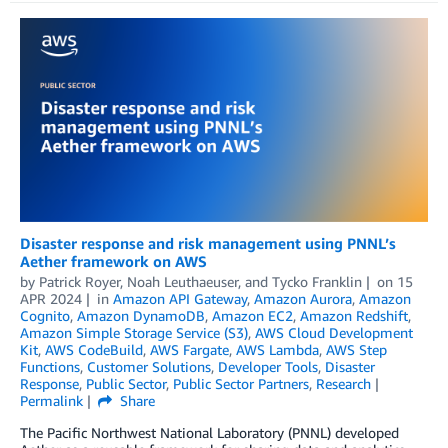
Disaster response and risk management using PNNL’s
Aether framework on AWS
by
Patrick Royer
,
Noah Leuthaeuser
, and
Tycko Franklin
on
15
APR 2024
in
Amazon API Gateway
,
Amazon Aurora
,
Amazon
Cognito
,
Amazon DynamoDB
,
Amazon EC2
,
Amazon Redshift
,
Amazon Simple Storage Service (S3)
,
AWS Cloud Development
Kit
,
AWS CodeBuild
,
AWS Fargate
,
AWS Lambda
,
AWS Step
Functions
,
Customer Solutions
,
Developer Tools
,
Disaster
Response
,
Public Sector
,
Public Sector Partners
,
Research
Permalink
Share
The Pacific Northwest National Laboratory (PNNL) developed