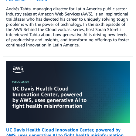
Andrés Tahta, managing director for Latin America public sector
industry sales at Amazon Web Services (AWS), is an inspirational
trailblazer who has devoted his career to uniquely solving tough
problems with the power of technology. In the sixth episode of
the AWS Behind the Cloud vodcast series, host Sarah Storelli
interviewed Tahta about how generative AI is driving new levels
of productivity and insights, and transforming offerings to foster
continued innovation in Latin America.
UC Davis Health Cloud Innovation Center, powered by
AWS, uses generative AI to fight health misinformation