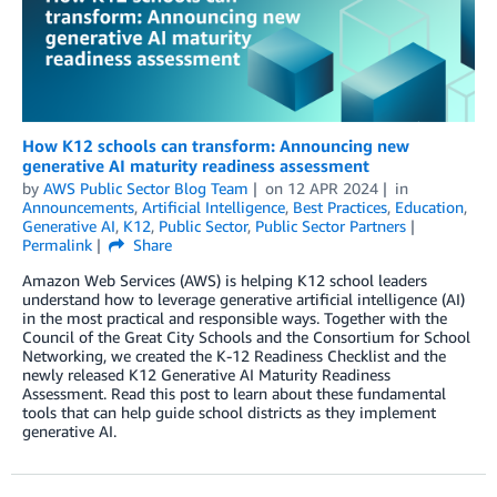
How K12 schools can transform: Announcing new
generative AI maturity readiness assessment
by
AWS Public Sector Blog Team
on
12 APR 2024
in
Announcements
,
Artificial Intelligence
,
Best Practices
,
Education
,
Generative AI
,
K12
,
Public Sector
,
Public Sector Partners
Permalink
Share
Amazon Web Services (AWS) is helping K12 school leaders
understand how to leverage generative artificial intelligence (AI)
in the most practical and responsible ways. Together with the
Council of the Great City Schools and the Consortium for School
Networking, we created the K-12 Readiness Checklist and the
newly released K12 Generative AI Maturity Readiness
Assessment. Read this post to learn about these fundamental
tools that can help guide school districts as they implement
generative AI.