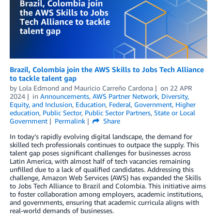
Brazil, Colombia join the AWS Skills to Jobs Tech Alliance
to tackle talent gap
by
Lola Edmond
and
Mauricio Carreño Cardona
on
22 APR
2024
in
Announcements
,
AWS Partner Network
,
Diversity,
Equity, and Inclusion
,
Education
,
Federal
,
Government
,
Higher
education
,
Public Sector
,
Public Sector Partners
,
State or Local
Government
Permalink
Share
In today’s rapidly evolving digital landscape, the demand for
skilled tech professionals continues to outpace the supply. This
talent gap poses significant challenges for businesses across
Latin America, with almost half of tech vacancies remaining
unfilled due to a lack of qualified candidates. Addressing this
challenge, Amazon Web Services (AWS) has expanded the Skills
to Jobs Tech Alliance to Brazil and Colombia. This initiative aims
to foster collaboration among employers, academic institutions,
and governments, ensuring that academic curricula aligns with
real-world demands of businesses.