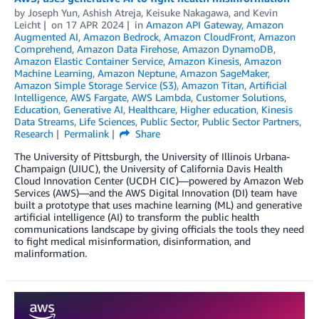
by
Joseph Yun
,
Ashish Atreja
,
Keisuke Nakagawa
, and
Kevin
Leicht
on
17 APR 2024
in
Amazon API Gateway
,
Amazon
Augmented AI
,
Amazon Bedrock
,
Amazon CloudFront
,
Amazon
Comprehend
,
Amazon Data Firehose
,
Amazon DynamoDB
,
Amazon Elastic Container Service
,
Amazon Kinesis
,
Amazon
Machine Learning
,
Amazon Neptune
,
Amazon SageMaker
,
Amazon Simple Storage Service (S3)
,
Amazon Titan
,
Artificial
Intelligence
,
AWS Fargate
,
AWS Lambda
,
Customer Solutions
,
Education
,
Generative AI
,
Healthcare
,
Higher education
,
Kinesis
Data Streams
,
Life Sciences
,
Public Sector
,
Public Sector Partners
,
Research
Permalink
Share
The University of Pittsburgh, the University of Illinois Urbana-
Champaign (UIUC), the University of California Davis Health
Cloud Innovation Center (UCDH CIC)—powered by Amazon Web
Services (AWS)—and the AWS Digital Innovation (DI) team have
built a prototype that uses machine learning (ML) and generative
artificial intelligence (AI) to transform the public health
communications landscape by giving officials the tools they need
to fight medical misinformation, disinformation, and
malinformation.