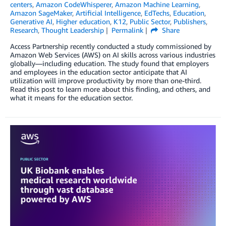
centers
,
Amazon CodeWhisperer
,
Amazon Machine Learning
,
Amazon SageMaker
,
Artificial Intelligence
,
EdTechs
,
Education
,
Generative AI
,
Higher education
,
K12
,
Public Sector
,
Publishers
,
Research
,
Thought Leadership
Permalink
Share
Access Partnership recently conducted a study commissioned by
Amazon Web Services (AWS) on AI skills across various industries
globally—including education. The study found that employers
and employees in the education sector anticipate that AI
utilization will improve productivity by more than one-third.
Read this post to learn more about this finding, and others, and
what it means for the education sector.