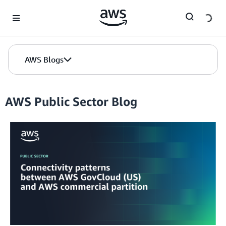
Skip to Main Content
AWS Blogs
AWS Public Sector Blog