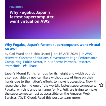
Why Fugaku, Japan’s fastest supercomputer, went virtual
on AWS
by
Carl Ward
and
Ushio Usami
on
16 APR 2024
in
AWS
re:Invent
,
Customer Solutions
,
Government
,
High Performance
Computing
,
Public Sector
,
Public Sector Partners
,
Research
Permalink
Share
Japan’s Mount Fuji is famous for its height and width but it’s
also reachable by novice hikers without lots of time on their
hands due to the nation’s efforts to make it accessible. Now, the
researchers behind one of the world’s fastest supercomputers,
Fugaku, which is another name for Mt. Fuji, are trying to make
the supercomputer just as accessible on the Amazon Web
Services (AWS) Cloud. Read this post to learn more.