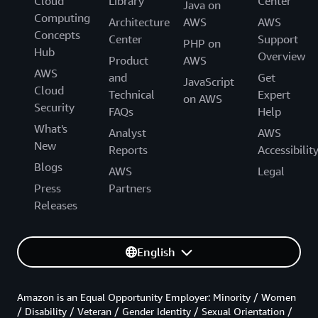
Cloud
Library
Center
Java on
Computing
Architecture
AWS
AWS
Concepts
Center
Support
PHP on
Hub
Overview
Product
AWS
AWS
and
Get
JavaScript
Cloud
Technical
Expert
on AWS
Security
FAQs
Help
What's
Analyst
AWS
New
Reports
Accessibilit
Blogs
AWS
Legal
Press
Partners
Releases
English
Amazon is an Equal Opportunity Employer: Minority / Women
/ Disability / Veteran / Gender Identity / Sexual Orientation /