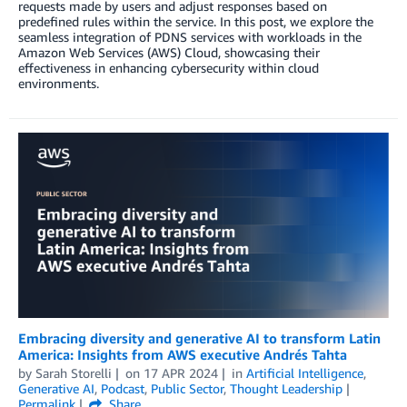
requests made by users and adjust responses based on
predefined rules within the service. In this post, we explore the
seamless integration of PDNS services with workloads in the
Amazon Web Services (AWS) Cloud, showcasing their
effectiveness in enhancing cybersecurity within cloud
environments.
Embracing diversity and generative AI to transform Latin
America: Insights from AWS executive Andrés Tahta
by
Sarah Storelli
on
17 APR 2024
in
Artificial Intelligence
,
Generative AI
,
Podcast
,
Public Sector
,
Thought Leadership
Permalink
Share