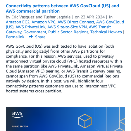
Connectivity patterns between AWS GovCloud (US) and
AWS commercial partition
by
Eric Vasquez
and
Tushar Jagdale
on
23 APR 2024
in
Amazon EC2
,
Amazon VPC
,
AWS Direct Connect
,
AWS GovCloud
(US)
,
AWS PrivateLink
,
AWS Site-to-Site VPN
,
AWS Transit
Gateway
,
Government
,
Public Sector
,
Regions
,
Technical How-to
Permalink
Share
AWS GovCloud (US) was architected to have isolation (both
physically and logically) from other AWS partitions for
compliance. For this reason, AWS services, used to privately
interconnect virtual private cloud (VPC) hosted resources within
the same partition like AWS PrivateLink, Amazon Virtual Private
Cloud (Amazon VPC) peering, or AWS Transit Gateway peering,
cannot span from AWS GovCloud (US) to commercial Regions
natively by design. In this post, we will highlight four
connectivity patterns customers can use to interconnect VPC
hosted systems cross partition.