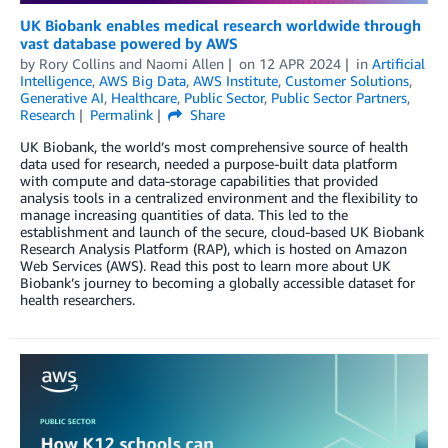
UK Biobank enables medical research worldwide through
vast database powered by AWS
by
Rory Collins
and
Naomi Allen
on
12 APR 2024
in
Artificial
Intelligence
,
AWS Big Data
,
AWS Institute
,
Customer Solutions
,
Generative AI
,
Healthcare
,
Public Sector
,
Public Sector Partners
,
Research
Permalink
Share
UK Biobank, the world’s most comprehensive source of health
data used for research, needed a purpose-built data platform
with compute and data-storage capabilities that provided
analysis tools in a centralized environment and the flexibility to
manage increasing quantities of data. This led to the
establishment and launch of the secure, cloud-based UK Biobank
Research Analysis Platform (RAP), which is hosted on Amazon
Web Services (AWS). Read this post to learn more about UK
Biobank’s journey to becoming a globally accessible dataset for
health researchers.