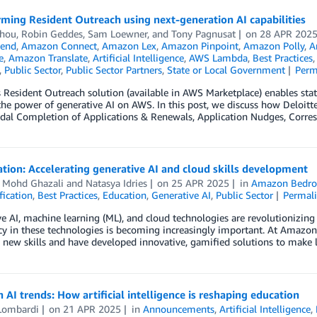
ming Resident Outreach using next-generation AI capabilities
Zhou
,
Robin Geddes
,
Sam Loewner
, and
Tony Pagnusat
on
28 APR 202
end
,
Amazon Connect
,
Amazon Lex
,
Amazon Pinpoint
,
Amazon Polly
,
A
e
,
Amazon Translate
,
Artificial Intelligence
,
AWS Lambda
,
Best Practices
,
Public Sector
,
Public Sector Partners
,
State or Local Government
Perm
s Resident Outreach solution (available in AWS Marketplace) enables sta
he power of generative AI on AWS. In this post, we discuss how Deloitt
dal Completion of Applications & Renewals, Application Nudges, Corre
tion: Accelerating generative AI and cloud skills development
i Mohd Ghazali
and
Natasya Idries
on
25 APR 2025
in
Amazon Bedro
fication
,
Best Practices
,
Education
,
Generative AI
,
Public Sector
Permal
e AI, machine learning (ML), and cloud technologies are revolutionizing
cy in these technologies is becoming increasingly important. At Amazo
 new skills and have developed innovative, gamified solutions to make 
 AI trends: How artificial intelligence is reshaping education
Lombardi
on
21 APR 2025
in
Announcements
,
Artificial Intelligence
,