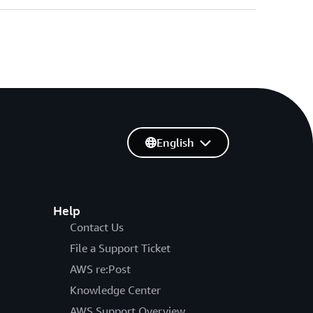
English
Help
Contact Us
File a Support Ticket
AWS re:Post
Knowledge Center
AWS Support Overview