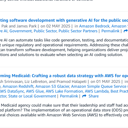
ting software development with generative AI for the public se
 Pak
and
James Park
on
02 MAY 2025
in
Amazon Bedrock
,
Amazon 
e AI
,
Government
,
Public Sector
,
Public Sector Partners
Permalink
e AI can automate tasks like code generation, testing, and documentatio
 unique regulatory and operational requirements. Addressing these chal
can transform software development, helping organizations deliver proje
tions and solutions to evaluate when selecting an AI coding solution.
ming Medicaid: Crafting a robust data strategy with AWS for ope
h Srinivasan
,
Liz LeBreton
, and
Pramod Halapeti
on
01 MAY 2025
i
e
,
Amazon Redshift
,
Amazon S3 Glacier
,
Amazon Simple Queue Service 
AWS DataSync
,
AWS Glue
,
AWS Lake Formation
,
AWS Lambda
,
Best Pract
ctor
,
State or Local Government
Permalink
Share
 Medicaid agency could make sure that their leadership and staff had acces
ed platform? The implementation of an operational data store (ODS) pres
ural choices available with Amazon Web Services (AWS) to effectively c