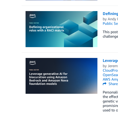
Defining
by
Andy 
Public Se
This post
challenge
Leverag
by
Jerem
CloudFro
OpenSear
AWS Amp
Share
Personali
the effec
genetic v
promising
used to c