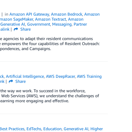
5
in
Amazon API Gateway
,
Amazon Bedrock
,
Amazon
mazon SageMaker
,
Amazon Textract
,
Amazon
,
Generative AI
,
Government
,
Messaging
,
Partner
alink
Share
te agencies to adapt their resident communications
e empowers the four capabilities of Resident Outreach:
spondences, and Campaigns.
ck
,
Artificial Intelligence
,
AWS DeepRacer
,
AWS Training
ink
Share
 the way we work. To succeed in the workforce,
n Web Services (AWS), we understand the challenges of
learning more engaging and effective.
Best Practices
,
EdTechs
,
Education
,
Generative AI
,
Higher