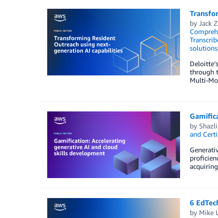
Transfor
by
Jack 
Compreh
Transcrib
solutions
Deloitte’
through t
Multi-Mo
Gamifica
by
Shazl
and Certi
Generativ
proficien
acquiring
6 EdTech
by
Mike 