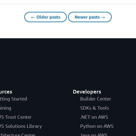
← Older posts
Newer posts →
urces
Developers
tting Started
Builder Center
aining
SDKs & Tools
S Trust Center
.NET on AWS
S Solutions Library
Python on AWS
chitecture Center
Java on AWS