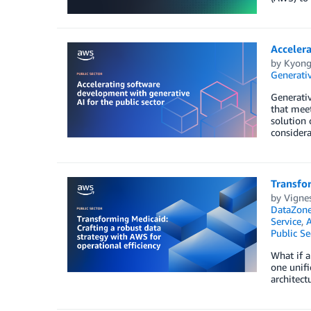
Accelera
by
Kyong
Generativ
Generativ
that meet
solution 
considera
Transfor
by
Vignes
DataZon
Service
,
Public Se
What if a
one unifi
architect