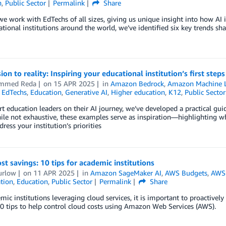
n
,
Public Sector
Permalink
Share
e work with EdTechs of all sizes, giving us unique insight into how AI 
tional institutions around the world, we’ve identified six key trends sha
ion to reality: Inspiring your educational institution’s first step
mmed Reda
on
15 APR 2025
in
Amazon Bedrock
,
Amazon Machine L
,
EdTechs
,
Education
,
Generative AI
,
Higher education
,
K12
,
Public Sector
t education leaders on their AI journey, we’ve developed a practical gu
ile not exhaustive, these examples serve as inspiration—highlighting 
dress your institution’s priorities
st savings: 10 tips for academic institutions
urlow
on
11 APR 2025
in
Amazon SageMaker AI
,
AWS Budgets
,
AWS
tion
,
Education
,
Public Sector
Permalink
Share
mic institutions leveraging cloud services, it is important to proactivel
0 tips to help control cloud costs using Amazon Web Services (AWS).