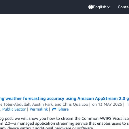
English
Conta
ng weather forecasting accuracy using Amazon AppStream 2.0 gr
e Toles-Abdullah
,
Austin Park
, and
Chris Quarcoo
on
13 MAY 2025
i
s
,
Public Sector
Permalink
Share
blog post, we will show you how to stream the Common AWIPS Visualiz
m 2.0—a managed application streaming service that enables users to 
any device without additional hardware or software.