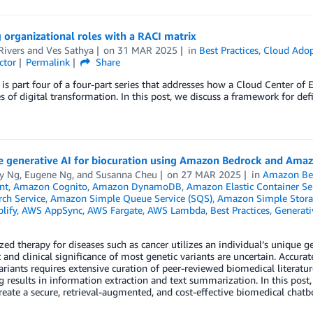
 organizational roles with a RACI matrix
Rivers
and
Ves Sathya
on
31 MAR 2025
in
Best Practices
,
Cloud Adop
ctor
Permalink
Share
 is part four of a four-part series that addresses how a Cloud Center of 
s of digital transformation. In this post, we discuss a framework for defi
e generative AI for biocuration using Amazon Bedrock and Ama
y Ng
,
Eugene Ng
, and
Susanna Cheu
on
27 MAR 2025
in
Amazon Be
nt
,
Amazon Cognito
,
Amazon DynamoDB
,
Amazon Elastic Container Se
ch Service
,
Amazon Simple Queue Service (SQS)
,
Amazon Simple Storag
lify
,
AWS AppSync
,
AWS Fargate
,
AWS Lambda
,
Best Practices
,
Generati
zed therapy for diseases such as cancer utilizes an individual’s unique 
t and clinical significance of most genetic variants are uncertain. Accurate
ariants requires extensive curation of peer-reviewed biomedical literatur
 results in information extraction and text summarization. In this pos
reate a secure, retrieval-augmented, and cost-effective biomedical chatbo