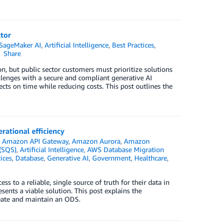
ctor
SageMaker AI
,
Artificial Intelligence
,
Best Practices
,
Share
n, but public sector customers must prioritize solutions
lenges with a secure and compliant generative AI
cts on time while reducing costs. This post outlines the
rational efficiency
n
Amazon API Gateway
,
Amazon Aurora
,
Amazon
(SQS)
,
Artificial Intelligence
,
AWS Database Migration
ices
,
Database
,
Generative AI
,
Government
,
Healthcare
,
s to a reliable, single source of truth for their data in
ents a viable solution. This post explains the
reate and maintain an ODS.