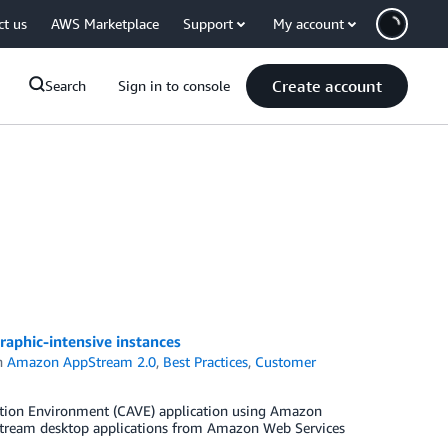
ct us
AWS Marketplace
Support
My account
Create account
Search
Sign in to console
aphic-intensive instances
n
Amazon AppStream 2.0
,
Best Practices
,
Customer
ation Environment (CAVE) application using Amazon
stream desktop applications from Amazon Web Services