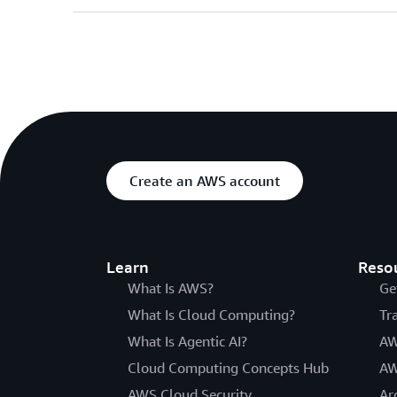
Create an AWS account
Learn
Reso
What Is AWS?
Ge
What Is Cloud Computing?
Tr
What Is Agentic AI?
AW
Cloud Computing Concepts Hub
AW
AWS Cloud Security
Ar