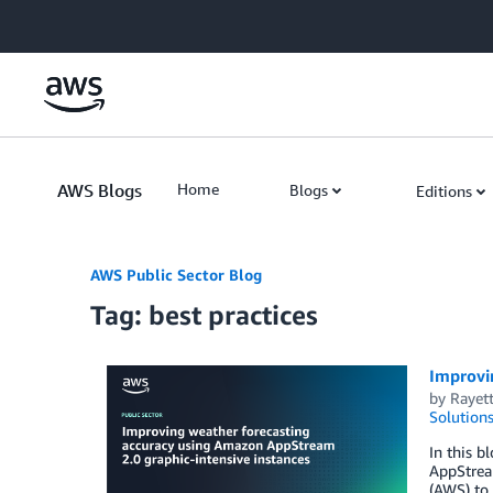
Skip to Main Content
AWS Blogs
Home
Blogs
Editions
AWS Public Sector Blog
Tag: best practices
Improvi
by
Rayett
Solution
In this 
AppStrea
(AWS) to 