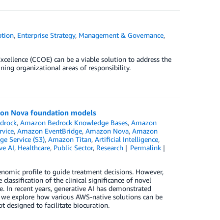
tion
,
Enterprise Strategy
,
Management & Governance
,
Excellence (CCOE) can be a viable solution to address the
ning organizational areas of responsibility.
zon Nova foundation models
drock
,
Amazon Bedrock Knowledge Bases
,
Amazon
rvice
,
Amazon EventBridge
,
Amazon Nova
,
Amazon
e Service (S3)
,
Amazon Titan
,
Artificial Intelligence
,
ve AI
,
Healthcare
,
Public Sector
,
Research
Permalink
genomic profile to guide treatment decisions. However,
 classification of the clinical significance of novel
e. In recent years, generative AI has demonstrated
t, we explore how various AWS-native solutions can be
t designed to facilitate biocuration.