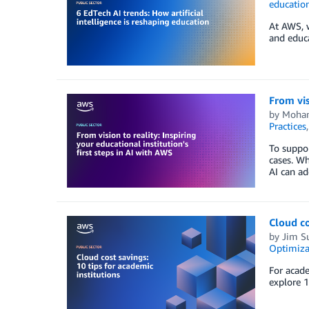
educatio
At AWS, w
and educa
From vis
by
Moha
Practices
To suppor
cases. Wh
AI can ad
Cloud co
by
Jim S
Optimiza
For acade
explore 1