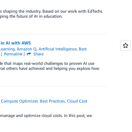
is shaping the industry. Based on our work with EdTechs
ping the future of AI in education.
s in AI with AWS
earning
,
Amazon Q
,
Artificial Intelligence
,
Best
Permalink
Share
ide that maps real-world challenges to proven AI use
what others have achieved and helping you explore how
 Compute Optimizer
,
Best Practices
,
Cloud Cost
y manage and optimize cloud costs. In this post, we