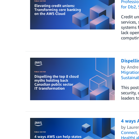
Professio
for Db2
,
Credit un
services,
systems f
lack open
computing
Dispelli
by
Andre
Migratio
Sustainab
This post
security,
leaders t
4 ways A
by
Laure
Connect
,
HealthLa