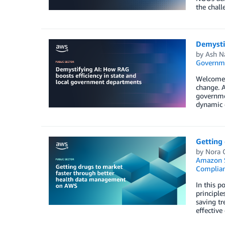
the chall
Demysti
by
Ash N
Governm
Welcome t
change. A
governme
dynamic d
Getting
by
Nora O
Amazon S
Complia
In this p
principle
saving tr
effectiv