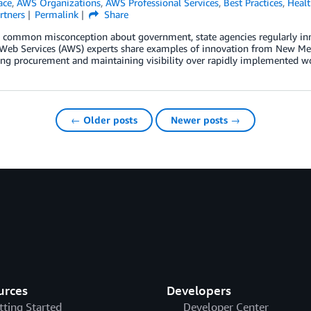
ace
,
AWS Organizations
,
AWS Professional Services
,
Best Practices
,
Healt
rtners
Permalink
Share
 common misconception about government, state agencies regularly innov
eb Services (AWS) experts share examples of innovation from New Mexi
ing procurement and maintaining visibility over rapidly implemented w
← Older posts
Newer posts →
urces
Developers
tting Started
Developer Center