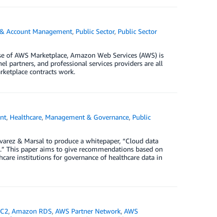
g & Account Management
,
Public Sector
,
Public Sector
ase of AWS Marketplace, Amazon Web Services (AWS) is
l partners, and professional services providers are all
ketplace contracts work.
nt
,
Healthcare
,
Management & Governance
,
Public
varez & Marsal to produce a whitepaper, “Cloud data
ic.” This paper aims to give recommendations based on
hcare institutions for governance of healthcare data in
EC2
,
Amazon RDS
,
AWS Partner Network
,
AWS