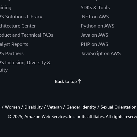
aining
SDKs & Tools
S Solutions Library
.NET on AWS
chitecture Center
Python on AWS
oduct and Technical FAQs
Java on AWS
alyst Reports
PHP on AWS
S Partners
JavaScript on AWS
S Inclusion, Diversity &
uity
Back to top
/ Women / Disability / Veteran / Gender Identity / Sexual Orientation
© 2025, Amazon Web Services, Inc. or its affiliates. All rights reserv