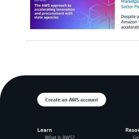
Marketpl
Sector Pa
Despite a
Amazon W
accelerat
Create an AWS account
Learn
Reso
What Is AWS?
Ge