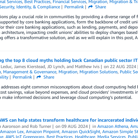
nal Services
,
Best Practices
,
Financial Services
,
Migration
,
Migration & Tr
Security, Identity, & Compliance
Permalink
Share
ions play a crucial role in communities by providing a diverse range of 
 supported by core banking applications, form the backbone of credit unio
or their core banking applications, such as lending, payments, and depo
 architecture, impacting credit unions’ abilities to deploy changes based
 offers a transformative solution, and as we will explain in this post,
ng the top 8 cloud myths holding back Canadian public sector I
 Leduc
,
James Kierstead
,
JD Lynch
, and
Matthew Ivis
on
22 AUG 2024
n
,
Management & Governance
,
Migration
,
Migration Solutions
,
Public Se
ility
Permalink
Share
 addresses eight common misconceptions about cloud computing held by 
 cost savings, value beyond expenses, and cloud providers’ investments i
o make informed decisions and leverage cloud computing’s potential.
WS can help states transform healthcare for incarcerated indivi
n Aaronson
and
Rob Turner
on
09 AUG 2024
in
Amazon Athena
,
Ama
Amazon Lex
,
Amazon Pinpoint
,
Amazon QuickSight
,
Amazon Simple Sto
ke
,
AWS IoT Greengrass
,
Best Practices
,
Healthcare
,
Media Services
,
Publi