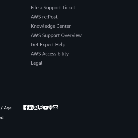
File a Support Ticket
AWS re:Post
Knowledge Center
AWS Support Overview
Get Expert Help
AWS Accessibility
Legal
 / Age.
ed.