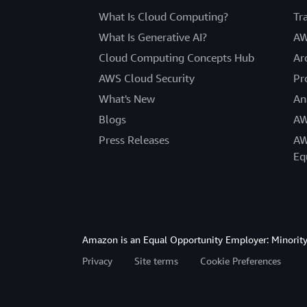
What Is Cloud Computing?
Tr
What Is Generative AI?
AW
Cloud Computing Concepts Hub
Ar
AWS Cloud Security
Pr
What's New
An
Blogs
AW
Press Releases
AW
Eq
Amazon is an Equal Opportunity Employer: Minority 
Privacy
Site terms
Cookie Preferences