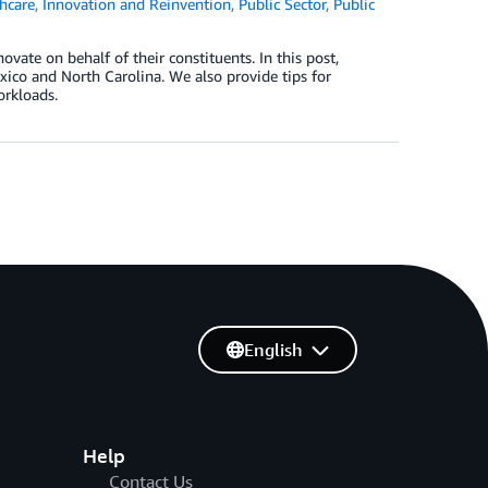
hcare
,
Innovation and Reinvention
,
Public Sector
,
Public
ate on behalf of their constituents. In this post,
co and North Carolina. We also provide tips for
orkloads.
English
Help
Contact Us