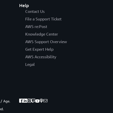
Help
Contact Us
File a Support Ticket
AWS re:Post
Knowledge Center
AWS Support Overview
Get Expert Help
AWS Accessibility
Legal
 / Age.
ed.