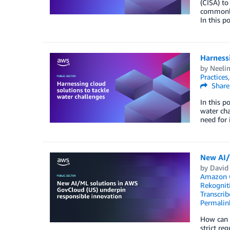
(CISA) to
commonly 
In this 
Harnessi
by
Neelim
Practices
Share
In this p
water cha
need for 
New AI/
by
David
Amazon 
Rekognit
Transcrib
Permalin
How can t
strict re