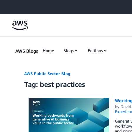
Skip to Main Content
AWS Blogs
Home
Blogs
Editions
AWS Public Sector Blog
Tag: best practices
Working 
by
David
Experien
Generativ
workflows
and prior