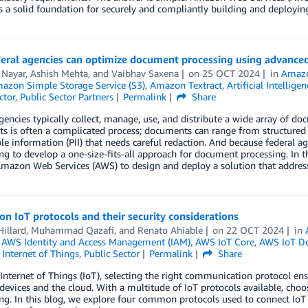
 a solid foundation for securely and compliantly building and deploying 
eral agencies can optimize document processing using advance
 Nayar
,
Ashish Mehta
, and
Vaibhav Saxena
on
25 OCT 2024
in
Amaz
azon Simple Storage Service (S3)
,
Amazon Textract
,
Artificial Intelligen
ctor
,
Public Sector Partners
Permalink
Share
gencies typically collect, manage, use, and distribute a wide array of do
s is often a complicated process; documents can range from structured
ble information (PII) that needs careful redaction. And because federal a
ng to develop a one-size-fits-all approach for document processing. In 
mazon Web Services (AWS) to design and deploy a solution that address
 IoT protocols and their security considerations
illard
,
Muhammad Qazafi
, and
Renato Ahiable
on
22 OCT 2024
in
,
AWS Identity and Access Management (IAM)
,
AWS IoT Core
,
AWS IoT De
,
Internet of Things
,
Public Sector
Permalink
Share
Internet of Things (IoT), selecting the right communication protocol en
evices and the cloud. With a multitude of IoT protocols available, choos
ng. In this blog, we explore four common protocols used to connect IoT