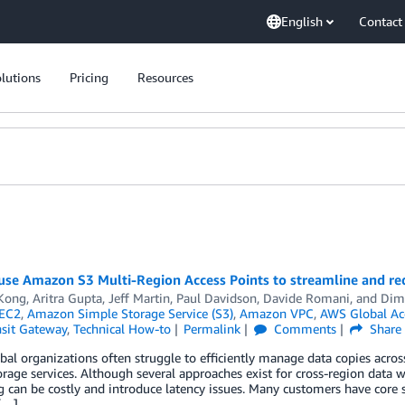
English
Contact
lutions
Pricing
Resources
use Amazon S3 Multi-Region Access Points to streamline and red
Kong
,
Aritra Gupta
,
Jeff Martin
,
Paul Davidson
,
Davide Romani
, and
Dim
EC2
,
Amazon Simple Storage Service (S3)
,
Amazon VPC
,
AWS Global Acc
sit Gateway
,
Technical How-to
Permalink
Comments
Share
bal organizations often struggle to efficiently manage data copies acro
orage services. Although several approaches exist for cross-region data 
 can be costly and introduce latency issues. Many customers have core
[…]