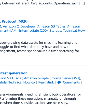
ely between different AWS accounts. Operations such […]
t Protocol (MCP)
Q
,
Amazon Q Developer
,
Amazon S3 Tables
,
Amazon
ement (IAM)
,
Intermediate (200)
,
Storage
,
Technical How-
ever-growing data assets for machine learning and
truggle to find what data they have and how to
management, teams spend valuable time searching for
fest generation
zon S3 Glacier
,
Amazon Simple Storage Service (S3)
,
mbda
,
Technical How-to
Permalink
Comments
e environments, needing efficient bulk operations for
. Performing these operations manually or through
ks when time-sensitive actions are necessary.