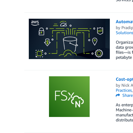
Automat
by
Pradi
Solution
Organizat
data grow
files—is 
petabyte 
Cost-op
by
Nick 
Practices
Share
As enterp
Machine-g
manufactu
distribut