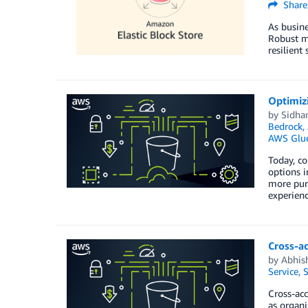
Share
As busine
Robust mo
resilient
Optimiz
by
Sidha
Bedrock
,
AWS Glu
Today, c
options i
more purc
experien
Cross-a
by
Abhis
Service
,
S
Cross-ac
as organi