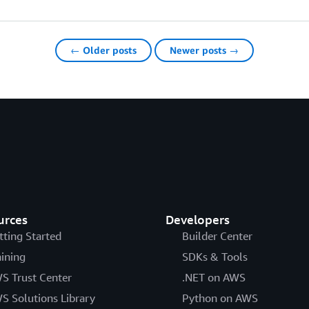
← Older posts
Newer posts →
urces
Developers
tting Started
Builder Center
aining
SDKs & Tools
S Trust Center
.NET on AWS
S Solutions Library
Python on AWS