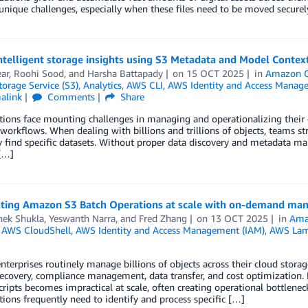
unique challenges, especially when these files need to be moved secur
ntelligent storage insights using S3 Metadata and Model Contex
ar
,
Roohi Sood
, and
Harsha Battapady
on
15 OCT 2025
in
Amazon 
orage Service (S3)
,
Analytics
,
AWS CLI
,
AWS Identity and Access Manag
alink
Comments
Share
ions face mounting challenges in managing and operationalizing their 
 workflows. When dealing with billions and trillions of objects, teams s
ly find specific datasets. Without proper data discovery and metadata 
[…]
ating Amazon S3 Batch Operations at scale with on-demand mani
hek Shukla
,
Yeswanth Narra
, and
Fred Zhang
on
13 OCT 2025
in
Ama
,
AWS CloudShell
,
AWS Identity and Access Management (IAM)
,
AWS La
terprises routinely manage billions of objects across their cloud storag
recovery, compliance management, data transfer, and cost optimization
ripts becomes impractical at scale, often creating operational bottlenec
ions frequently need to identify and process specific […]