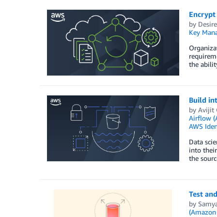
Encrypt
by
Desir
Key Mana
Organizat
requireme
the abil
Build i
by
Aviji
Airflow
AWS Iden
Data scie
into thei
the sourc
Test and
by
Samya
(Amazon