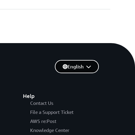
English
Help
Contact Us
File a Support Ticket
AWS re:Post
Knowledge Center