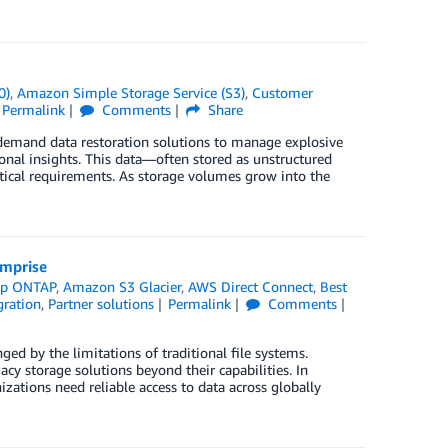
0)
,
Amazon Simple Storage Service (S3)
,
Customer
Permalink
Comments
Share
-demand data restoration solutions to manage explosive
onal insights. This data—often stored as unstructured
lytical requirements. As storage volumes grow into the
omprise
pp ONTAP
,
Amazon S3 Glacier
,
AWS Direct Connect
,
Best
ration
,
Partner solutions
Permalink
Comments
ged by the limitations of traditional file systems.
 storage solutions beyond their capabilities. In
nizations need reliable access to data across globally