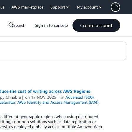
 us
AWS Marketplace
Support
My account
Create account
Search
Sign in to console
uce the cost of writing across AWS Regions
py Chhabra
on
17 NOV 2025
in
Advanced (300)
,
elerator
,
AWS Identity and Access Management (IAM)
,
ss different geographic regions when using distributed
writing, common solutions such as data replication or
 services deployed globally across multiple Amazon Web