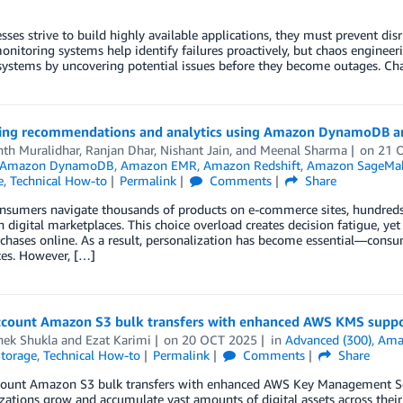
sses strive to build highly available applications, they must prevent di
nitoring systems help identify failures proactively, but chaos enginee
 systems by uncovering potential issues before they become outages. Chao
ing recommendations and analytics using Amazon DynamoDB 
nth Muralidhar
,
Ranjan Dhar
,
Nishant Jain
, and
Meenal Sharma
on
21 
Amazon DynamoDB
,
Amazon EMR
,
Amazon Redshift
,
Amazon SageMake
e
,
Technical How-to
Permalink
Comments
Share
onsumers navigate thousands of products on e-commerce sites, hundreds
n digital marketplaces. This choice overload creates decision fatigue,
hases online. As a result, personalization has become essential—consume
ces. However, […]
ccount Amazon S3 bulk transfers with enhanced AWS KMS supp
hek Shukla
and
Ezat Karimi
on
20 OCT 2025
in
Advanced (300)
,
Amaz
torage
,
Technical How-to
Permalink
Comments
Share
count Amazon S3 bulk transfers with enhanced AWS Key Management Ser
zations grow and accumulate vast amounts of digital assets across their 