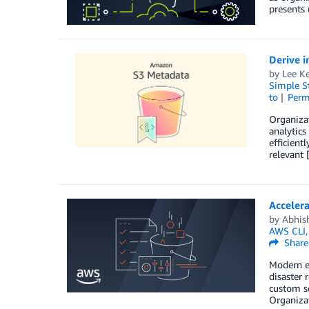
presents 
Derive i
by
Lee Ke
Simple St
to
Perm
Organizat
analytics
efficient
relevant 
Acceler
by
Abhis
AWS CLI
Share
Modern en
disaster 
custom sc
Organizat