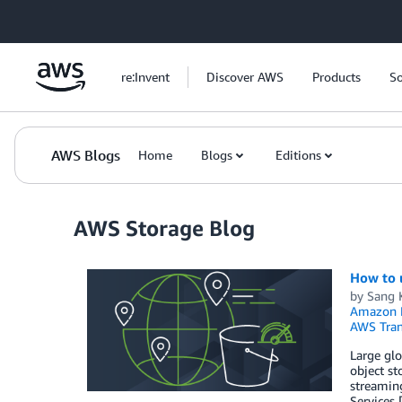
Skip to Main Content
re:Invent
Discover AWS
Products
So
AWS Blogs
Home
Blogs
Editions
AWS Storage Blog
How to 
by
Sang 
Amazon 
AWS Tran
Large glo
object st
streaming
Services 