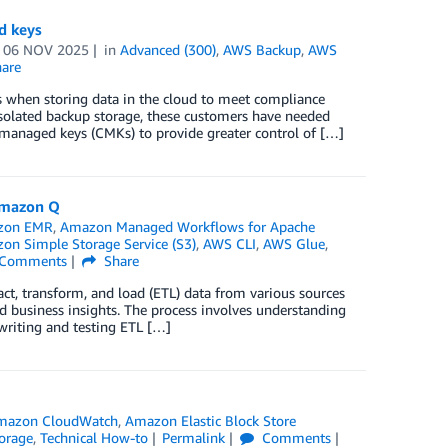
d keys
n
06 NOV 2025
in
Advanced (300)
,
AWS Backup
,
AWS
are
s when storing data in the cloud to meet compliance
isolated backup storage, these customers have needed
anaged keys (CMKs) to provide greater control of […]
 Amazon Q
zon EMR
,
Amazon Managed Workflows for Apache
on Simple Storage Service (S3)
,
AWS CLI
,
AWS Glue
,
Comments
Share
act, transform, and load (ETL) data from various sources
ld business insights. The process involves understanding
writing and testing ETL […]
mazon CloudWatch
,
Amazon Elastic Block Store
orage
,
Technical How-to
Permalink
Comments