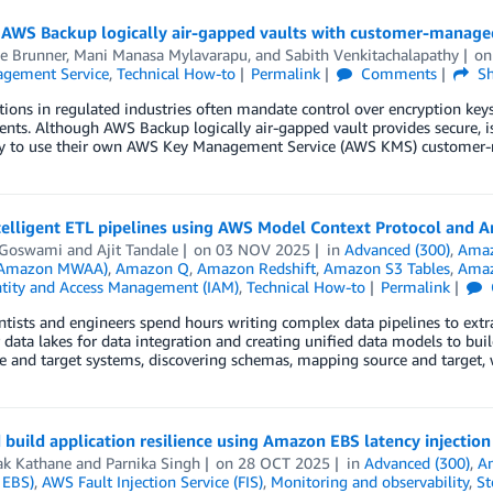
 AWS Backup logically air-gapped vaults with customer-manage
ee Brunner
,
Mani Manasa Mylavarapu
, and
Sabith Venkitachalapathy
o
gement Service
,
Technical How-to
Permalink
Comments
Sh
ions in regulated industries often mandate control over encryption key
nts. Although AWS Backup logically air-gapped vault provides secure, 
ity to use their own AWS Key Management Service (AWS KMS) customer-m
ntelligent ETL pipelines using AWS Model Context Protocol and
t Goswami
and
Ajit Tandale
on
03 NOV 2025
in
Advanced (300)
,
Ama
 (Amazon MWAA)
,
Amazon Q
,
Amazon Redshift
,
Amazon S3 Tables
,
Amaz
tity and Access Management (IAM)
,
Technical How-to
Permalink
ntists and engineers spend hours writing complex data pipelines to extr
r data lakes for data integration and creating unified data models to bui
e and target systems, discovering schemas, mapping source and target, 
 build application resilience using Amazon EBS latency injection
k Kathane
and
Parnika Singh
on
28 OCT 2025
in
Advanced (300)
,
A
 EBS)
,
AWS Fault Injection Service (FIS)
,
Monitoring and observability
,
St