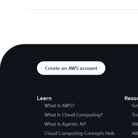
Create an AWS account
Learn
Reso
What Is AWS?
Ge
What Is Cloud Computing?
Tr
What Is Agentic AI?
AW
Cloud Computing Concepts Hub
AW