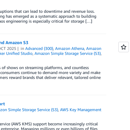
sruptions that can lead to downtime and revenue loss.
ring has emerged as a systematic approach to building
s engineering is especially critical for storage […]
and Amazon S3
OCT 2025
in
Advanced (300)
,
Amazon Athena
,
Amazon
r Unified Studio
,
Amazon Simple Storage Service (S3)
,
 of shows on streaming platforms, and countless
 yet consumers continue to demand more variety and make
rs reward brands that deliver relevant, tailored online
ort
on Simple Storage Service (S3)
,
AWS Key Management
vice (AWS KMS) support become increasingly critical
enterprise. Managing millions or even billions of files