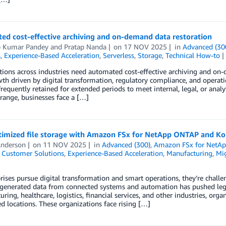
ed cost-effective archiving and on-demand data restoration
p Kumar Pandey
and
Pratap Nanda
on
17 NOV 2025
in
Advanced (30
s
,
Experience-Based Acceleration
,
Serverless
,
Storage
,
Technical How-to
ions across industries need automated cost-effective archiving and on
th driven by digital transformation, regulatory compliance, and operati
frequently retained for extended periods to meet internal, legal, or ana
range, businesses face a […]
timized file storage with Amazon FSx for NetApp ONTAP and K
Anderson
on
11 NOV 2025
in
Advanced (300)
,
Amazon FSx for NetA
,
Customer Solutions
,
Experience-Based Acceleration
,
Manufacturing
,
Mig
rises pursue digital transformation and smart operations, they’re challen
enerated data from connected systems and automation has pushed legacy
ring, healthcare, logistics, financial services, and other industries, orga
ed locations. These organizations face rising […]