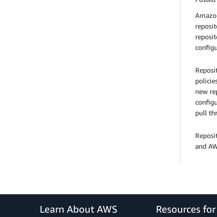
Amazon 
reposit
reposit
configu
Reposit
policie
new rep
configu
pull th
Reposi
and AWS
Learn About AWS
Resources fo