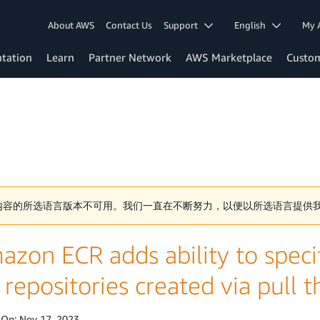
About AWS
Contact Us
Support
English
My 
tation
Learn
Partner Network
AWS Marketplace
Custo
内容的所选语言版本不可用。我们一直在不断努力，以便以所选语言提供
zon ECR adds ability to specif
 repositories created via pull
 On:
Nov 17, 2023