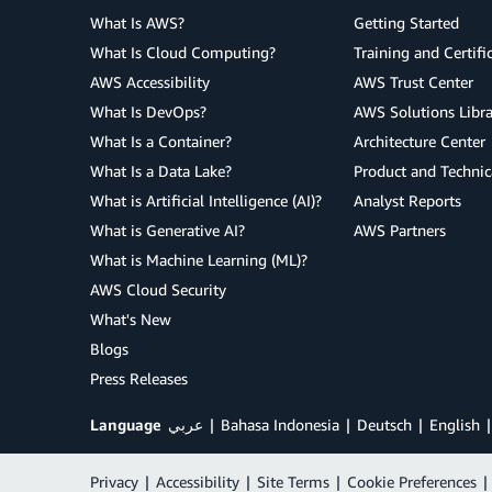
What Is AWS?
Getting Started
What Is Cloud Computing?
Training and Certifi
AWS Accessibility
AWS Trust Center
What Is DevOps?
AWS Solutions Libra
What Is a Container?
Architecture Center
What Is a Data Lake?
Product and Technic
What is Artificial Intelligence (AI)?
Analyst Reports
What is Generative AI?
AWS Partners
What is Machine Learning (ML)?
AWS Cloud Security
What's New
Blogs
Press Releases
Language
عربي
Bahasa Indonesia
Deutsch
English
Privacy
|
Accessibility
|
Site Terms
|
Cookie Preferences
|