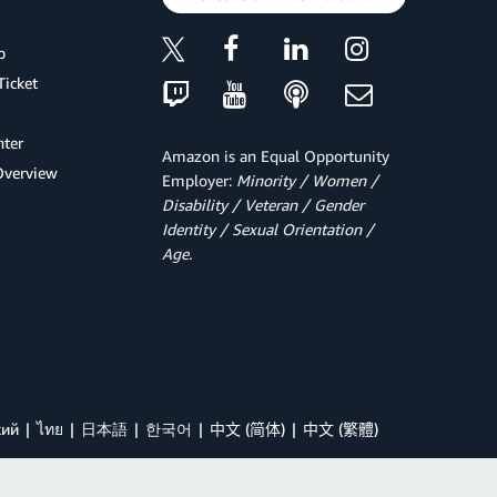
p
Ticket
ter
Amazon is an Equal Opportunity
Overview
Employer:
Minority / Women /
Disability / Veteran / Gender
Identity / Sexual Orientation /
Age.
кий
ไทย
日本語
한국어
中文 (简体)
中文 (繁體)