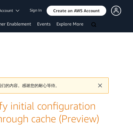
Sign In
Account
Create an AWS Account
mer Enablement
Events
Explore More
我们的内容。感谢您的耐心等待。
y initial configuration
 through cache (Preview)