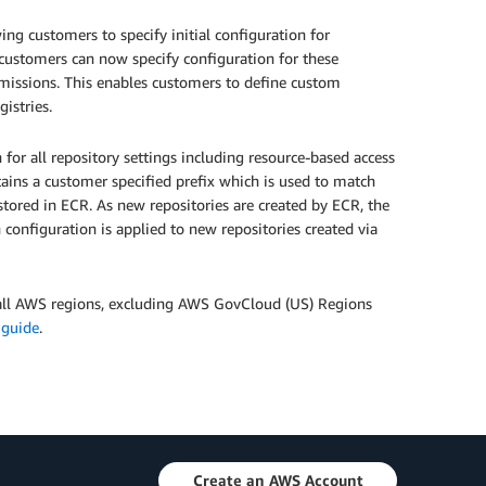
ng customers to specify initial configuration for
customers can now specify configuration for these
permissions. This enables customers to define custom
gistries.
 for all repository settings including resource-based access
ntains a customer specified prefix which is used to match
stored in ECR. As new repositories are created by ECR, the
 configuration is applied to new repositories created via
n all AWS regions, excluding AWS GovCloud (US) Regions
 guide
.
Create an AWS Account