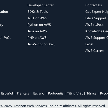
Developer Center
Contact Us
cation
SDKs & Tools
Get Expert Hel
.NET on AWS
File a Support 
ry
Python on AWS
AWS re:Post
Java on AWS
Knowledge Cen
al FAQs
PHP on AWS
AWS Support 
JavaScript on AWS
Legal
AWS Careers
Español
Français
Italiano
Português
Tiếng Việt
Türkçe
Ρусс
© 2025, Amazon Web Services, Inc. or its affiliates. All rights reserved.