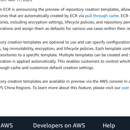
ECR is announcing the preview of repository creation templates, allowi
ories that are automatically created by ECR via
pull through cache
. ECR 
ories, including encryption settings, lifecycle policies, and repository 
rations and assign them as defaults for various use cases within their re
ory creation templates are optional to use and can specify configuration
s, tag immutability, encryption, and lifecycle policies. Each template co
ositories to a specific template. Multiple templates can be created and 
ration is applied automatically. This enables customers to control which
rough cache and customize default creation settings.
tory creation templates are available in preview via the AWS console i
 China Regions. To learn more about this feature, please visit our
user
r AWS
Developers on AWS
Help