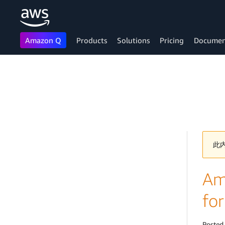
Amazon Q
Products
Solutions
Pricing
Documen
Skip to main content
此
Ama
for
Posted