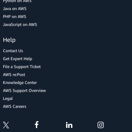
Python on AWS
Java on AWS
PHP on AWS
JavaScript on AWS
Help
Contact Us
Get Expert Help
File a Support Ticket
AWS re:Post
Knowledge Center
AWS Support Overview
Legal
AWS Careers