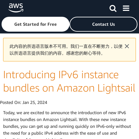
Skip to main content
Click here to return to Amazon Web Services homepage
Get Started for Free
Contact Us
此内容的所选语言版本不可用。我们一直在不断努力，以便
以所选语言提供我们的内容。感谢您的耐心等待。
Introducing IPv6 instance
bundles on Amazon Lightsail
Posted On:
Jan 25, 2024
Today, we are excited to announce the introduction of new IPv6
instance bundles on Amazon Lightsail. With these new instance
bundles, you can get up and running quickly on IPv6-only without
the need for a public IPv4 address with the ease of use and