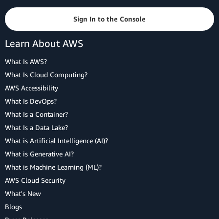
Sign In to the Console
Learn About AWS
What Is AWS?
What Is Cloud Computing?
AWS Accessibility
What Is DevOps?
What Is a Container?
What Is a Data Lake?
What is Artificial Intelligence (AI)?
What is Generative AI?
What is Machine Learning (ML)?
AWS Cloud Security
What's New
Blogs