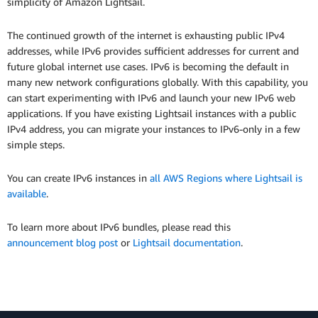
simplicity of Amazon Lightsail.
The continued growth of the internet is exhausting public IPv4
addresses, while IPv6 provides sufficient addresses for current and
future global internet use cases. IPv6 is becoming the default in
many new network configurations globally. With this capability, you
can start experimenting with IPv6 and launch your new IPv6 web
applications. If you have existing Lightsail instances with a public
IPv4 address, you can migrate your instances to IPv6-only in a few
simple steps.
You can create IPv6 instances in
all AWS Regions where Lightsail is
available
.
To learn more about IPv6 bundles, please read this
announcement blog post
or
Lightsail documentation
.