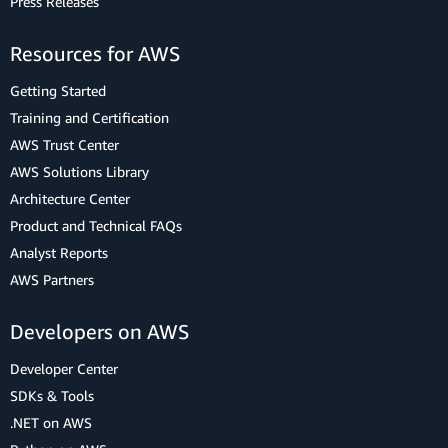
Press Releases
Resources for AWS
Getting Started
Training and Certification
AWS Trust Center
AWS Solutions Library
Architecture Center
Product and Technical FAQs
Analyst Reports
AWS Partners
Developers on AWS
Developer Center
SDKs & Tools
.NET on AWS