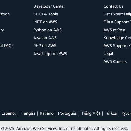
Developer Center
Contact Us
cation
SDKs & Tools
Get Expert Hel
.NET on AWS
File a Support 
ry
Python on AWS
AWS re:Post
Java on AWS
Knowledge Cen
al FAQs
PHP on AWS
AWS Support 
JavaScript on AWS
Legal
AWS Careers
Español
Français
Italiano
Português
Tiếng Việt
Türkçe
Ρусс
© 2025, Amazon Web Services, Inc. or its affiliates. All rights reserved.