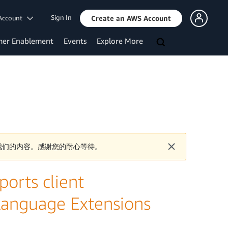
Sign In
Account
Create an AWS Account
mer Enablement
Events
Explore More
我们的内容。感谢您的耐心等待。
orts client
 Language Extensions