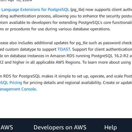
d Language Extensions for PostgreSQL
(pg_tle) now supports client authe
sting authentication process, allowing you to enhance the security postur
sm available to developers for extending PostgreSQL's core functional
ns or procedures for use during various database operations.
lease also includes additional updates for pg_tle such as password chec
ed custom datatype to support
TOAST
. Support for client authenticati
ble on database instances in Amazon RDS running PostgreSQL 16.2-R2 an
2 and higher in all applicable AWS Regions. To learn more about using 
 RDS for PostgreSQL makes it simple to set up, operate, and scale Pos
eSQL Pricing
for pricing details and regional availability. Create or u
anagement Console
.
r AWS
Developers on AWS
Help