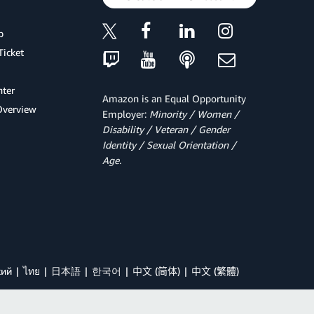
p
Ticket
ter
Amazon is an Equal Opportunity
Overview
Employer:
Minority / Women /
Disability / Veteran / Gender
Identity / Sexual Orientation /
Age.
кий
ไทย
日本語
한국어
中文 (简体)
中文 (繁體)