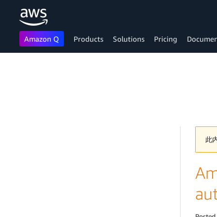
Amazon Q
Products
Solutions
Pricing
Documen
Skip to main content
此
Am
au
Posted