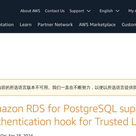
About AWS
Contact Us
Support
English
My 
tation
Learn
Partner Network
AWS Marketplace
Custo
内容的所选语言版本不可用。我们一直在不断努力，以便以所选语言提供
azon RDS for PostgreSQL supp
thentication hook for Trusted
 On:
Apr 18, 2024