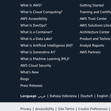
What Is AWS?
Getting Started
What Is Cloud Computing?
Training and Certifi
AWS Accessibility
AWS Trust Center
What Is DevOps?
AWS Solutions Libra
What Is a Container?
Architecture Center
What Is a Data Lake?
Product and Technic
What is Artificial Intelligence (AI)?
Analyst Reports
What is Generative AI?
AWS Partners
What is Machine Learning (ML)?
AWS Cloud Security
What's New
Blogs
Press Releases
Language
عربي
Bahasa Indonesia
Deutsch
English
Privacy
|
Accessibility
|
Site Terms
|
Cookie Preferences
|