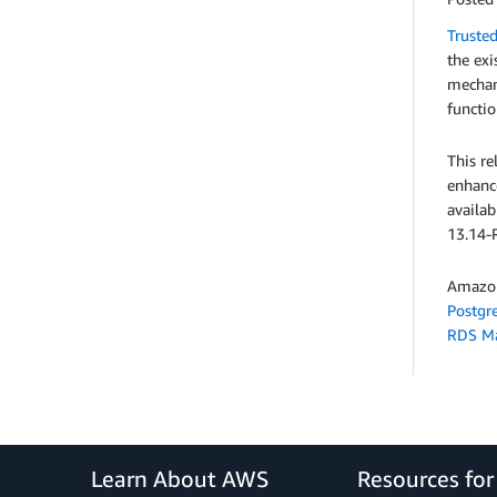
Truste
the exi
mechani
functio
This re
enhanc
availa
13.14-R
Amazon
Postgr
RDS M
Learn About AWS
Resources fo