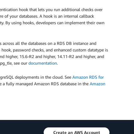
ntication hook that lets you run additional checks over
e of your databases. A hook is an internal callback
ity. By using hooks, developers can implement their own
ks across all the databases on a RDS DB instance and
on hook, password checks, and enhanced custom datatype is
d higher, 15.6-R2 and higher, 14.11-R2 and higher, and
pg_tle, see our
documentation
.
tgreSQL deployments in the cloud. See
Amazon RDS for
pdate a fully managed Amazon RDS database in the
Amazon
Create an AWS Account