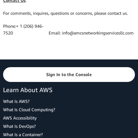
Contact Us
:
For comments, inquires, questions or concerns, please contact us.
Phone:+ 1 (206) 946-
7520 Email: info@amcsnetworkingservicesllc.com
Sign In to the Console
Learn About AWS
What Is AWS?
What Is Cloud Computing?
AWS Accessibility
What Is DevOps?
What Is a Container?