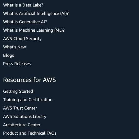
What Is a Data Lake?
What is Artificial Intelligence (AI)?
What is Generative AI?
What is Machine Learning (ML)?
AWS Cloud Security
What's New
Blogs
Press Releases
Resources for AWS
Getting Started
Training and Certification
AWS Trust Center
AWS Solutions Library
Architecture Center
Product and Technical FAQs