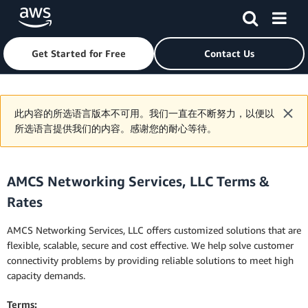
Get Started for Free
Contact Us
Skip to main content
此内容的所选语言版本不可用。我们一直在不断努力，以便以
所选语言提供我们的内容。感谢您的耐心等待。
AMCS Networking Services, LLC Terms &
Rates
AMCS Networking Services, LLC offers customized solutions that are
flexible, scalable, secure and cost effective. We help solve customer
connectivity problems by providing reliable solutions to meet high
capacity demands.
Terms: