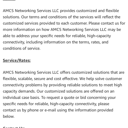
AMCS Networking Services LLC provides customized and flexible
solutions. Our terms and conditions of the services will reflect the
customized services provided to each customer. Please contact us for
more information on how AMCS Networking Services LLC may be
able to address your specific needs for reliable, high-capacity
connectivity, including information on the terms, rates, and
conditions of service.
Service/Rates:
AMCS Networking Services LLC offers customized solutions that are
flexible, scalable, secure and cost effective. We help solve customer
connectivity problems by providing reliable solutions to meet high
capacity demands. Our customized solutions are offered on an
individual case basis. To request a quote or bid concerning your
specific needs for reliable, high-capacity connectivity, please
contact us by phone or e-mail using the information provided
below.