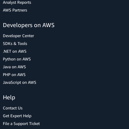
Analyst Reports
AWS Partners
Developers on AWS
Developer Center
SDKs & Tools
.NET on AWS
Python on AWS
Java on AWS
PHP on AWS
JavaScript on AWS
Help
Contact Us
Get Expert Help
File a Support Ticket