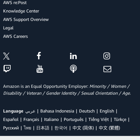
AWS re:Post
Knowledge Center
AWS Support Overview
Legal
AWS Careers
Amazon is an Equal Opportunity Employer:
Minority / Women /
Disability / Veteran / Gender Identity / Sexual Orientation / Age.
Language
عربي
Bahasa Indonesia
Deutsch
English
Español
Français
Italiano
Português
Tiếng Việt
Türkçe
Ρусский
ไทย
日本語
한국어
中文 (简体)
中文 (繁體)