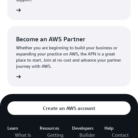
the broader AWS community.
The AWS Ambassador holds either a business or
the APN
technical leadership role at their organization.
Become an AWS Partner
Whether you are beginning to build your business or
expanding your practice on AWS, the APN is a great
place to start. Join at no cost and advance your partner
journey with AWS.
Partner
Create an AWS account
Learn
Resources
Developers
Help
What Is
Getting
Builder
Contact