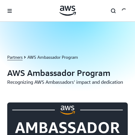
Skip to main content
Partners
AWS Ambassador Program
AWS Ambassador Program
Recognizing AWS Ambassadors’ impact and dedication