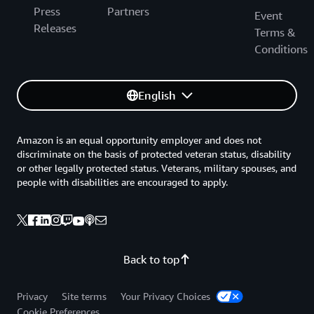
Press
Partners
Event
Releases
Terms &
Conditions
English
Amazon is an equal opportunity employer and does not
discriminate on the basis of protected veteran status, disability
or other legally protected status. Veterans, military spouses, and
people with disabilities are encouraged to apply.
Back to top
Privacy
Site terms
Your Privacy Choices
Cookie Preferences