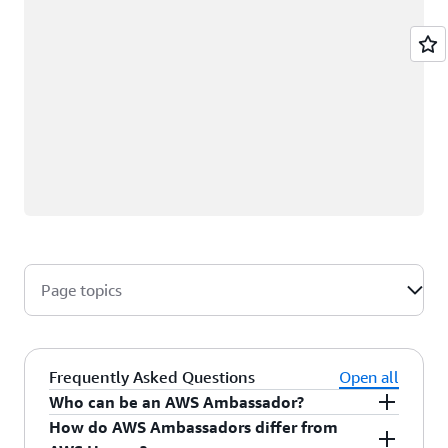
Page topics
Frequently Asked Questions
Open all
Who can be an AWS Ambassador?
How do AWS Ambassadors differ from
AWS Ambassadors are AWS professionals within