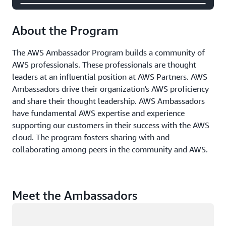
About the Program
The AWS Ambassador Program builds a community of
AWS professionals. These professionals are thought
leaders at an influential position at AWS Partners. AWS
Ambassadors drive their organization's AWS proficiency
and share their thought leadership. AWS Ambassadors
have fundamental AWS expertise and experience
supporting our customers in their success with the AWS
cloud. The program fosters sharing with and
collaborating among peers in the community and AWS.
Meet the Ambassadors
Loading