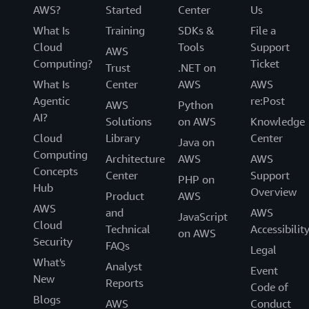
AWS?
Started
Center
Us
What Is
Training
SDKs &
File a
Cloud
Tools
Support
AWS
Computing?
Ticket
Trust
.NET on
What Is
Center
AWS
AWS
Agentic
re:Post
AWS
Python
AI?
Solutions
on AWS
Knowledge
Cloud
Library
Center
Java on
Computing
Architecture
AWS
AWS
Concepts
Center
Support
PHP on
Hub
Overview
Product
AWS
AWS
and
AWS
JavaScript
Cloud
Technical
Accessibilit
on AWS
Security
FAQs
Legal
What's
Analyst
Event
New
Reports
Code of
Blogs
AWS
Conduct