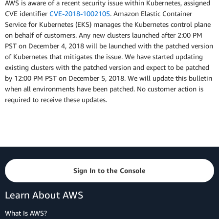
AWS is aware of a recent security issue within Kubernetes, assigned
CVE identifier
CVE-2018-1002105
. Amazon Elastic Container
Service for Kubernetes (EKS) manages the Kubernetes control plane
on behalf of customers. Any new clusters launched after 2:00 PM
PST on December 4, 2018 will be launched with the patched version
of Kubernetes that mitigates the issue. We have started updating
existing clusters with the patched version and expect to be patched
by 12:00 PM PST on December 5, 2018. We will update this bulletin
when all environments have been patched. No customer action is
required to receive these updates.
Sign In to the Console
Learn About AWS
What Is AWS?