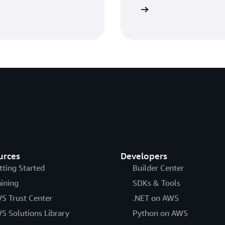
Watch the webinars
urces
Developers
tting Started
Builder Center
aining
SDKs & Tools
S Trust Center
.NET on AWS
S Solutions Library
Python on AWS