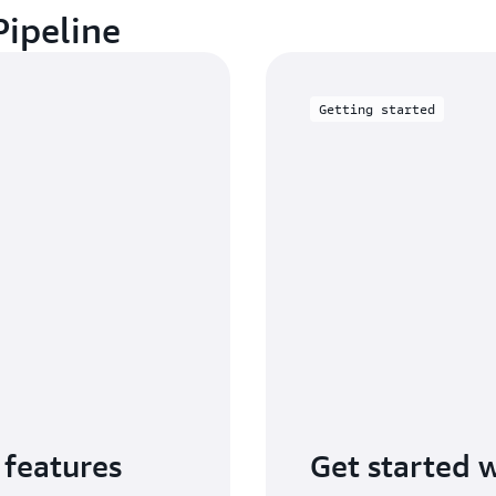
Pipeline
Getting started
 features
Get started 