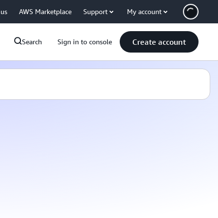
 us
AWS Marketplace
Support
My account
Create account
Search
Sign in to console