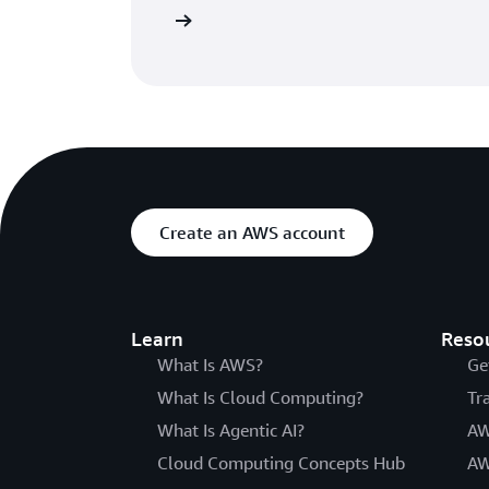
atures of CodePipeline
Create an AWS account
Learn
Reso
What Is AWS?
Ge
What Is Cloud Computing?
Tr
What Is Agentic AI?
AW
Cloud Computing Concepts Hub
AW