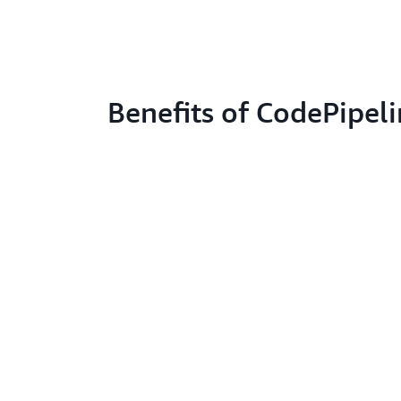
Benefits of CodePipel