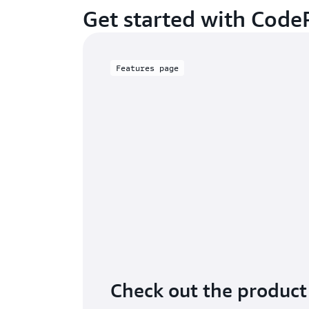
Get started with Code
Features page
Check out the product