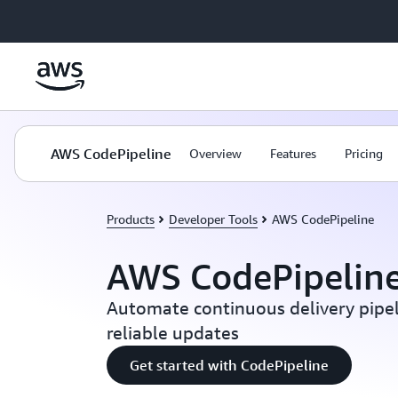
Skip to main content
AWS CodePipeline
Overview
Features
Pricing
Products
Developer Tools
AWS CodePipeline
AWS CodePipelin
Automate continuous delivery pipel
reliable updates
Get started with CodePipeline