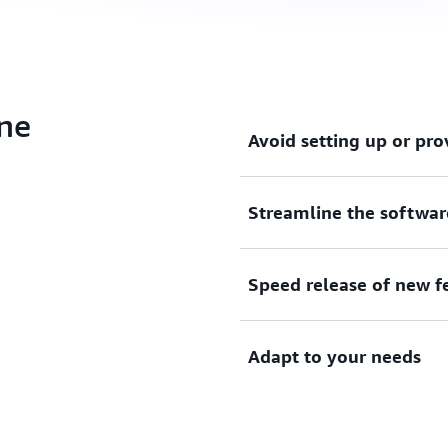
ine
Avoid setting up or pro
Streamline the softwar
Model your software release
provision servers.
Speed release of new f
Define the stages of your 
Management Console or AW
Adapt to your needs
Rapidly release new feature
by testing each code chang
Use your own plugins, or pr