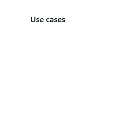
Use cases