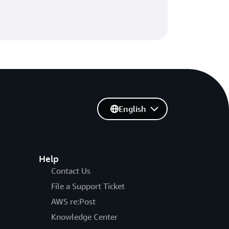
English
Help
Contact Us
File a Support Ticket
AWS re:Post
Knowledge Center