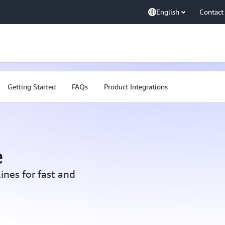
English
Contact
Getting Started
FAQs
Product Integrations
e
ines for fast and