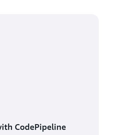
with CodePipeline