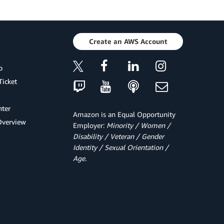
Create an AWS Account
p
Ticket
ter
Amazon is an Equal Opportunity
Overview
Employer:
Minority / Women /
Disability / Veteran / Gender
Identity / Sexual Orientation /
Age.