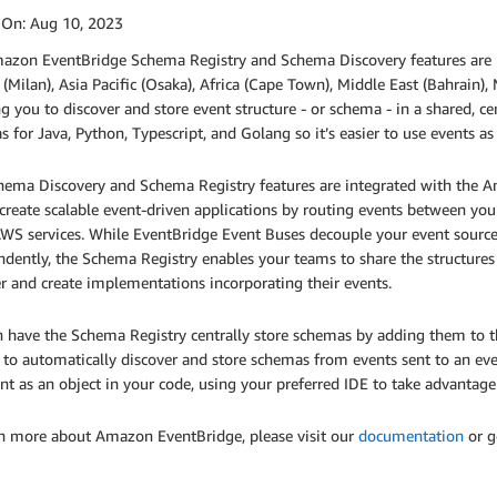
 On:
Aug 10, 2023
azon EventBridge Schema Registry and Schema Discovery features are no
(Milan), Asia Pacific (Osaka), Africa (Cape Town), Middle East (Bahrain),
g you to discover and store event structure - or schema - in a shared, c
 for Java, Python, Typescript, and Golang so it’s easier to use events as
hema Discovery and Schema Registry features are integrated with the A
create scalable event-driven applications by routing events between you
WS services. While EventBridge Event Buses decouple your event sources
dently, the Schema Registry enables your teams to share the structures 
r and create implementations incorporating their events.
 have the Schema Registry centrally store schemas by adding them to t
 to automatically discover and store schemas from events sent to an eve
nt as an object in your code, using your preferred IDE to take advantag
rn more about Amazon EventBridge, please visit our
documentation
or g