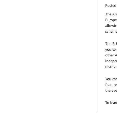
Posted
The Am
Europe 
allowin
schemas
The Sc
you to 
other A
indepen
discove
You can
feature
the eve
To lea