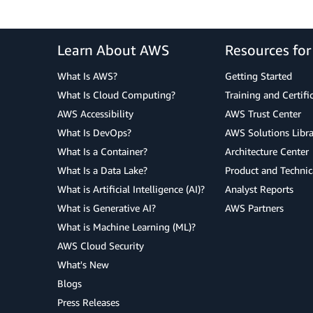
Learn About AWS
Resources fo
What Is AWS?
Getting Started
What Is Cloud Computing?
Training and Certifi
AWS Accessibility
AWS Trust Center
What Is DevOps?
AWS Solutions Libra
What Is a Container?
Architecture Center
What Is a Data Lake?
Product and Technic
What is Artificial Intelligence (AI)?
Analyst Reports
What is Generative AI?
AWS Partners
What is Machine Learning (ML)?
AWS Cloud Security
What's New
Blogs
Press Releases