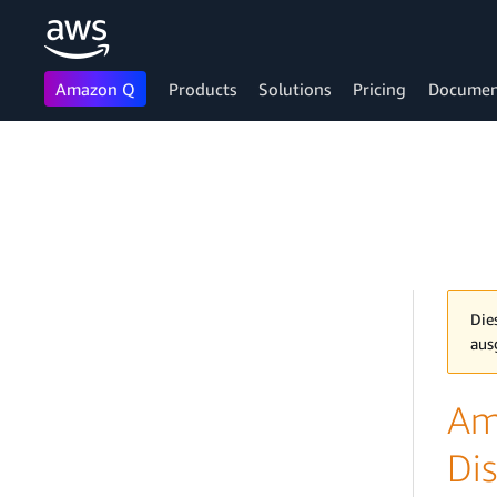
Amazon Q
Products
Solutions
Pricing
Documen
Skip to main content
Die
aus
Am
Dis