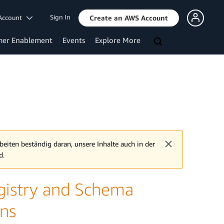
Sign In
Account
Create an AWS Account
mer Enablement
Events
Explore More
beiten beständig daran, unsere Inhalte auch in der
d.
istry and Schema
ons