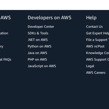
r AWS
Developers on AWS
Help
Developer Center
Contact Us
cation
SDKs & Tools
Get Expert Hel
.NET on AWS
File a Support 
ry
Python on AWS
AWS re:Post
Java on AWS
Knowledge Cen
al FAQs
PHP on AWS
AWS Support 
JavaScript on AWS
Legal
AWS Careers