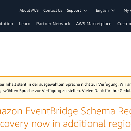
About AWS
Contact Us
Support
English
My 
tation
Learn
Partner Network
AWS Marketplace
Custo
ser Inhalt steht in der ausgewählten Sprache nicht zur Verfügung. Wir ar
gewählten Sprache zur Verfügung zu stellen. Vielen Dank für Ihre Gedul
azon EventBridge Schema Reg
covery now in additional regi