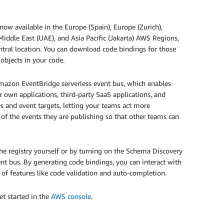
w available in the Europe (Spain), Europe (Zurich),
 Middle East (UAE), and Asia Pacific (Jakarta) AWS Regions,
entral location. You can download code bindings for those
 objects in your code.
mazon EventBridge serverless event bus, which enables
r own applications, third-party SaaS applications, and
 and event targets, letting your teams act more
of the events they are publishing so that other teams can
he registry yourself or by turning on the Schema Discovery
nt bus. By generating code bindings, you can interact with
e of features like code validation and auto-completion.
et started in the
AWS console
.