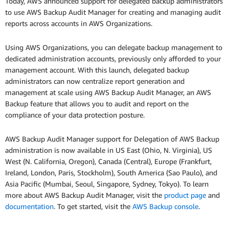
Today, AWS announced support for delegated backup administrators
to use AWS Backup Audit Manager for creating and managing audit
reports across accounts in AWS Organizations.
Using AWS Organizations, you can delegate backup management to
dedicated administration accounts, previously only afforded to your
management account. With this launch, delegated backup
administrators can now centralize report generation and
management at scale using AWS Backup Audit Manager, an AWS
Backup feature that allows you to audit and report on the
compliance of your data protection posture.
AWS Backup Audit Manager support for Delegation of AWS Backup
administration is now available in US East (Ohio, N. Virginia), US
West (N. California, Oregon), Canada (Central), Europe (Frankfurt,
Ireland, London, Paris, Stockholm), South America (Sao Paulo), and
Asia Pacific (Mumbai, Seoul, Singapore, Sydney, Tokyo). To learn
more about AWS Backup Audit Manager, visit the
product page
and
documentation
. To get started, visit the
AWS Backup console
.