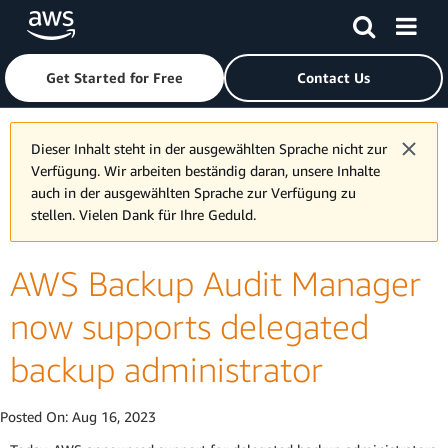
Skip to main content
Click here to return to Amazon Web Services homepage
Get Started for Free
Contact Us
Dieser Inhalt steht in der ausgewählten Sprache nicht zur
Verfügung. Wir arbeiten beständig daran, unsere Inhalte
auch in der ausgewählten Sprache zur Verfügung zu
stellen. Vielen Dank für Ihre Geduld.
AWS Backup Audit Manager
now supports delegated
backup administrator
Posted On:
Aug 16, 2023