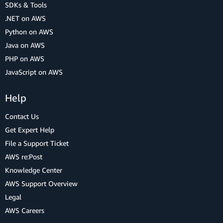
SDKs & Tools
.NET on AWS
Python on AWS
Java on AWS
PHP on AWS
JavaScript on AWS
Help
Contact Us
Get Expert Help
File a Support Ticket
AWS re:Post
Knowledge Center
AWS Support Overview
Legal
AWS Careers