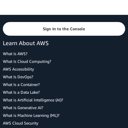
Sign In to the Console
Learn About AWS
What Is AWS?
What Is Cloud Computing?
AWS Accessibility
What Is DevOps?
What Is a Container?
What Is a Data Lake?
What is Artificial Intelligence (AI)?
What is Generative AI?
What is Machine Learning (ML)?
AWS Cloud Security