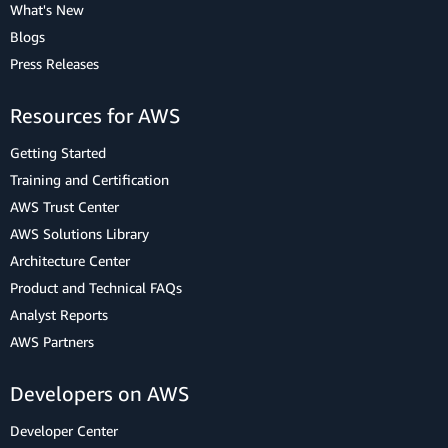
What's New
Blogs
Press Releases
Resources for AWS
Getting Started
Training and Certification
AWS Trust Center
AWS Solutions Library
Architecture Center
Product and Technical FAQs
Analyst Reports
AWS Partners
Developers on AWS
Developer Center