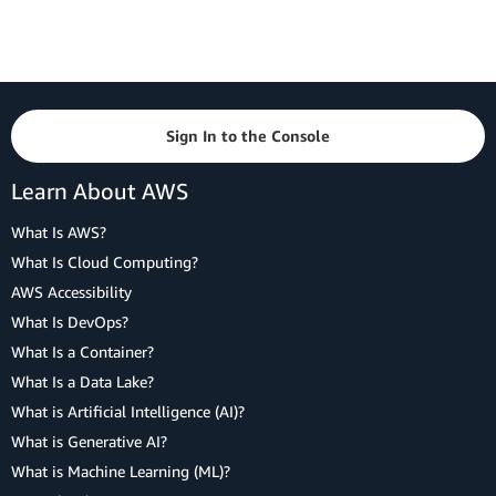
Sign In to the Console
Learn About AWS
What Is AWS?
What Is Cloud Computing?
AWS Accessibility
What Is DevOps?
What Is a Container?
What Is a Data Lake?
What is Artificial Intelligence (AI)?
What is Generative AI?
What is Machine Learning (ML)?