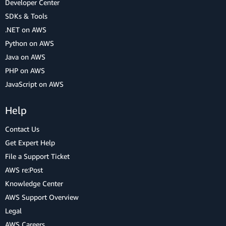
Developer Center
SDKs & Tools
.NET on AWS
Python on AWS
Java on AWS
PHP on AWS
JavaScript on AWS
Help
Contact Us
Get Expert Help
File a Support Ticket
AWS re:Post
Knowledge Center
AWS Support Overview
Legal
AWS Careers