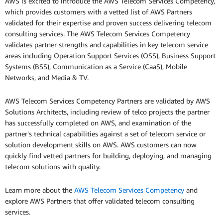
AWS is excited to introduce the AWS Telecom Services Competency,
which provides customers with a vetted list of AWS Partners
validated for their expertise and proven success delivering telecom
consulting services. The AWS Telecom Services Competency
validates partner strengths and capabilities in key telecom service
areas including Operation Support Services (OSS), Business Support
Systems (BSS), Communication as a Service (CaaS), Mobile
Networks, and Media & TV.
AWS Telecom Services Competency Partners are validated by AWS
Solutions Architects, including review of telco projects the partner
has successfully completed on AWS, and examination of the
partner's technical capabilities against a set of telecom service or
solution development skills on AWS. AWS customers can now
quickly find vetted partners for building, deploying, and managing
telecom solutions with quality.
Learn more about the
AWS Telecom Services Competency
and
explore AWS Partners that offer validated telecom consulting
services.