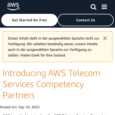
Skip to main content
Click here to return to Amazon Web Services homepage
Get Started for Free
Contact Us
Dieser Inhalt steht in der ausgewählten Sprache nicht zur
Verfügung. Wir arbeiten beständig daran, unsere Inhalte
auch in der ausgewählten Sprache zur Verfügung zu
stellen. Vielen Dank für Ihre Geduld.
Introducing AWS Telecom
Services Competency
Partners
Posted On:
Sep 18, 2023