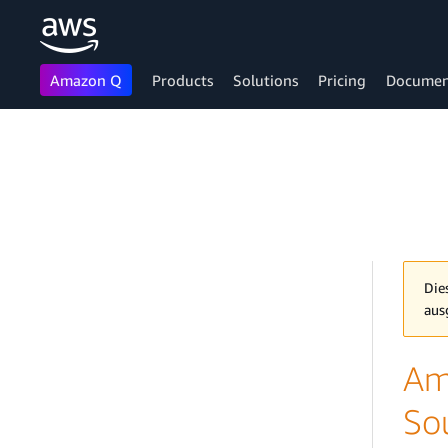
Amazon Q
Products
Solutions
Pricing
Documen
Skip to main content
Die
aus
Am
So