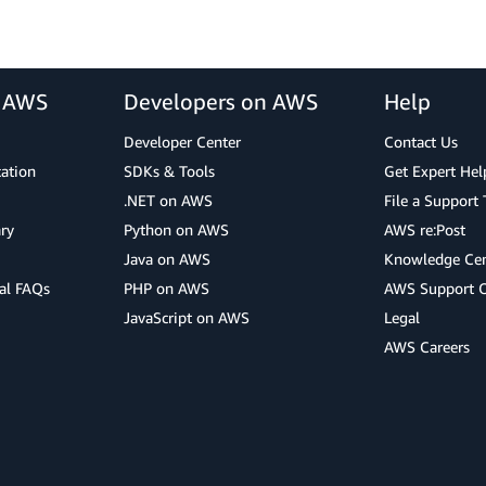
r AWS
Developers on AWS
Help
Developer Center
Contact Us
cation
SDKs & Tools
Get Expert Hel
.NET on AWS
File a Support 
ry
Python on AWS
AWS re:Post
Java on AWS
Knowledge Cen
al FAQs
PHP on AWS
AWS Support 
JavaScript on AWS
Legal
AWS Careers