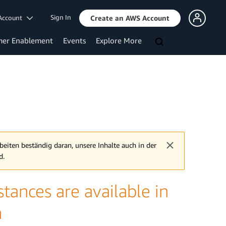
Sign In
Account
Create an AWS Account
mer Enablement
Events
Explore More
beiten beständig daran, unsere Inhalte auch in der
d.
ances are available in
n