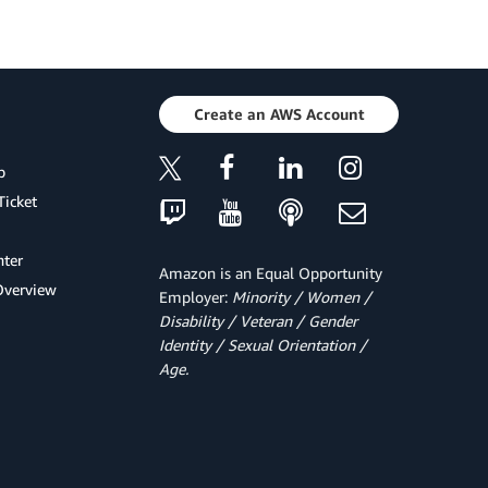
Create an AWS Account
p
Ticket
ter
Amazon is an Equal Opportunity
Overview
Employer:
Minority / Women /
Disability / Veteran / Gender
Identity / Sexual Orientation /
Age.