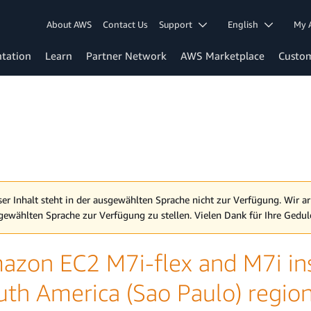
About AWS
Contact Us
Support
English
My 
tation
Learn
Partner Network
AWS Marketplace
Custo
ser Inhalt steht in der ausgewählten Sprache nicht zur Verfügung. Wir ar
gewählten Sprache zur Verfügung zu stellen. Vielen Dank für Ihre Gedul
azon EC2 M7i-flex and M7i inst
uth America (Sao Paulo) regio