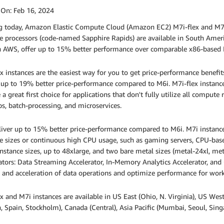
 On:
Feb 16, 2024
ng today, Amazon Elastic Compute Cloud (Amazon EC2) M7i-flex and M7
e processors (code-named Sapphire Rapids) are available in South Ameri
 AWS, offer up to 15% better performance over comparable x86-based Int
x instances are the easiest way for you to get price-performance benefi
 up to 19% better price-performance compared to M6i. M7i-flex instanc
 a great first choice for applications that don't fully utilize all compute
s, batch-processing, and microservices.
iver up to 15% better price-performance compared to M6i. M7i instances
e sizes or continuous high CPU usage, such as gaming servers, CPU-bas
instance sizes, up to 48xlarge, and two bare metal sizes (metal-24xl, met
ators: Data Streaming Accelerator, In-Memory Analytics Accelerator, and Q
 and acceleration of data operations and optimize performance for work
x and M7i instances are available in US East (Ohio, N. Virginia), US West 
 Spain, Stockholm), Canada (Central), Asia Pacific (Mumbai, Seoul, Sin