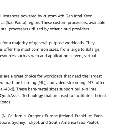
i instances powered by custom 4th Gen Intel Xeon
ca (Sao Paulo) region. These custom processors, available
el processors utilized by other cloud providers.
ts for a majority of general-purpose workloads. They
es offer the most common sizes, from large to 8xlarge,
 resources such as web and application servers, virtual-
 are a great choice for workloads that need the largest
ed machine learning (ML), and video-streaming. M7i offer
al-48xl). These bare-metal sizes support built-in Intel
uickAssist Technology that are used to facilitate efficient
loads.
(N. California, Oregon), Europe (Ireland, Frankfurt, Paris,
gapore, Sydney, Tokyo), and South America (Sao Paulo).