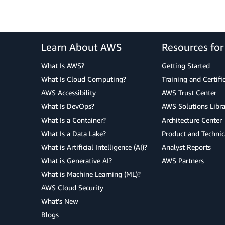
Learn About AWS
Resources fo
What Is AWS?
Getting Started
What Is Cloud Computing?
Training and Certifi
AWS Accessibility
AWS Trust Center
What Is DevOps?
AWS Solutions Libra
What Is a Container?
Architecture Center
What Is a Data Lake?
Product and Technic
What is Artificial Intelligence (AI)?
Analyst Reports
What is Generative AI?
AWS Partners
What is Machine Learning (ML)?
AWS Cloud Security
What's New
Blogs