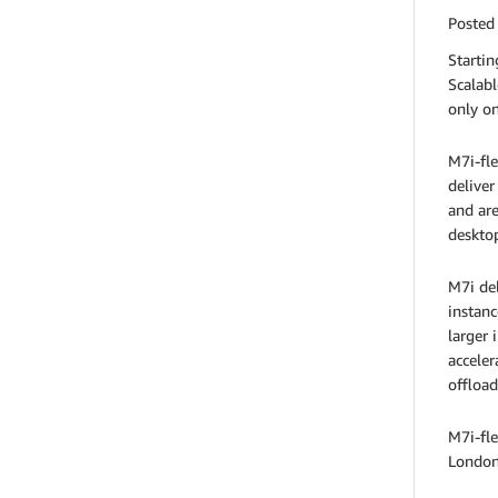
Posted
Starti
Scalabl
only on
M7i-fle
deliver
and are
desktop
M7i del
instanc
larger 
acceler
offload
M7i-fle
London,