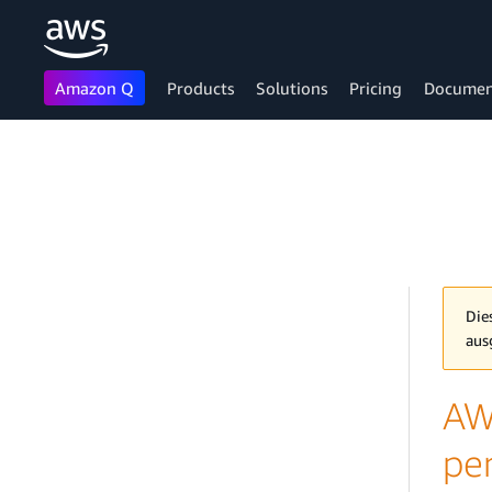
Amazon Q
Products
Solutions
Pricing
Documen
Skip to main content
Die
aus
AW
pe