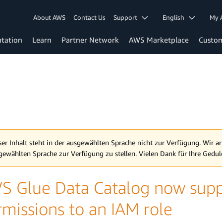
About AWS
Contact Us
Support
English
My 
tation
Learn
Partner Network
AWS Marketplace
Custo
ser Inhalt steht in der ausgewählten Sprache nicht zur Verfügung. Wir ar
gewählten Sprache zur Verfügung zu stellen. Vielen Dank für Ihre Gedul
S Glue Data Catalog now supp
rmissions to an IAM role