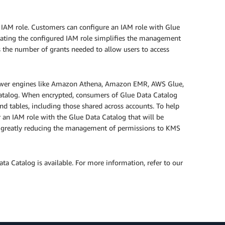
IAM role. Customers can configure an IAM role with Glue
gating the configured IAM role simplifies the management
 the number of grants needed to allow users to access
 power engines like Amazon Athena, Amazon EMR, AWS Glue,
catalog. When encrypted, consumers of Glue Data Catalog
nd tables, including those shared across accounts. To help
an IAM role with the Glue Data Catalog that will be
rs; greatly reducing the management of permissions to KMS
ta Catalog is available. For more information, refer to our