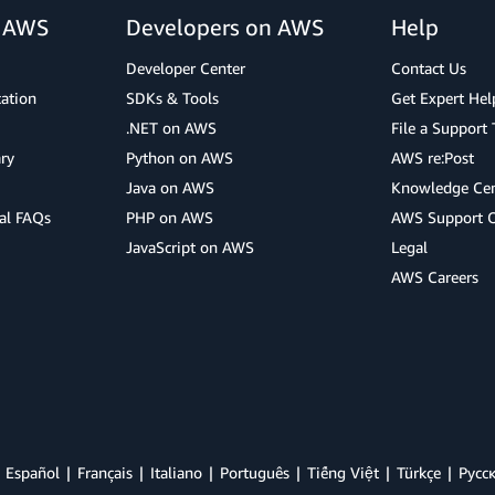
r AWS
Developers on AWS
Help
Developer Center
Contact Us
cation
SDKs & Tools
Get Expert Hel
.NET on AWS
File a Support 
ry
Python on AWS
AWS re:Post
Java on AWS
Knowledge Cen
al FAQs
PHP on AWS
AWS Support 
JavaScript on AWS
Legal
AWS Careers
Español
Français
Italiano
Português
Tiếng Việt
Türkçe
Ρусс