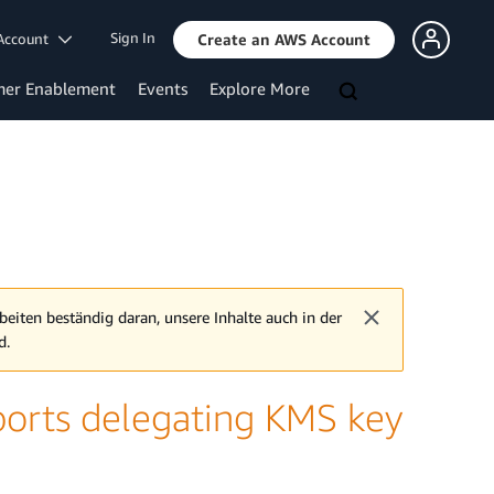
Sign In
Account
Create an AWS Account
mer Enablement
Events
Explore More
beiten beständig daran, unsere Inhalte auch in der
d.
orts delegating KMS key