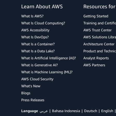
Learn About AWS
Resources fo
What Is AWS?
Getting Started
What Is Cloud Computing?
Training and Certifi
AWS Accessibility
AWS Trust Center
What Is DevOps?
AWS Solutions Libra
What Is a Container?
Architecture Center
What Is a Data Lake?
Product and Technic
What is Artificial Intelligence (AI)?
Analyst Reports
What is Generative AI?
AWS Partners
What is Machine Learning (ML)?
AWS Cloud Security
What's New
Blogs
Press Releases
Language
عربي
Bahasa Indonesia
Deutsch
English