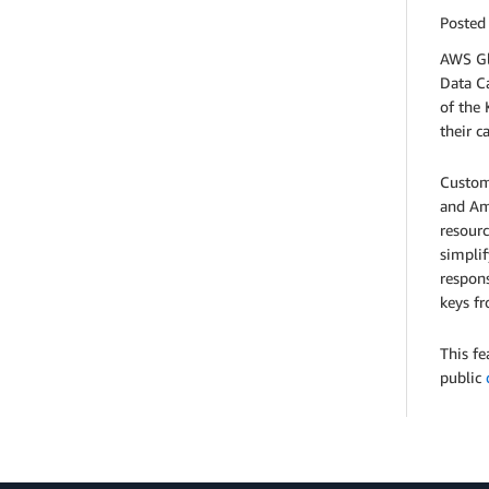
Posted
AWS Gl
Data C
of the
their c
Custom
and Am
resourc
simpli
respons
keys fr
This fe
public