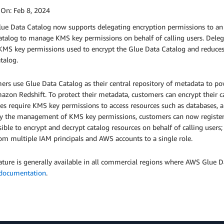
 On:
Feb 8, 2024
ue Data Catalog now supports delegating encryption permissions to an 
atalog to manage KMS key permissions on behalf of calling users. Dele
 KMS key permissions used to encrypt the Glue Data Catalog and reduces
atalog.
ers use Glue Data Catalog as their central repository of metadata to
azon Redshift. To protect their metadata, customers can encrypt their 
es require KMS key permissions to access resources such as databases, a
fy the management of KMS key permissions, customers can now register 
ible to encrypt and decrypt catalog resources on behalf of calling use
om multiple IAM principals and AWS accounts to a single role.
ature is generally available in all commercial regions where AWS Glue Da
documentation
.