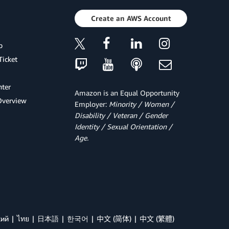
Create an AWS Account
p
Ticket
ter
Amazon is an Equal Opportunity
Overview
Employer:
Minority / Women /
Disability / Veteran / Gender
Identity / Sexual Orientation /
Age.
кий
ไทย
日本語
한국어
中文 (简体)
中文 (繁體)