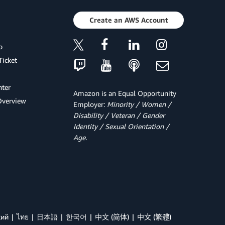
Create an AWS Account
p
Ticket
ter
Amazon is an Equal Opportunity
Overview
Employer:
Minority / Women /
Disability / Veteran / Gender
Identity / Sexual Orientation /
Age.
кий
ไทย
日本語
한국어
中文 (简体)
中文 (繁體)