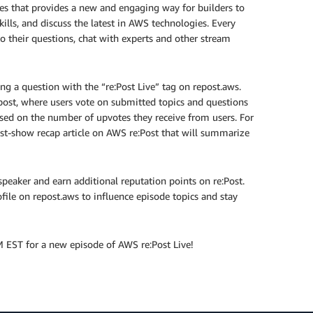
es that provides a new and engaging way for builders to
ills, and discuss the latest in AWS technologies. Every
 their questions, chat with experts and other stream
g a question with the “re:Post Live” tag on repost.aws.
 post, where users vote on submitted topics and questions
based on the number of upvotes they receive from users. For
st-show recap article on AWS re:Post that will summarize
speaker and earn additional reputation points on re:Post.
ofile on repost.aws to influence episode topics and stay
 EST for a new episode of AWS re:Post Live!