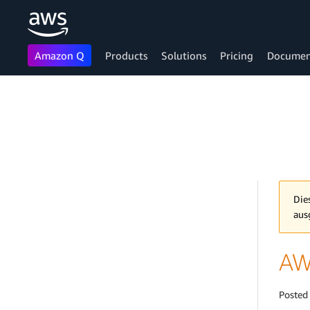
Amazon Q
Products
Solutions
Pricing
Documen
Skip to main content
Die
aus
AWS
Posted