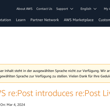
About AWS
Contact Us
Support
English
My 
tation
Learn
Partner Network
AWS Marketplace
Custo
ser Inhalt steht in der ausgewählten Sprache nicht zur Verfügung. Wir ar
gewählten Sprache zur Verfügung zu stellen. Vielen Dank für Ihre Gedul
 re:Post introduces re:Post L
 On:
Mar 4, 2024