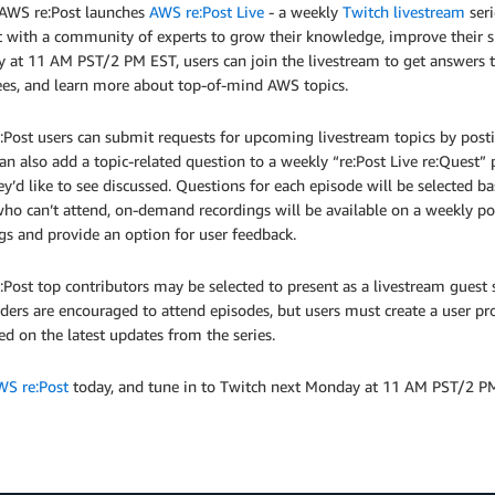
 AWS re:Post launches
AWS re:Post Live
- a weekly
Twitch livestream
seri
t with a community of experts to grow their knowledge, improve their sk
at 11 AM PST/2 PM EST, users can join the livestream to get answers to
ees, and learn more about top-of-mind AWS topics.
Post users can submit requests for upcoming livestream topics by postin
an also add a topic-related question to a weekly “re:Post Live re:Quest”
ey’d like to see discussed. Questions for each episode will be selected 
ho can’t attend, on-demand recordings will be available on a weekly po
gs and provide an option for user feedback.
Post top contributors may be selected to present as a livestream guest 
lders are encouraged to attend episodes, but users must create a user pr
d on the latest updates from the series.
WS re:Post
today, and tune in to Twitch next Monday at 11 AM PST/2 PM