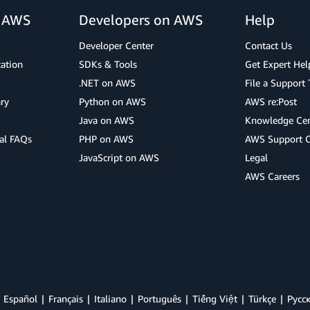
r AWS
Developers on AWS
Help
Developer Center
Contact Us
cation
SDKs & Tools
Get Expert Hel
.NET on AWS
File a Support 
ry
Python on AWS
AWS re:Post
Java on AWS
Knowledge Cen
al FAQs
PHP on AWS
AWS Support 
JavaScript on AWS
Legal
AWS Careers
Español
Français
Italiano
Português
Tiếng Việt
Türkçe
Ρусс