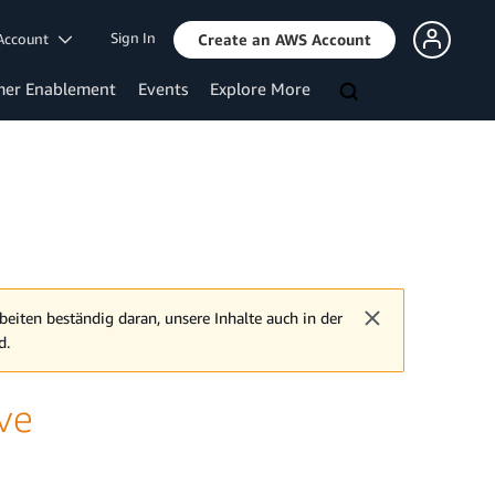
Sign In
Account
Create an AWS Account
mer Enablement
Events
Explore More
beiten beständig daran, unsere Inhalte auch in der
d.
ive