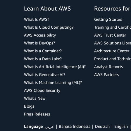
Learn About AWS
Resources fo
What Is AWS?
Getting Started
What Is Cloud Computing?
Training and Certifi
AWS Accessibility
AWS Trust Center
What Is DevOps?
AWS Solutions Libra
What Is a Container?
Architecture Center
What Is a Data Lake?
Product and Technic
What is Artificial Intelligence (AI)?
Analyst Reports
What is Generative AI?
AWS Partners
What is Machine Learning (ML)?
AWS Cloud Security
What's New
Blogs
Press Releases
Language
عربي
Bahasa Indonesia
Deutsch
English