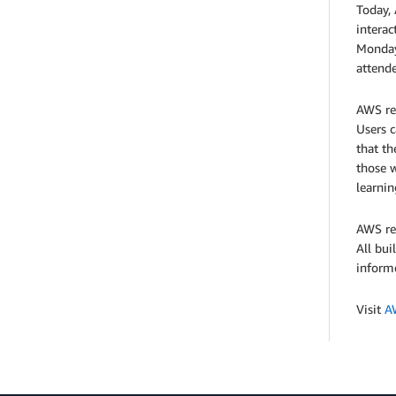
Today,
interac
Monday 
attend
AWS re:
Users c
that th
those w
learnin
AWS re:
All bui
informe
Visit
A