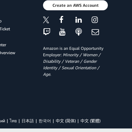
Create an AWS Account
p
Ticket
ter
Amazon is an Equal Opportunity
Overview
Employer:
Minority / Women /
Disability / Veteran / Gender
Identity / Sexual Orientation /
Age.
кий
ไทย
日本語
한국어
中文 (简体)
中文 (繁體)