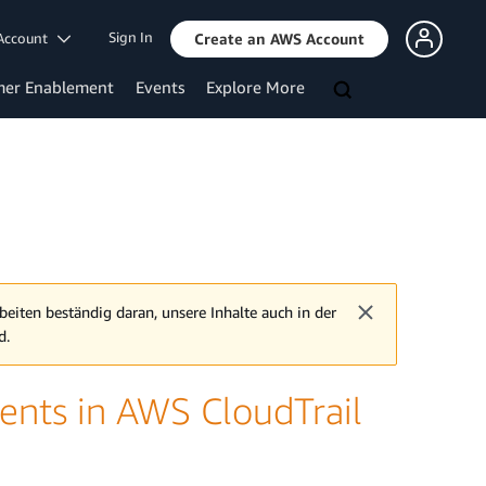
Sign In
Account
Create an AWS Account
mer Enablement
Events
Explore More
beiten beständig daran, unsere Inhalte auch in der
d.
ents in AWS CloudTrail