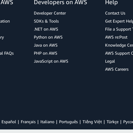
r AWS
Developers on AWS
Help
Developer Center
Contact Us
cation
SDKs & Tools
Get Expert Hel
.NET on AWS
File a Support 
ry
Python on AWS
AWS re:Post
Java on AWS
Knowledge Cen
al FAQs
PHP on AWS
AWS Support 
JavaScript on AWS
Legal
AWS Careers
Español
Français
Italiano
Português
Tiếng Việt
Türkçe
Ρусс