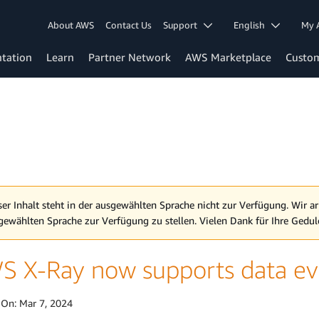
About AWS
Contact Us
Support
English
My 
tation
Learn
Partner Network
AWS Marketplace
Custo
ser Inhalt steht in der ausgewählten Sprache nicht zur Verfügung. Wir ar
gewählten Sprache zur Verfügung zu stellen. Vielen Dank für Ihre Gedul
S X-Ray now supports data ev
 On:
Mar 7, 2024