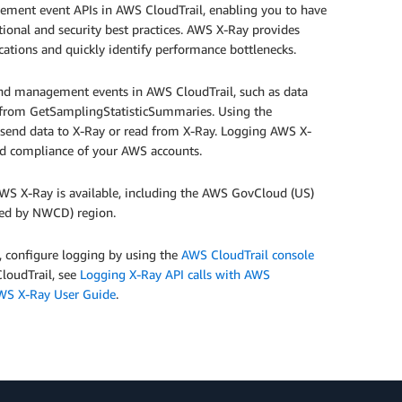
ment event APIs in AWS CloudTrail, enabling you to have
tional and security best practices. AWS X-Ray provides
cations and quickly identify performance bottlenecks.
 and management events in AWS CloudTrail, such as data
from GetSamplingStatisticSummaries. Using the
at send data to X-Ray or read from X-Ray. Logging AWS X-
nd compliance of your AWS accounts.
WS X-Ray is available, including the AWS GovCloud (US)
ated by NWCD) region.
 configure logging by using the
AWS CloudTrail console
CloudTrail, see
Logging X-Ray API calls with AWS
WS X-Ray User Guide
.