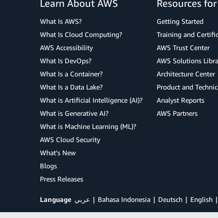
Learn About AWS
Resources fo
What Is AWS?
Getting Started
What Is Cloud Computing?
Training and Certifi
AWS Accessibility
AWS Trust Center
What Is DevOps?
AWS Solutions Libra
What Is a Container?
Architecture Center
What Is a Data Lake?
Product and Technic
What is Artificial Intelligence (AI)?
Analyst Reports
What is Generative AI?
AWS Partners
What is Machine Learning (ML)?
AWS Cloud Security
What's New
Blogs
Press Releases
Language
عربي
Bahasa Indonesia
Deutsch
English