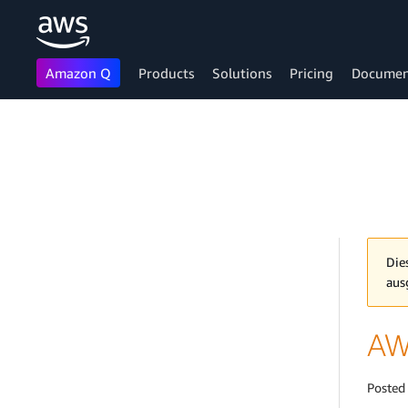
Amazon Q
Products
Solutions
Pricing
Documen
Skip to main content
Die
aus
AW
Posted