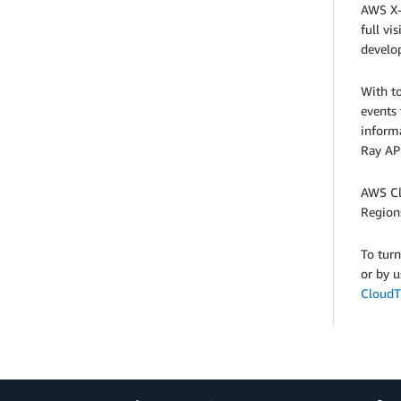
AWS X-
full vi
develop
With t
events
informa
Ray AP
AWS Cl
Regions
To tur
or by 
CloudTr