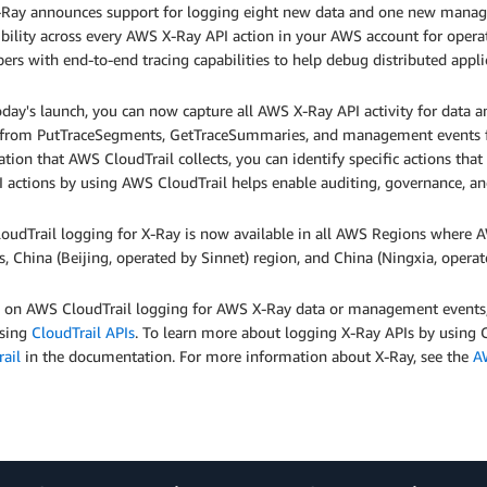
Ray announces support for logging eight new data and one new manage
sibility across every AWS X-Ray API action in your AWS account for opera
ers with end-to-end tracing capabilities to help debug distributed appli
oday's launch, you can now capture all AWS X-Ray API activity for data
 from PutTraceSegments, GetTraceSummaries, and management events 
tion that AWS CloudTrail collects, you can identify specific actions th
I actions by using AWS CloudTrail helps enable auditing, governance, a
oudTrail logging for X-Ray is now available in all AWS Regions where A
, China (Beijing, operated by Sinnet) region, and China (Ningxia, oper
n on AWS CloudTrail logging for AWS X-Ray data or management events,
using
CloudTrail APIs
. To learn more about logging X-Ray APIs by using 
ail
in the documentation. For more information about X-Ray, see the
A