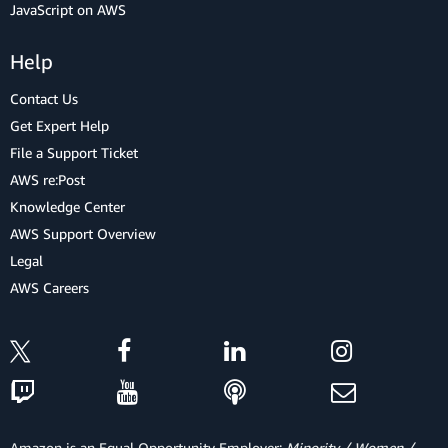
JavaScript on AWS
Help
Contact Us
Get Expert Help
File a Support Ticket
AWS re:Post
Knowledge Center
AWS Support Overview
Legal
AWS Careers
Amazon is an Equal Opportunity Employer:
Minority / Women /