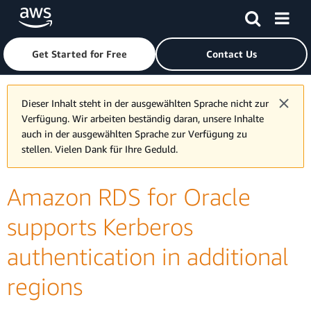
Skip to main content
Click here to return to Amazon Web Services homepage
Get Started for Free
Contact Us
Dieser Inhalt steht in der ausgewählten Sprache nicht zur
Verfügung. Wir arbeiten beständig daran, unsere Inhalte
auch in der ausgewählten Sprache zur Verfügung zu
stellen. Vielen Dank für Ihre Geduld.
Amazon RDS for Oracle
supports Kerberos
authentication in additional
regions