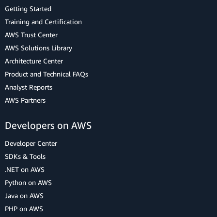
Getting Started
Training and Certification
AWS Trust Center
AWS Solutions Library
Architecture Center
Product and Technical FAQs
Analyst Reports
AWS Partners
Developers on AWS
Developer Center
SDKs & Tools
.NET on AWS
Python on AWS
Java on AWS
PHP on AWS