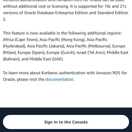
without additional cost or licensing. It is supported for 19c and 21c
versions of Oracle Database Enterprise Edition and Standard Edition
2.
This feature is now available in the following additional regions:
Africa (Cape Town), Asia Pacific (Hong Kong), Asia Pacific
(Hyderabad), Asia Pacific (Jakarta), Asia Pacific (Melbourne), Europe
(Milan), Europe (Spain), Europe (Zurich), Israel (Tel Aviv), Middle East
(Bahrain), and Middle East (UAE).
To learn more about Kerberos authentication with Amazon RDS for
Oracle, please visit the
documentation
.
Sign In to the Console