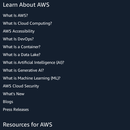
Learn About AWS
What Is AWS?
What Is Cloud Computing?
AWS Accessibility
What Is DevOps?
What Is a Container?
What Is a Data Lake?
What is Artificial Intelligence (AI)?
What is Generative AI?
What is Machine Learning (ML)?
AWS Cloud Security
What's New
Blogs
Press Releases
Resources for AWS