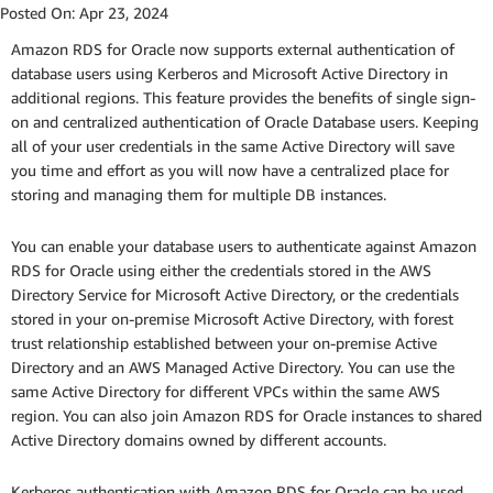
Posted On:
Apr 23, 2024
Amazon RDS for Oracle now supports external authentication of
database users using Kerberos and Microsoft Active Directory in
additional regions. This feature provides the benefits of single sign-
on and centralized authentication of Oracle Database users. Keeping
all of your user credentials in the same Active Directory will save
you time and effort as you will now have a centralized place for
storing and managing them for multiple DB instances.
You can enable your database users to authenticate against Amazon
RDS for Oracle using either the credentials stored in the AWS
Directory Service for Microsoft Active Directory, or the credentials
stored in your on-premise Microsoft Active Directory, with forest
trust relationship established between your on-premise Active
Directory and an AWS Managed Active Directory. You can use the
same Active Directory for different VPCs within the same AWS
region. You can also join Amazon RDS for Oracle instances to shared
Active Directory domains owned by different accounts.
Kerberos authentication with Amazon RDS for Oracle can be used