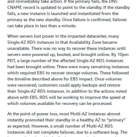
and immediately take action. If the primary fails, the DNS
CNAME record is updated to point to the standby. If the standby
fails, a new instance is launched and instantiated from the
primary as the new standby. Once failure is confirmed, failover
can take place in less than a minute.
When servers lost power in the impacted datacenter, many
Single-AZ RDS instances in that Availability Zone became
unavailable. There was no way to recover these instances until
servers were powered up, booted, and brought online. By 10pm
PDT, a large number of the affected Single-AZ RDS instances
had been brought online. There were many remaining instances
which required EBS to recover storage volumes. These followed
the timeline described above for EBS impact. Once volumes
were recovered, customers could apply backups and restore
their Single-AZ RDS instances. In addition to the actions noted
above with EBS, RDS will be working to improve the speed at
which volumes available for recovery can be processed.
At the point of power loss, most Multi-AZ instances almost
instantly promoted their standby in a healthy AZ to “primary”
as expected. However, a small number of Multi-AZ RDS
instances did not complete failover, due to a software bug. The