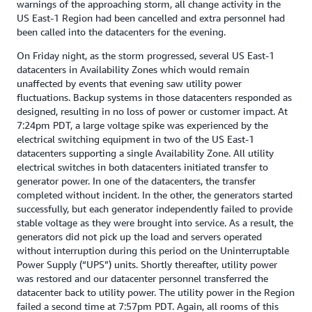
warnings of the approaching storm, all change activity in the
US East-1 Region had been cancelled and extra personnel had
been called into the datacenters for the evening.
On Friday night, as the storm progressed, several US East-1
datacenters in Availability Zones which would remain
unaffected by events that evening saw utility power
fluctuations. Backup systems in those datacenters responded as
designed, resulting in no loss of power or customer impact. At
7:24pm PDT, a large voltage spike was experienced by the
electrical switching equipment in two of the US East-1
datacenters supporting a single Availability Zone. All utility
electrical switches in both datacenters initiated transfer to
generator power. In one of the datacenters, the transfer
completed without incident. In the other, the generators started
successfully, but each generator independently failed to provide
stable voltage as they were brought into service. As a result, the
generators did not pick up the load and servers operated
without interruption during this period on the Uninterruptable
Power Supply (“UPS”) units. Shortly thereafter, utility power
was restored and our datacenter personnel transferred the
datacenter back to utility power. The utility power in the Region
failed a second time at 7:57pm PDT. Again, all rooms of this