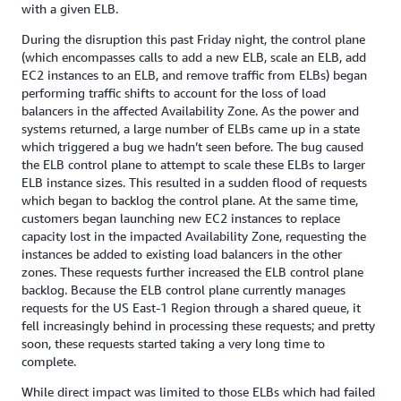
with a given ELB.
During the disruption this past Friday night, the control plane
(which encompasses calls to add a new ELB, scale an ELB, add
EC2 instances to an ELB, and remove traffic from ELBs) began
performing traffic shifts to account for the loss of load
balancers in the affected Availability Zone. As the power and
systems returned, a large number of ELBs came up in a state
which triggered a bug we hadn’t seen before. The bug caused
the ELB control plane to attempt to scale these ELBs to larger
ELB instance sizes. This resulted in a sudden flood of requests
which began to backlog the control plane. At the same time,
customers began launching new EC2 instances to replace
capacity lost in the impacted Availability Zone, requesting the
instances be added to existing load balancers in the other
zones. These requests further increased the ELB control plane
backlog. Because the ELB control plane currently manages
requests for the US East-1 Region through a shared queue, it
fell increasingly behind in processing these requests; and pretty
soon, these requests started taking a very long time to
complete.
While direct impact was limited to those ELBs which had failed