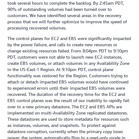
took several hours to complete the backlog. By 2:45am PDT,
90% of outstanding volumes had been turned over to
customers. We have identified several areas in the recovery
process that we will further optimize to improve the speed of
processing recovered volumes.
The control planes for EC2 and EBS were significantly impacted
by the power failure, and calls to create new resources or
change existing resources failed. From 8:04pm PDT to 9:10pm
PDT, customers were not able to launch new EC2 instances,
create EBS volumes, or attach volumes in any Availability Zone
in the US-East-1 Region. At 9:10pm PDT, control plane
functionality was restored for the Region. Customers trying to
attach or detach impacted EBS volumes would have continued
to experienced errors until their impacted EBS volumes were
recovered. The duration of the recovery time for the EC2 and
EBS control planes was the result of our inability to rapidly fail
over to a new primary datastore. The EC2 and EBS APIs are
implemented on multi-Availability Zone replicated datastores.
These datastores are used to store metadata for resources such
as instances, volumes, and snapshots. To protect against
datastore corruption, currently when the primary copy loses
power, the system automatically flips to a read-only mode in