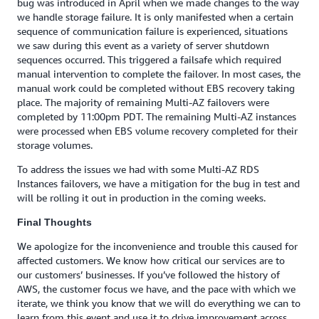
bug was introduced in April when we made changes to the way
we handle storage failure. It is only manifested when a certain
sequence of communication failure is experienced, situations
we saw during this event as a variety of server shutdown
sequences occurred. This triggered a failsafe which required
manual intervention to complete the failover. In most cases, the
manual work could be completed without EBS recovery taking
place. The majority of remaining Multi-AZ failovers were
completed by 11:00pm PDT. The remaining Multi-AZ instances
were processed when EBS volume recovery completed for their
storage volumes.
To address the issues we had with some Multi-AZ RDS
Instances failovers, we have a mitigation for the bug in test and
will be rolling it out in production in the coming weeks.
Final Thoughts
We apologize for the inconvenience and trouble this caused for
affected customers. We know how critical our services are to
our customers’ businesses. If you’ve followed the history of
AWS, the customer focus we have, and the pace with which we
iterate, we think you know that we will do everything we can to
learn from this event and use it to drive improvement across