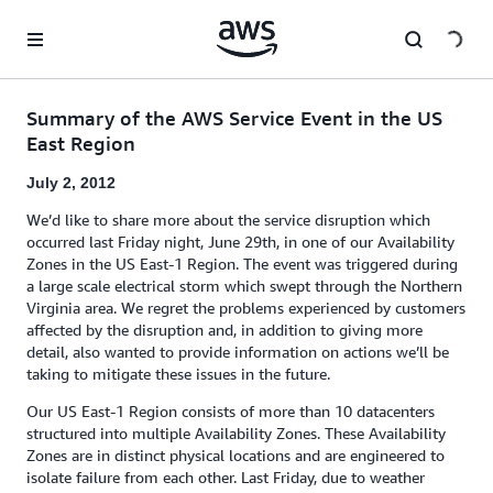
Skip to main content
Summary of the AWS Service Event in the US
East Region
July 2, 2012
We’d like to share more about the service disruption which
occurred last Friday night, June 29th, in one of our Availability
Zones in the US East-1 Region. The event was triggered during
a large scale electrical storm which swept through the Northern
Virginia area. We regret the problems experienced by customers
affected by the disruption and, in addition to giving more
detail, also wanted to provide information on actions we’ll be
taking to mitigate these issues in the future.
Our US East-1 Region consists of more than 10 datacenters
structured into multiple Availability Zones. These Availability
Zones are in distinct physical locations and are engineered to
isolate failure from each other. Last Friday, due to weather