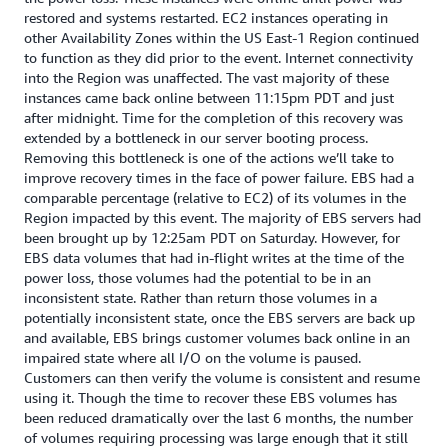
restored and systems restarted. EC2 instances operating in
other Availability Zones within the US East-1 Region continued
to function as they did prior to the event. Internet connectivity
into the Region was unaffected. The vast majority of these
instances came back online between 11:15pm PDT and just
after midnight. Time for the completion of this recovery was
extended by a bottleneck in our server booting process.
Removing this bottleneck is one of the actions we’ll take to
improve recovery times in the face of power failure. EBS had a
comparable percentage (relative to EC2) of its volumes in the
Region impacted by this event. The majority of EBS servers had
been brought up by 12:25am PDT on Saturday. However, for
EBS data volumes that had in-flight writes at the time of the
power loss, those volumes had the potential to be in an
inconsistent state. Rather than return those volumes in a
potentially inconsistent state, once the EBS servers are back up
and available, EBS brings customer volumes back online in an
impaired state where all I/O on the volume is paused.
Customers can then verify the volume is consistent and resume
using it. Though the time to recover these EBS volumes has
been reduced dramatically over the last 6 months, the number
of volumes requiring processing was large enough that it still