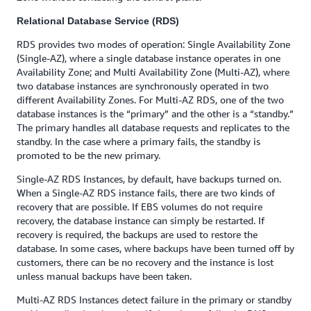
Relational Database Service (RDS)
RDS provides two modes of operation: Single Availability Zone
(Single-AZ), where a single database instance operates in one
Availability Zone; and Multi Availability Zone (Multi-AZ), where
two database instances are synchronously operated in two
different Availability Zones. For Multi-AZ RDS, one of the two
database instances is the “primary” and the other is a “standby.”
The primary handles all database requests and replicates to the
standby. In the case where a primary fails, the standby is
promoted to be the new primary.
Single-AZ RDS Instances, by default, have backups turned on.
When a Single-AZ RDS instance fails, there are two kinds of
recovery that are possible. If EBS volumes do not require
recovery, the database instance can simply be restarted. If
recovery is required, the backups are used to restore the
database. In some cases, where backups have been turned off by
customers, there can be no recovery and the instance is lost
unless manual backups have been taken.
Multi-AZ RDS Instances detect failure in the primary or standby