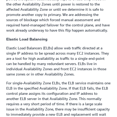
the other Availability Zones until power is restored to the
affected Availability Zone or until we determine it is safe to
promote another copy to primary. We are addressing the
sources of blockage which forced manual assessment and
required hand-managed failover for the control plane, and have
work already underway to have this flip happen automatically.
Elastic Load Balancing
Elastic Load Balancers (ELBs) allow web traffic directed at a
single IP address to be spread across many EC2 instances. They
are a tool for high availability as traffic to a single end-point
can be handled by many redundant servers. ELBs live in
individual Availability Zones and front EC2 instances in those
same zones or in other Availability Zones.
For single-Availability Zone ELBs, the ELB service maintains one
ELB in the specified Availability Zone. If that ELB fails, the ELB
control plane assigns its configuration and IP address to
another ELB server in that Availability Zone. This normally
requires a very short period of time. If there is a large scale
issue in the Availability Zone, there may be insufficient capacity
to immediately provide a new ELB and replacement will wait