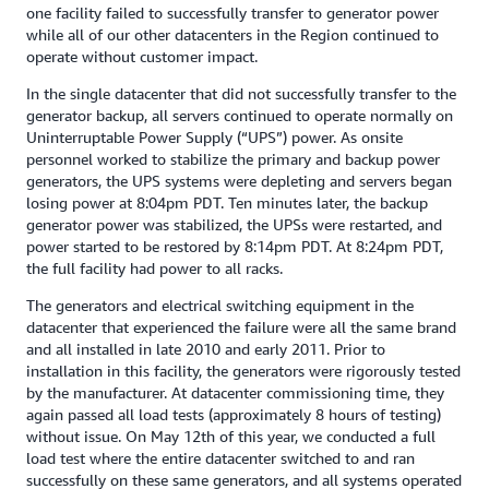
one facility failed to successfully transfer to generator power
while all of our other datacenters in the Region continued to
operate without customer impact.
In the single datacenter that did not successfully transfer to the
generator backup, all servers continued to operate normally on
Uninterruptable Power Supply (“UPS”) power. As onsite
personnel worked to stabilize the primary and backup power
generators, the UPS systems were depleting and servers began
losing power at 8:04pm PDT. Ten minutes later, the backup
generator power was stabilized, the UPSs were restarted, and
power started to be restored by 8:14pm PDT. At 8:24pm PDT,
the full facility had power to all racks.
The generators and electrical switching equipment in the
datacenter that experienced the failure were all the same brand
and all installed in late 2010 and early 2011. Prior to
installation in this facility, the generators were rigorously tested
by the manufacturer. At datacenter commissioning time, they
again passed all load tests (approximately 8 hours of testing)
without issue. On May 12th of this year, we conducted a full
load test where the entire datacenter switched to and ran
successfully on these same generators, and all systems operated