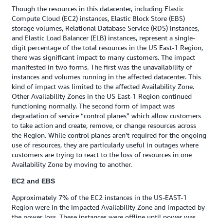
Though the resources in this datacenter, including Elastic
Compute Cloud (EC2) instances, Elastic Block Store (EBS)
storage volumes, Relational Database Service (RDS) instances,
and Elastic Load Balancer (ELB) instances, represent a single-
digit percentage of the total resources in the US East-1 Region,
there was significant impact to many customers. The impact
manifested in two forms. The first was the unavailability of
instances and volumes running in the affected datacenter. This
kind of impact was limited to the affected Availability Zone.
Other Availability Zones in the US East-1 Region continued
functioning normally. The second form of impact was
degradation of service “control planes” which allow customers
to take action and create, remove, or change resources across
the Region. While control planes aren’t required for the ongoing
use of resources, they are particularly useful in outages where
customers are trying to react to the loss of resources in one
Availability Zone by moving to another.
EC2 and EBS
Approximately 7% of the EC2 instances in the US-EAST-1
Region were in the impacted Availability Zone and impacted by
the power loss. These instances were offline until power was