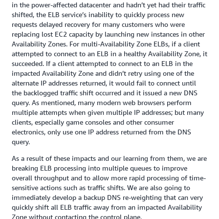
in the power-affected datacenter and hadn’t yet had their traffic
shifted, the ELB service’s inability to quickly process new
requests delayed recovery for many customers who were
replacing lost EC2 capacity by launching new instances in other
Availability Zones. For multi-Availability Zone ELBs, if a client
attempted to connect to an ELB in a healthy Availability Zone, it
succeeded. If a client attempted to connect to an ELB in the
impacted Availability Zone and didn’t retry using one of the
alternate IP addresses returned, it would fail to connect until
the backlogged traffic shift occurred and it issued a new DNS
query. As mentioned, many modern web browsers perform
multiple attempts when given multiple IP addresses; but many
clients, especially game consoles and other consumer
electronics, only use one IP address returned from the DNS
query.
As a result of these impacts and our learning from them, we are
breaking ELB processing into multiple queues to improve
overall throughput and to allow more rapid processing of time-
sensitive actions such as traffic shifts. We are also going to
immediately develop a backup DNS re-weighting that can very
quickly shift all ELB traffic away from an impacted Availability
Zone without contacting the control plane.