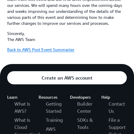
our services. We will spend many hours over the coming days
and weeks improving our understanding of the details of the
various parts of this event and determining how to make
further changes to improve our services and processes.
Sincerely,
The AWS Team
Back to AWS Post Event Summaries
Create an AWS account
Learn
Resources
Developers
Help
What Is
Getting
Builder
Contact
AWS?
Started
Center
Us
What Is
Training
SDKs &
File a
Cloud
Tools
Support
AWS