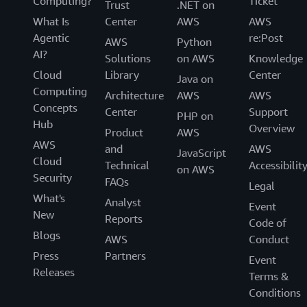
Computing?
Ticket
Trust
.NET on
What Is
Center
AWS
AWS
Agentic
re:Post
AWS
Python
AI?
Solutions
on AWS
Knowledge
Cloud
Library
Center
Java on
Computing
Architecture
AWS
AWS
Concepts
Center
Support
PHP on
Hub
Overview
Product
AWS
AWS
and
AWS
JavaScript
Cloud
Technical
Accessibilit
on AWS
Security
FAQs
Legal
What's
Analyst
Event
New
Reports
Code of
Blogs
AWS
Conduct
Press
Partners
Event
Releases
Terms &
Conditions