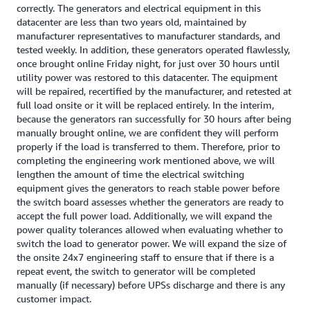
correctly. The generators and electrical equipment in this
datacenter are less than two years old, maintained by
manufacturer representatives to manufacturer standards, and
tested weekly. In addition, these generators operated flawlessly,
once brought online Friday night, for just over 30 hours until
utility power was restored to this datacenter. The equipment
will be repaired, recertified by the manufacturer, and retested at
full load onsite or it will be replaced entirely. In the interim,
because the generators ran successfully for 30 hours after being
manually brought online, we are confident they will perform
properly if the load is transferred to them. Therefore, prior to
completing the engineering work mentioned above, we will
lengthen the amount of time the electrical switching
equipment gives the generators to reach stable power before
the switch board assesses whether the generators are ready to
accept the full power load. Additionally, we will expand the
power quality tolerances allowed when evaluating whether to
switch the load to generator power. We will expand the size of
the onsite 24x7 engineering staff to ensure that if there is a
repeat event, the switch to generator will be completed
manually (if necessary) before UPSs discharge and there is any
customer impact.