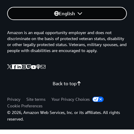
English
Amazon is an equal opportunity employer and does not
discriminate on the basis of protected veteran status, disability
or other legally protected status. Veterans, military spouses, and
people with disabilities are encouraged to apply.
Back to top
Privacy
Site terms
Your Privacy Choices
Cookie Preferences
© 2026, Amazon Web Services, Inc. or its affiliates. All rights
reserved.