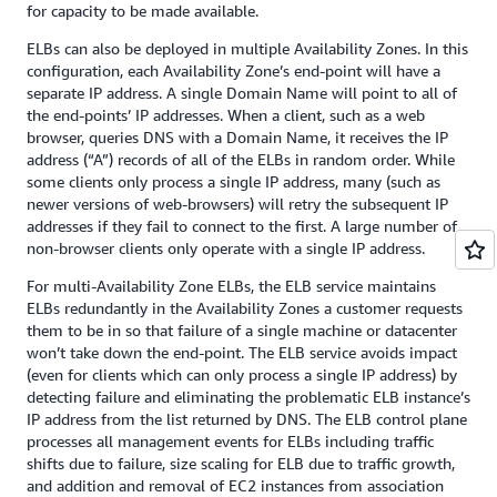
for capacity to be made available.
ELBs can also be deployed in multiple Availability Zones. In this
configuration, each Availability Zone’s end-point will have a
separate IP address. A single Domain Name will point to all of
the end-points’ IP addresses. When a client, such as a web
browser, queries DNS with a Domain Name, it receives the IP
address (“A”) records of all of the ELBs in random order. While
some clients only process a single IP address, many (such as
newer versions of web-browsers) will retry the subsequent IP
addresses if they fail to connect to the first. A large number of
non-browser clients only operate with a single IP address.
For multi-Availability Zone ELBs, the ELB service maintains
ELBs redundantly in the Availability Zones a customer requests
them to be in so that failure of a single machine or datacenter
won’t take down the end-point. The ELB service avoids impact
(even for clients which can only process a single IP address) by
detecting failure and eliminating the problematic ELB instance’s
IP address from the list returned by DNS. The ELB control plane
processes all management events for ELBs including traffic
shifts due to failure, size scaling for ELB due to traffic growth,
and addition and removal of EC2 instances from association