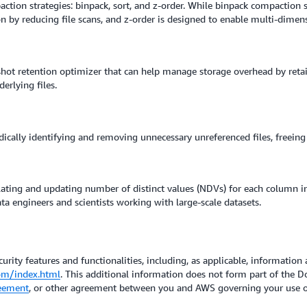
ion strategies: binpack, sort, and z-order. While binpack compaction str
n by reducing file scans, and z-order is designed to enable multi-dimens
hot retention optimizer that can help manage storage overhead by reta
erlying files.
ically identifying and removing unnecessary unreferenced files, freeing
ating and updating number of distinct values (NDVs) for each column in
a engineers and scientists working with large-scale datasets.
urity features and functionalities, including, as applicable, information 
om/index.html
. This additional information does not form part of the
eement
, or other agreement between you and AWS governing your use of