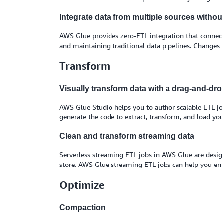
Integrate data from multiple sources witho
AWS Glue provides zero-ETL integration that connects
and maintaining traditional data pipelines. Changes
Transform
Visually transform data with a drag-and-dro
AWS Glue Studio helps you to author scalable ETL jo
generate the code to extract, transform, and load you
Clean and transform streaming data
Serverless streaming ETL jobs in AWS Glue are design
store. AWS Glue streaming ETL jobs can help you enr
Optimize
Compaction