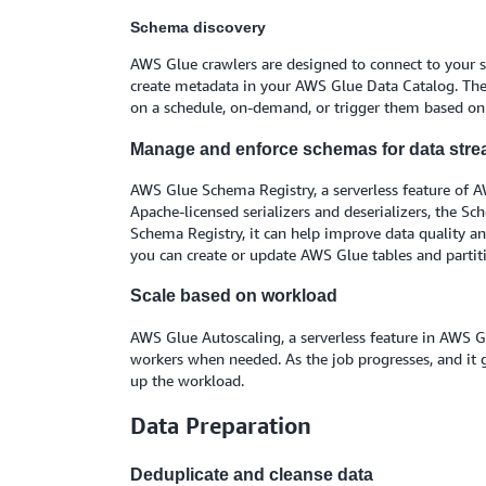
Schema discovery
AWS Glue crawlers are designed to connect to your sou
create metadata in your AWS Glue Data Catalog. The 
on a schedule, on-demand, or trigger them based o
Manage and enforce schemas for data str
AWS Glue Schema Registry, a serverless feature of A
Apache-licensed serializers and deserializers, the S
Schema Registry, it can help improve data quality an
you can create or update AWS Glue tables and partiti
Scale based on workload
AWS Glue Autoscaling, a serverless feature in AWS G
workers when needed. As the job progresses, and it
up the workload.
Data Preparation
Deduplicate and cleanse data