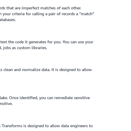
rds that are imperfect matches of each other.
your criteria for calling a pair of records a “match”
atabases.
est the code it generates for you. You can use your
 jobs as custom libraries.
ts clean and normalize data. It is designed to allow
lake. Once identified, you can remediate sensitive
nsitive.
 Transforms is designed to allow data engineers to