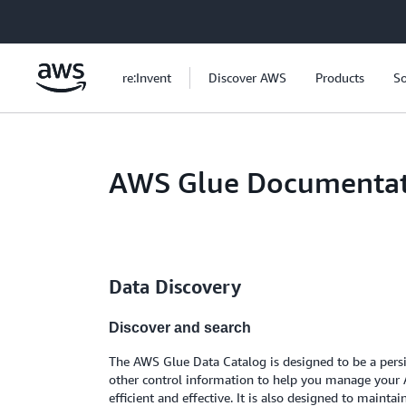
Skip to main content
re:Invent
Discover AWS
Products
So
AWS Glue Documenta
Data Discovery
Discover and search
The AWS Glue Data Catalog is designed to be a persis
other control information to help you manage your A
efficient and effective. It is also designed to main