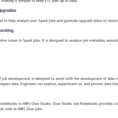
, making it simpler to keep ETL jobs up to date.
upgrades
ed to help analyze your Spark jobs and generate upgrade plans to newer 
hooting
lve issues in Spark jobs. It is designed to analyze job metadata, execut
of job development, is designed to assist with the development of data i
prepare data. Engineers can explore, experiment on, and process data int
notebooks in AWS Glue Studio. Glue Studio Job Notebooks provides a bui
ook code as AWS Glue jobs.