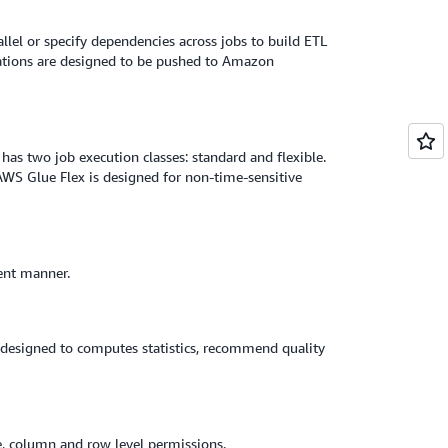
llel or specify dependencies across jobs to build ETL
fications are designed to be pushed to Amazon
has two job execution classes: standard and flexible.
 AWS Glue Flex is designed for non-time-sensitive
ent manner.
o designed to computes statistics, recommend quality
le, column and row level permissions.