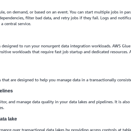
e, on demand, or based on an event. You can start multiple jobs in para
ependencies, filter bad data, and retry jobs if they fail. Logs and noti
 central service.
 is designed to run your nonurgent data integration workloads. AWS Glue 
nsitive workloads that require fast job startup and dedicated resources.
that are designed to help you manage data in a transactionally consist
elines
or, and manage data quality in your data lakes and pipelines. It is als
es.
ata lake
nance over transactional data lakes by providing access controls at tab