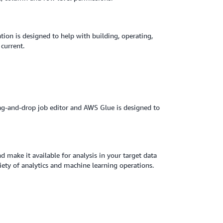
ion is designed to help with building, operating,
a current.
rag-and-drop job editor and AWS Glue is designed to
make it available for analysis in your target data
ety of analytics and machine learning operations.