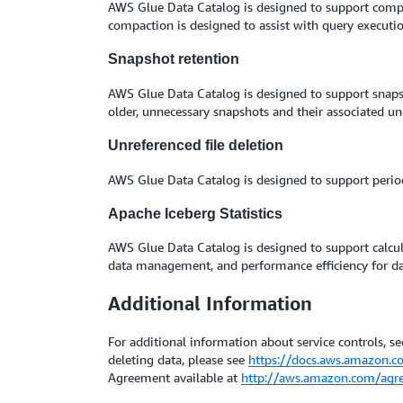
AWS Glue Data Catalog is designed to support compact
compaction is designed to assist with query executio
Snapshot retention
AWS Glue Data Catalog is designed to support snaps
older, unnecessary snapshots and their associated und
Unreferenced file deletion
AWS Glue Data Catalog is designed to support period
Apache Iceberg Statistics
AWS Glue Data Catalog is designed to support calcul
data management, and performance efficiency for dat
Additional Information
For additional information about service controls, sec
deleting data, please see
https://docs.aws.amazon.c
Agreement available at
http://aws.amazon.com/agr