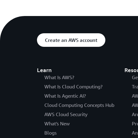
Create an AWS account
Learn
Reso
What Is AWS?
Ge
What Is Cloud Computing?
Tr
What Is Agentic AI?
AW
Cloud Computing Concepts Hub
AW
AWS Cloud Security
Ar
What's New
Pr
Blogs
An