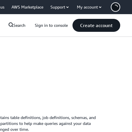
 us
AWS Marketplace
Support
My account
Create account
Search
Sign in to console
ins table definitions, job definitions, schemas, and
partitions to help make queries against your data
anged over time.