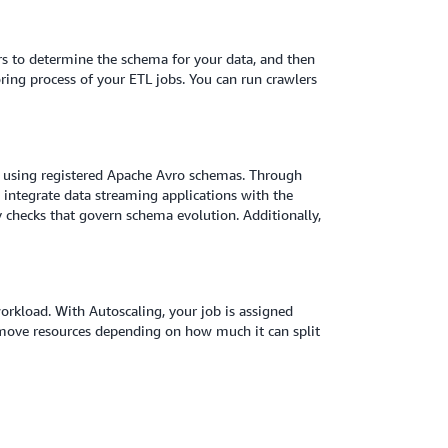
iers to determine the schema for your data, and then
ring process of your ETL jobs. You can run crawlers
ta using registered Apache Avro schemas. Through
 integrate data streaming applications with the
 checks that govern schema evolution. Additionally,
orkload. With Autoscaling, your job is assigned
emove resources depending on how much it can split