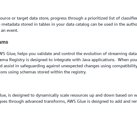
rce or target data store, progress through a prioritized list of classif
metadata stored in tables in your data catalog can be used in the autho
n an event.
eams
WS Glue, helps you validate and control the evolution of streaming da
chema Registry is designed to integrate with Java applications. When you
d assist in safeguarding against unexpected changes using compatibility
ons using schemas stored within the registry.
lue, is designed to dynamically scale resources up and down based on w
 goes through advanced transforms, AWS Glue is designed to add and r