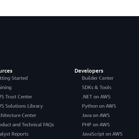
urces
Developers
tting Started
Builder Center
aining
SDKs & Tools
S Trust Center
.NET on AWS
S Solutions Library
Python on AWS
chitecture Center
Java on AWS
oduct and Technical FAQs
PHP on AWS
alyst Reports
JavaScript on AWS