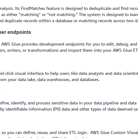
alysis. Its FindMatches feature is designed to deduplicate and find reco
s as either “matching” or “not matching.” The system is designed to learn 
nd duplicate records within a database or matching records across two d
per endpoints
, AWS Glue provides development endpoints for you to edit, debug, and t
ers, writers, or transformations and import them into your AWS Glue ETL
click visual interface to help users like data analysts and data scientis
 from your data lake, data warehouses, and databases.
a
ne, identify, and process sensitive data in your data pipeline and data 
lly identifiable information (PII) data and other types of data deemed se
so you can define, reuse, and share ETL logic. AWS Glue Custom Visual