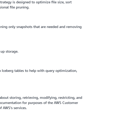
ategy is designed to optimize file size, sort
ional file pruning.
ining only snapshots that are needed and removing
 up storage.
 Iceberg tables to help with query optimization,
about storing, retrieving, modifying, restricting, and
 Documentation for purposes of the AWS Customer
 AWS’s services.