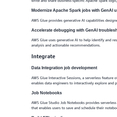
write and share business-specific Apache Spark logic
Modernize Apache Spark jobs with GenAI 
AWS Glue provides generative AI capabilities design
Accelerate debugging with GenAI troubles
AWS Glue uses generative AI to help identify and reso
analysis and actionable recommendations.
Integrate
Data Integration job development
AWS Glue Interactive Sessions, a serverless feature 
enables data engineers to interactively explore and 
Job Notebooks
AWS Glue Studio Job Notebooks provides serverless 
that enables users to save and schedule their noteb