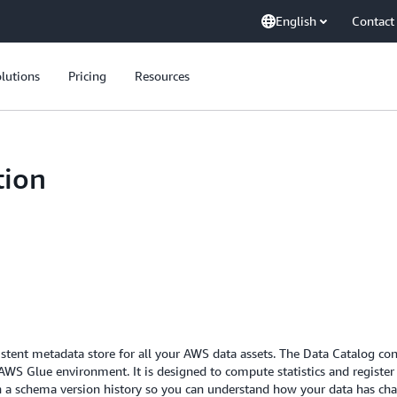
English
Contact
lutions
Pricing
Resources
tion
tent metadata store for all your AWS data assets. The Data Catalog conta
WS Glue environment. It is designed to compute statistics and register 
tain a schema version history so you can understand how your data has ch