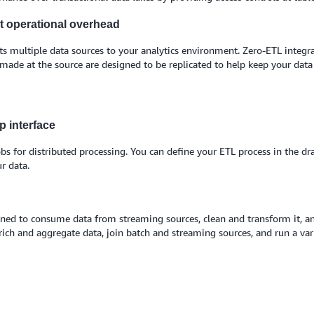
ut operational overhead
 multiple data sources to your analytics environment. Zero-ETL integrat
 made at the source are designed to be replicated to help keep your dat
p interface
bs for distributed processing. You can define your ETL process in the d
r data.
ed to consume data from streaming sources, clean and transform it, and 
ich and aggregate data, join batch and streaming sources, and run a vari