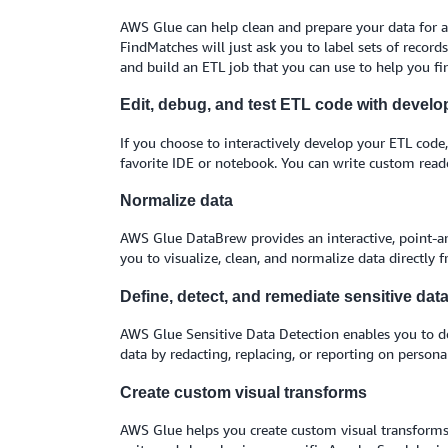
AWS Glue can help clean and prepare your data for an
FindMatches will just ask you to label sets of record
and build an ETL job that you can use to help you fi
Edit, debug, and test ETL code with develo
If you choose to interactively develop your ETL code
favorite IDE or notebook. You can write custom read
Normalize data
AWS Glue DataBrew provides an interactive, point-and-
you to visualize, clean, and normalize data directly
Define, detect, and remediate sensitive dat
AWS Glue Sensitive Data Detection enables you to defi
data by redacting, replacing, or reporting on persona
Create custom visual transforms
AWS Glue helps you create custom visual transforms 