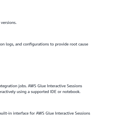
versions.
ion logs, and configurations to provide root cause
ntegration jobs. AWS Glue Interactive Sessions
eractively using a supported IDE or notebook.
lt-in interface for AWS Glue Interactive Sessions