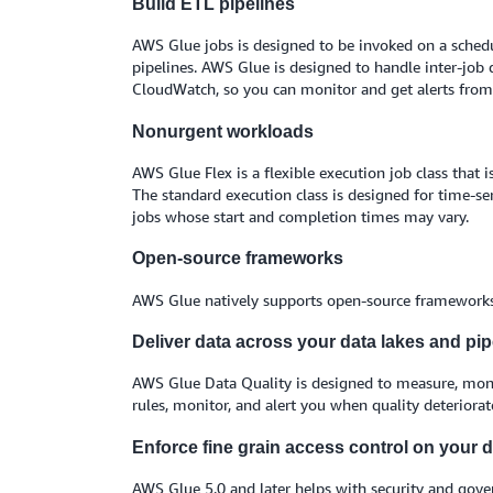
Build ETL pipelines
AWS Glue jobs is designed to be invoked on a schedul
pipelines. AWS Glue is designed to handle inter-job d
CloudWatch, so you can monitor and get alerts from a
Nonurgent workloads
AWS Glue Flex is a flexible execution job class that
The standard execution class is designed for time-se
jobs whose start and completion times may vary.
Open-source frameworks
AWS Glue natively supports open-source frameworks 
Deliver data across your data lakes and pip
AWS Glue Data Quality is designed to measure, monit
rules, monitor, and alert you when quality deteriorat
Enforce fine grain access control on your d
AWS Glue 5.0 and later helps with security and gover