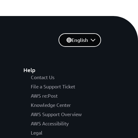
English
Help
Contact Us
File a Support Ticket
AWS re:Post
Knowledge Center
AWS Support Overview
AWS Accessibility
Legal